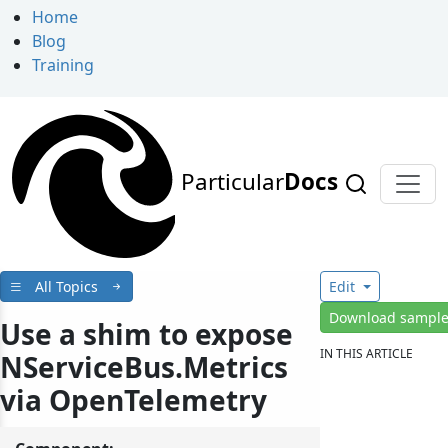
Home
Blog
Training
Particular
Docs
All Topics
Edit
Download sampl
Use a shim to expose
IN THIS ARTICLE
NServiceBus.Metrics
via OpenTelemetry