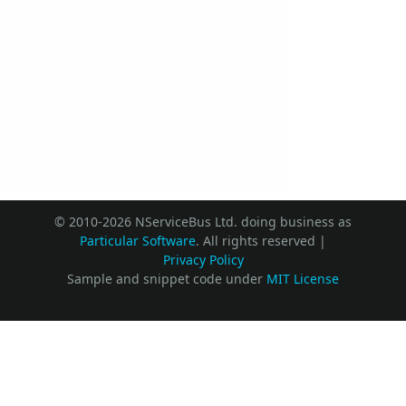
© 2010-2026 NServiceBus Ltd. doing business as
Particular Software
. All rights reserved |
Privacy Policy
Sample and snippet code under
MIT License