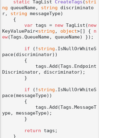
static
 TagList 
CreateTags
(
stri
ng
 queueName, 
string
 discriminato
r, 
string
 messageType
)
    {

var
 tags = 
new
 TagList(
new
KeyValuePair<
string
, 
object
>[] { 
n
ew
(Tags.QueueName, queueName) });

if
 (!
string
.IsNullOrWhiteS
pace(discriminator))

        {

            tags.Add(Tags.Endpoint
Discriminator, discriminator);

        }

if
 (!
string
.IsNullOrWhiteS
pace(messageType))

        {

            tags.Add(Tags.MessageT
ype, messageType);

        }

return
 tags;

    }
