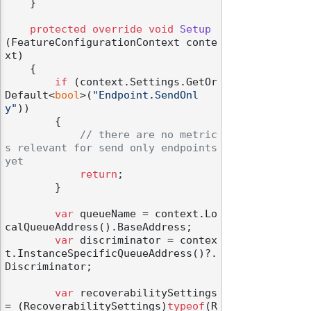
    }

protected
override
void
Setup
(
FeatureConfigurationContext conte
xt
)
    {

if
 (context.Settings.GetOr
Default<
bool
>(
"Endpoint.SendOnl
y"
))

        {

// there are no metric
s relevant for send only endpoints 
yet
return
;

        }

var
 queueName = context.Lo
calQueueAddress().BaseAddress;

var
 discriminator = contex
t.InstanceSpecificQueueAddress()?.
Discriminator;

var
 recoverabilitySettings 
= (RecoverabilitySettings)
typeof
(R