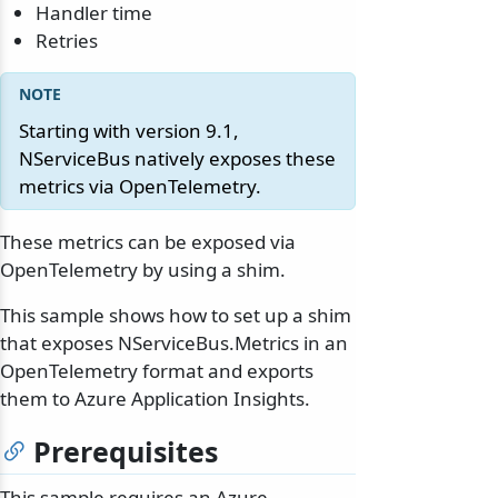
Handler time
Retries
Starting with version 9.1,
NServiceBus natively exposes these
metrics via OpenTelemetry.
These metrics can be exposed via
OpenTelemetry by using a shim.
This sample shows how to set up a shim
that exposes NServiceBus.Metrics in an
OpenTelemetry format and exports
them to Azure Application Insights.
Prerequisites
This sample requires an Azure