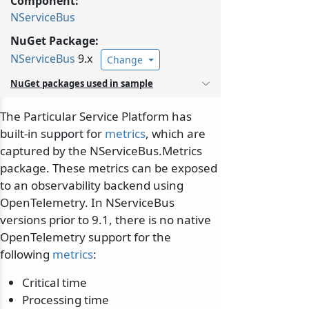
Component:
NServiceBus
NuGet Package:
NServiceBus
9.x
Change
NuGet packages used in sample
The Particular Service Platform has
built-in support for
metrics
, which are
captured by the NServiceBus.Metrics
package. These metrics can be exposed
to an observability backend using
OpenTelemetry. In NServiceBus
versions prior to 9.1, there is no native
OpenTelemetry support for the
following
metrics
:
Critical time
Processing time