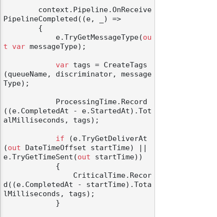
        context.Pipeline.OnReceive
PipelineCompleted((e, _) =>

        {

            e.TryGetMessageType(
ou
t
var
 messageType);

var
 tags = CreateTags
(queueName, discriminator, message
Type);

            ProcessingTime.Record
((e.CompletedAt - e.StartedAt).Tot
alMilliseconds, tags);

if
 (e.TryGetDeliverAt
(
out
 DateTimeOffset startTime) || 
e.TryGetTimeSent(
out
 startTime))

            {

                CriticalTime.Recor
d((e.CompletedAt - startTime).Tota
lMilliseconds, tags);

            }
