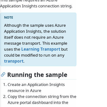
Application Insights connection string.
Although the sample uses Azure
Application Insights, the solution
itself does not require an Azure
message transport. This example
uses the
Learning Transport
but
could be modified to run on any
transport
.
Running the sample
Create an Application Insights
resource in Azure
Copy the connection string from the
Azure portal dashboard into the