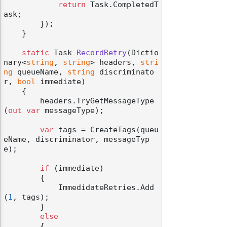
return
 Task.CompletedT
ask;

        });

    }

static
 Task 
RecordRetry
(
Dictio
nary<
string
, 
string
> headers, 
stri
ng
 queueName, 
string
 discriminato
r, 
bool
 immediate
)
    {

        headers.TryGetMessageType
(
out
var
 messageType);

var
 tags = CreateTags(queu
eName, discriminator, messageTyp
e);

if
 (immediate)

        {

            ImmedidateRetries.Add
(
1
, tags);

        }

else
        {
