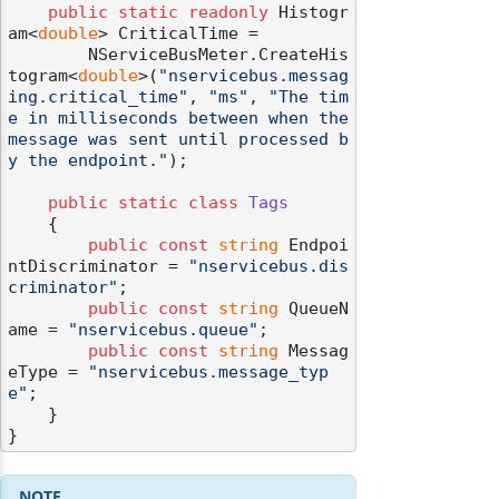
public
static
readonly
 Histogr
am<
double
> CriticalTime =

        NServiceBusMeter.CreateHis
togram<
double
>(
"nservicebus.messag
ing.critical_time"
, 
"ms"
, 
"The tim
e in milliseconds between when the 
message was sent until processed b
y the endpoint."
);

public
static
class
Tags
    {

public
const
string
 Endpoi
ntDiscriminator = 
"nservicebus.dis
criminator"
;

public
const
string
 QueueN
ame = 
"nservicebus.queue"
;

public
const
string
 Messag
eType = 
"nservicebus.message_typ
e"
;

    }
