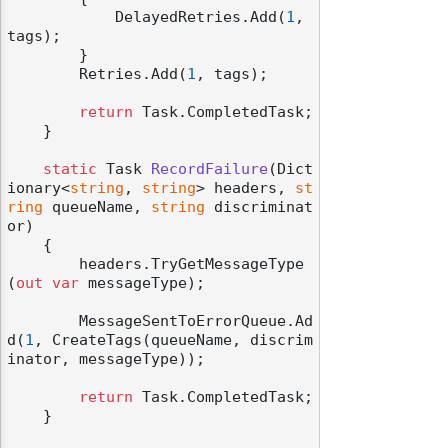
            DelayedRetries.Add(
1
, 
tags);

        }

        Retries.Add(
1
, tags);

return
 Task.CompletedTask;

odernization
    }

static
 Task 
RecordFailure
(
Dict
ionary<
string
, 
string
> headers, 
st
ring
 queueName, 
string
 discriminat
or
)
    {

        headers.TryGetMessageType
(
out
var
 messageType);

        MessageSentToErrorQueue.Ad
d(
1
, CreateTags(queueName, discrim
inator, messageType));

return
 Task.CompletedTask;

    }
