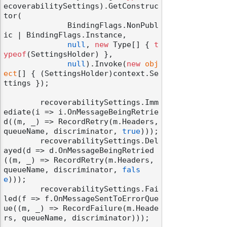
ecoverabilitySettings).GetConstruc
tor(

              BindingFlags.NonPubl
ic | BindingFlags.Instance,

null
, 
new
 Type[] { 
t
ypeof
(SettingsHolder) },

null
).Invoke(
new
obj
ect
[] { (SettingsHolder)context.Se
ttings });

        recoverabilitySettings.Imm
ediate(i => i.OnMessageBeingRetrie
d((m, _) => RecordRetry(m.Headers, 
queueName, discriminator, 
true
)));

        recoverabilitySettings.Del
ayed(d => d.OnMessageBeingRetried
((m, _) => RecordRetry(m.Headers, 
queueName, discriminator, 
fals
e
)));

        recoverabilitySettings.Fai
led(f => f.OnMessageSentToErrorQue
ue((m, _) => RecordFailure(m.Heade
rs, queueName, discriminator)));
