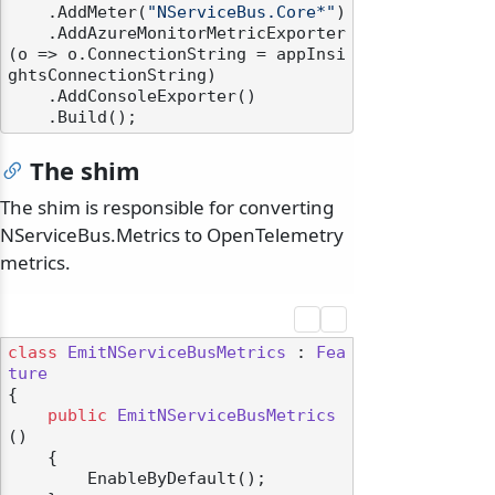
    .AddMeter(
"NServiceBus.Core*"
)

    .AddAzureMonitorMetricExporter
(o => o.ConnectionString = appInsi
ghtsConnectionString)

    .AddConsoleExporter()

The shim
The shim is responsible for converting
NServiceBus.Metrics to OpenTelemetry
metrics.
class
EmitNServiceBusMetrics
 : 
Fea
ture
{

public
EmitNServiceBusMetrics
()
    {

        EnableByDefault();
