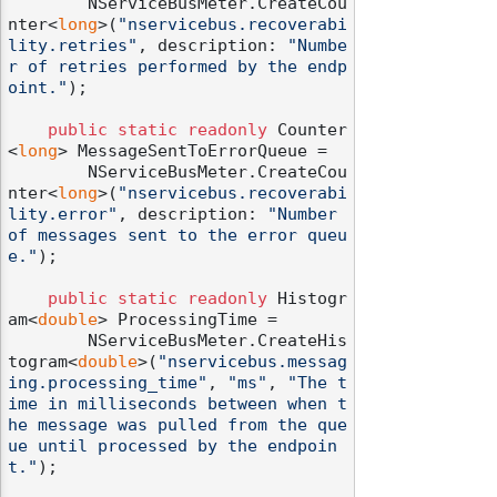
        NServiceBusMeter.CreateCou
nter<
long
>(
"nservicebus.recoverabi
lity.retries"
, description: 
"Numbe
r of retries performed by the endp
oint."
);

public
static
readonly
 Counter
<
long
> MessageSentToErrorQueue =

        NServiceBusMeter.CreateCou
nter<
long
>(
"nservicebus.recoverabi
lity.error"
, description: 
"Number 
of messages sent to the error queu
e."
);

public
static
readonly
 Histogr
am<
double
> ProcessingTime =

        NServiceBusMeter.CreateHis
togram<
double
>(
"nservicebus.messag
ing.processing_time"
, 
"ms"
, 
"The t
ime in milliseconds between when t
he message was pulled from the que
ue until processed by the endpoin
t."
);
