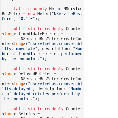
static
readonly
 Meter NService
BusMeter = 
new
 Meter(
"NServiceBus.
Core"
, 
"0.1.0"
);

public
static
readonly
 Counter
<
long
> ImmedidateRetries =

        NServiceBusMeter.CreateCou
nter<
long
>(
"nservicebus.recoverabi
lity.immediate"
, description: 
"Num
ber of immediate retries performed 
by the endpoint."
);

public
static
readonly
 Counter
<
long
> DelayedRetries =

        NServiceBusMeter.CreateCou
nter<
long
>(
"nservicebus.recoverabi
lity.delayed"
, description: 
"Numbe
r of delayed retries performed by 
the endpoint."
);

public
static
readonly
 Counter
<
long
> Retries =
