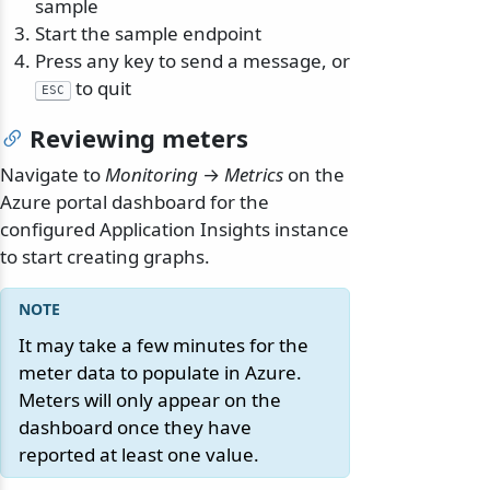
sample
Start the sample endpoint
Press any key to send a message, or
to quit
ESC
Reviewing meters
Navigate to
Monitoring
→
Metrics
on the
Azure portal dashboard for the
configured Application Insights instance
to start creating graphs.
It may take a few minutes for the
meter data to populate in Azure.
Meters will only appear on the
dashboard once they have
reported at least one value.