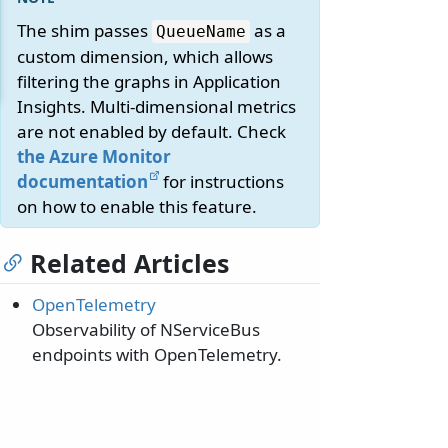
The shim passes
as a
QueueName
custom dimension, which allows
filtering the graphs in Application
Insights. Multi-dimensional metrics
are not enabled by default. Check
the Azure Monitor
documentation
for instructions
on how to enable this feature.
Related Articles
OpenTelemetry
Observability of NServiceBus
endpoints with OpenTelemetry.