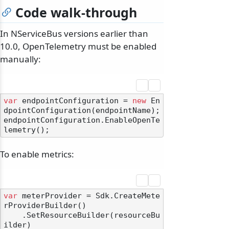
Code walk-through
In NServiceBus versions earlier than
10.0, OpenTelemetry must be enabled
manually:
var
 endpointConfiguration = 
new
 En
dpointConfiguration(endpointName);

endpointConfiguration.EnableOpenTe
To enable metrics:
var
 meterProvider = Sdk.CreateMete
rProviderBuilder()

    .SetResourceBuilder(resourceBu
ilder)
