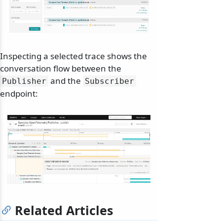
Inspecting a selected trace shows the
conversation flow between the
and the
Publisher
Subscriber
endpoint:
Related Articles