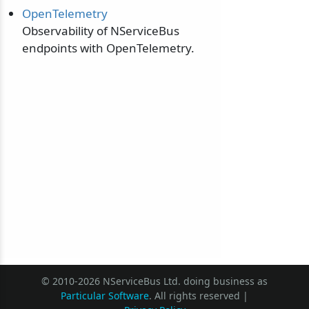
OpenTelemetry
Observability of NServiceBus
endpoints with OpenTelemetry.
© 2010-2026 NServiceBus Ltd. doing business as
Particular Software
. All rights reserved |