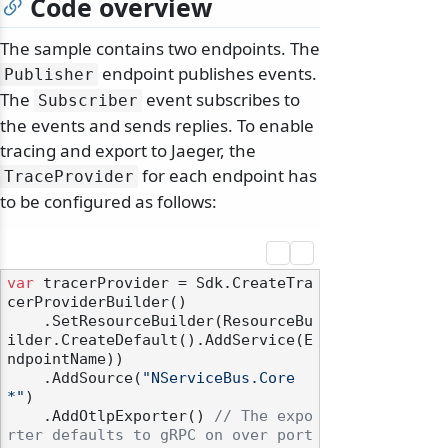
Code overview
The sample contains two endpoints. The
endpoint publishes events.
Publisher
The
event subscribes to
Subscriber
the events and sends replies. To enable
tracing and export to Jaeger, the
for each endpoint has
TraceProvider
to be configured as follows:
var
 tracerProvider = Sdk.CreateTra
cerProviderBuilder()

    .SetResourceBuilder(ResourceBu
ilder.CreateDefault().AddService(E
ndpointName))

    .AddSource(
"NServiceBus.Core
*"
)

    .AddOtlpExporter() 
// The expo
rter defaults to gRPC on over port 