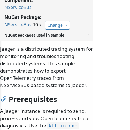
Component:
NServiceBus
NuGet Package:
NServiceBus
10.x
Change
NuGet packages used in sample
Jaeger is a distributed tracing system for
monitoring and troubleshooting
distributed systems. This sample
demonstrates how to export
OpenTelemetry traces from
NServiceBus-based systems to Jaeger.
Prerequisites
A Jaeger instance is required to send,
process and view OpenTelemetry trace
diagnostics. Use the
All in one