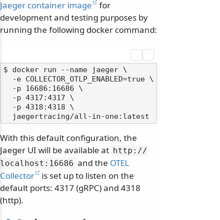
Jaeger container image
for
development and testing purposes by
running the following docker command:
$ docker run --name jaeger \

  -e COLLECTOR_OTLP_ENABLED=true \

  -p 16686:16686 \

  -p 4317:4317 \

  -p 4318:4318 \

With this default configuration, the
Jaeger UI will be available at
http:/
/
and the
OTEL
localhost:16686
Collector
is set up to listen on the
default ports: 4317 (gRPC) and 4318
(http).