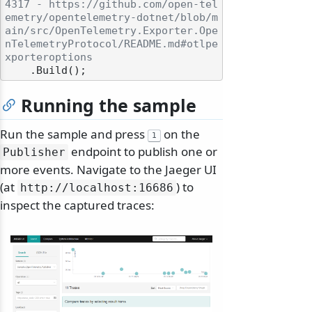
4317 - https://github.com/open-tel
emetry/opentelemetry-dotnet/blob/m
ain/src/OpenTelemetry.Exporter.Ope
nTelemetryProtocol/README.md#otlpe
xporteroptions
Running the sample
Run the sample and press
on the
1
endpoint to publish one or
Publisher
more events. Navigate to the Jaeger UI
(at
) to
http:/
/
localhost:16686
inspect the captured traces: