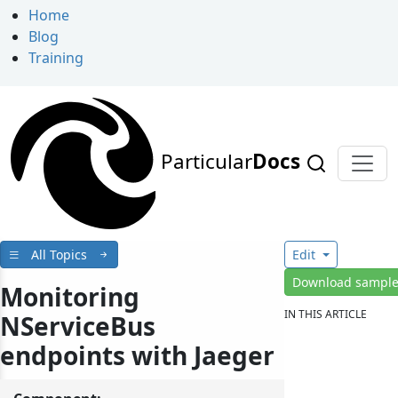
Home
Blog
Training
Particular
Docs
All Topics
Edit
Download sampl
Monitoring
IN THIS ARTICLE
NServiceBus
endpoints with Jaeger