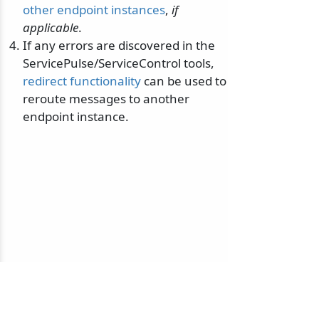
other endpoint instances
,
if
applicable
.
If any errors are discovered in the
ServicePulse/ServiceControl tools,
redirect functionality
can be used to
reroute messages to another
endpoint instance.