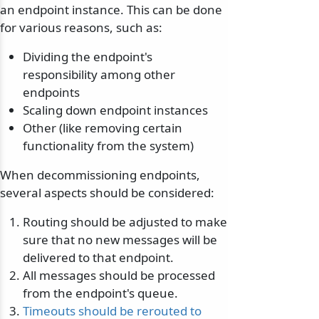
an endpoint instance. This can be done
for various reasons, such as:
Dividing the endpoint's
responsibility among other
endpoints
Scaling down endpoint instances
Other (like removing certain
functionality from the system)
When decommissioning endpoints,
several aspects should be considered:
Routing should be adjusted to make
sure that no new messages will be
delivered to that endpoint.
All messages should be processed
from the endpoint's queue.
Timeouts should be rerouted to