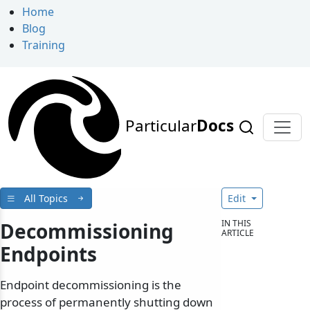
Home
Blog
Training
Particular
Docs
All Topics
Edit
IN THIS
Decommissioning
ARTICLE
Endpoints
Endpoint decommissioning is the
process of permanently shutting down