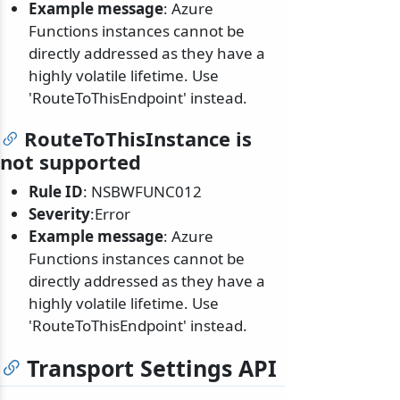
Example message
: Azure
Functions instances cannot be
directly addressed as they have a
highly volatile lifetime. Use
'RouteToThisEndpoint' instead.
RouteToThisInstance is
not supported
Rule ID
: NSBWFUNC012
Severity
:Error
Example message
: Azure
Functions instances cannot be
directly addressed as they have a
highly volatile lifetime. Use
'RouteToThisEndpoint' instead.
Transport Settings API