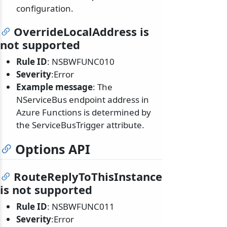
configuration.
OverrideLocalAddress is
not supported
Rule ID
: NSBWFUNC010
Severity
:Error
Example message
: The
NServiceBus endpoint address in
Azure Functions is determined by
the ServiceBusTrigger attribute.
Options API
RouteReplyToThisInstance
is not supported
Rule ID
: NSBWFUNC011
Severity
:Error