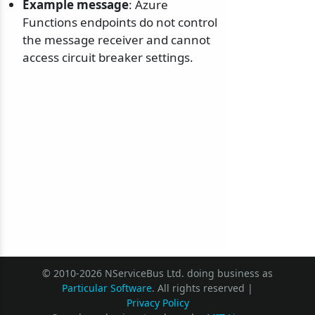
Example message
: Azure
Functions endpoints do not control
the message receiver and cannot
access circuit breaker settings.
© 2010-2026 NServiceBus Ltd. doing business as
Particular Software
. All rights reserved |
Privacy Policy