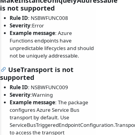
MakeInstanceUniquelyAddressable
is not supported
Rule ID
: NSBWFUNC008
Severity
:Error
Example message
: Azure
Functions endpoints have
unpredictable lifecycles and should
not be uniquely addressable.
UseTransport is not
supported
Rule ID
: NSBWFUNC009
Severity
:Warning
Example message
: The package
configures Azure Service Bus
transport by default. Use
ServiceBusTriggeredEndpointConfiguration.Transpo
to access the transport