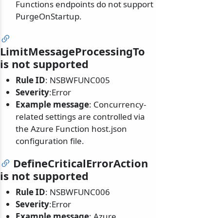
Functions endpoints do not support
PurgeOnStartup.
LimitMessageProcessingTo
is not supported
Rule ID
: NSBWFUNC005
Severity
:Error
Example message
: Concurrency-
related settings are controlled via
the Azure Function host.json
configuration file.
DefineCriticalErrorAction
is not supported
Rule ID
: NSBWFUNC006
Severity
:Error
Example message
: Azure