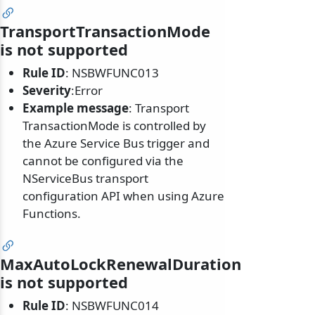
TransportTransactionMode
is not supported
Rule ID
: NSBWFUNC013
Severity
:Error
Example message
: Transport
TransactionMode is controlled by
the Azure Service Bus trigger and
cannot be configured via the
NServiceBus transport
configuration API when using Azure
Functions.
MaxAutoLockRenewalDuration
is not supported
Rule ID
: NSBWFUNC014