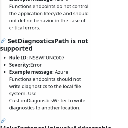
Functions endpoints do not control
the application lifecycle and should
not define behavior in the case of
critical errors.
SetDiagnosticsPath is not
supported
Rule ID
: NSBWFUNC007
Severity
:Error
Example message
: Azure
Functions endpoints should not
write diagnostics to the local file
system. Use
CustomDiagnosticsWriter to write
diagnostics to another location.