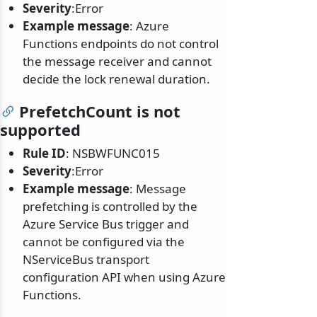
Severity
:Error
Example message
: Azure
Functions endpoints do not control
the message receiver and cannot
decide the lock renewal duration.
PrefetchCount is not
supported
Rule ID
: NSBWFUNC015
Severity
:Error
Example message
: Message
prefetching is controlled by the
Azure Service Bus trigger and
cannot be configured via the
NServiceBus transport
configuration API when using Azure
Functions.