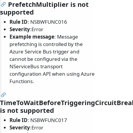
PrefetchMultiplier is not
supported
Rule ID
: NSBWFUNC016
Severity
:Error
Example message
: Message
prefetching is controlled by the
Azure Service Bus trigger and
cannot be configured via the
NServiceBus transport
configuration API when using Azure
Functions.
TimeToWaitBeforeTriggeringCircuitBrea
is not supported
Rule ID
: NSBWFUNC017
Severity
:Error