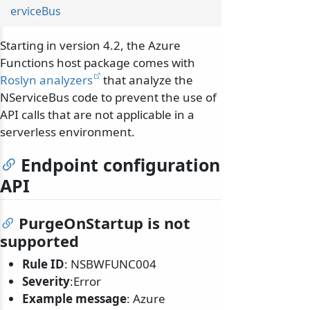
erviceBus
Starting in version 4.2, the Azure
Functions host package comes with
Roslyn analyzers
that analyze the
NServiceBus code to prevent the use of
API calls that are not applicable in a
serverless environment.
Endpoint configuration
API
PurgeOnStartup is not
supported
Rule ID
: NSBWFUNC004
Severity
:Error
Example message
: Azure