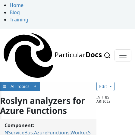
Home
Blog
Training
Particular
Docs
All Topics
Edit
IN THIS
Roslyn analyzers for
ARTICLE
Azure Functions
Component:
NServiceBus.AzureFunctions.Worker.S