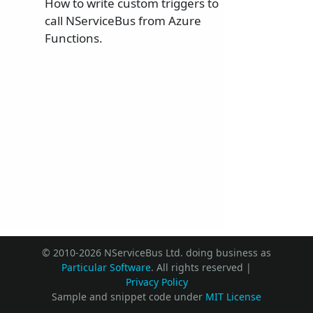
How to write custom triggers to
call NServiceBus from Azure
Functions.
© 2010-2026 NServiceBus Ltd. doing business as
Particular Software
. All rights reserved |
Privacy Policy
Sample and snippet code under
MIT License