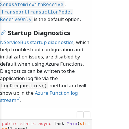
.
SendsAtomicWithReceive
TransportTransactionMode.
is the default option.
ReceiveOnly
Startup Diagnostics
NServiceBus startup diagnostics
, which
help troubleshoot configuration and
initialization issues, are disabled by
default when using Azure Functions.
Diagnostics can be written to the
application log file via the
method and will
LogDiagnostics()
show up in the
Azure Function log
stream
.
public
static
async
 Task 
Main
(
stri