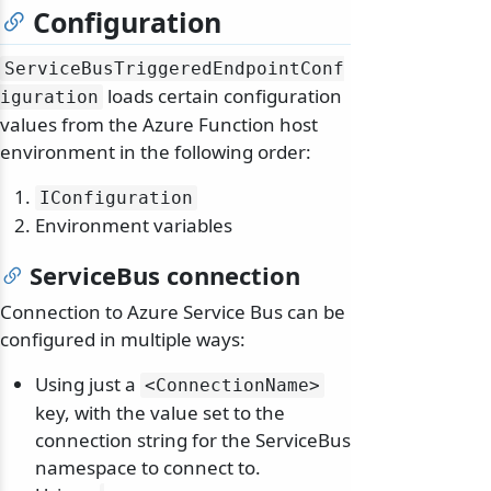
Configuration
ServiceBusTriggeredEndpointConf
loads certain configuration
iguration
values from the Azure Function host
environment in the following order:
IConfiguration
Environment variables
ServiceBus connection
Connection to Azure Service Bus can be
configured in multiple ways:
Using just a
<ConnectionName>
key, with the value set to the
connection string for the ServiceBus
namespace to connect to.