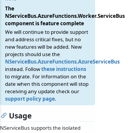
The
NServiceBus.AzureFunctions.Worker.ServiceBus
component is feature complete
We will continue to provide support
and address critical fixes, but no
new features will be added. New
projects should use the
NServiceBus.AzureFunctions.AzureServiceBus
instead. Follow
these instructions
to migrate. For information on the
date when this component will stop
receiving any update check our
support policy page
.
Usage
NServiceBus supports the isolated