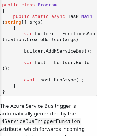
public
class
Program
{

public
static
async
 Task 
Main
(
string
[] args
)
    {

var
 builder = FunctionsApp
lication.CreateBuilder(args);

        builder.AddNServiceBus();

var
 host = builder.Build
();

await
 host.RunAsync();

    }

The Azure Service Bus trigger is
automatically generated by the
NServiceBusTriggerFunction
attribute, which forwards incoming