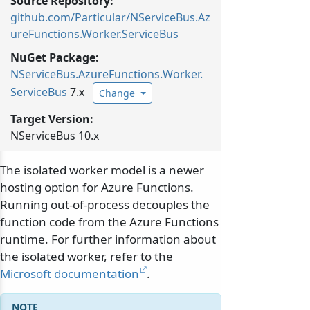
Source Repository:
github.com/Particular/NServiceBus.Az
ureFunctions.Worker.ServiceBus
NuGet Package:
NServiceBus.
AzureFunctions.
Worker.
ServiceBus
7.x
Change
Target Version:
NServiceBus 10.x
The isolated worker model is a newer
hosting option for Azure Functions.
Running out-of-process decouples the
function code from the Azure Functions
runtime. For further information about
the isolated worker, refer to the
Microsoft documentation
.