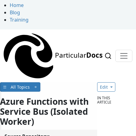
Home
Blog
Training
Particular
Docs
All Topics
Edit
IN THIS
Azure Functions with
ARTICLE
Service Bus (Isolated
Worker)