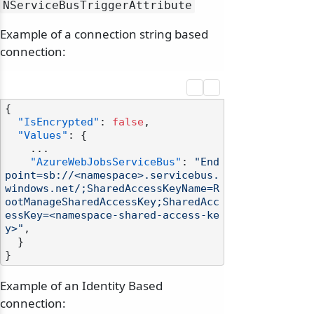
NServiceBusTriggerAttribute
Example of a connection string based
connection:
{
"IsEncrypted"
:
false
,
"Values"
:
{
    ...

"AzureWebJobsServiceBus"
:
"End
point=sb://<namespace>.servicebus.
windows.net/;SharedAccessKeyName=R
ootManageSharedAccessKey;SharedAcc
essKey=<namespace-shared-access-ke
y>"
,
}
}
Example of an Identity Based
connection: