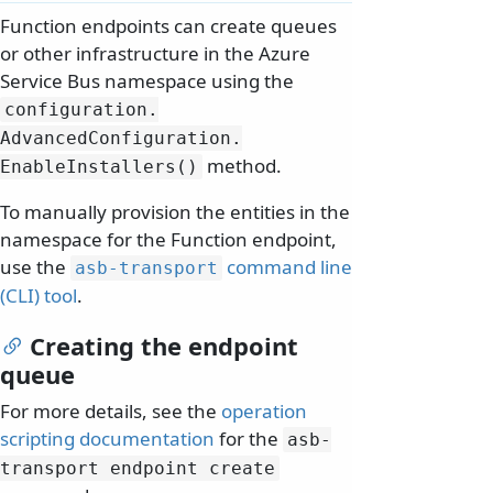
Function endpoints can create queues
or other infrastructure in the Azure
Service Bus namespace using the
configuration.
AdvancedConfiguration.
method.
EnableInstallers()
To manually provision the entities in the
namespace for the Function endpoint,
use the
command line
asb-transport
(CLI) tool
.
Creating the endpoint
queue
For more details, see the
operation
scripting documentation
for the
asb-
transport endpoint create