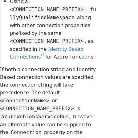
Using a
<CONNECTION_NAME_PREFIX>__fu
along
llyQualifiedNamespace
with other connection properties
prefixed by the same
, as
<CONNECTION_NAME_PREFIX>
specified in the
Identity Based
Connections
for Azure Functions.
If both a connection string and Identity
Based connection values are specified,
the connection string will take
precedence. The default
or
<ConnectionName>
is
<CONNECTION_NAME_PREFIX>
, however
AzureWebJobsServiceBus
an alternate value can be supplied to
the
property on the
Connection