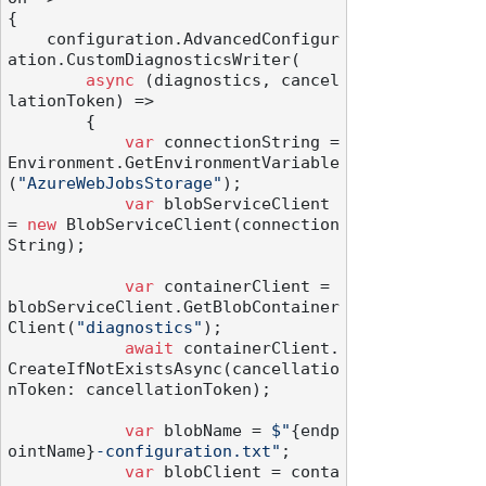
{

    configuration.AdvancedConfigur
ation.CustomDiagnosticsWriter(

async
 (diagnostics, cancel
lationToken) =>

        {

var
 connectionString = 
Environment.GetEnvironmentVariable
(
"AzureWebJobsStorage"
);

var
 blobServiceClient 
= 
new
 BlobServiceClient(connection
String);

var
 containerClient = 
blobServiceClient.GetBlobContainer
Client(
"diagnostics"
);

await
 containerClient.
CreateIfNotExistsAsync(cancellatio
nToken: cancellationToken);

var
 blobName = 
$"
{endp
ointName}
-configuration.txt"
;

var
 blobClient = conta