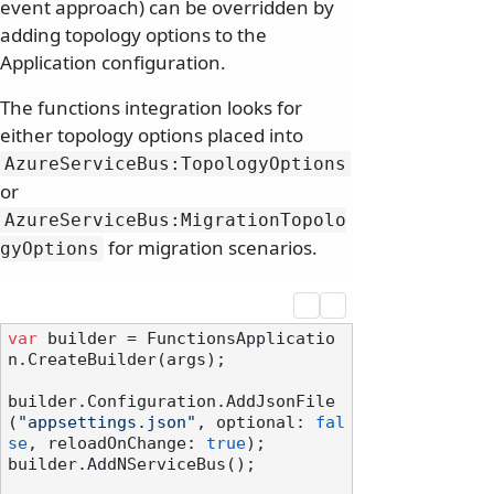
event approach) can be overridden by
adding topology options to the
Application configuration.
The functions integration looks for
either topology options placed into
AzureServiceBus:TopologyOptions
or
AzureServiceBus:MigrationTopolo
for migration scenarios.
gyOptions
var
 builder = FunctionsApplicatio
n.CreateBuilder(args);

builder.Configuration.AddJsonFile
(
"appsettings.json"
, optional: 
fal
se
, reloadOnChange: 
true
);

builder.AddNServiceBus();
