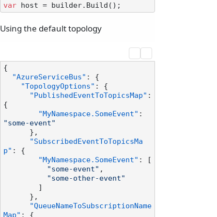
var
Using the default topology
{
"AzureServiceBus"
:
{
"TopologyOptions"
:
{
"PublishedEventToTopicsMap"
:
{
"MyNamespace.SomeEvent"
:
"some-event"
}
,
"SubscribedEventToTopicsMa
p"
:
{
"MyNamespace.SomeEvent"
:
[
"some-event"
,
"some-other-event"
]
}
,
"QueueNameToSubscriptionName
Map"
:
{