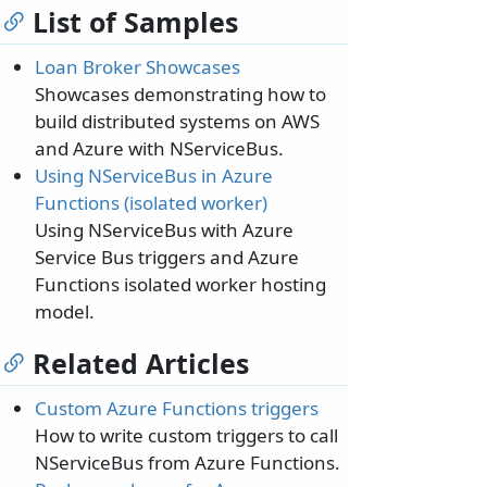
List of Samples
Loan Broker Showcases
Showcases demonstrating how to
build distributed systems on AWS
and Azure with NServiceBus.
Using NServiceBus in Azure
Functions (isolated worker)
Using NServiceBus with Azure
Service Bus triggers and Azure
Functions isolated worker hosting
model.
Related Articles
Custom Azure Functions triggers
How to write custom triggers to call
NServiceBus from Azure Functions.