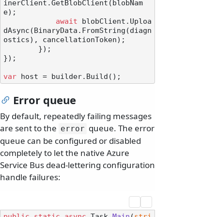
inerClient.GetBlobClient(blobNam
e);

await
 blobClient.Uploa
dAsync(BinaryData.FromString(diagn
ostics), cancellationToken);

        });

});

var
Error queue
By default, repeatedly failing messages
are sent to the
queue. The error
error
queue can be configured or disabled
completely to let the native Azure
Service Bus dead-lettering configuration
handle failures:
public
static
async
 Task 
Main
(
stri