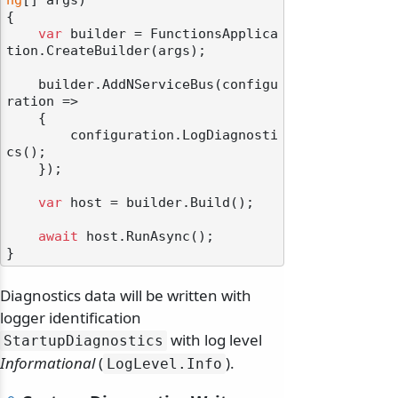
ng
[] args
)
{

var
 builder = FunctionsApplica
tion.CreateBuilder(args);

    builder.AddNServiceBus(configu
ration =>

    {

        configuration.LogDiagnosti
cs();

    });

var
 host = builder.Build();

await
 host.RunAsync();

Diagnostics data will be written with
logger identification
with log level
StartupDiagnostics
Informational
(
).
LogLevel.
Info