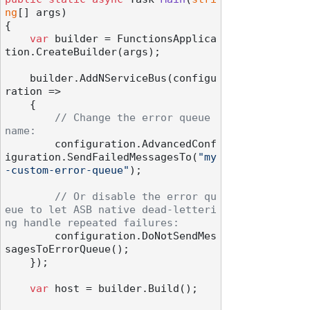
ng
[] args
)
{

var
 builder = FunctionsApplica
tion.CreateBuilder(args);

    builder.AddNServiceBus(configu
ration =>

    {

// Change the error queue 
name:
        configuration.AdvancedConf
iguration.SendFailedMessagesTo(
"my
-custom-error-queue"
);

// Or disable the error qu
eue to let ASB native dead-letteri
ng handle repeated failures:
        configuration.DoNotSendMes
sagesToErrorQueue();

    });

var
 host = builder.Build();
