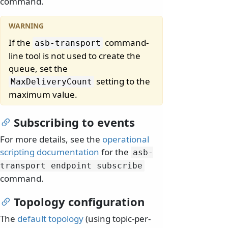
command.
If the
command-
asb-transport
line tool is not used to create the
queue, set the
setting to the
MaxDeliveryCount
maximum value.
Subscribing to events
For more details, see the
operational
scripting documentation
for the
asb-
transport endpoint subscribe
command.
Topology configuration
The
default topology
(using topic-per-