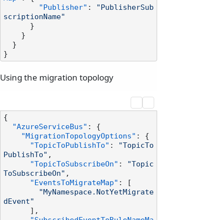
"Publisher"
:
"PublisherSub
scriptionName"
}
}
}
}
Using the migration topology
{
"AzureServiceBus"
:
{
"MigrationTopologyOptions"
:
{
"TopicToPublishTo"
:
"TopicTo
PublishTo"
,
"TopicToSubscribeOn"
:
"Topic
ToSubscribeOn"
,
"EventsToMigrateMap"
:
[
"MyNamespace.NotYetMigrate
dEvent"
]
,