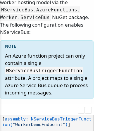
worker hosting model via the
NServiceBus.
AzureFunctions.
NuGet package.
Worker.
ServiceBus
The following configuration enables
NServiceBus:
An Azure function project can only
contain a single
NServiceBusTriggerFunction
attribute. A project maps to a single
Azure Service Bus queue to process
incoming messages.
[
assembly: NServiceBusTriggerFunct
ion(
"WorkerDemoEndpoint"
)
]
