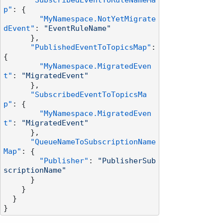
"SubscribedEventToRuleNameMa
p"
:
{
"MyNamespace.NotYetMigrate
dEvent"
:
"EventRuleName"
}
,
"PublishedEventToTopicsMap"
:
{
"MyNamespace.MigratedEven
t"
:
"MigratedEvent"
}
,
"SubscribedEventToTopicsMa
p"
:
{
"MyNamespace.MigratedEven
t"
:
"MigratedEvent"
}
,
"QueueNameToSubscriptionName
Map"
:
{
"Publisher"
:
"PublisherSub
scriptionName"
}
}
}
}