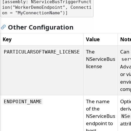
[assembly: NServiceBusTriggerFunct
ion("WorkerDemoEndpoint", Connecti
Other Configuration
Key
Value
Not
The
Can 
PARTICULARSOFTWARE_LICENSE
NServiceBus
ser
license
Adv
or v
envi
comp
The name
Opti
ENDPOINT_NAME
of the
deri
NServiceBus
NSe
endpoint to
attr
host