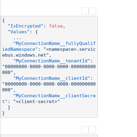
{
"IsEncrypted"
:
false
,
"Values"
:
{
    ...

"MyConnectionName__fullyQualif
iedNamespace"
:
"<namespace>.servic
ebus.windows.net"
,
"MyConnectionName__tenantId"
:
"00000000-0000-0000-0000-000000000
000"
,
"MyConnectionName__clientId"
:
"00000000-0000-0000-0000-000000000
000"
,
"MyConnectionName__clientSecre
t"
:
"<client-secret>"
}
}