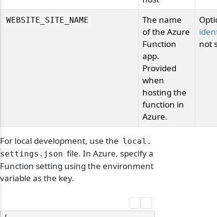
The name
Opti
odernization
WEBSITE_SITE_NAME
of the Azure
ident
Function
not 
app.
Provided
when
hosting the
function in
Azure.
For local development, use the
local.
file. In Azure, specify a
settings.
json
Function setting using the environment
variable as the key.