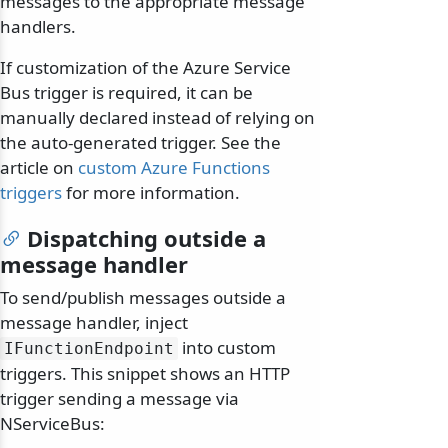
messages to the appropriate message
handlers.
If customization of the Azure Service
Bus trigger is required, it can be
manually declared instead of relying on
the auto-generated trigger. See the
article on
custom Azure Functions
triggers
for more information.
Dispatching outside a
message handler
To send/publish messages outside a
message handler, inject
into custom
IFunctionEndpoint
triggers. This snippet shows an HTTP
trigger sending a message via
NServiceBus: