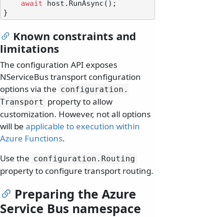
await
 host.RunAsync();

Known constraints and
limitations
The configuration API exposes
NServiceBus transport configuration
options via the
configuration.
property to allow
Transport
customization. However, not all options
will be
applicable to execution within
Azure Functions
.
Use the
configuration.
Routing
property to configure transport routing.
Preparing the Azure
Service Bus namespace