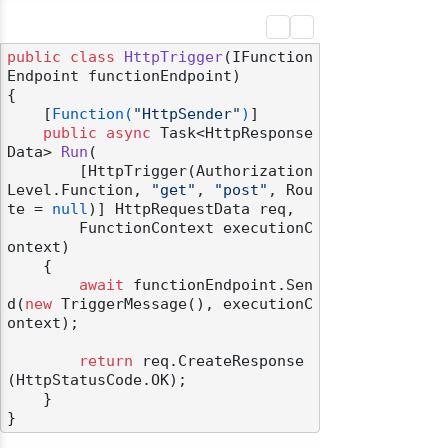
public
class
HttpTrigger
(
IFunction
Endpoint functionEndpoint
)
{

    [
Function(
"HttpSender"
)
]

public
async
 Task<HttpResponse
Data> 
Run
(
        [HttpTrigger(Authorization
Level.Function, 
"get"
, 
"post"
, Rou
te = 
null
)] HttpRequestData req,

        FunctionContext executionC
ontext)
    {

await
 functionEndpoint.Sen
d(
new
 TriggerMessage(), executionC
ontext);

return
 req.CreateResponse
(HttpStatusCode.OK);

    }
