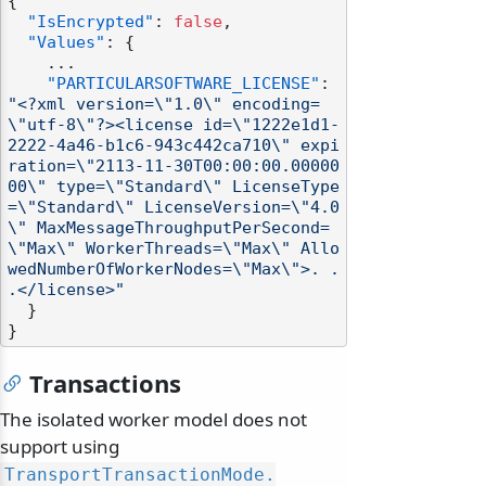
{
"IsEncrypted"
:
false
,
"Values"
:
{
    ...

"PARTICULARSOFTWARE_LICENSE"
:
"<?xml version=\"1.0\" encoding=
\"utf-8\"?><license id=\"1222e1d1-
2222-4a46-b1c6-943c442ca710\" expi
ration=\"2113-11-30T00:00:00.00000
00\" type=\"Standard\" LicenseType
=\"Standard\" LicenseVersion=\"4.0
\" MaxMessageThroughputPerSecond=
\"Max\" WorkerThreads=\"Max\" Allo
wedNumberOfWorkerNodes=\"Max\">. . 
.</license>"
}
}
Transactions
The isolated worker model does not
support using
TransportTransactionMode.