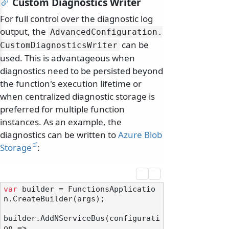
Custom Diagnostics Writer
For full control over the diagnostic log
output, the
AdvancedConfiguration.
can be
CustomDiagnosticsWriter
used. This is advantageous when
diagnostics need to be persisted beyond
the function's execution lifetime or
when centralized diagnostic storage is
preferred for multiple function
instances. As an example, the
diagnostics can be written to
Azure Blob
Storage
:
var
 builder = FunctionsApplicatio
n.CreateBuilder(args);

builder.AddNServiceBus(configurati
on =>
