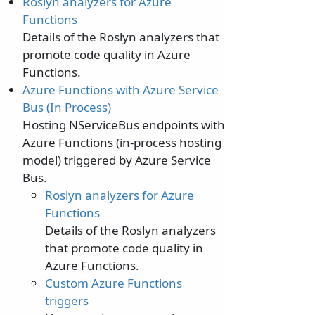
Roslyn analyzers for Azure
Functions
Details of the Roslyn analyzers that
promote code quality in Azure
Functions.
Azure Functions with Azure Service
Bus (In Process)
Hosting NServiceBus endpoints with
Azure Functions (in-process hosting
model) triggered by Azure Service
Bus.
Roslyn analyzers for Azure
Functions
Details of the Roslyn analyzers
that promote code quality in
Azure Functions.
Custom Azure Functions
triggers