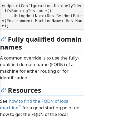
endpointConfiguration.UniquelyIden
tifyRunningInstance()

    .UsingHostName(Dns.GetHostEntr
y(Environment.MachineName).HostNam
Fully qualified domain
names
A common override is to use the fully-
qualified domain name (FQDN) of a
machine for either routing or for
identification.
Resources
See
how to find the FQDN of local
machine
for a good starting point on
how to get the FQDN of the local