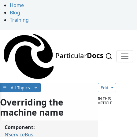
Home
Blog
Training
Particular
Docs
All Topics
Edit
IN THIS
Overriding the
ARTICLE
machine name
Component:
NServiceBus