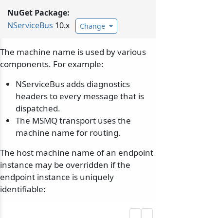
NuGet Package:
NServiceBus
10.x
Change
The machine name is used by various
components. For example:
NServiceBus adds diagnostics
headers to every message that is
dispatched.
The MSMQ transport uses the
machine name for routing.
The host machine name of an endpoint
instance may be overridden if the
endpoint instance is uniquely
identifiable: