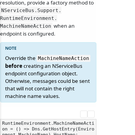
resolution, provide a factory method to
NServiceBus.
Support.
RuntimeEnvironment.
when an
MachineNameAction
endpoint is configured.
Override the
MachineNameAction
before
creating an NServiceBus
endpoint configuration object.
Otherwise, messages could be sent
that will not contain the right
machine name values.
RuntimeEnvironment.MachineNameActi
on = () => Dns.GetHostEntry(Enviro