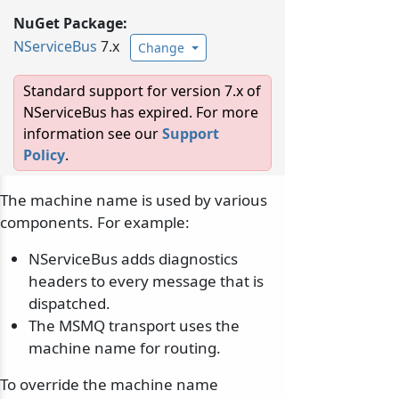
NuGet Package:
NServiceBus
7.x
Change
Standard support for version 7.x of
NServiceBus has expired. For more
information see our
Support
Policy
.
The machine name is used by various
components. For example:
NServiceBus adds diagnostics
headers to every message that is
dispatched.
The MSMQ transport uses the
machine name for routing.
To override the machine name