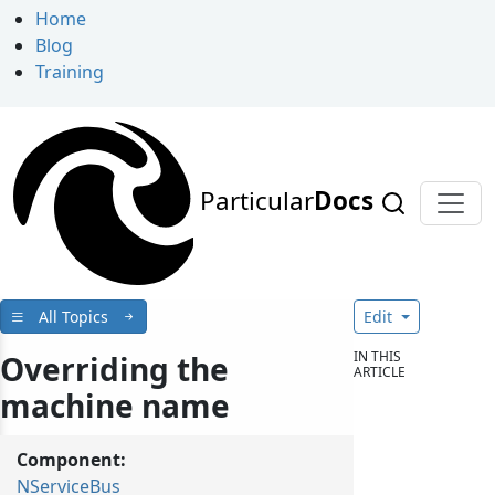
Home
Blog
Training
Particular
Docs
All Topics
Edit
IN THIS
Overriding the
ARTICLE
machine name
Component:
NServiceBus