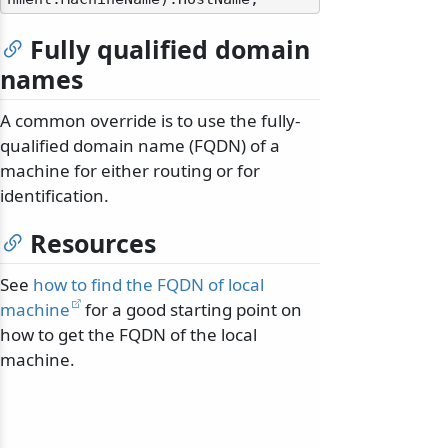
Fully qualified domain
names
A common override is to use the fully-
qualified domain name (FQDN) of a
machine for either routing or for
identification.
Resources
See
how to find the FQDN of local
machine
for a good starting point on
how to get the FQDN of the local
machine.