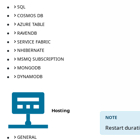
SQL
COSMOS DB
AZURE TABLE
RAVENDB
SERVICE FABRIC
NHIBERNATE
MSMQ SUBSCRIPTION
MONGODB
DYNAMODB
Hosting
Restart durat
GENERAL