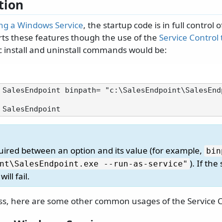
tion
ing a Windows Service
, the startup code is in full control o
s these features though the use of the
Service Control 
c install and uninstall commands would be:
 SalesEndpoint binpath= "c:\SalesEndpoint\SalesEnd
quired between an option and its value (for example,
bin
). If the
nt\
SalesEndpoint.
exe --run-as-service"
ill fail.
s, here are some other common usages of the Service Co