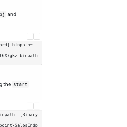
and
bj
rd] binpath= 
t6X7gkz binpath
ng the
start
inpath= [Binary
point\SalesEndp