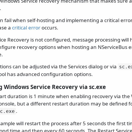
Windows Service recovery mechanism that makes sure a
.
 fail when self-hosting and implementing a critical error
case a
critical error
occurs.
ce Recovery is not configured, message processing will ha
nfigure recovery options when hosting an NServiceBus e
e.
ions can be adjusted via the Services dialog or via
sc.
e
ol has advanced configuration options.
g Windows Service Recovery via sc.exe
tart duration is 1 minute when enabling recovery via th
ole, but a different restart duration may be defined f
.
c.
exe
ample will restart the process after 5 seconds the first ti
ond time and then every 60 seconds. The Restart Service