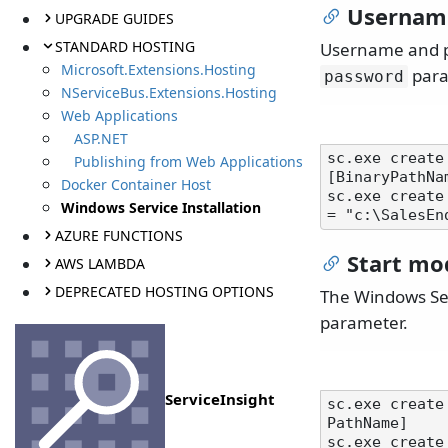
Usernam
UPGRADE GUIDES
STANDARD HOSTING
Username and pa
Microsoft.Extensions.Hosting
para
password
NServiceBus.Extensions.Hosting
Web Applications
ASP.NET
sc.exe create
Publishing from Web Applications
[BinaryPathNam
Docker Container Host
sc.exe create
Windows Service Installation
AZURE FUNCTIONS
Start mo
AWS LAMBDA
DEPRECATED HOSTING OPTIONS
The Windows Ser
parameter.
ServiceInsight
sc.exe create
PathName]

sc.exe create