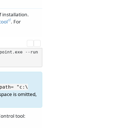
f installation.
tool
. For
point.exe --run
path= "c:\
 space is omitted,
ntrol tool: