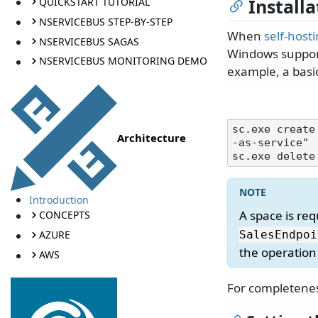
Installa
QUICKSTART TUTORIAL
NSERVICEBUS STEP-BY-STEP
When
self-host
NSERVICEBUS SAGAS
Windows support
NSERVICEBUS MONITORING DEMO
example, a basi
sc.exe create
Architecture
-as-service"

Introduction
A space is re
CONCEPTS
AZURE
SalesEndpoi
the operation w
AWS
For completenes