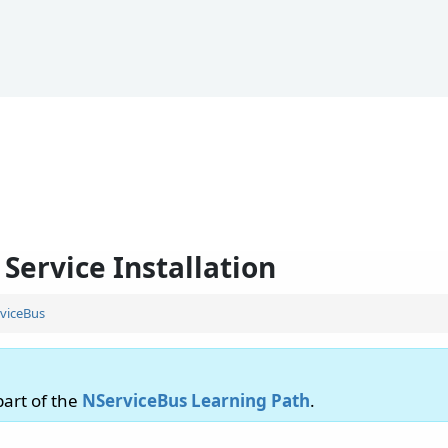
Service Installation
viceBus
 part of the
NServiceBus Learning Path
.