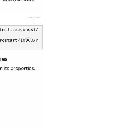
[milliseconds]/
restart/10000/r
ies
 its properties.