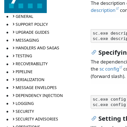
The description
description
co
GENERAL
SUPPORT POLICY
UPGRADE GUIDES
sc.exe descri
MESSAGING
HANDLERS AND SAGAS
Specifyi
TESTING
The dependencie
RECOVERABILITY
the
sc config
co
PIPELINE
(forward slash).
SERIALIZATION
MESSAGE ENVELOPES
DEPENDENCY INJECTION
sc.exe config
LOGGING
SECURITY
Setting 
SECURITY ADVISORIES
OPERATIONS