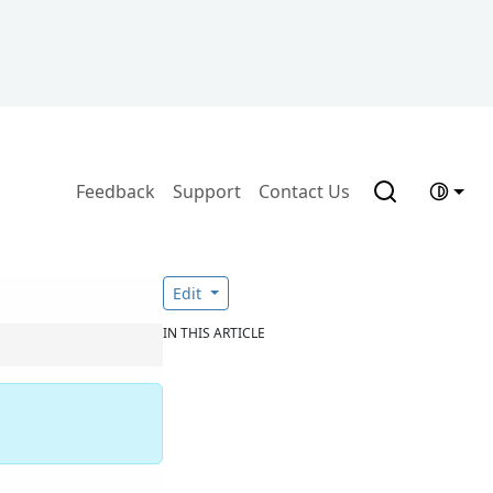
Feedback
Support
Contact Us
Edit
IN THIS ARTICLE