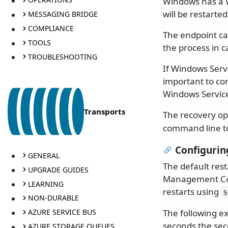
Windows has a 
will be restarted
MESSAGING BRIDGE
COMPLIANCE
The endpoint can
TOOLS
the process in 
TROUBLESHOOTING
If Windows Servi
important to co
Windows Servic
Transports
The recovery opt
command line to
Configurin
GENERAL
The default res
UPGRADE GUIDES
Management Cons
LEARNING
restarts using
s
NON-DURABLE
The following ex
AZURE SERVICE BUS
seconds the sec
AZURE STORAGE QUEUES