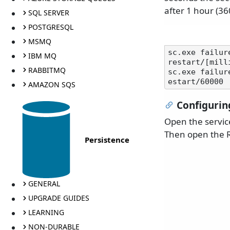
after 1 hour (36
SQL SERVER
POSTGRESQL
MSMQ
sc.exe failur
IBM MQ
restart/[mill
RABBITMQ
sc.exe failur
AMAZON SQS
Configurin
Open the servic
Then open the R
Persistence
GENERAL
UPGRADE GUIDES
LEARNING
NON-DURABLE