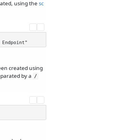
eated, using the
sc
een created using
eparated by a
/