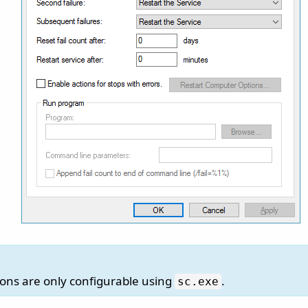
ions are only configurable using
.
sc.
exe