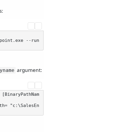
s:
point.exe --run
argument:
yname
 [BinaryPathNam
th= "c:\SalesEn