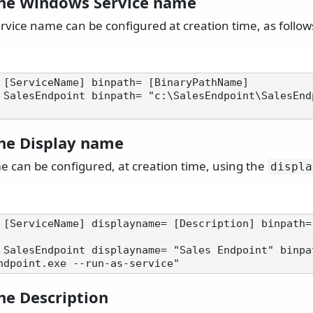
the Windows Service name
vice name can be configured at creation time, as follow
 [ServiceName] binpath= [BinaryPathName]

 SalesEndpoint binpath= "c:\SalesEndpoint\SalesEnd
the Display name
e can be configured, at creation time, using the
displa
 [ServiceName] displayname= [Description] binpath=
 SalesEndpoint displayname= "Sales Endpoint" binpa
he Description