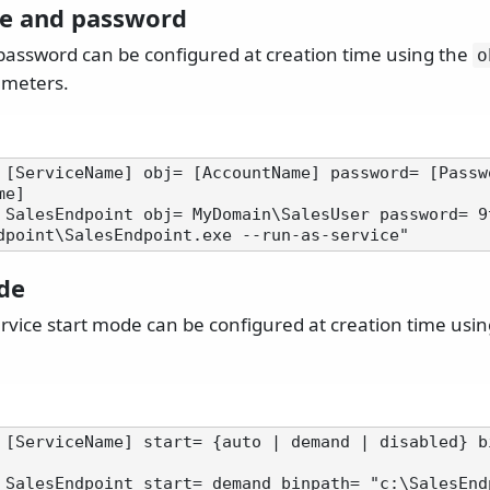
e and password
ssword can be configured at creation time using the
o
meters.
 [ServiceName] obj= [AccountName] password= [Passwo
e]

 SalesEndpoint obj= MyDomain\SalesUser password= 9
de
vice start mode can be configured at creation time usi
 [ServiceName] start= {auto | demand | disabled} b
 SalesEndpoint start= demand binpath= "c:\SalesEnd