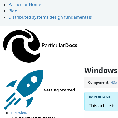
Particular Home
Blog
Distributed systems design fundamentals
Particular
Docs
Windows 
Component:
NSer
Getting Started
This article is
Overview