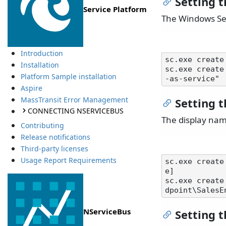
Setting 
Service Platform
The Windows Ser
Introduction
sc.exe create
Installation
sc.exe create
Platform Sample installation
Aspire
MassTransit Error Management
Setting 
CONNECTING NSERVICEBUS
The display nam
Contributing
Release notifications
Third-party licenses
Usage Report Requirements
sc.exe create
e]

sc.exe create
NServiceBus
Setting t