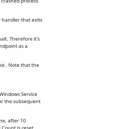
 crashed process
 handler that exits
lt. Therefore it's
ndpoint as a
. Note that the
xe
e Windows Service
or the subsequent
me, after 10
 Count is reset