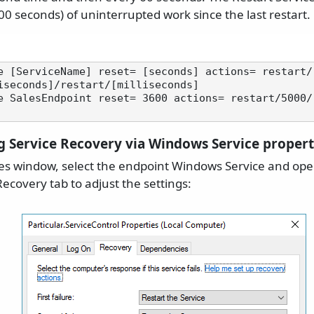
00 seconds) of uninterrupted work since the last restart.
e [ServiceName] reset= [seconds] actions= restart/
iseconds]/restart/[milliseconds]

e SalesEndpoint reset= 3600 actions= restart/5000/
g Service Recovery via Windows Service propert
es window, select the endpoint Windows Service and open
ecovery tab to adjust the settings: