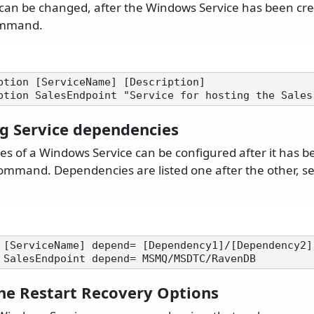
 can be changed, after the Windows Service has been cr
mmand.
ption [ServiceName] [Description]

ng Service dependencies
s of a Windows Service can be configured after it has b
mmand. Dependencies are listed one after the other, s
 [ServiceName] depend= [Dependency1]/[Dependency2]

the Restart Recovery Options