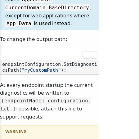
,
CurrentDomain.
BaseDirectory
except for web applications where
is used instead.
App_Data
To change the output path:
endpointConfiguration.SetDiagnosti
csPath(
"myCustomPath"
At every endpoint startup the current
diagnostics will be written to
{endpointName}-configuration.
. If possible, attach this file to
txt
support requests.