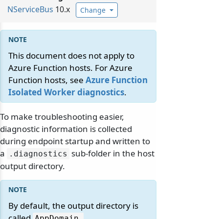
NServiceBus
10.x
Change
This document does not apply to
Azure Function hosts. For Azure
Function hosts, see
Azure Function
Isolated Worker diagnostics
.
To make troubleshooting easier,
diagnostic information is collected
during endpoint startup and written to
a
sub-folder in the host
.
diagnostics
output directory.
By default, the output directory is
called
AppDomain.