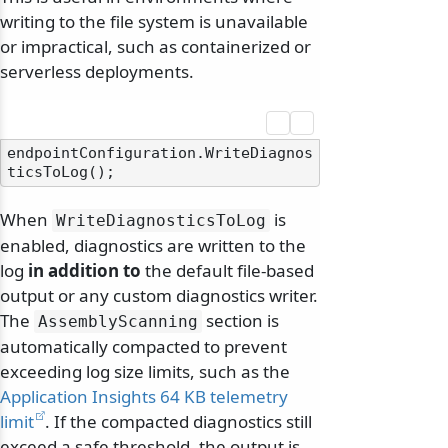
writing to the file system is unavailable
or impractical, such as containerized or
serverless deployments.
endpointConfiguration.WriteDiagnos
When
is
WriteDiagnosticsToLog
enabled, diagnostics are written to the
log
in addition to
the default file-based
output or any custom diagnostics writer.
The
section is
AssemblyScanning
automatically compacted to prevent
exceeding log size limits, such as the
Application Insights 64 KB telemetry
limit
. If the compacted diagnostics still
exceed a safe threshold, the output is