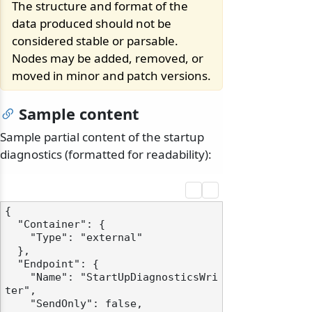
The structure and format of the
data produced should not be
considered stable or parsable.
Nodes may be added, removed, or
moved in minor and patch versions.
Sample content
Sample partial content of the startup
diagnostics (formatted for readability):
{

  "Container": {

    "Type": "external"

  },

  "Endpoint": {

    "Name": "StartUpDiagnosticsWri
ter",

    "SendOnly": false,
