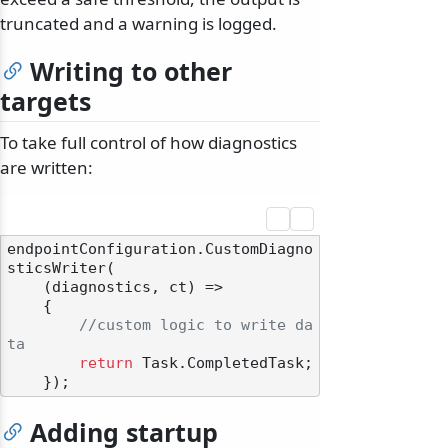
truncated and a warning is logged.
Writing to other
targets
To take full control of how diagnostics
are written:
endpointConfiguration.CustomDiagno
sticsWriter(

    (diagnostics, ct) =>

    {

//custom logic to write da
ta
return
 Task.CompletedTask;

Adding startup