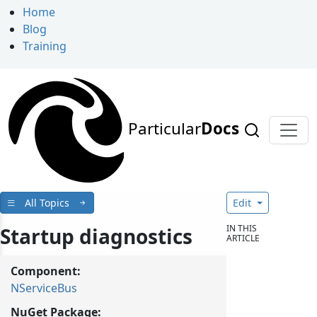
Home
Blog
Training
Particular
Docs
All Topics
Edit
IN THIS
Startup diagnostics
ARTICLE
Component:
NServiceBus
NuGet Package: