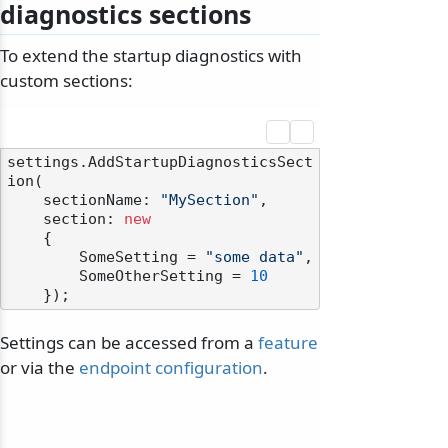
diagnostics sections
To extend the startup diagnostics with
custom sections:
settings.AddStartupDiagnosticsSect
ion(

    sectionName: 
"MySection"
,

    section: 
new
    {

        SomeSetting = 
"some data"
,

        SomeOtherSetting = 
10
Settings can be accessed from a
feature
or via the
endpoint configuration
.