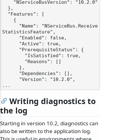
    "NServiceBusVersion": "10.2.0"

  },

  "Features": [

    {

      "Name": "NServiceBus.Receive
StatisticsFeature",

      "Enabled": false,

      "Active": true,

      "PrerequisiteStatus": {

        "IsSatisfied": true,

        "Reasons": []

      },

      "Dependencies": [],

      "Version": "10.2.0",

Writing diagnostics to
the log
Starting in version 10.2, diagnostics can
also be written to the application log.
This is useful in environments where