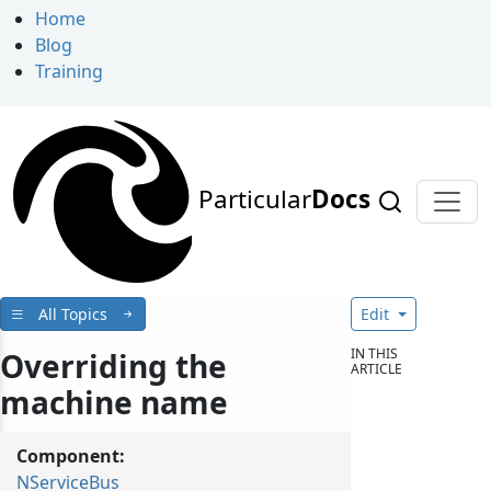
Home
Blog
Training
Particular
Docs
All Topics
Edit
IN THIS
Overriding the
ARTICLE
machine name
Component:
NServiceBus