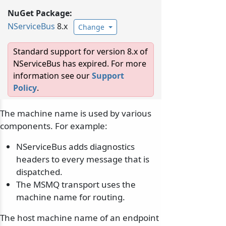
NuGet Package:
NServiceBus
8.x
Change
Standard support for version 8.x of
NServiceBus has expired. For more
information see our
Support
Policy
.
The machine name is used by various
components. For example:
NServiceBus adds diagnostics
headers to every message that is
dispatched.
The MSMQ transport uses the
machine name for routing.
The host machine name of an endpoint