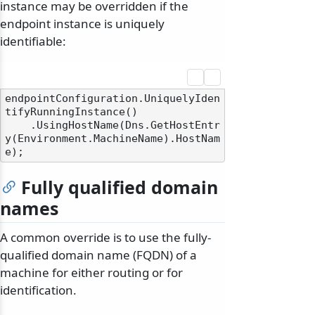
instance may be overridden if the
endpoint instance is uniquely
identifiable:
endpointConfiguration.UniquelyIden
tifyRunningInstance()

    .UsingHostName(Dns.GetHostEntr
y(Environment.MachineName).HostNam
Fully qualified domain
names
A common override is to use the fully-
qualified domain name (FQDN) of a
machine for either routing or for
identification.