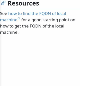
Resources
See
how to find the FQDN of local
machine
for a good starting point on
how to get the FQDN of the local
machine.
© 2010-2026 NServiceBus Ltd. doing business as