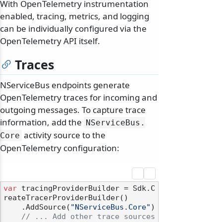
With OpenTelemetry instrumentation
enabled, tracing, metrics, and logging
can be individually configured via the
OpenTelemetry API itself.
Traces
NServiceBus endpoints generate
OpenTelemetry traces for incoming and
outgoing messages. To capture trace
information, add the
NServiceBus.
activity source to the
Core
OpenTelemetry configuration:
var
 tracingProviderBuilder = Sdk.C
reateTracerProviderBuilder()

    .AddSource(
"NServiceBus.Core"
)

// ... Add other trace sources