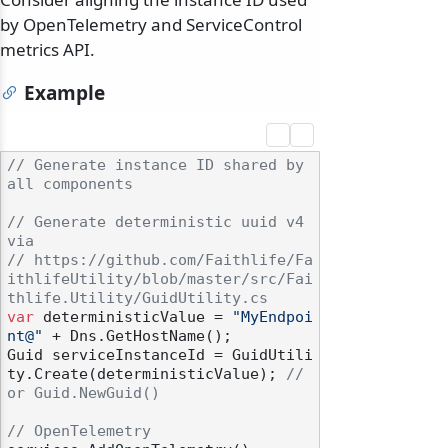
by OpenTelemetry and ServiceControl
metrics API.
Example
// Generate instance ID shared by 
all components
// Generate deterministic uuid v4 
via
// https://github.com/Faithlife/Fa
ithlifeUtility/blob/master/src/Fai
thlife.Utility/GuidUtility.cs
var
 deterministicValue = 
"MyEndpoi
nt@"
 + Dns.GetHostName();

Guid serviceInstanceId = GuidUtili
ty.Create(deterministicValue); 
// 
or Guid.NewGuid()
// OpenTelemetry