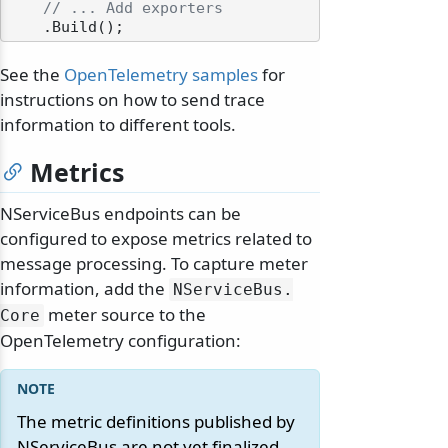
// ... Add exporters
See the
OpenTelemetry samples
for
instructions on how to send trace
information to different tools.
Metrics
NServiceBus endpoints can be
configured to expose metrics related to
message processing. To capture meter
information, add the
NServiceBus.
meter source to the
Core
OpenTelemetry configuration:
The metric definitions published by
NServiceBus are not yet finalized