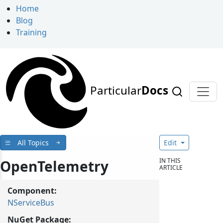
Home
Blog
Training
Particular
Docs
All Topics
Edit
IN THIS
OpenTelemetry
ARTICLE
Component:
NServiceBus
NuGet Package: