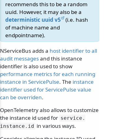
recommends this to be a random
uuid. However, it may also be a
deterministic uuid v5
(i.e. hash
of machine name and
endpointname).
NServiceBus adds a
host identifier to all
audit messages
and this instance
identifier is also used to show
performance metrics for each running
instance in ServicePulse
. The
instance
identifier used for ServicePulse value
can be overriden
.
OpenTelemetry also allows to customize
the instance id used for
service.
in various ways.
instance.
id
Consider aligning the instance ID used