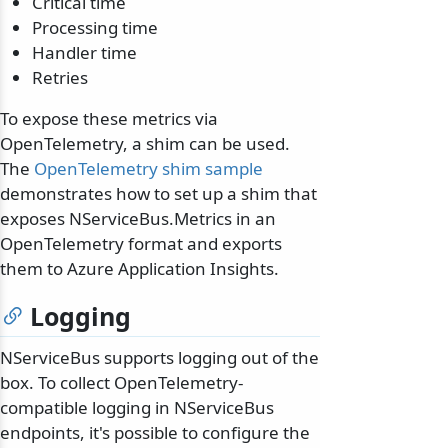
Critical time
Processing time
Handler time
Retries
To expose these metrics via
OpenTelemetry, a shim can be used.
The
OpenTelemetry shim sample
demonstrates how to set up a shim that
exposes NServiceBus.Metrics in an
OpenTelemetry format and exports
them to Azure Application Insights.
Logging
NServiceBus supports logging out of the
box. To collect OpenTelemetry-
compatible logging in NServiceBus
endpoints, it's possible to configure the