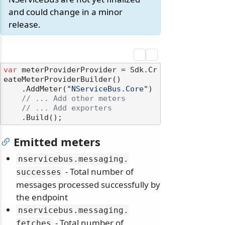
and could change in a minor
release.
var
 meterProviderProvider = Sdk.Cr
eateMeterProviderBuilder()

    .AddMeter(
"NServiceBus.Core"
)

// ... Add other meters
// ... Add exporters
Emitted meters
nservicebus.
messaging.
- Total number of
successes
messages processed successfully by
the endpoint
nservicebus.
messaging.
- Total number of
fetches