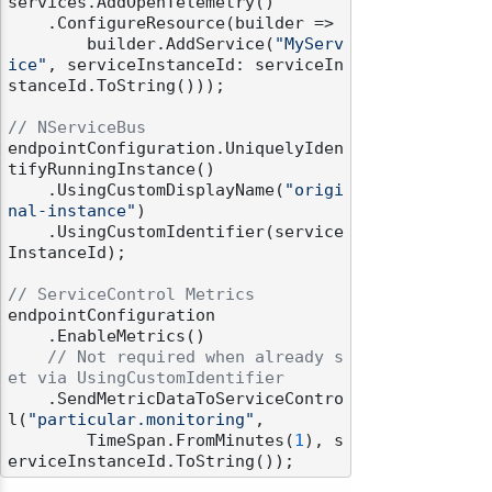
services.AddOpenTelemetry()

    .ConfigureResource(builder =>

        builder.AddService(
"MyServ
ice"
, serviceInstanceId: serviceIn
stanceId.ToString()));

// NServiceBus
endpointConfiguration.UniquelyIden
tifyRunningInstance()

    .UsingCustomDisplayName(
"origi
nal-instance"
)

    .UsingCustomIdentifier(service
InstanceId);

// ServiceControl Metrics
endpointConfiguration

    .EnableMetrics()

// Not required when already s
et via UsingCustomIdentifier
    .SendMetricDataToServiceContro
l(
"particular.monitoring"
,

        TimeSpan.FromMinutes(
1
), s