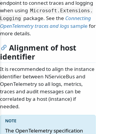
endpoint to connect traces and logging
when using
Microsoft.
Extensions.
package. See the
Connecting
Logging
OpenTelemetry traces and logs
sample
for
more details.
Alignment of host
identifier
It is recommended to align the instance
identifier between NServiceBus and
OpenTelemetry so all logs, metrics,
traces and audit messages can be
correlated by a host (instance) if
needed.
The OpenTelemetry specification