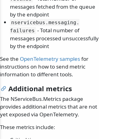
messages fetched from the queue
by the endpoint
nservicebus.
messaging.
- Total number of
failures
messages processed unsuccessfully
by the endpoint
See the
OpenTelemetry samples
for
instructions on how to send metric
information to different tools.
Additional metrics
The NServiceBus.Metrics package
provides additional metrics that are not
yet exposed via OpenTelemetry.
These metrics include: