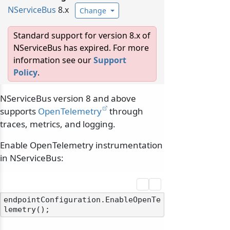
NServiceBus
8.x
Change
Standard support for version 8.x of
NServiceBus has expired. For more
information see our
Support
Policy
.
NServiceBus version 8 and above
supports
OpenTelemetry
through
traces, metrics, and logging.
Enable OpenTelemetry instrumentation
in NServiceBus:
endpointConfiguration.EnableOpenTe