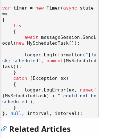
var
 timer = 
new
 Timer(
async
 state 
=>

{

try
    {

await
 messageSession.SendL
ocal(
new
 MyScheduledTask());

        logger.LogInformation(
"{Ta
sk} scheduled"
, 
nameof
(MyScheduled
Task));

    }

catch
 (Exception ex)

    {

        logger.LogError(ex, 
nameof
(MyScheduledTask) + 
" could not be 
scheduled"
);

    }

}, 
null
Related Articles