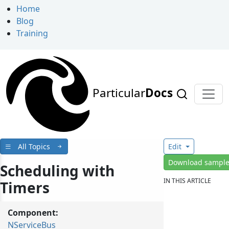
Home
Blog
Training
Particular
Docs
All Topics
Edit
Download sampl
Scheduling with
IN THIS ARTICLE
Timers
Component:
NServiceBus