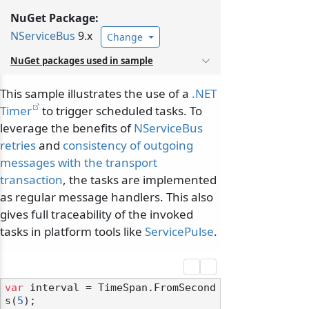
NuGet Package:
NServiceBus
9.x
Change
NuGet packages used in sample
This sample illustrates the use of a
.NET
Timer
to trigger scheduled tasks. To
leverage the benefits of
NServiceBus
retries
and
consistency of outgoing
messages with the transport
transaction
, the tasks are implemented
as regular message handlers. This also
gives full traceability of the invoked
tasks in platform tools like
ServicePulse
.
var
 interval = TimeSpan.FromSecond
s(
5
);
