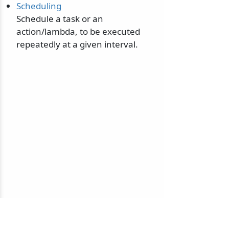
Scheduling
Schedule a task or an
action/lambda, to be executed
repeatedly at a given interval.
© 2010-2026 NServiceBus Ltd. doing business as
Particular Software
. All rights reserved |