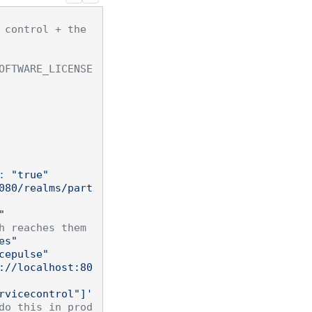
 control + the 
OFTWARE_LICENSE
:
"true"
080/realms/part
"
h reaches them
es"
cepulse"
://localhost:80
rvicecontrol"]'
do this in prod