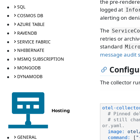
the pre-rendere
SQL
logged at
Info
COSMOS DB
alerting on deni
AZURE TABLE
The
ServiceCo
RAVENDB
retries or archi
SERVICE FABRIC
standard
Micr
NHIBERNATE
message audit 
MSMQ SUBSCRIPTION
Configu
MONGODB
DYNAMODB
The collector ru
otel-collecto
Hosting
# Pinned de
# still cha
or.yaml.
image:
otel
GENERAL
command:
 [
"