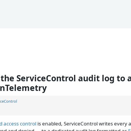
the ServiceControl audit log to 
nTelemetry
iceControl
d access control
is enabled, ServiceControl writes every 
wed and denied — to a dedicated audit log formatted as
E