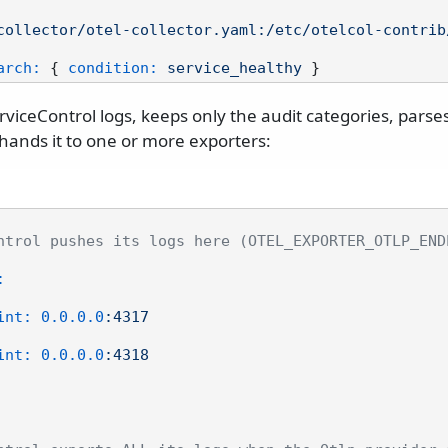
collector/otel-collector.yaml:/etc/otelcol-contrib
arch:
 { 
condition:
service_healthy
ServiceControl logs, keeps only the audit categories, parse
ands it to one or more exporters:
ntrol pushes its logs here (OTEL_EXPORTER_OTLP_END
:
int:
0.0
.0
.0
:4317
int:
0.0
.0
.0
:4318