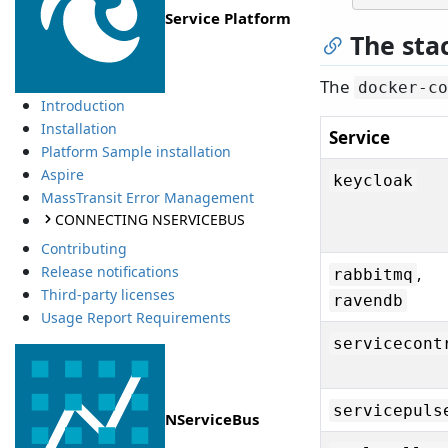
Service Platform
The sta
The
docker-co
Introduction
Installation
Service
Platform Sample installation
Aspire
keycloak
MassTransit Error Management
CONNECTING NSERVICEBUS
Contributing
Release notifications
,
rabbitmq
Third-party licenses
ravendb
Usage Report Requirements
servicecont
servicepuls
NServiceBus