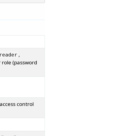
,
reader
 role (password
access control