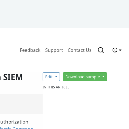
Feedback
Support
Contact Us
a SIEM
Edit
Download sample
IN THIS ARTICLE
authorization
lastic Common