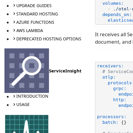
volumes:
UPGRADE GUIDES
-
./otel-
STANDARD HOSTING
depends_on:
elasticse
AZURE FUNCTIONS
AWS LAMBDA
It receives all 
DEPRECATED HOSTING OPTIONS
document, and h
receivers:
ServiceInsight
# ServiceCo
otlp:
protocols
grpc:
endpo
INTRODUCTION
http:
USAGE
endpo
processors:
batch:
 {}
