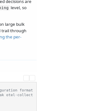
wed decisions are
level, so
ning
n large bulk
l trail through
ing the per-
guration format
ak otel-collect