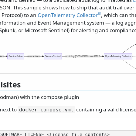
SON. This sample shows how to ship that audit trail over
Protocol) to an
OpenTelemetry Collector
, which can the
 Information and Event Management system — a log aggr
, Splunk, or Microsoft Sentinel) for alerting and complianc
oles
ServicePulse
user actions
ServiceControl
audit log (ECS JSON) over OTLP
OpenTelemetry Collector
isites
Podman) with the compose plugin
 next to
containing a valid license
docker-compose.
yml