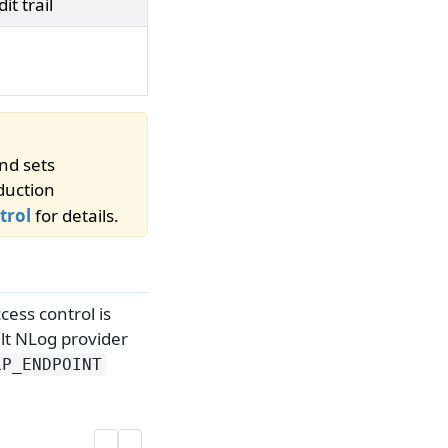
t trail
nd sets
duction
trol
for details.
cess control is
lt NLog provider
LP_ENDPOINT