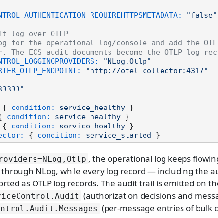
NTROL_AUTHENTICATION_REQUIREHTTPSMETADATA:
"false"
it log over OTLP ---
og for the operational log/console and add the OTL
r. The ECS audit documents become the OTLP log rec
NTROL_LOGGINGPROVIDERS:
"NLog,Otlp"
RTER_OTLP_ENDPOINT:
"http://otel-collector:4317"
33333"
 { 
condition:
service_healthy
 }

{ 
condition:
service_healthy
 }

 { 
condition:
service_healthy
 }

ector:
 { 
condition:
service_started
, the operational log keeps flowin
roviders=NLog,Otlp
s through NLog, while every log record — including the aud
orted as OTLP log records. The audit trail is emitted on t
(authorization decisions and mess
viceControl.
Audit
(per-message entries of bulk o
ontrol.
Audit.
Messages