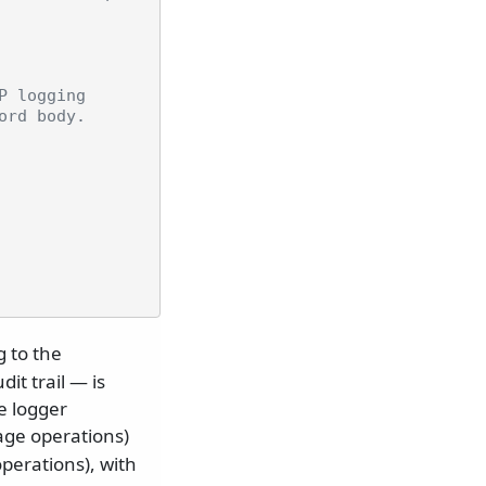
P logging
ord body.
g to the
it trail — is
he logger
age operations)
perations), with