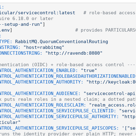
l:
icular/servicecontrol:latest
# role-based access
uire 6.18.0 or later
--setup-and-run"
]

.env
]                       
# provides PARTICULARS
:
TYPE:
RabbitMQ.QuorumConventionalRouting
NSTRING:
"host=rabbitmq"
ONNECTIONSTRING:
"http://ravendb:8080"
hentication (OIDC) + role-based access control ---
NTROL_AUTHENTICATION_ENABLED:
"true"
NTROL_AUTHENTICATION_ROLEBASEDAUTHORIZATIONENABLED
NTROL_AUTHENTICATION_AUTHORITY:
"http://keycloak:8
NTROL_AUTHENTICATION_AUDIENCE:
"servicecontrol-api
k puts realm roles in a nested claim; a dotted pat
NTROL_AUTHENTICATION_ROLESCLAIM:
"realm_access.rol
NTROL_AUTHENTICATION_SERVICEPULSE_CLIENTID:
"servi
NTROL_AUTHENTICATION_SERVICEPULSE_AUTHORITY:
"http
ticular"
NTROL_AUTHENTICATION_SERVICEPULSE_APISCOPES:
'["se
runs the identity provider over plain HTTP; never 