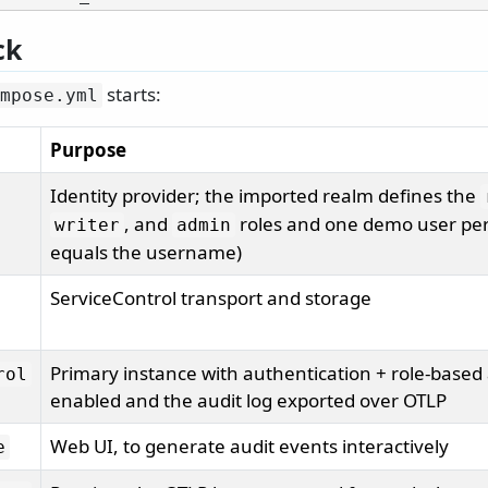
ck
starts:
mpose.
yml
Purpose
Identity provider; the imported realm defines the
, and
roles and one demo user per
writer
admin
equals the username)
ServiceControl transport and storage
Primary instance with authentication + role-based 
rol
enabled and the audit log exported over OTLP
Web UI, to generate audit events interactively
e