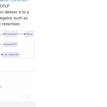
 OTLP
n deliver it to a
egator such as
e retention.
Elasticsearch
Kibana
Splunk HEC
Loki / syslog / files
: