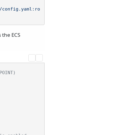
/config.yaml:ro
s the ECS
POINT)