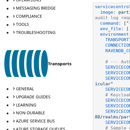
servicecontro
MESSAGING BRIDGE
image:
part
COMPLIANCE
audit log req
command:
 [
"
TOOLS
env_file:
 [
TROUBLESHOOTING
environment
TRANSPORT
CONNECTIO
RAVENDB_C
# --- Aut
Transports
SERVICECO
SERVICECO
SERVICECO
icular"
GENERAL
SERVICECO
# Keycloa
UPGRADE GUIDES
SERVICECO
LEARNING
SERVICECO
SERVICECO
NON-DURABLE
88/realms/par
AZURE SERVICE BUS
SERVICECO
# Sample 
AZURE STORAGE QUEUES