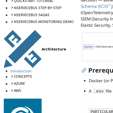
QUICKSTART TUTORIAL
Schema (ECS)
J
NSERVICEBUS STEP-BY-STEP
(OpenTelemetry 
NSERVICEBUS SAGAS
SIEM (Security
NSERVICEBUS MONITORING DEMO
Elastic Security
Keycloak
OIDC tokens with r
Architecture
Prerequ
Introduction
CONCEPTS
Docker (or 
AZURE
AWS
A
file
.
env