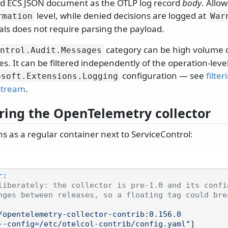
d ECS JSON document as the OTLP log record
body
. Allo
level, while denied decisions are logged at
rmation
War
als does not require parsing the payload.
category can be high volume o
ntrol.
Audit.
Messages
ves. It can be filtered independently of the operation-leve
configuration — see
filter
osoft.
Extensions.
Logging
stream
.
ring the OpenTelemetry collector
ns as a regular container next to ServiceControl:
r:
liberately: the collector is pre-1.0 and its confi
nges between releases, so a floating tag could bre
/opentelemetry-collector-contrib:0.156.0
--config=/etc/otelcol-contrib/config.yaml"
]
