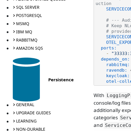
uction
SQL SERVER
SERVICECO
POSTGRESQL
# --- Aud
MSMQ
# Keep NL
IBM MQ
# provide
SERVICECO
RABBITMQ
OTEL_EXPO
AMAZON SQS
ports:
-
"33333:
depends_on:
rabbitmq:
ravendb:
 
keycloak:
Persistence
otel-coll
With
LoggingP
console/log file
GENERAL
additionally exp
UPGRADE GUIDES
categories
Ser
LEARNING
and
ServiceC
NON-DURABLE