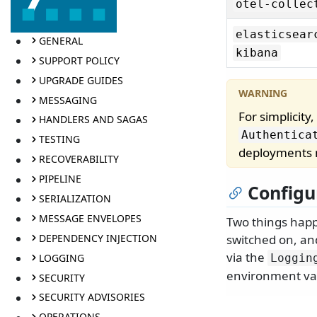
otel-collec
elasticsear
GENERAL
kibana
SUPPORT POLICY
UPGRADE GUIDES
MESSAGING
For simplicity
HANDLERS AND SAGAS
Authentica
TESTING
deployments
RECOVERABILITY
PIPELINE
Configu
SERIALIZATION
MESSAGE ENVELOPES
Two things happe
DEPENDENCY INJECTION
switched on, an
via the
LOGGING
Loggin
environment vari
SECURITY
SECURITY ADVISORIES
OPERATIONS