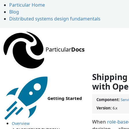
Particular Home
Blog
Distributed systems design fundamentals
Particular
Docs
Shipping 
with Ope
Getting Started
Component:
Serv
Version:
6.x
When
role-base
Overview
decision — allo