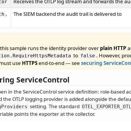
Receives the OTLP log stream and forwards the audi
tor
,
The SIEM backend the audit trail is delivered to
ch
, this sample runs the identity provider over
plain HTTP
a
to
. However, pro
tion.
RequireHttpsMetadata
false
 must use
HTTPS
end-to-end — see
securing ServiceCon
ring ServiceControl
n in the ServiceControl service definition: role-based ac
d the OTLP logging provider is added alongside the defau
setting. The standard
gProviders
OTEL_EXPORTER_OT
able points the exporter at the collector.