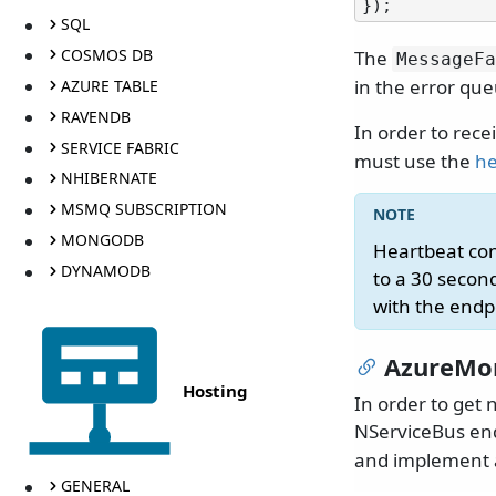
SQL
COSMOS DB
The
MessageFa
in the error que
AZURE TABLE
RAVENDB
In order to rece
SERVICE FABRIC
must use the
he
NHIBERNATE
MSMQ SUBSCRIPTION
MONGODB
Heartbeat co
DYNAMODB
to a 30 second
with the endp
AzureMo
Hosting
In order to get 
NServiceBus end
and implement a
GENERAL