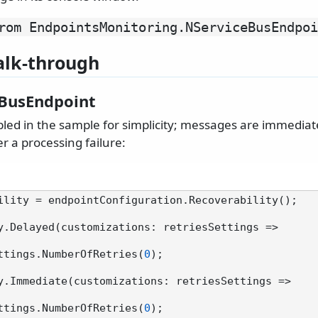
rom EndpointsMonitoring.
NServiceBusEndpoi
lk-through
BusEndpoint
abled in the sample for simplicity; messages are immedia
r a processing failure:
ility = endpointConfiguration.Recoverability();

y.Delayed(customizations: retriesSettings =>

sSettings.NumberOfRetries(
0
);

y.Immediate(customizations: retriesSettings =>

sSettings.NumberOfRetries(
0
);
