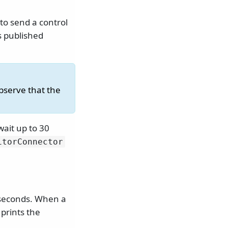
to send a control
s published
bserve that the
ait up to 30
itorConnector
 seconds. When a
prints the