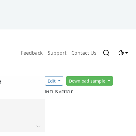
Feedback
Support
Contact Us
e
Edit
Download sample
IN THIS ARTICLE