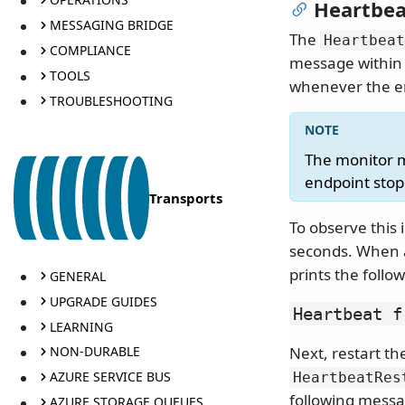
Heartbea
MESSAGING BRIDGE
The
Heartbeat
COMPLIANCE
message within 
TOOLS
whenever the en
TROUBLESHOOTING
The monitor m
endpoint sto
Transports
To observe this 
seconds. When
prints the foll
GENERAL
UPGRADE GUIDES
Heartbeat f
LEARNING
Next, restart th
NON-DURABLE
AZURE SERVICE BUS
HeartbeatRes
following messa
AZURE STORAGE QUEUES