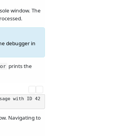
sole window. The
processed.
the debugger in
prints the
or
sage with ID 42
ow. Navigating to