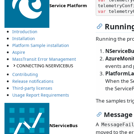
var
 telemetry
Service Platform
var
 telemetry
Running
Introduction
Running the pro
Installation
Platform Sample installation
NServiceBu
Aspire
AzureMoni
MassTransit Error Management
events and 
CONNECTING NSERVICEBUS
PlatformL
Contributing
When the Se
Release notifications
the Service
Third-party licenses
Usage Report Requirements
The samples tri
Message 
A
MessageFai
NServiceBus
moved to the er