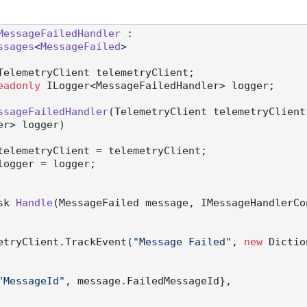
MessageFailedHandler
 :

ssages
<
MessageFailed
>

TelemetryClient telemetryClient;

eadonly
 ILogger<MessageFailedHandler> logger;

ssageFailedHandler
(
TelemetryClient telemetryClient
er> logger
)
telemetryClient = telemetryClient;

logger = logger;

sk 
Handle
(
MessageFailed message, IMessageHandlerCo
 telemetryClient.TrackEvent(
"Message Failed"
, 
new
 Dictio
"MessageId"
, message.FailedMessageId},
