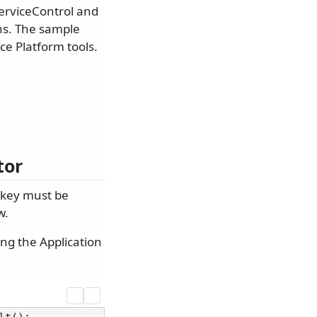
erviceControl and
ons. The sample
ce Platform tools.
tor
 key must be
w.
ng the Application