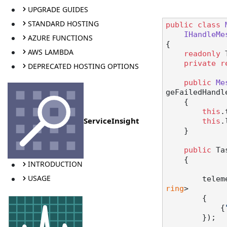
UPGRADE GUIDES
STANDARD HOSTING
public
class
IHandleMe
AZURE FUNCTIONS
{

AWS LAMBDA
readonly
 
private
r
DEPRECATED HOSTING OPTIONS
public
Me
geFailedHandl
    {

this
.
ServiceInsight
this
.
    }

public
 Ta
    {

INTRODUCTION
USAGE
       
ring
>

        {

            {
        });
