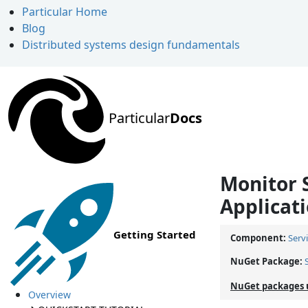
Particular Home
Blog
Distributed systems design fundamentals
Particular
Docs
Monitor 
Applicati
Getting Started
Component:
Serv
NuGet Package:
NuGet packages 
Overview