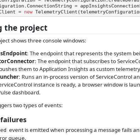
Configuration = TelemetryConfiguration.CreateDefaul
Client = 
new
 the project
ject shows three console windows:
sEndpoint
: The endpoint that represents the system be
torConnector
: The endpoint that subscribes to ServiceCo
pushes them to Application Insights as custom telemetry
auncher
: Runs an in-process version of ServiceControl a
rviceControl instance is ready, a browser window is lau
Pulse dashboard.
ggers two types of events:
failures
event is emitted when processing a message fails an
led
ror queue.