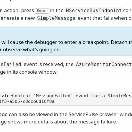
in action, press
in the
con
NServiceBusEndpoint
Enter
l generate a new
event that fails when 
SimpleMessage
 will cause the debugger to enter a breakpoint. Detach 
er observe what's going on.
event is received, the
geFailed
AzureMonitorConnect
ge in its console window:
rviceControl 'MessageFailed' event for a SimpleMes
age can also be viewed in the ServicePulse browser wind
age shows more details about the message failure.