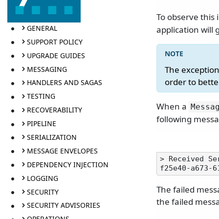
To observe this 
GENERAL
application wil
SUPPORT POLICY
UPGRADE GUIDES
The exception
MESSAGING
order to bett
HANDLERS AND SAGAS
TESTING
When a
Messa
RECOVERABILITY
following messa
PIPELINE
SERIALIZATION
MESSAGE ENVELOPES
> Received Se
DEPENDENCY INJECTION
LOGGING
The failed mess
SECURITY
the failed mess
SECURITY ADVISORIES
OPERATIONS