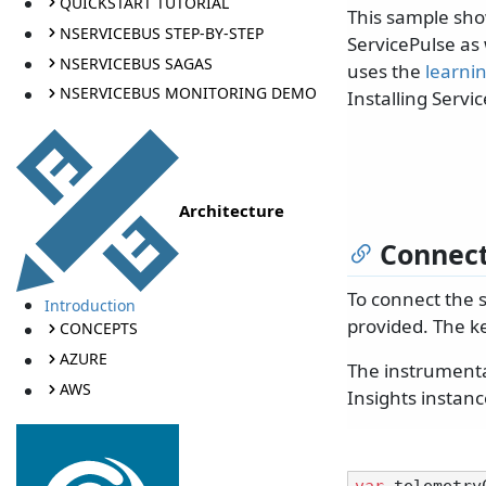
QUICKSTART TUTORIAL
This sample sho
NSERVICEBUS STEP-BY-STEP
ServicePulse as 
NSERVICEBUS SAGAS
uses the
learni
NSERVICEBUS MONITORING DEMO
Installing Servi
Architecture
Connect
To connect the 
Introduction
provided. The ke
CONCEPTS
AZURE
The instrumentat
AWS
Insights instanc