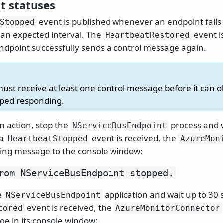
t statuses
event is published whenever an endpoint fails 
Stopped
an expected interval. The
event i
HeartbeatRestored
dpoint successfully sends a control message again.
ust receive at least one control message before it can o
pped responding.
in action, stop the
process and w
NServiceBusEndpoint
 a
event is received, the
HeartbeatStopped
AzureMon
owing message to the console window:
rom NServiceBusEndpoint stopped.
e
application and wait up to 30
NServiceBusEndpoint
event is received, the
tored
AzureMonitorConnector
ge in its console window: