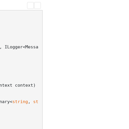
, ILogger<Messa
ntext context
)
nary<
string
, 
st