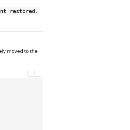
nt restored.
tely moved to the