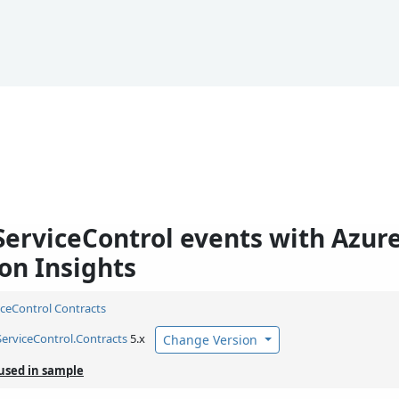
ServiceControl events with Azur
on Insights
iceControl Contracts
ServiceControl.
Contracts
5.x
Change Version
used in sample