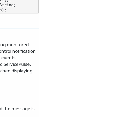
t();

ing monitored.
ntrol notification
 events.
nd ServicePulse.
nched displaying
d the message is