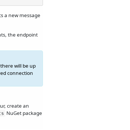
cts a new message
ts, the endpoint
there will be up
ored connection
ur, create an
NuGet package
ts