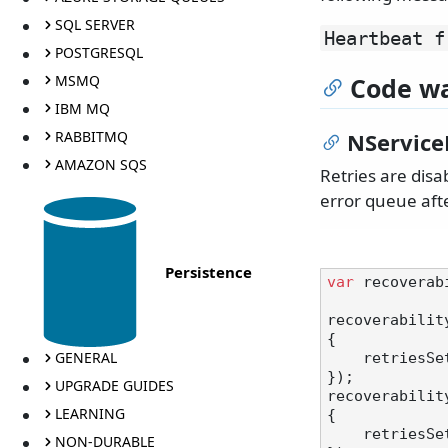
SQL SERVER
Heartbeat f
POSTGRESQL
MSMQ
Code wa
IBM MQ
RABBITMQ
NService
AMAZON SQS
Retries are dis
error queue afte
Persistence
var
 recoverab
recoverabilit
{

GENERAL
    retrie
});

UPGRADE GUIDES
recoverabilit
LEARNING
{

    retrie
NON-DURABLE