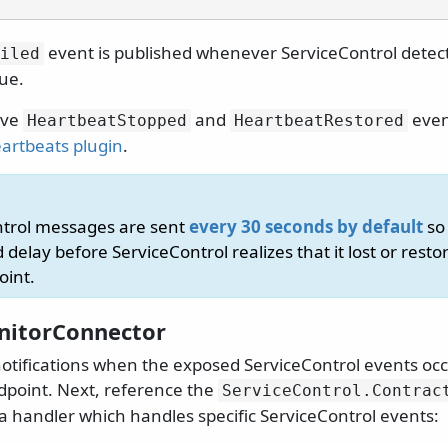
event is published whenever ServiceControl dete
iled
ue.
ive
and
even
HeartbeatStopped
HeartbeatRestored
artbeats plugin
.
ntrol messages are sent
every 30 seconds by default
so 
 delay before ServiceControl realizes that it lost or rest
oint.
nitorConnector
notifications when the exposed ServiceControl events occ
point. Next, reference the
ServiceControl.
Contrac
 handler which handles specific ServiceControl events: