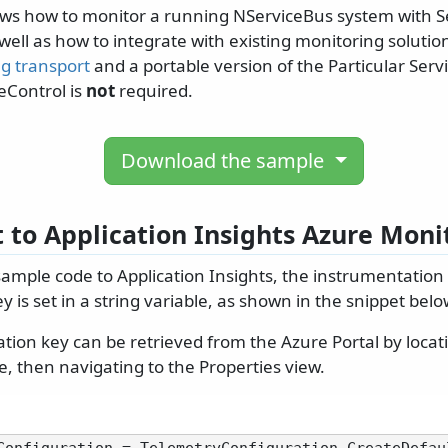
ws how to monitor a running NServiceBus system with S
well as how to integrate with existing monitoring soluti
ng transport
and a portable version of the Particular Servi
ceControl is
not
required.
Download the sample
 to Application Insights Azure Moni
sample code to Application Insights, the instrumentation
y is set in a string variable, as shown in the snippet belo
ion key can be retrieved from the Azure Portal by locati
e, then navigating to the Properties view.