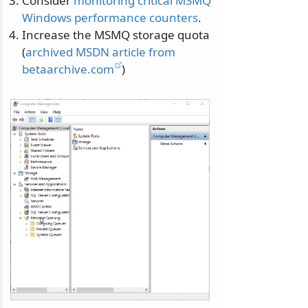
Consider
monitoring critical MSMQ
Windows performance counters
.
Increase the MSMQ storage quota
(
archived MSDN article from
betaarchive.com
)
odernization