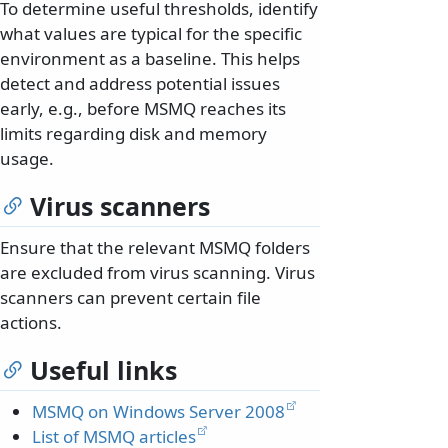
To determine useful thresholds, identify
what values are typical for the specific
environment as a baseline. This helps
detect and address potential issues
early, e.g., before MSMQ reaches its
limits regarding disk and memory
usage.
Virus scanners
Ensure that the relevant MSMQ folders
are excluded from virus scanning. Virus
scanners can prevent certain file
actions.
Useful links
MSMQ on Windows Server 2008
List of MSMQ articles