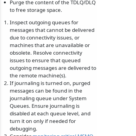
Purge the content of the TDLQ/DLQ
to free storage space.
Inspect outgoing queues for
messages that cannot be delivered
due to connectivity issues, or
machines that are unavailable or
obsolete. Resolve connectivity
issues to ensure that queued
outgoing messages are delivered to
the remote machine(s).
If journaling is turned on, purged
messages can be found in the
journaling queue under System
Queues. Ensure journaling is
disabled at each queue level, and
turn it on only if needed for
debugging.