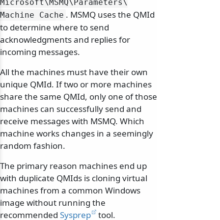
Microsoft\
MSMQ\
Parameters\
. MSMQ uses the QMId
Machine Cache
to determine where to send
acknowledgments and replies for
incoming messages.
All the machines must have their own
unique QMId. If two or more machines
share the same QMId, only one of those
machines can successfully send and
receive messages with MSMQ. Which
machine works changes in a seemingly
random fashion.
The primary reason machines end up
with duplicate QMIds is cloning virtual
machines from a common Windows
image without running the
recommended
Sysprep
tool.