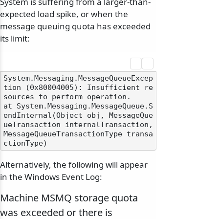
System is suffering from a larger-than-
expected load spike, or when the
message queuing quota has exceeded
its limit:
System.Messaging.MessageQueueExcep
tion (0x80004005): Insufficient re
sources to perform operation.

at System.Messaging.MessageQueue.S
endInternal(Object obj, MessageQue
ueTransaction internalTransaction, 
MessageQueueTransactionType transa
Alternatively, the following will appear
in the Windows Event Log:
Machine MSMQ storage quota
was exceeded or there is