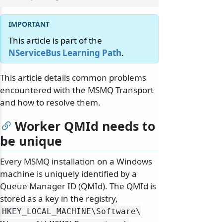
This article is part of the
NServiceBus Learning Path
.
This article details common problems
encountered with the MSMQ Transport
and how to resolve them.
Worker QMId needs to
be unique
Every MSMQ installation on a Windows
machine is uniquely identified by a
Queue Manager ID (QMId). The QMId is
stored as a key in the registry,
HKEY_LOCAL_MACHINE\
Software\