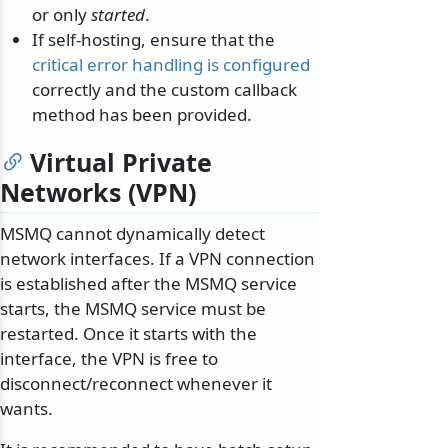
or only
started
.
If self-hosting, ensure that the
critical error handling is configured
correctly and the custom callback
method has been provided.
Virtual Private
Networks (VPN)
MSMQ cannot dynamically detect
network interfaces. If a VPN connection
is established after the MSMQ service
starts, the MSMQ service must be
restarted. Once it starts with the
interface, the VPN is free to
disconnect/reconnect whenever it
wants.