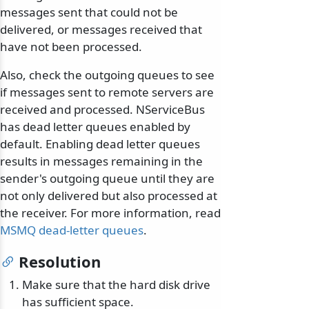
messages sent that could not be
delivered, or messages received that
have not been processed.
Also, check the outgoing queues to see
if messages sent to remote servers are
received and processed. NServiceBus
has dead letter queues enabled by
default. Enabling dead letter queues
results in messages remaining in the
sender's outgoing queue until they are
not only delivered but also processed at
the receiver. For more information, read
MSMQ dead-letter queues
.
Resolution
Make sure that the hard disk drive
has sufficient space.