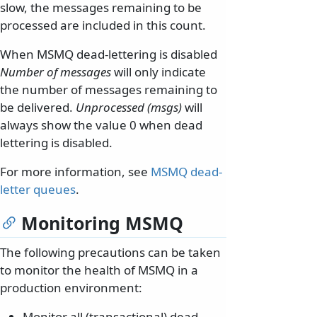
slow, the messages remaining to be
processed are included in this count.
When MSMQ dead-lettering is disabled
Number of messages
will only indicate
the number of messages remaining to
be delivered.
Unprocessed (msgs)
will
always show the value 0 when dead
lettering is disabled.
For more information, see
MSMQ dead-
letter queues
.
Monitoring MSMQ
The following precautions can be taken
to monitor the health of MSMQ in a
production environment:
Monitor all (transactional) dead