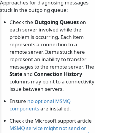
Approaches for diagnosing messages
stuck in the outgoing queue:
Check the
Outgoing Queues
on
each server involved while the
problem is occurring. Each item
represents a connection to a
remote server. Items stuck here
represent an inability to transfer
messages to the remote server. The
State
and
Connection History
columns may point to a connectivity
issue between servers.
Ensure
no optional MSMQ
components
are installed.
Check the Microsoft support article
MSMQ service might not send or