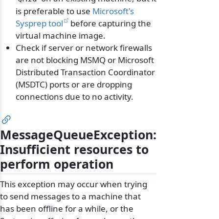
is preferable to use
Microsoft's
Sysprep tool
before capturing the
virtual machine image.
Check if server or network firewalls
are not blocking MSMQ or Microsoft
Distributed Transaction Coordinator
(MSDTC) ports or are dropping
connections due to no activity.
MessageQueueException:
Insufficient resources to
perform operation
This exception may occur when trying
to send messages to a machine that
has been offline for a while, or the