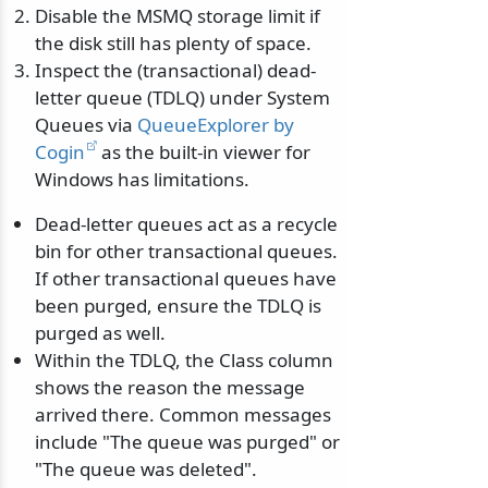
Disable the MSMQ storage limit if
the disk still has plenty of space.
Inspect the (transactional) dead-
letter queue (TDLQ) under System
Queues via
QueueExplorer by
Cogin
as the built-in viewer for
Windows has limitations.
Dead-letter queues act as a recycle
bin for other transactional queues.
If other transactional queues have
been purged, ensure the TDLQ is
purged as well.
Within the TDLQ, the Class column
shows the reason the message
arrived there. Common messages
include "The queue was purged" or
"The queue was deleted".