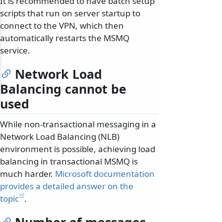
It is recommended to have batch setup
scripts that run on server startup to
connect to the VPN, which then
automatically restarts the MSMQ
service.
Network Load
Balancing cannot be
used
While non-transactional messaging in a
Network Load Balancing (NLB)
environment is possible, achieving load
balancing in transactional MSMQ is
much harder.
Microsoft documentation
provides a detailed answer on the
topic
.
Number of messages