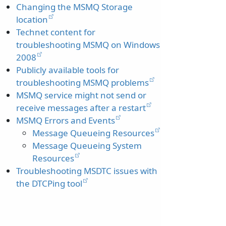
Changing the MSMQ Storage
location
Technet content for
troubleshooting MSMQ on Windows
2008
Publicly available tools for
troubleshooting MSMQ problems
MSMQ service might not send or
receive messages after a restart
MSMQ Errors and Events
Message Queueing Resources
Message Queueing System
Resources
Troubleshooting MSDTC issues with
the DTCPing tool