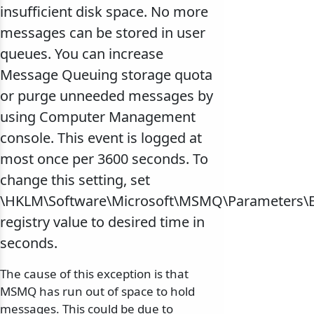
insufficient disk space. No more
messages can be stored in user
queues. You can increase
Message Queuing storage quota
or purge unneeded messages by
using Computer Management
console. This event is logged at
most once per 3600 seconds. To
change this setting, set
\HKLM\Software\Microsoft\MSMQ\Parameters\
registry value to desired time in
seconds.
The cause of this exception is that
MSMQ has run out of space to hold
messages. This could be due to