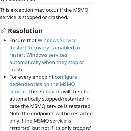
This exception may occur if the MSMQ
service is stopped or crashed.
Resolution
Ensure that
Windows Service
Restart Recovery is enabled to
restart Windows services
automatically when they stop or
crash
.
For every endpoint
configure
dependencies on the MSMQ
service
. The endpoints will then be
automatically stopped/restarted in
case the MSMQ service is restarted.
Note the endpoints will be restarted
only if the MSMQ service is
restarted
, but not if it's only
stopped