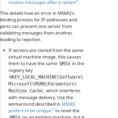
receive messages after a restart
.
This details how an error in MSMQ's
binding process for IP addresses and
ports can prevent one server from
validating messages from another,
leading to rejection.
If servers are cloned from the same
virtual machine image, this causes
them to have the same
in the
QMId
registry key
HKEY_LOCAL_MACHINE\
Software\
Microsoft\
MSMQ\
Parameters\
, which interferes
Machine Cache
with message delivery. Use the
workaround described in
MSMQ
prefers to be unique
to reset the
on an existing machine, but it
QMId