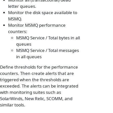
letter queues.
Monitor the disk space available to
MSMQ.
Monitor MSMQ performance
counters:
MSMQ Service / Total bytes in all
queues
MSMQ Service / Total messages
in all queues
Define thresholds for the performance
counters. Then create alerts that are
triggered when the thresholds are
exceeded. The alerts can be integrated
with monitoring suites such as
SolarWinds, New Relic, SCOMM, and
similar tools.