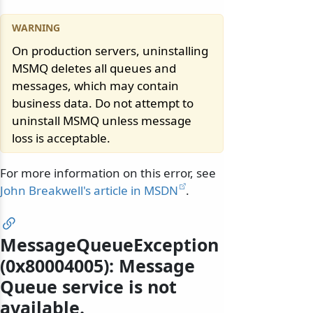
On production servers, uninstalling
MSMQ deletes all queues and
messages, which may contain
business data. Do not attempt to
uninstall MSMQ unless message
loss is acceptable.
For more information on this error, see
John Breakwell's article in MSDN
.
MessageQueueException
(0x80004005): Message
Queue service is not
available.