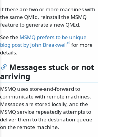
If there are two or more machines with
the same QMId, reinstall the MSMQ
feature to generate a new QMId.
See the
MSMQ prefers to be unique
blog post by John Breakwell
for more
details.
Messages stuck or not
arriving
MSMQ uses store-and-forward to
communicate with remote machines.
Messages are stored locally, and the
MSMQ service repeatedly attempts to
deliver them to the destination queue
on the remote machine.