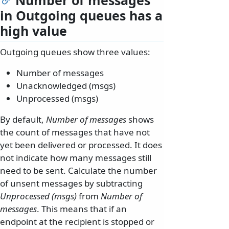
in Outgoing queues has a
high value
Outgoing queues show three values:
Number of messages
Unacknowledged (msgs)
Unprocessed (msgs)
By default,
Number of messages
shows
the count of messages that have not
yet been delivered or processed. It does
not indicate how many messages still
need to be sent. Calculate the number
of unsent messages by subtracting
Unprocessed (msgs)
from
Number of
messages
. This means that if an
endpoint at the recipient is stopped or