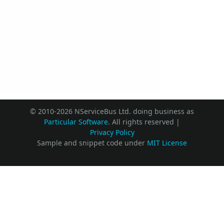
© 2010-2026 NServiceBus Ltd. doing business as
Particular Software
. All rights reserved |
Privacy Policy
Sample and snippet code under
MIT License