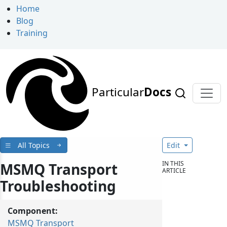
Home
Blog
Training
Particular
Docs
All Topics
Edit
IN THIS
MSMQ Transport
ARTICLE
Troubleshooting
Component:
MSMQ Transport