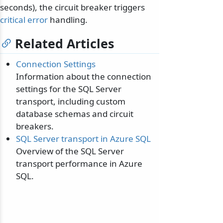
seconds), the circuit breaker triggers
critical error
handling.
Related Articles
Connection Settings
Information about the connection
settings for the SQL Server
transport, including custom
database schemas and circuit
breakers.
SQL Server transport in Azure SQL
Overview of the SQL Server
transport performance in Azure
SQL.