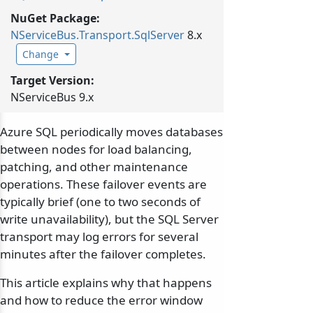
NuGet Package:
NServiceBus.
Transport.
SqlServer
8.x
Change
Target Version:
NServiceBus 9.x
Azure SQL periodically moves databases
between nodes for load balancing,
patching, and other maintenance
operations. These failover events are
typically brief (one to two seconds of
write unavailability), but the SQL Server
transport may log errors for several
minutes after the failover completes.
This article explains why that happens
and how to reduce the error window