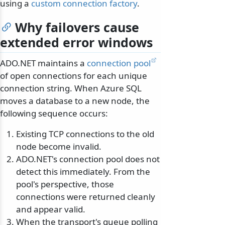
using a
custom connection factory
.
Why failovers cause
extended error windows
ADO.NET maintains a
connection pool
of open connections for each unique
connection string. When Azure SQL
moves a database to a new node, the
following sequence occurs:
Existing TCP connections to the old
node become invalid.
ADO.NET's connection pool does not
detect this immediately. From the
pool's perspective, those
connections were returned cleanly
and appear valid.
When the transport's queue polling