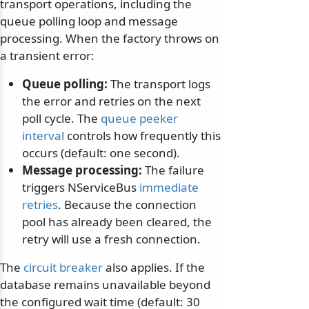
transport operations, including the
queue polling loop and message
processing. When the factory throws on
a transient error:
Queue polling:
The transport logs
the error and retries on the next
poll cycle. The
queue peeker
interval
controls how frequently this
occurs (default: one second).
Message processing:
The failure
triggers NServiceBus
immediate
retries
. Because the connection
pool has already been cleared, the
retry will use a fresh connection.
The
circuit breaker
also applies. If the
database remains unavailable beyond
the configured wait time (default: 30