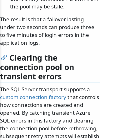
the pool may be stale.
The result is that a failover lasting
under two seconds can produce three
to five minutes of login errors in the
application logs.
Clearing the
connection pool on
transient errors
The SQL Server transport supports a
custom connection factory
that controls
how connections are created and
opened. By catching transient Azure
SQL errors in this factory and clearing
the connection pool before rethrowing,
subsequent retry attempts will establish