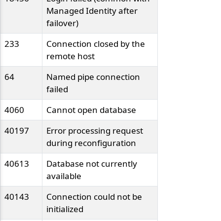
Managed Identity after
failover)
233
Connection closed by the
remote host
64
Named pipe connection
failed
4060
Cannot open database
40197
Error processing request
during reconfiguration
40613
Database not currently
available
40143
Connection could not be
initialized