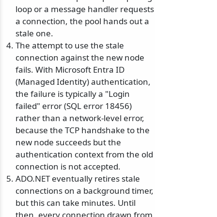
loop or a message handler requests
a connection, the pool hands out a
stale one.
The attempt to use the stale
connection against the new node
fails. With Microsoft Entra ID
(Managed Identity) authentication,
the failure is typically a "Login
failed" error (SQL error 18456)
rather than a network-level error,
because the TCP handshake to the
new node succeeds but the
authentication context from the old
connection is not accepted.
ADO.NET eventually retires stale
connections on a background timer,
but this can take minutes. Until
then, every connection drawn from