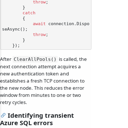
throw
;

        }

catch
        {

await
 connection.Dispo
seAsync();

throw
;

        }

After
is called, the
ClearAllPools()
next connection attempt acquires a
new authentication token and
establishes a fresh TCP connection to
the new node. This reduces the error
window from minutes to one or two
retry cycles.
Identifying transient
Azure SQL errors