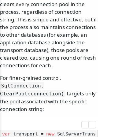
clears every connection pool in the
process, regardless of connection
string. This is simple and effective, but if
the process also maintains connections
to other databases (for example, an
application database alongside the
transport database), those pools are
cleared too, causing one round of fresh
connections for each.
For finer-grained control,
SqlConnection.
targets only
ClearPool(connection)
the pool associated with the specific
connection string:
var
 transport = 
new
 SqlServerTrans