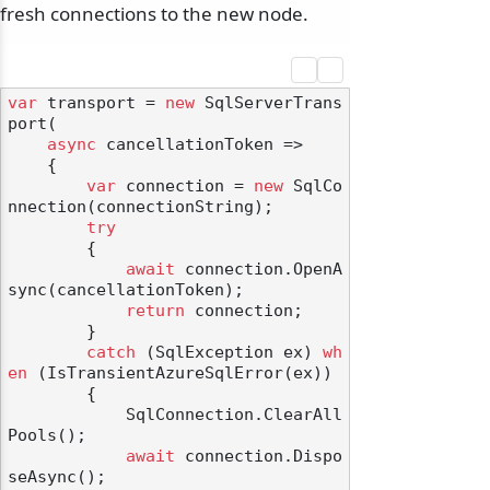
fresh connections to the new node.
var
 transport = 
new
 SqlServerTrans
port(

async
 cancellationToken =>

    {

var
 connection = 
new
 SqlCo
nnection(connectionString);

try
        {

await
 connection.OpenA
sync(cancellationToken);

return
 connection;

        }

catch
 (SqlException ex) 
wh
en
 (IsTransientAzureSqlError(ex))

        {

            SqlConnection.ClearAll
Pools();

await
 connection.Dispo
seAsync();
