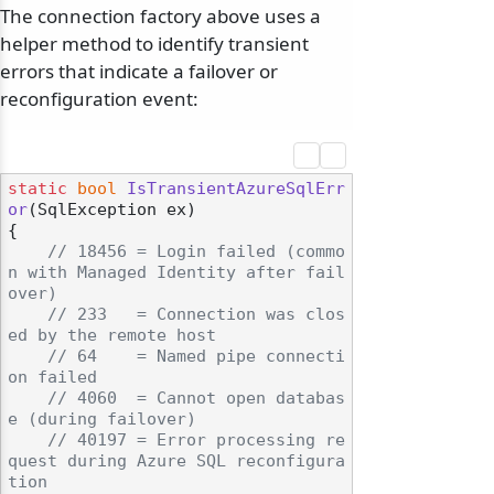
The connection factory above uses a
helper method to identify transient
errors that indicate a failover or
reconfiguration event:
static
bool
IsTransientAzureSqlErr
or
(
SqlException ex
)
{

// 18456 = Login failed (commo
n with Managed Identity after fail
over)
// 233   = Connection was clos
ed by the remote host
// 64    = Named pipe connecti
on failed
// 4060  = Cannot open databas
e (during failover)
// 40197 = Error processing re
quest during Azure SQL reconfigura
tion