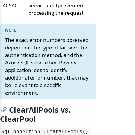
40540
Service goal prevented
processing the request
The exact error numbers observed
depend on the type of failover, the
authentication method, and the
Azure SQL service tier. Review
application logs to identify
additional error numbers that may
be relevant to a specific
environment.
ClearAllPools vs.
ClearPool
SqlConnection.
ClearAllPools()