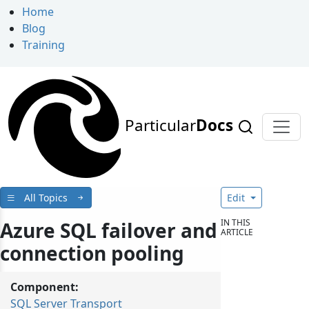
Home
Blog
Training
Particular
Docs
All Topics
Edit
IN THIS
Azure SQL failover and
ARTICLE
connection pooling
Component:
SQL Server Transport