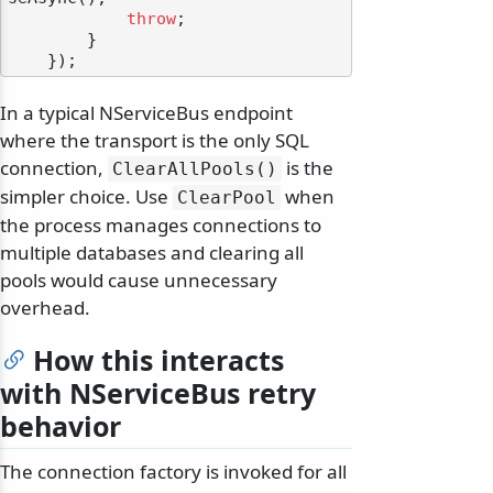
throw
;

        }

In a typical NServiceBus endpoint
where the transport is the only SQL
connection,
is the
ClearAllPools()
simpler choice. Use
when
ClearPool
the process manages connections to
multiple databases and clearing all
pools would cause unnecessary
overhead.
How this interacts
with NServiceBus retry
behavior
The connection factory is invoked for all