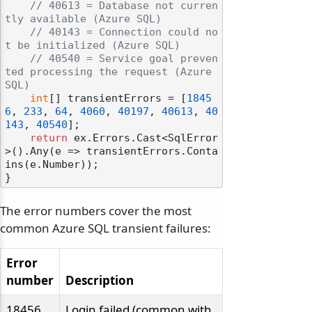
// 40613 = Database not curren
tly available (Azure SQL)
// 40143 = Connection could no
t be initialized (Azure SQL)
// 40540 = Service goal preven
ted processing the request (Azure 
SQL)
int
[] transientErrors = [
1845
6
, 
233
, 
64
, 
4060
, 
40197
, 
40613
, 
40
143
, 
40540
];

return
 ex.Errors.Cast<SqlError
>().Any(e => transientErrors.Conta
ins(e.Number));

The error numbers cover the most
common Azure SQL transient failures:
Error
number
Description
18456
Login failed (common with