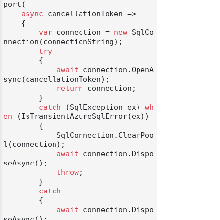
port(

async
 cancellationToken =>

    {

var
 connection = 
new
 SqlCo
nnection(connectionString);

try
odernization
        {

await
 connection.OpenA
sync(cancellationToken);

return
 connection;

        }

catch
 (SqlException ex) 
wh
en
 (IsTransientAzureSqlError(ex))

        {

            SqlConnection.ClearPoo
l(connection);

await
 connection.Dispo
seAsync();

throw
;

        }

catch
        {

await
 connection.Dispo
seAsync();
