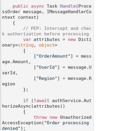
public
async
 Task 
Handle
(
Proce
ssOrder message, IMessageHandlerCo
ntext context
)
    {

// PEP: Intercept and chec
k authorization before processing
var
 attributes = 
new
 Dicti
onary<
string
, 
object
>

        {

            [
"OrderAmount"
] = mess
age.Amount,

            [
"UserId"
] = message.U
serId,

            [
"Region"
] = message.R
egion

        };

if
 (!
await
 authService.Aut
horizeAsync(attributes))

        {

throw
new
 Unauthorized
AccessException(
"Order processing 
denied"
);
