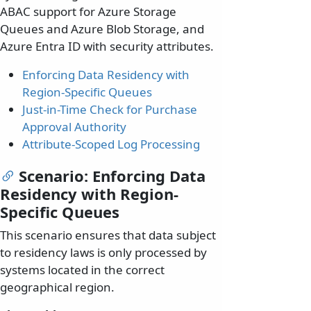
ABAC support for Azure Storage
Queues and Azure Blob Storage, and
Azure Entra ID with security attributes.
Enforcing Data Residency with
Region-Specific Queues
Just-in-Time Check for Purchase
Approval Authority
Attribute-Scoped Log Processing
Scenario: Enforcing Data
Residency with Region-
Specific Queues
This scenario ensures that data subject
to residency laws is only processed by
systems located in the correct
geographical region.