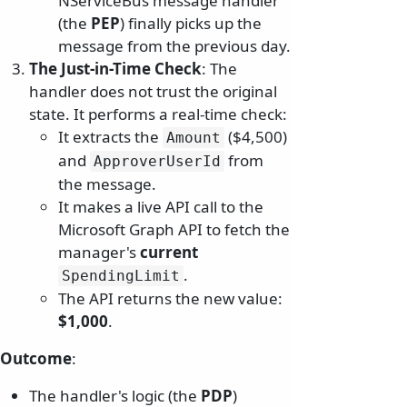
NServiceBus message handler
(the
PEP
) finally picks up the
message from the previous day.
The Just-in-Time Check
: The
handler does not trust the original
state. It performs a real-time check:
It extracts the
($4,500)
Amount
and
from
ApproverUserId
the message.
It makes a live API call to the
Microsoft Graph API to fetch the
manager's
current
.
SpendingLimit
The API returns the new value:
$1,000
.
Outcome
:
The handler's logic (the
PDP
)