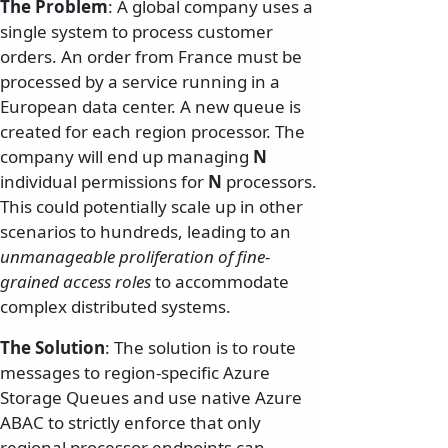
The Problem
: A global company uses a
single system to process customer
orders. An order from France must be
processed by a service running in a
European data center. A new queue is
created for each region processor. The
company will end up managing
N
individual permissions for
N
processors.
This could potentially scale up in other
scenarios to hundreds, leading to an
unmanageable proliferation of fine-
grained access roles
to accommodate
complex distributed systems.
The Solution
: The solution is to route
messages to region-specific Azure
Storage Queues and use native Azure
ABAC to strictly enforce that only
regional processor endpoints can