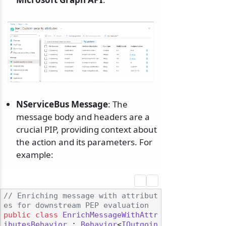
NServiceBus Message
: The
message body and headers are a
crucial PIP, providing context about
the action and its parameters. For
example:
// Enriching message with attribut
es for downstream PEP evaluation
public
class
EnrichMessageWithAttr
ibutesBehavior
 : 
Behavior
<
IOutgoin