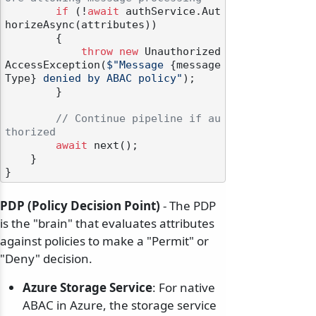
if
 (!
await
 authService.Aut
horizeAsync(attributes))

        {

throw
new
 Unauthorized
AccessException(
$"Message 
{message
Type}
 denied by ABAC policy"
);

        }

// Continue pipeline if au
thorized
await
 next();

    }

PDP (Policy Decision Point)
- The PDP
is the "brain" that evaluates attributes
against policies to make a "Permit" or
"Deny" decision.
Azure Storage Service
: For native
ABAC in Azure, the storage service