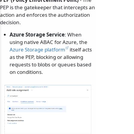
PEP is the gatekeeper that intercepts an
action and enforces the authorization
decision.
Azure Storage Service
: When
using native ABAC for Azure, the
Azure Storage platform
itself acts
as the PEP, blocking or allowing
requests to blobs or queues based
on conditions.