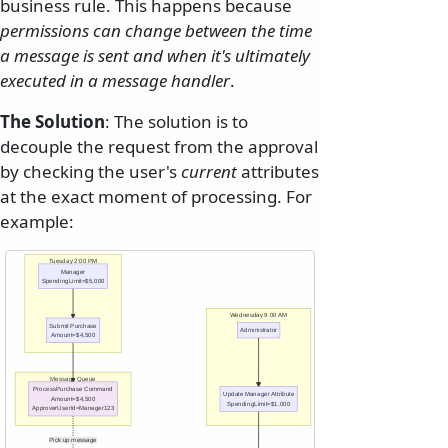
business rule. This happens because
permissions can change between the time
a message is sent and when it's ultimately
executed in a message handler
.
The Solution
: The solution is to
decouple the request from the approval
by checking the user's
current
attributes
at the exact moment of processing. For
example:
Tuesday 2:00 PM
Manager
SpendingLimit=$5,000
Wednesday 9:00 AM
Submit Purchase
Administrator
Amount=$4,500
Message Queue
ProcessPurchase Command
Update Manager Attribute
Amount=$4,500
SpendingLimit=$1,000
ApproverUserId=Manager123
Pick up message