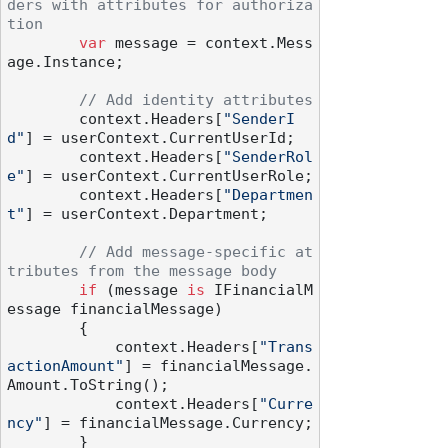
ders with attributes for authoriza
tion
var
 message = context.Mess
age.Instance;

// Add identity attributes
        context.Headers[
"SenderI
d"
] = userContext.CurrentUserId;

        context.Headers[
"SenderRol
e"
] = userContext.CurrentUserRole;

        context.Headers[
"Departmen
t"
] = userContext.Department;

// Add message-specific at
tributes from the message body
if
 (message 
is
 IFinancialM
essage financialMessage)

        {

            context.Headers[
"Trans
actionAmount"
] = financialMessage.
Amount.ToString();

            context.Headers[
"Curre
ncy"
] = financialMessage.Currency;

        }
