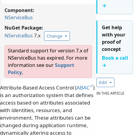
→
Component:
NServiceBus
Get help
NuGet Package:
with your
NServiceBus
7.x
Change
proof of
concept
Standard support for version 7.x of
NServiceBus has expired. For more
Book a call
information see our
Support
→
Policy
.
Edit
Attribute-Based Access Control (
ABAC
)
IN THIS ARTICLE
is an authorization system that defines
access based on attributes associated
with identities, resources, and
environment. These attributes can be
changed during application runtime,
dynamically altering access to