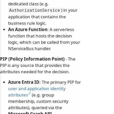
dedicated class (e.g.
) in your
AuthorizationService
application that contains the
business rule logic.
An Azure Function
: A serverless
function that hosts the decision
logic, which can be called from your
NServiceBus handler.
PIP (Policy Information Point)
- The
PIP is any source that provides the
attributes needed for the decision.
Azure Entra ID
: The primary PIP for
user and application identity
attributes
(e.g. group
membership, custom security
attributes), queried via the
Microsoft Graph API
.