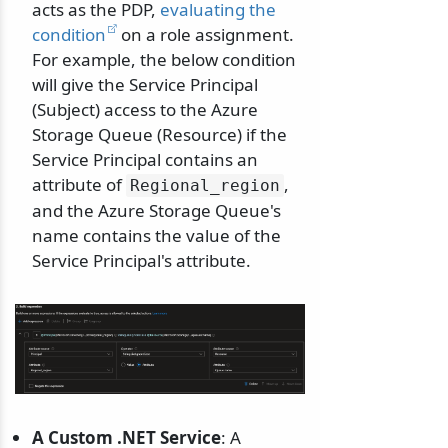
acts as the PDP,
evaluating the
condition
on a role assignment.
For example, the below condition
will give the Service Principal
(Subject) access to the Azure
Storage Queue (Resource) if the
Service Principal contains an
attribute of
,
Regional_region
and the Azure Storage Queue's
name contains the value of the
Service Principal's attribute.
A Custom .NET Service
: A