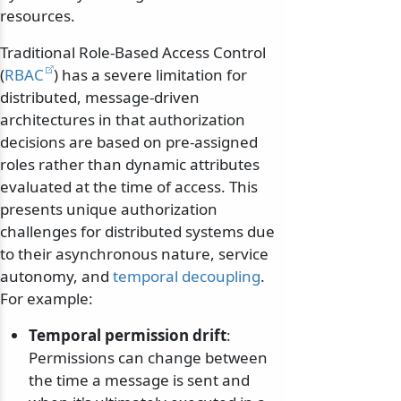
resources.
Traditional Role-Based Access Control
(
RBAC
) has a severe limitation for
distributed, message-driven
architectures in that authorization
decisions are based on pre-assigned
roles rather than dynamic attributes
evaluated at the time of access. This
presents unique authorization
challenges for distributed systems due
to their asynchronous nature, service
autonomy, and
temporal decoupling
.
For example:
Temporal permission drift
:
Permissions can change between
the time a message is sent and