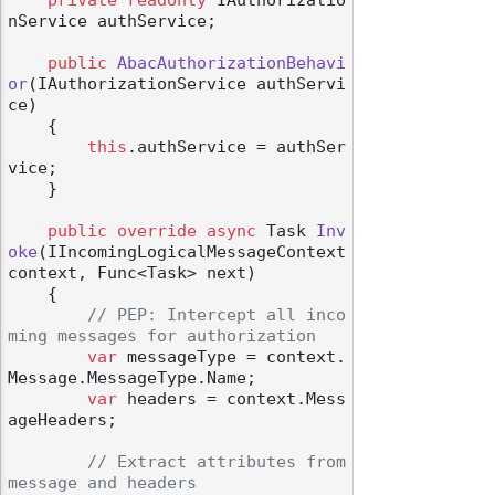
nService authService;

public
AbacAuthorizationBehavi
or
(
IAuthorizationService authServi
ce
)
    {

this
.authService = authSer
vice;

    }

public
override
async
 Task 
Inv
oke
(
IIncomingLogicalMessageContext 
context, Func<Task> next
)
    {

// PEP: Intercept all inco
ming messages for authorization
var
 messageType = context.
Message.MessageType.Name;

var
 headers = context.Mess
ageHeaders;

// Extract attributes from 
message and headers