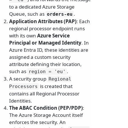
to a dedicated Azure Storage
Queue, such as
.
orders-eu
Application Attributes (PAP)
: Each
regional processor endpoint runs
with its own
Azure Service
Principal or Managed Identity
. In
Azure Entra ID, these identities are
assigned a custom security
attribute defining their location,
such as
.
region = 'eu'
A security group
Regional
is created that
Processors
contains all Regional Processor
Identities.
The ABAC Condition (PEP/PDP)
:
The Azure Storage Account itself
enforces the security. An