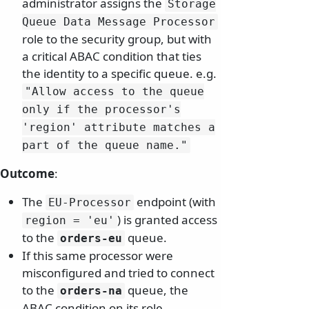
administrator assigns the
Storage
Queue Data Message Processor
role to the security group, but with
a critical ABAC condition that ties
the identity to a specific queue. e.g.
"Allow access to the queue
only if the processor's
'region' attribute matches a
part of the queue name.
"
Outcome
:
The
endpoint (with
EU-Processor
) is granted access
region = 'eu'
to the
queue.
orders-eu
If this same processor were
misconfigured and tried to connect
to the
queue, the
orders-na
ABAC condition on its role