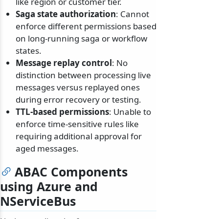
like region or customer tier.
Saga state authorization
: Cannot
enforce different permissions based
on long-running saga or workflow
states.
Message replay control
: No
distinction between processing live
messages versus replayed ones
during error recovery or testing.
TTL-based permissions
: Unable to
enforce time-sensitive rules like
requiring additional approval for
aged messages.
ABAC Components
using Azure and
NServiceBus