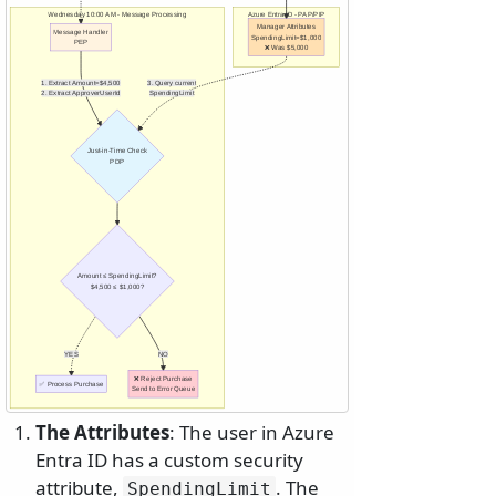
Wednesday 10:00 AM - Message Processing
Azure Entra ID - PAP/PIP
Manager Attributes
Message Handler
SpendingLimit=$1,000
PEP
❌ Was $5,000
1. Extract Amount=$4,500
3. Query current
2. Extract ApproverUserId
SpendingLimit
Just-in-Time Check
PDP
Amount ≤ SpendingLimit?
$4,500 ≤ $1,000?
YES
NO
❌ Reject Purchase
✅ Process Purchase
Send to Error Queue
The Attributes
: The user in Azure
Entra ID has a custom security
attribute,
. The
SpendingLimit