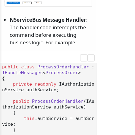
NServiceBus Message Handler
:
The handler code intercepts the
command before executing
business logic. For example:
public
class
ProcessOrderHandler
 : 
IHandleMessages
<
ProcessOrder
>

{

private
readonly
 IAuthorizatio
nService authService;

public
ProcessOrderHandler
(
IAu
thorizationService authService
)
    {

this
.authService = authSer
vice;

    }
