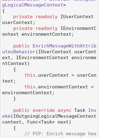
gLogicalMessageContext
>

{

private
readonly
 IUserContext 
userContext;

private
readonly
 IEnvironmentC
ontext environmentContext;

public
EnrichMessageWithAttrib
utesBehavior
(
IUserContext userCont
ext, IEnvironmentContext environme
ntContext
)
    {

this
.userContext = userCon
text;

this
.environmentContext = 
environmentContext;

    }

public
override
async
 Task 
Inv
oke
(
IOutgoingLogicalMessageContext 
context, Func<Task> next
)
    {

// PIP: Enrich message hea