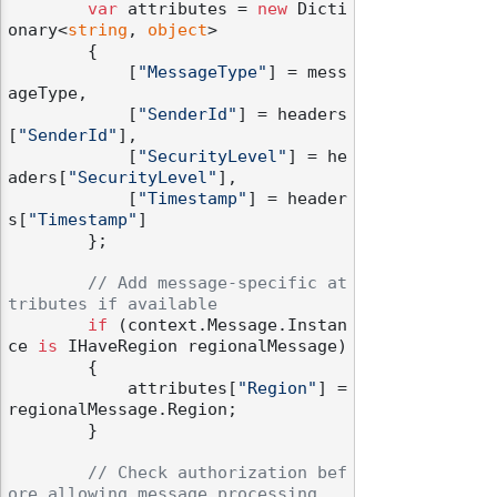
var
 attributes = 
new
 Dicti
onary<
string
, 
object
>

        {

            [
"MessageType"
] = mess
ageType,

            [
"SenderId"
] = headers
[
"SenderId"
],

            [
"SecurityLevel"
] = he
aders[
"SecurityLevel"
],

            [
"Timestamp"
] = header
s[
"Timestamp"
]

        };

// Add message-specific at
tributes if available
if
 (context.Message.Instan
ce 
is
 IHaveRegion regionalMessage)

        {

            attributes[
"Region"
] = 
regionalMessage.Region;

        }

// Check authorization bef
odernization
ore allowing message processing