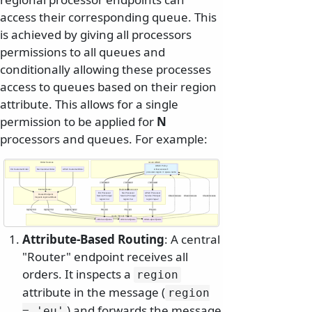
access their corresponding queue. This
is achieved by giving all processors
permissions to all queues and
conditionally allowing these processes
access to queues based on their region
attribute. This allows for a single
permission to be applied for
N
processors and queues. For example:
Order Sources
Azure ABAC
ABAC Policy
EU Customer Order
NA Customer Order
APAC Customer Order
Allow access if:
processor.region == queue.name
✅ Allowed
✅ Allowed
✅ Allowed
Central Router
Regional Processors
EU Processor
NA Processor
APAC Processor
Router Endpoint
Service Principal
Service Principal
Service Principal
Check Access
Check Access
Check Access
Inspects region attribute
region='eu'
region='na'
region='apac'
region='eu'
region='na'
region='apac'
Process
Process
Process
Azure Storage Queues
orders-eu Queue
orders-na Queue
orders-apac Queue
Attribute-Based Routing
: A central
"Router" endpoint receives all
orders. It inspects a
region
attribute in the message (
region
) and forwards the message
= 'eu'