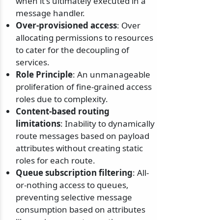
when it's ultimately executed in a
message handler.
Over-provisioned access
: Over
allocating permissions to resources
to cater for the decoupling of
services.
Role Principle
: An unmanageable
proliferation of fine-grained access
roles due to complexity.
Content-based routing
limitations
: Inability to dynamically
route messages based on payload
attributes without creating static
roles for each route.
Queue subscription filtering
: All-
or-nothing access to queues,
preventing selective message
consumption based on attributes