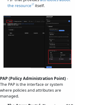
the resource
itself.
PAP (Policy Administration Point)
-
The PAP is the interface or system
where policies and attributes are
managed.