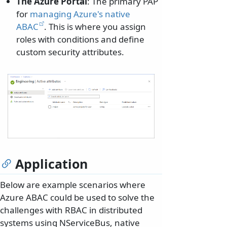
The Azure Portal
: The primary PAP
for
managing Azure's native
ABAC
. This is where you assign
roles with conditions and define
custom security attributes.
Application
Below are example scenarios where
Azure ABAC could be used to solve the
challenges with RBAC in distributed
systems using NServiceBus, native