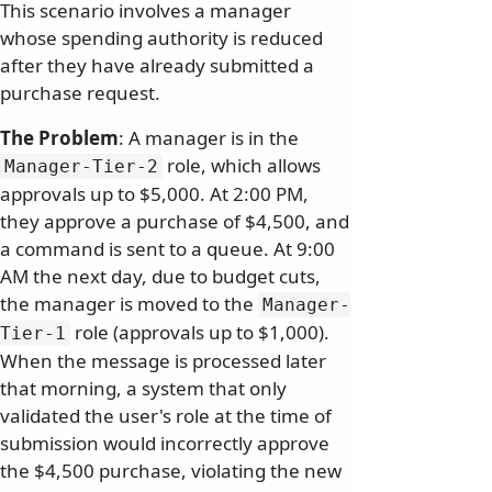
This scenario involves a manager
whose spending authority is reduced
after they have already submitted a
purchase request.
The Problem
: A manager is in the
role, which allows
Manager-Tier-2
approvals up to $5,000. At 2:00 PM,
they approve a purchase of $4,500, and
a command is sent to a queue. At 9:00
AM the next day, due to budget cuts,
the manager is moved to the
Manager-
role (approvals up to $1,000).
Tier-1
When the message is processed later
that morning, a system that only
validated the user's role at the time of
submission would incorrectly approve
the $4,500 purchase, violating the new