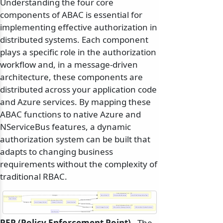
Understanding the four core
components of ABAC is essential for
implementing effective authorization in
distributed systems. Each component
plays a specific role in the authorization
workflow and, in a message-driven
architecture, these components are
distributed across your application code
and Azure services. By mapping these
ABAC functions to native Azure and
NServiceBus features, a dynamic
authorization system can be built that
adapts to changing business
requirements without the complexity of
traditional RBAC.
Policy Information Point - PIP
Manages
Azure Entra ID
NServiceBus Message
Azure Blob Storage Index Tags
Policy Administration Point - PAP
Azure Portal
Requests Attributes
Policy Decision Point - PDP
Configures
Azure Storage Service
Custom C# Service
Azure Function
Queries Decision
Policy Enforcement Point - PEP
Permit/Deny
Azure Storage Service
NServiceBus Message Handler
NServiceBus Pipeline Behavior
User/Service
Requests Access
PEP (Policy Enforcement Point)
- The