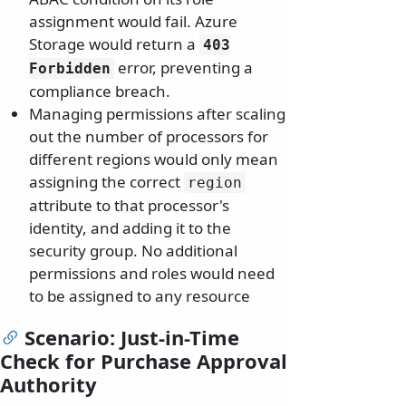
assignment would fail. Azure
Storage would return a
403
error, preventing a
Forbidden
compliance breach.
Managing permissions after scaling
out the number of processors for
different regions would only mean
assigning the correct
region
attribute to that processor's
identity, and adding it to the
security group. No additional
permissions and roles would need
to be assigned to any resource
Scenario: Just-in-Time
Check for Purchase Approval
Authority