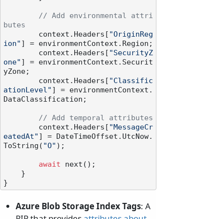
// Add environmental attri
butes
        context.Headers[
"OriginReg
ion"
] = environmentContext.Region;

        context.Headers[
"SecurityZ
one"
] = environmentContext.Securit
yZone;

        context.Headers[
"Classific
ationLevel"
] = environmentContext.
DataClassification;

// Add temporal attributes
        context.Headers[
"MessageCr
eatedAt"
] = DateTimeOffset.UtcNow.
ToString(
"O"
);

await
 next();

    }

Azure Blob Storage Index Tags
: A
PIP that provides
attributes about