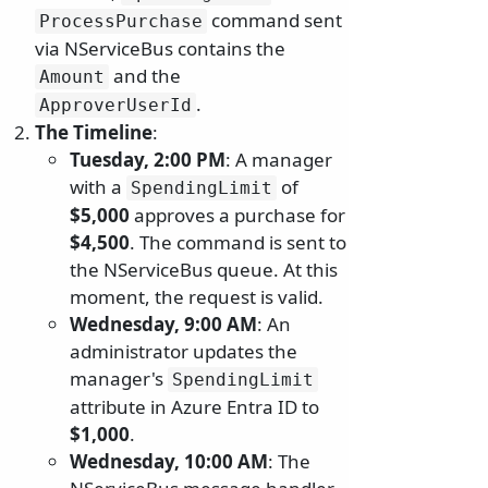
command sent
ProcessPurchase
via NServiceBus contains the
and the
Amount
.
ApproverUserId
The Timeline
:
Tuesday, 2:00 PM
: A manager
with a
of
SpendingLimit
$5,000
approves a purchase for
$4,500
. The command is sent to
the NServiceBus queue. At this
moment, the request is valid.
Wednesday, 9:00 AM
: An
administrator updates the
manager's
SpendingLimit
attribute in Azure Entra ID to
$1,000
.
Wednesday, 10:00 AM
: The