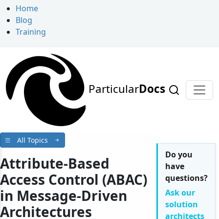
Home
Blog
Training
Particular
Docs
All Topics
Do you
Attribute-Based
have
Access Control (ABAC)
questions?
in Message-Driven
Ask our
solution
Architectures
architects