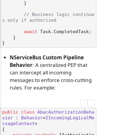
        }

// Business logic continue
s only if authorized
await
 Task.CompletedTask;

    }

NServiceBus Custom Pipeline
Behavior
: A centralized PEP that
can intercept all incoming
messages to enforce cross-cutting
rules. For example:
public
class
AbacAuthorizationBeha
vior
 : 
Behavior
<
IIncomingLogicalMe
ssageContext
>

{

private
readonly
 IAuthorizatio