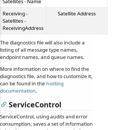
Satellites - Name
Receiving -
Satellite Address
Satellites -
ReceivingAddress
The diagnostics file will also include a
listing of all message type names,
endpoint names, and queue names.
More information on where to find the
diagnostics file, and how to customize it,
can be found in the
hosting
documentation
.
ServiceControl
ServiceControl, using audits and error
consumption, saves a set of information