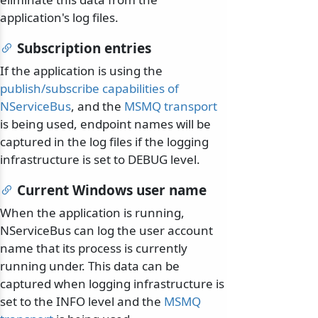
application's log files.
Subscription entries
If the application is using the
publish/subscribe capabilities of
NServiceBus
, and the
MSMQ transport
is being used, endpoint names will be
captured in the log files if the logging
infrastructure is set to DEBUG level.
Current Windows user name
When the application is running,
NServiceBus can log the user account
name that its process is currently
running under. This data can be
captured when logging infrastructure is
set to the INFO level and the
MSMQ