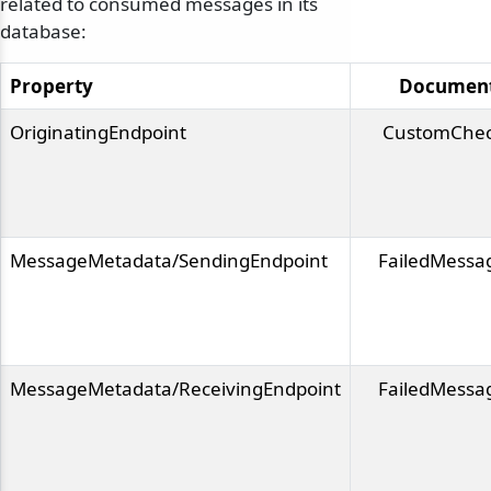
related to consumed messages in its
database:
Property
Documen
OriginatingEndpoint
CustomChec
MessageMetadata/SendingEndpoint
FailedMessa
MessageMetadata/ReceivingEndpoint
FailedMessa