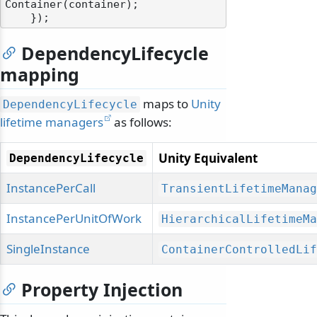
Container(container);

DependencyLifecycle
mapping
maps to
Unity
DependencyLifecycle
lifetime managers
as follows:
Unity Equivalent
DependencyLifecycle
InstancePerCall
TransientLifetimeManag
InstancePerUnitOfWork
HierarchicalLifetimeMa
SingleInstance
ContainerControlledLif
Property Injection