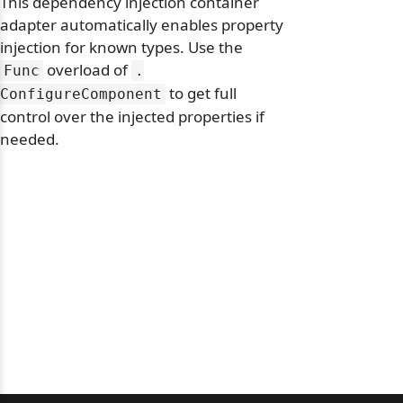
This dependency injection container
adapter automatically enables property
injection for known types. Use the
overload of
Func
.
to get full
ConfigureComponent
control over the injected properties if
needed.