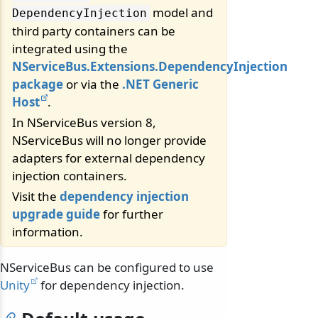
model and
DependencyInjection
third party containers can be
integrated using the
NServiceBus.Extensions.DependencyInjection
package
or via the
.NET Generic
Host
.
In NServiceBus version 8,
NServiceBus will no longer provide
adapters for external dependency
injection containers.
Visit the
dependency injection
upgrade guide
for further
information.
NServiceBus can be configured to use
Unity
for dependency injection.