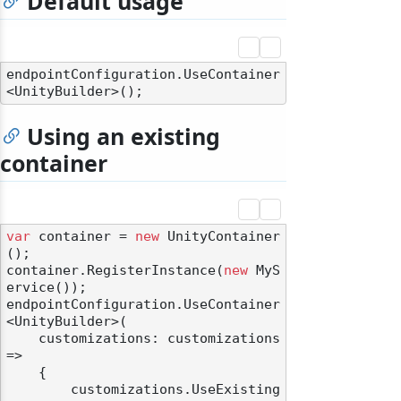
Default usage
endpointConfiguration.UseContainer
Using an existing
container
var
 container = 
new
 UnityContainer
();

container.RegisterInstance(
new
 MyS
ervice());

endpointConfiguration.UseContainer
<UnityBuilder>(

    customizations: customizations 
=>

    {

        customizations.UseExisting