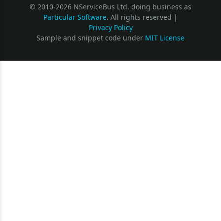
© 2010-2026 NServiceBus Ltd. doing business as
Particular Software
. All rights reserved |
Privacy Policy
Sample and snippet code under
MIT License