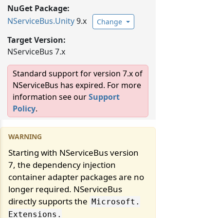
NuGet Package:
NServiceBus.
Unity
9.x
Change
Target Version:
NServiceBus 7.x
Standard support for version 7.x of
NServiceBus has expired. For more
information see our
Support
Policy
.
Starting with NServiceBus version
7, the dependency injection
container adapter packages are no
longer required. NServiceBus
directly supports the
Microsoft.
Extensions.