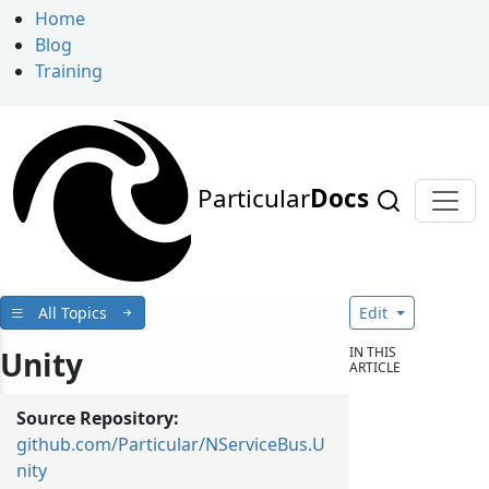
Home
Blog
Training
Particular
Docs
All Topics
Edit
IN THIS
Unity
ARTICLE
Source Repository:
github.com/Particular/NServiceBus.U
nity