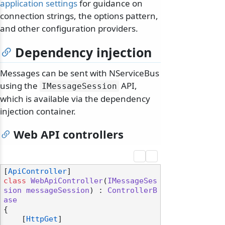
application settings
for guidance on
connection strings, the options pattern,
and other configuration providers.
Dependency injection
Messages can be sent with NServiceBus
using the
API,
IMessageSession
which is available via the dependency
injection container.
Web API controllers
[
ApiController
class
WebApiController
(
IMessageSes
sion
messageSession
) : 
ControllerB
ase
{

    [
HttpGet
]
