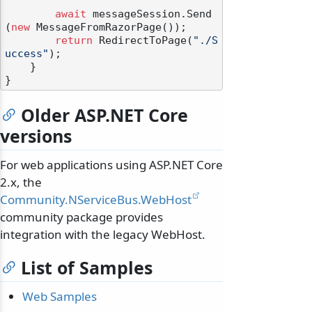
await
 messageSession.Send
(
new
 MessageFromRazorPage());

return
 RedirectToPage(
"./S
uccess"
);

    }

Older ASP.NET Core
versions
For web applications using ASP.NET Core
2.x, the
Community.NServiceBus.WebHost
odernization
community package provides
integration with the legacy WebHost.
List of Samples
Web Samples