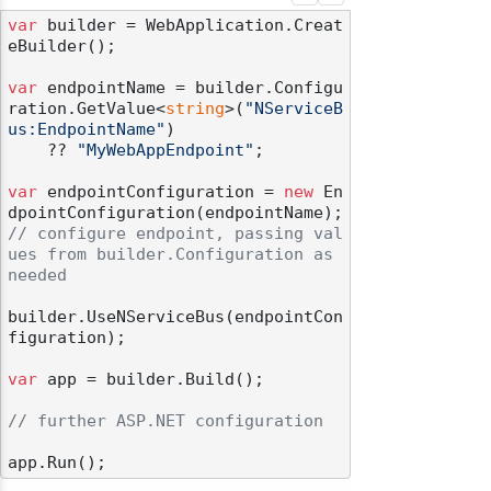
var
 builder = WebApplication.Creat
eBuilder();

var
 endpointName = builder.Configu
ration.GetValue<
string
>(
"NServiceB
us:EndpointName"
)

    ?? 
"MyWebAppEndpoint"
;

var
 endpointConfiguration = 
new
 En
// configure endpoint, passing val
ues from builder.Configuration as 
needed
builder.UseNServiceBus(endpointCon
figuration);

var
 app = builder.Build();

// further ASP.NET configuration