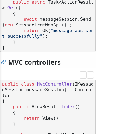
public
async
 Task<ActionResult
> 
Get
()
    {

await
 messageSession.Send
(
new
 MessageFromWebApi());

return
 Ok(
"message was sen
t successfully"
);

    }

MVC controllers
public
class
MvcController
(
IMessag
eSession messageSession
) : Control
ler
{

public
 ViewResult 
Index
()
    {

return
 View();

    }
