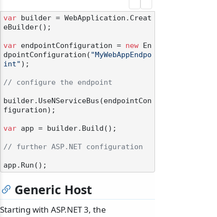
var
 builder = WebApplication.Creat
eBuilder();

var
 endpointConfiguration = 
new
 En
dpointConfiguration(
"MyWebAppEndpo
int"
);

// configure the endpoint
builder.UseNServiceBus(endpointCon
figuration);

var
 app = builder.Build();

// further ASP.NET configuration
Generic Host
Starting with ASP.NET 3, the