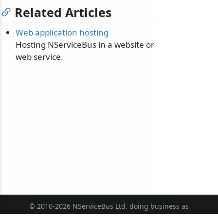
Related Articles
Web application hosting
Hosting NServiceBus in a website or
web service.
© 2010-2026 NServiceBus Ltd. doing business as
Particular Software
. All rights reserved |