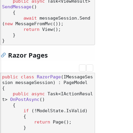
public
async
 Task<ViewResult> 
SendMessage
()
    {

await
 messageSession.Send
(
new
 MessageFromMvc());

return
 View();

    }

Razor Pages
public
class
RazorPage
(
IMessageSes
sion messageSession
) : PageModel
{

public
async
 Task<IActionResul
t> 
OnPostAsync
()
    {

if
 (!ModelState.IsValid)

        {

return
 Page();

        }
