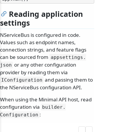
Reading application
settings
NServiceBus is configured in code.
Values such as endpoint names,
connection strings, and feature flags
can be sourced from
appsettings.
or any other configuration
json
provider by reading them via
and passing them to
IConfiguration
the NServiceBus configuration API.
When using the Minimal API host, read
configuration via
builder.
:
Configuration