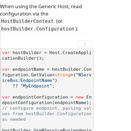
When using the Generic Host, read
configuration via the
(or
HostBuilderContext
):
hostBuilder.
Configuration
var
 hostBuilder = Host.CreateAppli
cationBuilder();

var
 endpointName = hostBuilder.Con
figuration.GetValue<
string
>(
"NServ
iceBus:EndpointName"
)

    ?? 
"MyEndpoint"
;

var
 endpointConfiguration = 
new
 En
// configure endpoint, passing val
ues from hostBuilder.Configuration 
as needed
hostBuilder.UseNServiceBus(endpoin