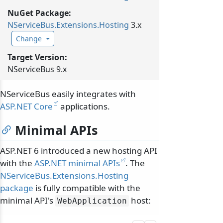
NuGet Package:
NServiceBus.
Extensions.
Hosting
3.x
Change
Target Version:
NServiceBus 9.x
NServiceBus easily integrates with
ASP.NET Core
applications.
Minimal APIs
ASP.NET 6 introduced a new hosting API
with the
ASP.NET minimal APIs
. The
NServiceBus.Extensions.Hosting
package
is fully compatible with the
minimal API's
host:
WebApplication