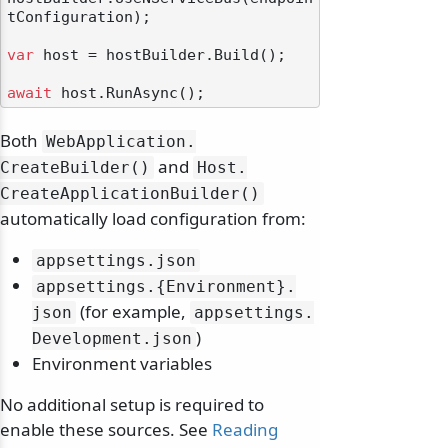
tConfiguration);

var
 host = hostBuilder.Build();

await
Both
WebApplication.
and
CreateBuilder()
Host.
CreateApplicationBuilder()
automatically load configuration from:
appsettings.
json
appsettings.
{Environment}.
(for example,
json
appsettings.
)
Development.
json
Environment variables
No additional setup is required to
enable these sources. See
Reading