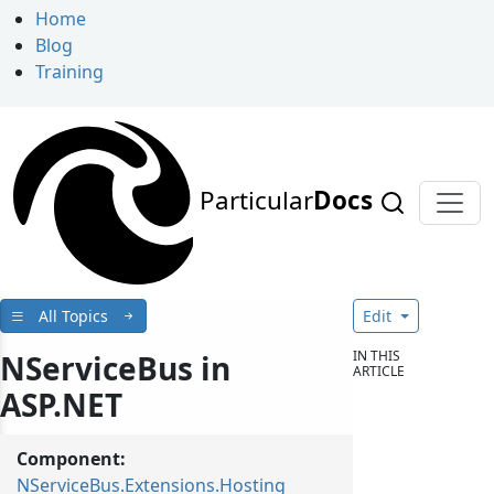
Home
Blog
Training
Particular
Docs
All Topics
Edit
IN THIS
NServiceBus in
ARTICLE
ASP.NET
Component:
NServiceBus.Extensions.Hosting