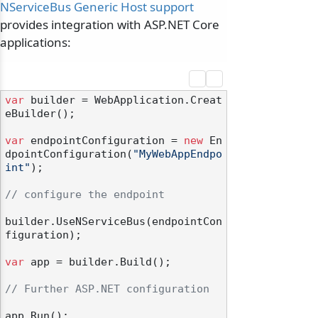
NServiceBus Generic Host support
provides integration with ASP.NET Core
applications:
var
 builder = WebApplication.Creat
eBuilder();

var
 endpointConfiguration = 
new
 En
dpointConfiguration(
"MyWebAppEndpo
int"
);

// configure the endpoint
builder.UseNServiceBus(endpointCon
figuration);

var
 app = builder.Build();

// Further ASP.NET configuration