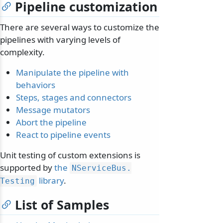
Pipeline customization
There are several ways to customize the
pipelines with varying levels of
complexity.
Manipulate the pipeline with
behaviors
Steps, stages and connectors
Message mutators
Abort the pipeline
React to pipeline events
Unit testing of custom extensions is
supported by
the
NServiceBus.
library
.
Testing
List of Samples