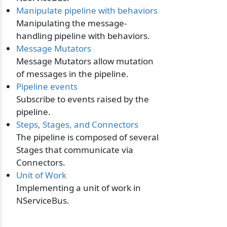
Manipulate pipeline with behaviors
Manipulating the message-
handling pipeline with behaviors.
Message Mutators
Message Mutators allow mutation
of messages in the pipeline.
Pipeline events
Subscribe to events raised by the
pipeline.
Steps, Stages, and Connectors
The pipeline is composed of several
Stages that communicate via
Connectors.
Unit of Work
Implementing a unit of work in
NServiceBus.