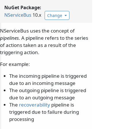
NuGet Package:
NServiceBus
10.x
Change
NServiceBus uses the concept of
pipelines
. A pipeline refers to the series
of actions taken as a result of the
triggering action.
For example:
The incoming pipeline is triggered
due to an incoming message
The outgoing pipeline is triggered
due to an outgoing message
The
recoverability
pipeline is
triggered due to failure during
processing