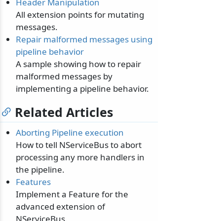
Header Manipulation
All extension points for mutating
messages.
Repair malformed messages using
pipeline behavior
A sample showing how to repair
malformed messages by
implementing a pipeline behavior.
Related Articles
Aborting Pipeline execution
How to tell NServiceBus to abort
processing any more handlers in
the pipeline.
Features
Implement a Feature for the
advanced extension of
NServiceBus.