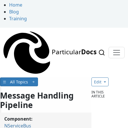
Home
Blog
Training
Particular
Docs
All Topics
Edit
IN THIS
Message Handling
ARTICLE
Pipeline
Component:
NServiceBus