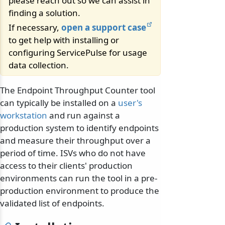
please reach out so we can assist in
finding a solution.
If necessary,
open a support case
to get help with installing or
configuring ServicePulse for usage
data collection.
The Endpoint Throughput Counter tool
can typically be installed on a
user's
workstation
and run against a
production system to identify endpoints
and measure their throughput over a
period of time. ISVs who do not have
access to their clients' production
environments can run the tool in a pre-
production environment to produce the
validated list of endpoints.