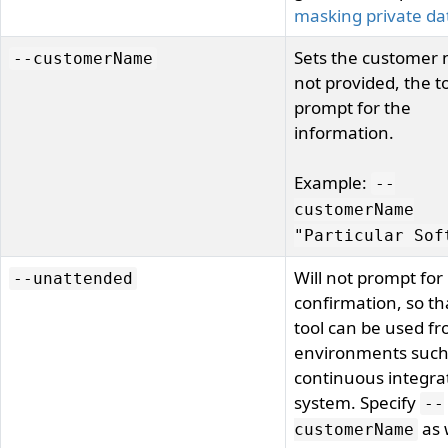
masking private da
Sets the customer 
--customerName
not provided, the to
prompt for the
information.
Example:
--
customerName
"Particular Sof
Will not prompt for
--unattended
confirmation, so th
tool can be used f
environments such
continuous integra
system. Specify
--
as 
customerName