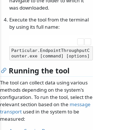
navigate to the folder to which it
was downloaded.
Execute the tool from the terminal
by using its full name:
Particular.EndpointThroughputC
Running the tool
The tool can collect data using various
methods depending on the system's
configuration. To run the tool, select the
relevant section based on the
message
transport
used in the system to be
measured: