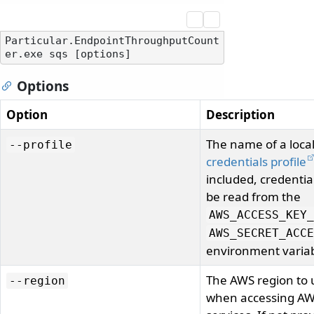
Particular.EndpointThroughputCount
Options
Option
Description
The name of a loca
--profile
credentials profile
included, credentia
be read from the
AWS_ACCESS_KEY_
AWS_SECRET_ACCE
environment variab
The AWS region to 
--region
when accessing A