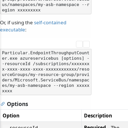
us/namespaces/my-asb-namespace --r
Or, if using the
self-contained
executable
:
Particular.EndpointThroughputCount
odernization
er.exe azureservicebus [options] -
-resourceId /subscriptions/xxxxxxx
x-xxxx-xxxx-xxxx-xxxxxxxxxxxx/reso
urceGroups/my-resource-group/provi
ders/Microsoft.ServiceBus/namespac
es/my-asb-namespace --region xxxxx
Options
Option
Description
Required
– The
--resourceId