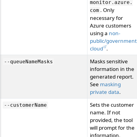
monitor.
azure.
. Only
com
necessary for
Azure customers
using a
non-
public/government
cloud
.
Masks sensitive
--queueNameMasks
information in the
generated report.
See
masking
private data
.
Sets the customer
--customerName
name. If not
provided, the tool
will prompt for the
information.