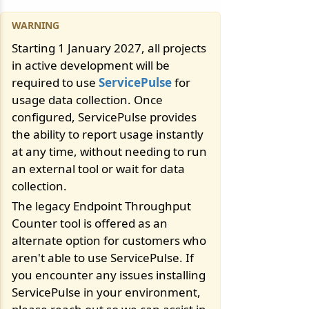
Starting 1 January 2027, all projects
in active development will be
required to use
ServicePulse
for
usage data collection. Once
configured, ServicePulse provides
the ability to report usage instantly
at any time, without needing to run
an external tool or wait for data
collection.
The legacy Endpoint Throughput
Counter tool is offered as an
alternate option for customers who
aren't able to use ServicePulse. If
you encounter any issues installing
ServicePulse in your environment,