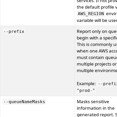
services. If not pro
the default profile 
envi
AWS_REGION
variable will be use
Report only on que
--prefix
begin with a specifi
This is commonly u
when one AWS acc
must contain queue
multiple projects or
multiple environme
Example:
--prefi
"prod-"
Masks sensitive
--queueNameMasks
information in the
generated report. 