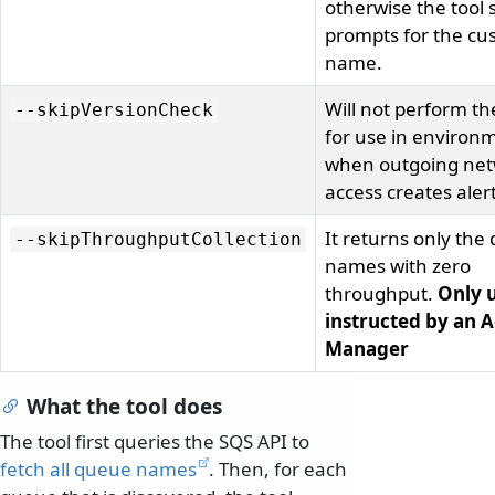
otherwise the tool st
prompts for the cu
name.
Will not perform th
--skipVersionCheck
for use in environ
when outgoing ne
access creates alert
It returns only the
--skipThroughputCollection
names with zero
throughput.
Only u
instructed by an 
Manager
What the tool does
The tool first queries the SQS API to
fetch all queue names
. Then, for each