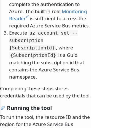
complete the authentication to
Azure. The built-in role
Monitoring
Reader
is sufficient to access the
required Azure Service Bus metrics.
Execute
az account set --
subscription
, where
{SubscriptionId}
is a Guid
{SubscriptionId}
matching the subscription id that
contains the Azure Service Bus
namespace.
Completing these steps stores
credentials that can be used by the tool.
Running the tool
To run the tool, the resource ID and the
region for the Azure Service Bus