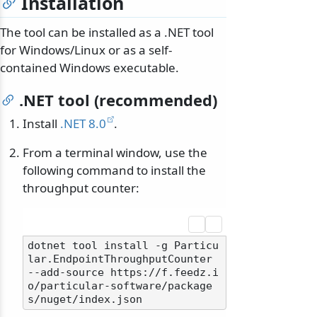
Installation
The tool can be installed as a .NET tool
for Windows/Linux or as a self-
contained Windows executable.
.NET tool (recommended)
Install
.NET 8.0
.
From a terminal window, use the
following command to install the
throughput counter:
dotnet tool install -g Particu
lar.EndpointThroughputCounter 
--add-source https://f.feedz.i
o/particular-software/package