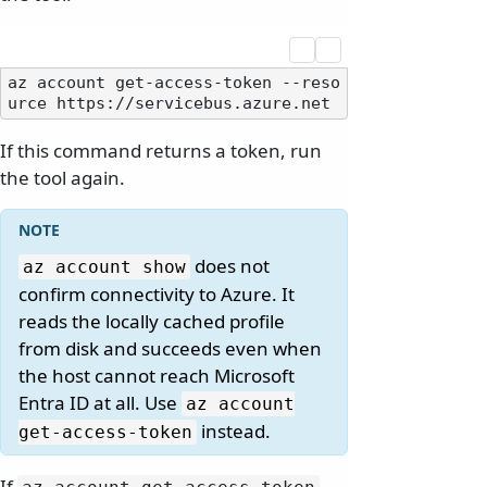
az account get-access-token --reso
If this command returns a token, run
the tool again.
does not
az account show
confirm connectivity to Azure. It
reads the locally cached profile
from disk and succeeds even when
the host cannot reach Microsoft
Entra ID at all. Use
az account
instead.
get-access-token
If