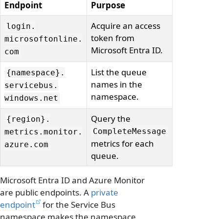
Endpoint
Purpose
Acquire an access
login.
token from
microsoftonline.
Microsoft Entra ID.
com
List the queue
{namespace}.
names in the
servicebus.
namespace.
windows.
net
Query the
{region}.
CompleteMessage
metrics.
monitor.
metrics for each
azure.
com
queue.
Microsoft Entra ID and Azure Monitor
are public endpoints. A
private
endpoint
for the Service Bus
namespace makes the namespace