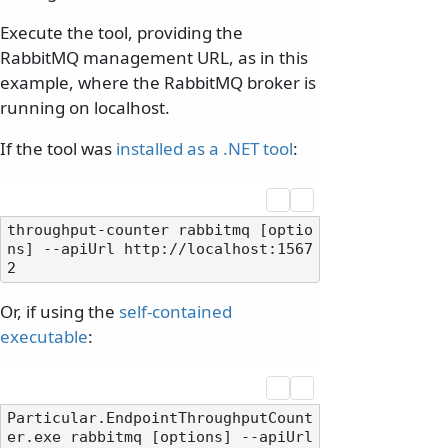
Execute the tool, providing the
RabbitMQ management URL, as in this
example, where the RabbitMQ broker is
running on localhost.
If the tool was
installed as a .NET tool
:
throughput-counter rabbitmq [optio
ns] --apiUrl http://localhost:1567
Or, if using the
self-contained
executable
:
Particular.EndpointThroughputCount
er.exe rabbitmq [options] --apiUrl 