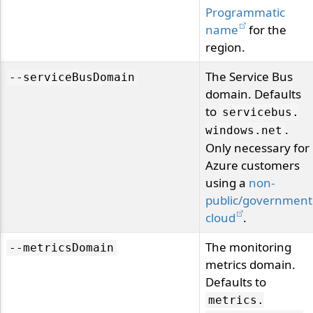
Programmatic
name
for the
region.
The Service Bus
--serviceBusDomain
domain. Defaults
to
servicebus.
.
windows.
net
Only necessary for
Azure customers
using a
non-
public/government
cloud
.
The monitoring
--metricsDomain
metrics domain.
Defaults to
metrics.