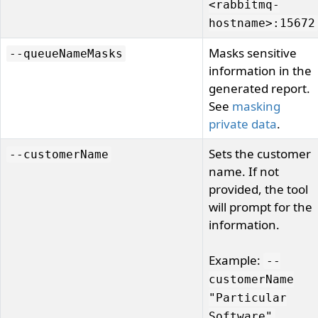
<rabbitmq-
hostname>:15672
Masks sensitive
--queueNameMasks
information in the
generated report.
See
masking
private data
.
Sets the customer
--customerName
name. If not
provided, the tool
will prompt for the
information.
Example:
--
customerName
"Particular
Software"