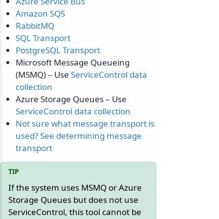
Azure Service Bus
Amazon SQS
RabbitMQ
SQL Transport
PostgreSQL Transport
Microsoft Message Queueing
(MSMQ) – Use
ServiceControl data
collection
Azure Storage Queues – Use
ServiceControl data collection
Not sure what message transport is
used? See determining message
transport
If the system uses MSMQ or Azure
Storage Queues but does not use
ServiceControl, this tool cannot be