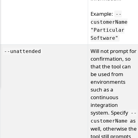
Example:
--
customerName
"Particular
Software"
Will not prompt for
--unattended
confirmation, so
that the tool can
be used from
environments
such as a
continuous
integration
system. Specify
--
as
customerName
well, otherwise the
tool still prompts