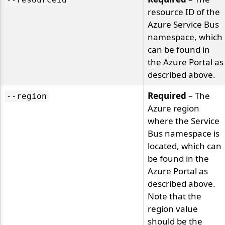
resource ID of the
Azure Service Bus
namespace, which
can be found in
the Azure Portal as
described above.
Required
– The
--region
Azure region
where the Service
Bus namespace is
located, which can
be found in the
Azure Portal as
described above.
Note that the
region value
should be the