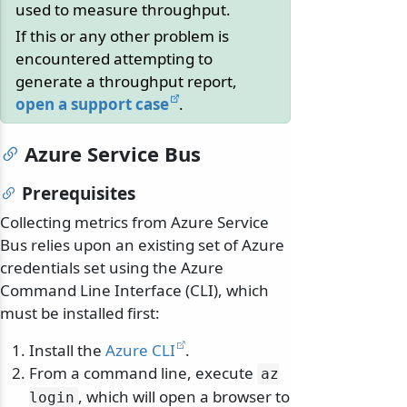
used to measure throughput.
If this or any other problem is
encountered attempting to
generate a throughput report,
open a support case
.
Azure Service Bus
Prerequisites
Collecting metrics from Azure Service
Bus relies upon an existing set of Azure
credentials set using the Azure
Command Line Interface (CLI), which
must be installed first:
Install the
Azure CLI
.
From a command line, execute
az
, which will open a browser to
login