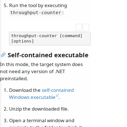
Run the tool by executing
:
throughput-counter
throughput-counter [command] 
Self-contained executable
In this mode, the target system does
not need any version of .NET
preinstalled.
Download the
self-contained
Windows executable
.
Unzip the downloaded file.
Open a terminal window and