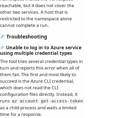
reachable, but it does not cover the
other two services. A host that is
restricted to the namespace alone
cannot complete a run.
Troubleshooting
Unable to log in to Azure service
using multiple credential types
The tool tries several credential types in
turn and reports this error when all of
them fail. The first and most likely to
succeed is the Azure CLI credential,
which does not read the CLI
configuration files directly. Instead, it
runs
az account get-access-token
as a child process and waits a limited
time for a response.