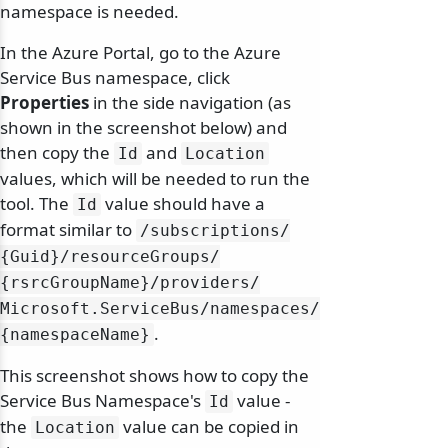
namespace is needed.
In the Azure Portal, go to the Azure
Service Bus namespace, click
Properties
in the side navigation (as
shown in the screenshot below) and
then copy the
and
Id
Location
values, which will be needed to run the
tool. The
value should have a
Id
format similar to
/
subscriptions/
{Guid}/
resourceGroups/
{rsrcGroupName}/
providers/
Microsoft.
ServiceBus/
namespaces/
.
{namespaceName}
This screenshot shows how to copy the
Service Bus Namespace's
value -
Id
the
value can be copied in
Location