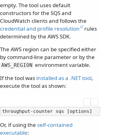
empty. The tool uses default
constructors for the SQS and
CloudWatch clients and follows the
credential and profile resolution
rules
determined by the AWS SDK.
The AWS region can be specified either
by command-line parameter or by the
environment variable.
AWS_REGION
If the tool was
installed as a .NET tool
,
execute the tool as shown:
Or, if using the
self-contained
executable
: