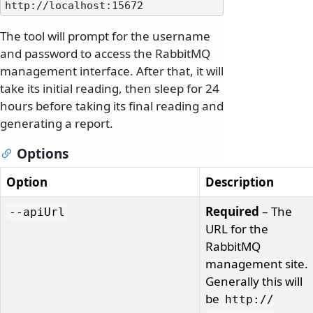
The tool will prompt for the username
and password to access the RabbitMQ
management interface. After that, it will
take its initial reading, then sleep for 24
hours before taking its final reading and
generating a report.
Options
Option
Description
Required
– The
--apiUrl
URL for the
RabbitMQ
management site.
Generally this will
be
http:/
/