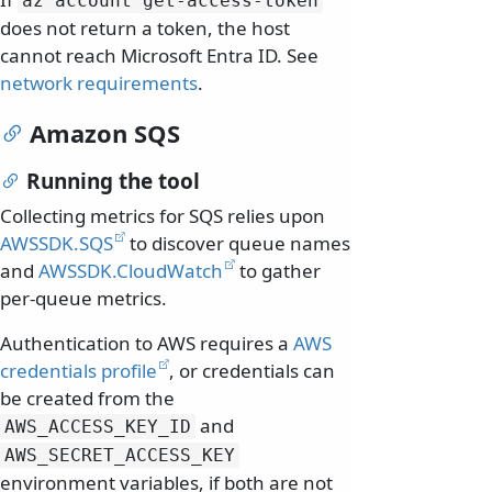
az account get-access-token
does not return a token, the host
cannot reach Microsoft Entra ID. See
network requirements
.
Amazon SQS
Running the tool
Collecting metrics for SQS relies upon
AWSSDK.SQS
to discover queue names
and
AWSSDK.CloudWatch
to gather
per-queue metrics.
Authentication to AWS requires a
AWS
credentials profile
, or credentials can
be created from the
and
AWS_ACCESS_KEY_ID
AWS_SECRET_ACCESS_KEY
environment variables, if both are not