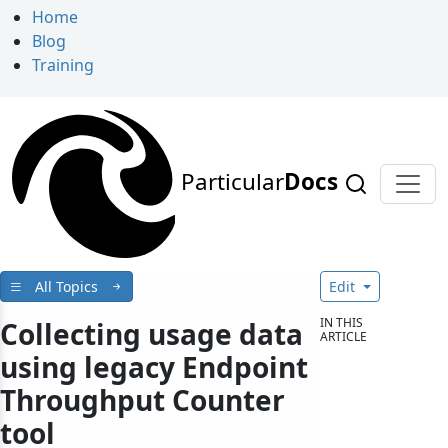
Home
Blog
Training
Particular
Docs
All Topics
Edit
IN THIS
Collecting usage data
ARTICLE
using legacy Endpoint
Throughput Counter
tool