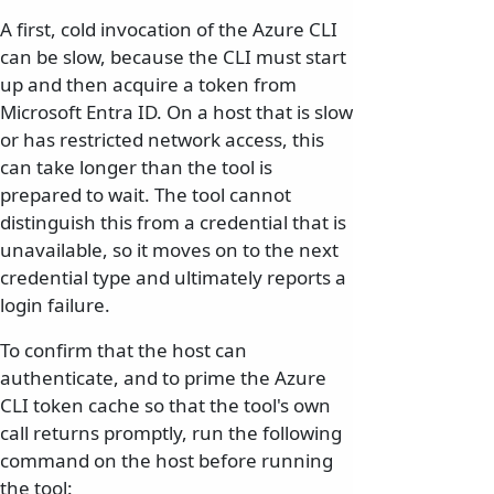
A first, cold invocation of the Azure CLI
can be slow, because the CLI must start
up and then acquire a token from
Microsoft Entra ID. On a host that is slow
or has restricted network access, this
can take longer than the tool is
prepared to wait. The tool cannot
distinguish this from a credential that is
unavailable, so it moves on to the next
credential type and ultimately reports a
login failure.
To confirm that the host can
authenticate, and to prime the Azure
CLI token cache so that the tool's own
call returns promptly, run the following
command on the host before running
the tool: