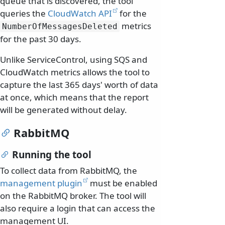
queue that is discovered, the tool
queries the
CloudWatch API
for the
metrics
NumberOfMessagesDeleted
for the past 30 days.
Unlike ServiceControl, using SQS and
CloudWatch metrics allows the tool to
capture the last 365 days' worth of data
at once, which means that the report
will be generated without delay.
RabbitMQ
Running the tool
To collect data from RabbitMQ, the
management plugin
must be enabled
on the RabbitMQ broker. The tool will
also require a login that can access the
management UI.