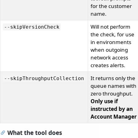
for the customer
name.
Will not perform
--skipVersionCheck
the check, for use
in environments
when outgoing
network access
creates alerts.
It returns only the
--skipThroughputCollection
queue names with
zero throughput.
Only use if
instructed by an
Account Manager
What the tool does