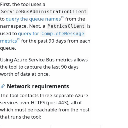
First, the tool uses a
ServiceBusAdministrationClient
to
query the queue names
from the
namespace. Next, a
is
MetricsClient
used to
query for
CompleteMessage
metrics
for the past 90 days from each
queue.
Using Azure Service Bus metrics allows
the tool to capture the last 90 days
worth of data at once.
Network requirements
The tool contacts three separate Azure
services over HTTPS (port 443), all of
which must be reachable from the host
that runs the tool: