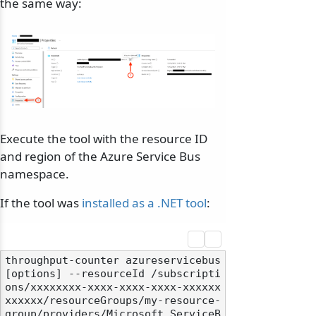
the same way:
Execute the tool with the resource ID
and region of the Azure Service Bus
namespace.
If the tool was
installed as a .NET tool
:
throughput-counter azureservicebus 
[options] --resourceId /subscripti
ons/xxxxxxxx-xxxx-xxxx-xxxx-xxxxxx
xxxxxx/resourceGroups/my-resource-
group/providers/Microsoft.ServiceB