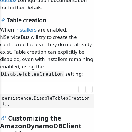
outbox
configuration documentation
for further details.
Table creation
When
installers
are enabled,
NServiceBus will try to create the
configured tables if they do not already
exist. Table creation can explicitly be
disabled, even with installers remaining
enabled, using the
setting:
DisableTablesCreation
persistence.DisableTablesCreation
Customizing the
AmazonDynamoDBClient