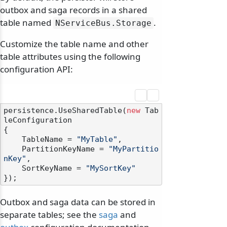
outbox and saga records in a shared
table named
.
NServiceBus.
Storage
Customize the table name and other
table attributes using the following
configuration API:
persistence.UseSharedTable(
new
 Tab
leConfiguration

{

    TableName = 
"MyTable"
,

    PartitionKeyName = 
"MyPartitio
nKey"
,

    SortKeyName = 
"MySortKey"
Outbox and saga data can be stored in
separate tables; see the
saga
and