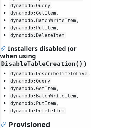
,
dynamodb:Query
,
dynamodb:GetItem
,
dynamodb:BatchWriteItem
,
dynamodb:PutItem
dynamodb:DeleteItem
Installers disabled (or
when using
)
DisableTableCreation()
,
dynamodb:DescribeTimeToLive
,
dynamodb:Query
,
dynamodb:GetItem
,
dynamodb:BatchWriteItem
,
dynamodb:PutItem
dynamodb:DeleteItem
Provisioned