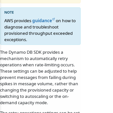
AWS provides
guidance
on how to
diagnose and troubleshoot
provisioned throughput exceeded
exceptions.
The Dynamo DB SDK provides a
mechanism to automatically retry
operations when rate-limiting occurs.
These settings can be adjusted to help
prevent messages from failing during
spikes in message volume, rather than
changing the provisioned capacity or
switching to autoscaling or the on-
demand capacity mode.
The retry-operations settings can be set