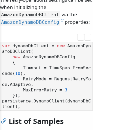
when initializing the
via the
AmazonDynamoDBClient
properties:
AmazonDynamoDBConfig
var
 dynamoDbClient = 
new
 AmazonDyn
amoDBClient(

new
 AmazonDynamoDBConfig

    {

        Timeout = TimeSpan.FromSec
onds(
10
),

odernization
        RetryMode = RequestRetryMo
de.Adaptive,

        MaxErrorRetry = 
3
    });

persistence.DynamoClient(dynamoDbC
List of Samples