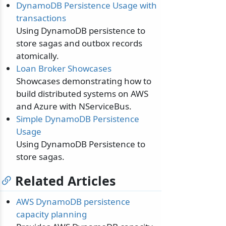
DynamoDB Persistence Usage with
transactions
Using DynamoDB persistence to
store sagas and outbox records
atomically.
Loan Broker Showcases
Showcases demonstrating how to
build distributed systems on AWS
and Azure with NServiceBus.
Simple DynamoDB Persistence
Usage
Using DynamoDB Persistence to
store sagas.
Related Articles
AWS DynamoDB persistence
capacity planning