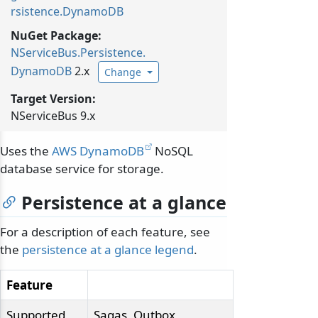
rsistence.DynamoDB
NuGet Package:
NServiceBus.
Persistence.
DynamoDB
2.x
Change
Target Version:
NServiceBus 9.x
Uses the
AWS DynamoDB
NoSQL
database service for storage.
Persistence at a glance
For a description of each feature, see
the
persistence at a glance legend
.
Feature
Supported
Sagas, Outbox