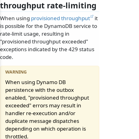
throughput rate-limiting
When using
provisioned throughput
it
is possible for the DynamoDB service to
rate-limit usage, resulting in
"provisioned throughput exceeded"
exceptions indicated by the 429 status
code.
When using Dynamo DB
persistence with the outbox
enabled, "provisioned throughput
exceeded" errors may result in
handler re-execution and/or
duplicate message dispatches
depending on which operation is
throttled.