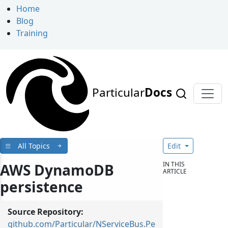
Home
Blog
Training
Particular
Docs
All Topics
Edit
IN THIS
AWS DynamoDB
ARTICLE
persistence
Source Repository:
github.com/Particular/NServiceBus.Pe