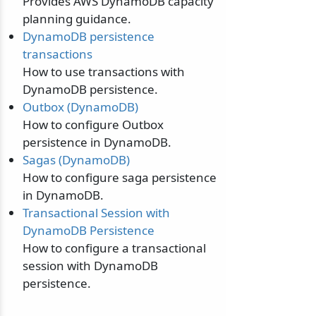
Provides AWS DynamoDB capacity
planning guidance.
DynamoDB persistence
transactions
How to use transactions with
DynamoDB persistence.
Outbox (DynamoDB)
How to configure Outbox
persistence in DynamoDB.
Sagas (DynamoDB)
How to configure saga persistence
in DynamoDB.
Transactional Session with
DynamoDB Persistence
How to configure a transactional
session with DynamoDB
persistence.