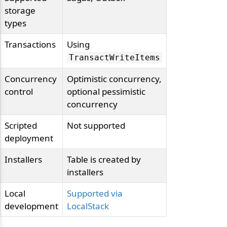
storage
types
Transactions
Using
TransactWriteItems
Concurrency
Optimistic concurrency,
control
optional pessimistic
concurrency
Scripted
Not supported
deployment
Installers
Table is created by
installers
Local
Supported via
development
LocalStack