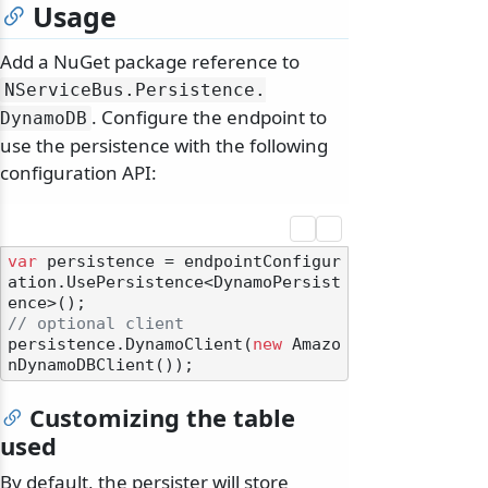
Usage
Add a NuGet package reference to
NServiceBus.
Persistence.
. Configure the endpoint to
DynamoDB
use the persistence with the following
configuration API:
var
 persistence = endpointConfigur
ation.UsePersistence<DynamoPersist
// optional client
persistence.DynamoClient(
new
 Amazo
Customizing the table
used
By default, the persister will store