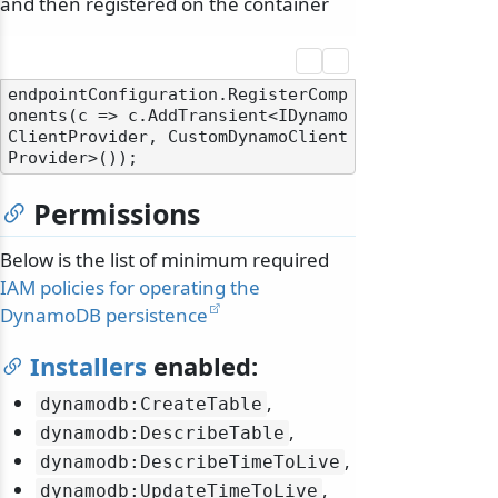
and then registered on the container
endpointConfiguration.RegisterComp
onents(c => c.AddTransient<IDynamo
ClientProvider, CustomDynamoClient
Permissions
Below is the list of minimum required
IAM policies for operating the
DynamoDB persistence
Installers
enabled:
,
dynamodb:CreateTable
,
dynamodb:DescribeTable
,
dynamodb:DescribeTimeToLive
,
dynamodb:UpdateTimeToLive