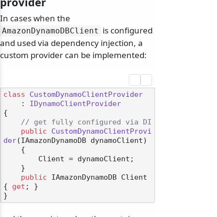
provider
In cases when the
is configured
AmazonDynamoDBClient
and used via dependency injection, a
custom provider can be implemented:
class
CustomDynamoClientProvider
    : 
IDynamoClientProvider
{

// get fully configured via DI
public
CustomDynamoClientProvi
der
(
IAmazonDynamoDB dynamoClient
)
    {

        Client = dynamoClient;

    }

public
 IAmazonDynamoDB Client 
{ 
get
; }
