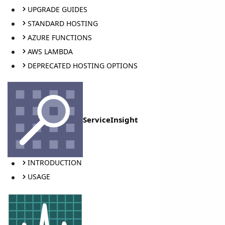
UPGRADE GUIDES
STANDARD HOSTING
AZURE FUNCTIONS
AWS LAMBDA
DEPRECATED HOSTING OPTIONS
ServiceInsight
INTRODUCTION
USAGE