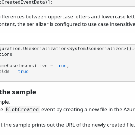
differences between uppercase letters and lowercase let
ontent, the serializer is configured to use case insensiti
guration.UseSerialization<SystemJsonSerializer>().
ions

tyNameCaseInsensitive = 
true
,

Fields = 
true
the sample
mple.
he
event by creating a new file in the Azu
BlobCreated
 the sample prints out the URL of the newly created file