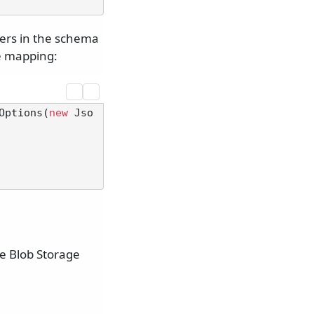
ters in the schema
ve mapping:
Options(
new
 Jso
re Blob Storage
.