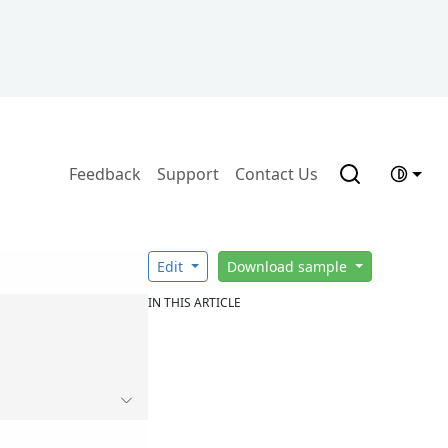
Feedback
Support
Contact Us
Edit
Download sample
IN THIS ARTICLE