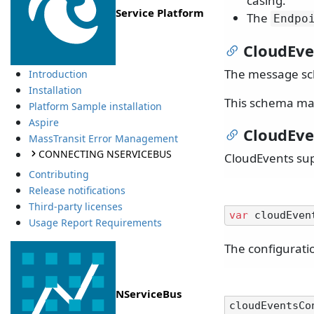
casing.
Service Platform
The
Endpo
CloudEv
The message sc
Introduction
Installation
This schema ma
Platform Sample installation
Aspire
CloudEve
MassTransit Error Management
CONNECTING NSERVICEBUS
CloudEvents sup
Contributing
Release notifications
Third-party licenses
var
Usage Report Requirements
The configurati
NServiceBus
cloudEventsCo