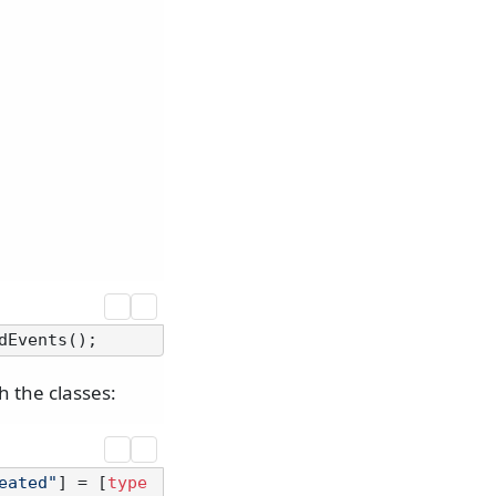
 the classes:
eated"
] = [
type