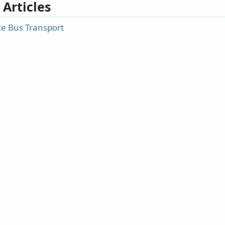
 Articles
ce Bus Transport