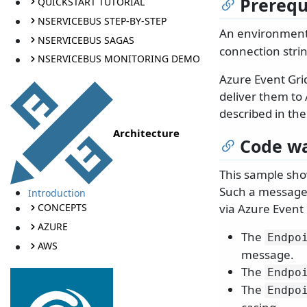
Prerequ
QUICKSTART TUTORIAL
NSERVICEBUS STEP-BY-STEP
An environment
NSERVICEBUS SAGAS
connection stri
NSERVICEBUS MONITORING DEMO
Azure Event Grid
deliver them to
described in th
Architecture
Code wa
This sample sho
Such a message 
Introduction
via Azure Event 
CONCEPTS
AZURE
The
Endpo
AWS
message.
The
Endpo
The
Endpo