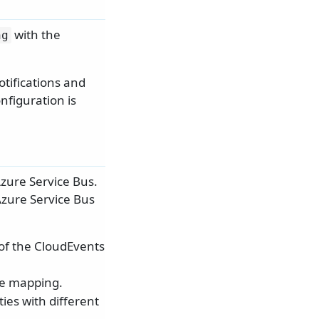
with the
ng
tifications and
nfiguration is
zure Service Bus.
Azure Service Bus
of the CloudEvents
pe mapping.
ties with different