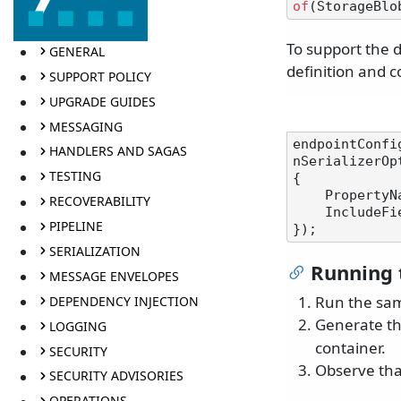
of
To support the 
GENERAL
definition and c
SUPPORT POLICY
UPGRADE GUIDES
MESSAGING
endpointConfi
HANDLERS AND SAGAS
nSerializerOpt
TESTING
{

    Proper
RECOVERABILITY
    Include
PIPELINE
SERIALIZATION
Running 
MESSAGE ENVELOPES
Run the sa
DEPENDENCY INJECTION
Generate t
LOGGING
container.
SECURITY
Observe that
SECURITY ADVISORIES
OPERATIONS