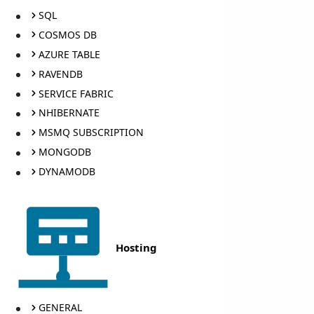
SQL
COSMOS DB
AZURE TABLE
RAVENDB
SERVICE FABRIC
NHIBERNATE
MSMQ SUBSCRIPTION
MONGODB
DYNAMODB
Hosting
GENERAL