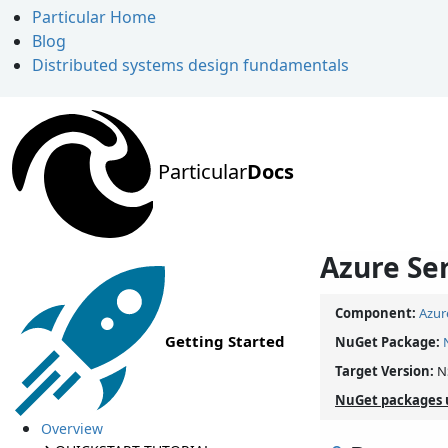
Particular Home
Blog
Distributed systems design fundamentals
Particular
Docs
Azure Se
Component:
Azur
Getting Started
NuGet Package:
Target Version:
N
NuGet packages 
Overview