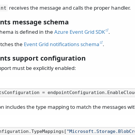
receives the message and calls the proper handler.
int
ents message schema
hema is defined in the
Azure Event Grid SDK
.
tches the
Event Grid notifications schema
.
nts support configuration
port must be explicitly enabled:
on includes the type mapping to match the messages with
nfiguration.TypeMappings[
"Microsoft.Storage.BlobCr