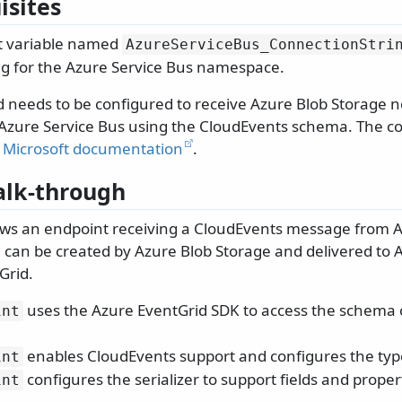
isites
 variable named
AzureServiceBus_ConnectionStri
ng for the Azure Service Bus namespace.
 needs to be configured to receive Azure Blob Storage no
 Azure Service Bus using the CloudEvents schema. The co
e
Microsoft documentation
.
lk-through
ws an endpoint receiving a CloudEvents message from A
can be created by Azure Blob Storage and delivered to 
Grid.
uses the Azure EventGrid SDK to access the schema 
int
enables CloudEvents support and configures the ty
int
configures the serializer to support fields and proper
int