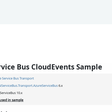
rvice Bus CloudEvents Sample
e Service Bus Transport
NServiceBus.
Transport.
AzureServiceBus
6.x
ServiceBus 10.x
used in sample