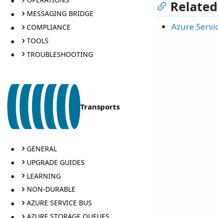
Related
MESSAGING BRIDGE
Azure Servi
COMPLIANCE
TOOLS
TROUBLESHOOTING
Transports
GENERAL
UPGRADE GUIDES
LEARNING
NON-DURABLE
AZURE SERVICE BUS
AZURE STORAGE QUEUES