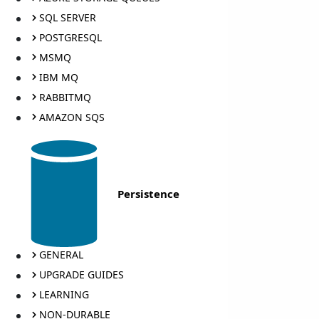
SQL SERVER
POSTGRESQL
MSMQ
IBM MQ
RABBITMQ
AMAZON SQS
Persistence
GENERAL
UPGRADE GUIDES
LEARNING
NON-DURABLE