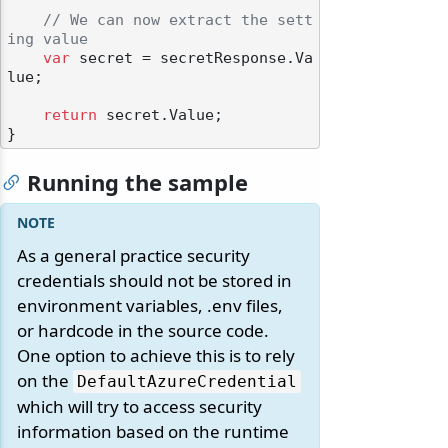
// We can now extract the sett
ing value
var
 secret = secretResponse.Va
lue;

return
 secret.Value;

Running the sample
As a general practice security
credentials should not be stored in
environment variables, .env files,
or hardcode in the source code.
One option to achieve this is to rely
on the
DefaultAzureCredential
which will try to access security
information based on the runtime