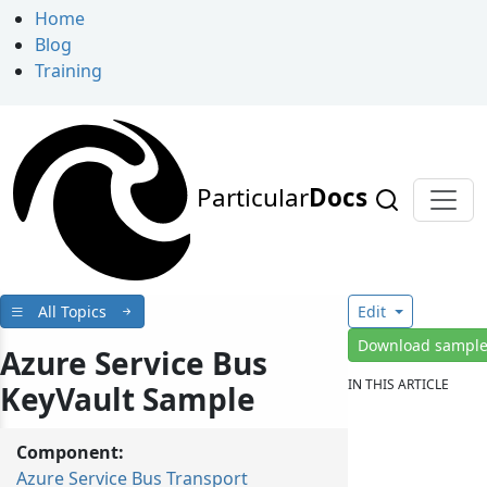
Home
Blog
Training
Particular
Docs
All Topics
Edit
Download sampl
Azure Service Bus
IN THIS ARTICLE
KeyVault Sample
Component:
Azure Service Bus Transport