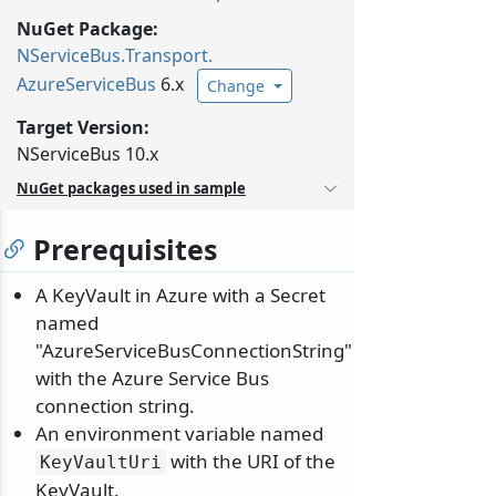
NuGet Package:
NServiceBus.
Transport.
AzureServiceBus
6.x
Change
Target Version:
NServiceBus 10.x
NuGet packages used in sample
Prerequisites
A KeyVault in Azure with a Secret
named
"AzureServiceBusConnectionString"
with the Azure Service Bus
connection string.
An environment variable named
with the URI of the
KeyVaultUri
KeyVault.