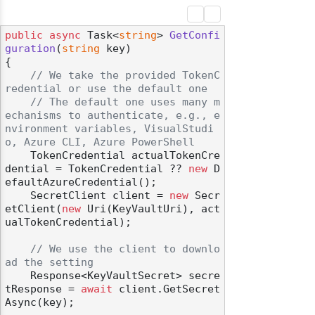
public
async
 Task<
string
> 
GetConfi
guration
(
string
 key
)
{

// We take the provided TokenC
redential or use the default one
// The default one uses many m
echanisms to authenticate, e.g., e
nvironment variables, VisualStudi
o, Azure CLI, Azure PowerShell
    TokenCredential actualTokenCre
dential = TokenCredential ?? 
new
 D
efaultAzureCredential();

    SecretClient client = 
new
 Secr
etClient(
new
 Uri(KeyVaultUri), act
ualTokenCredential);

// We use the client to downlo
ad the setting
    Response<KeyVaultSecret> secre
tResponse = 
await
 client.GetSecret
Async(key);
