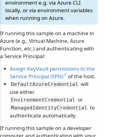
environment e.g. via Azure CLI
locally, or via environment variables
when running on Azure.
If running this sample on a machine in
Azure (e.g., Virtual Machine, Azure
Function, etc.) and authenticating with
a Service Principal:
Assign KeyVault permissions to the
Service Principal (SPN)
of the host.
will
DefaultAzureCredential
use either
or
EnvironmentCredential
to
ManagedIdentityCredential
authenticate automatically.
If running this sample on a developer
computer and authenticating with your