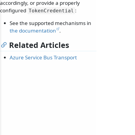
accordingly, or provide a properly
configured
:
TokenCredential
See the supported mechanisms in
the documentation
.
Related Articles
Azure Service Bus Transport