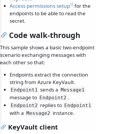
Access permissions setup
for the
endpoints to be able to read the
secret.
Code walk-through
This sample shows a basic two-endpoint
scenario exchanging messages with
each other so that:
Endpoints extract the connection
string from Azure KeyVault.
sends a
Endpoint1
Message1
message to
.
Endpoint2
replies to
Endpoint2
Endpoint1
with a
instance.
Message2
KeyVault client