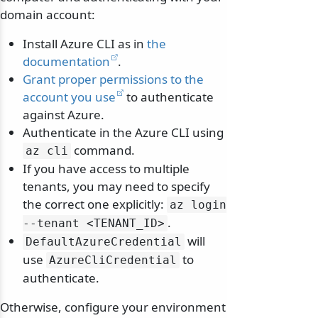
domain account:
Install Azure CLI as in
the
documentation
.
Grant proper permissions to the
account you use
to authenticate
against Azure.
Authenticate in the Azure CLI using
command.
az cli
If you have access to multiple
tenants, you may need to specify
the correct one explicitly:
az login
.
--tenant
<TENANT_ID>
will
DefaultAzureCredential
use
to
AzureCliCredential
authenticate.
Otherwise, configure your environment