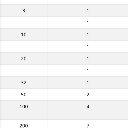
3
1
...
1
10
1
...
1
20
1
...
1
32
1
50
2
100
4
200
7