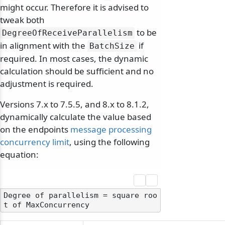
might occur. Therefore it is advised to
tweak both
to be
DegreeOfReceiveParallelism
in alignment with the
if
BatchSize
required. In most cases, the dynamic
calculation should be sufficient and no
adjustment is required.
Versions 7.x to 7.5.5, and 8.x to 8.1.2,
dynamically calculate the value based
on the endpoints
message processing
concurrency limit
, using the following
equation:
Degree of parallelism = square roo
odernization