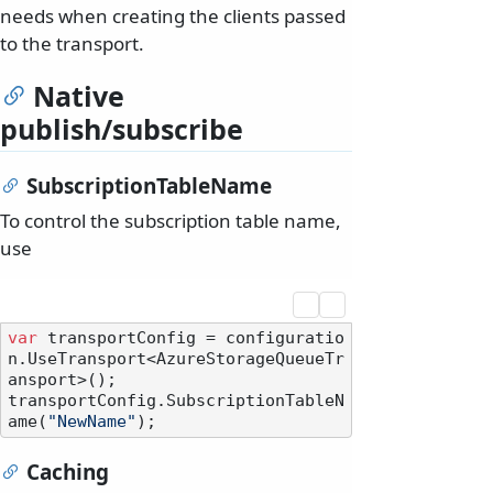
needs when creating the clients passed
to the transport.
Native
publish/subscribe
SubscriptionTableName
To control the subscription table name,
use
var
 transportConfig = configuratio
n.UseTransport<AzureStorageQueueTr
ansport>();

transportConfig.SubscriptionTableN
ame(
"NewName"
Caching