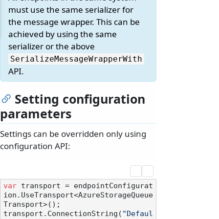
must use the same serializer for
the message wrapper. This can be
achieved by using the same
serializer or the above
SerializeMessageWrapperWith
API.
Setting configuration
parameters
Settings can be overridden only using
configuration API:
var
 transport = endpointConfigurat
ion.UseTransport<AzureStorageQueue
Transport>();

transport.ConnectionString(
"Defaul