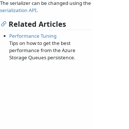
The serializer can be changed using the
serialization API
.
Related Articles
Performance Tuning
Tips on how to get the best
performance from the Azure
Storage Queues persistence.