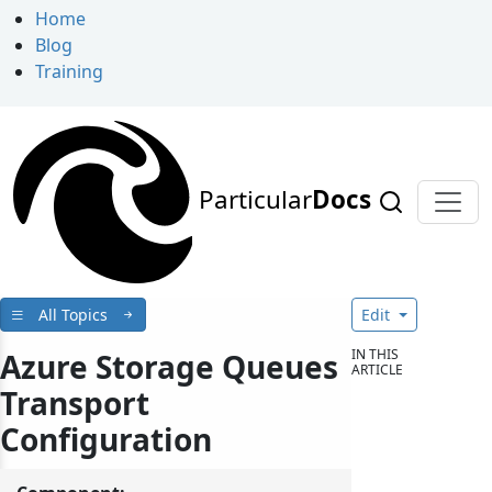
Home
Blog
Training
Particular
Docs
All Topics
Edit
IN THIS
Azure Storage Queues
ARTICLE
Transport
Configuration