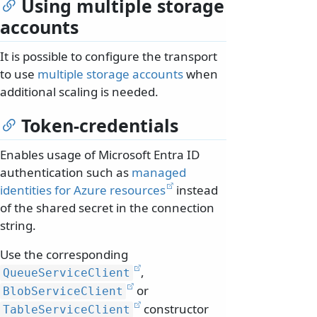
Using multiple storage
accounts
It is possible to configure the transport
to use
multiple storage accounts
when
additional scaling is needed.
Token-credentials
Enables usage of Microsoft Entra ID
authentication such as
managed
identities for Azure resources
instead
of the shared secret in the connection
string.
Use the corresponding
,
QueueServiceClient
or
BlobServiceClient
constructor
TableServiceClient