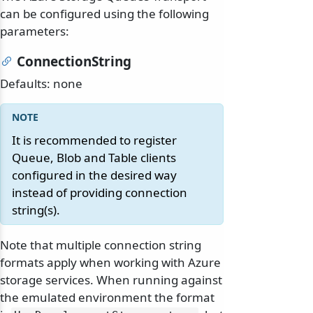
can be configured using the following
parameters:
ConnectionString
Defaults: none
It is recommended to register
Queue, Blob and Table clients
configured in the desired way
instead of providing connection
string(s).
Note that multiple connection string
formats apply when working with Azure
storage services. When running against
the emulated environment the format