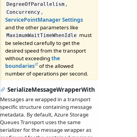
,
DegreeOfParallelism
,
Concurrency
ServicePointManager Settings
and the other parameters like
must
MaximumWaitTimeWhenIdle
be selected carefully to get the
desired speed from the transport
without exceeding
the
boundaries
of the allowed
number of operations per second.
SerializeMessageWrapperWith
Messages are wrapped in a transport
specific structure containing message
metadata. By default, Azure Storage
Queues Transport uses the same
serializer for the message wrapper as