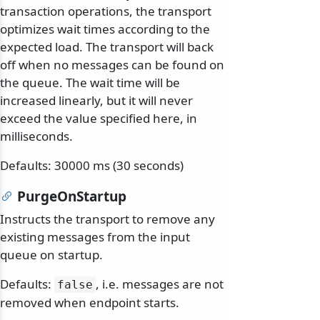
transaction operations, the transport
optimizes wait times according to the
expected load. The transport will back
off when no messages can be found on
the queue. The wait time will be
increased linearly, but it will never
exceed the value specified here, in
milliseconds.
Defaults: 30000 ms (30 seconds)
PurgeOnStartup
Instructs the transport to remove any
existing messages from the input
queue on startup.
Defaults:
, i.e. messages are not
false
removed when endpoint starts.