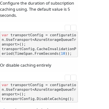
Configure the duration of subscription
caching using. The default value is 5
seconds.
var
 transportConfig = configuratio
n.UseTransport<AzureStorageQueueTr
ansport>();

transportConfig.CacheInvalidationP
eriod(TimeSpan.FromSeconds(
10
Or disable caching entirely
var
 transportConfig = configuratio
n.UseTransport<AzureStorageQueueTr
ansport>();
