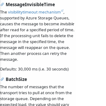
MessageInvisibleTime
The
visibilitytimeout mechanism
,
supported by Azure Storage Queues,
causes the message to become
invisible
after read for a specified period of time.
If the processing unit fails to delete the
message in the specified time, the
message will reappear on the queue.
Then another process can retry the
message.
Defaults: 30,000 ms (i.e. 30 seconds)
BatchSize
The number of messages that the
transport tries to pull at once from the
storage queue. Depending on the
expected load, the value should vary