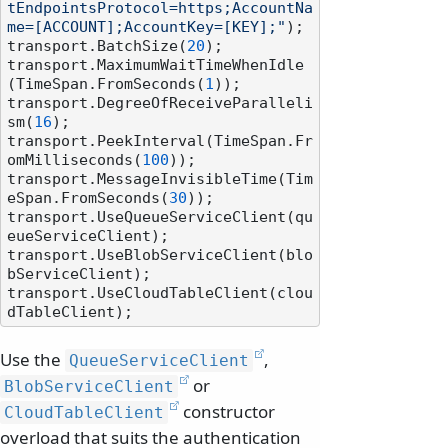
tEndpointsProtocol=https;AccountNa
me=[ACCOUNT];AccountKey=[KEY];"
);

transport.BatchSize(
20
);

transport.MaximumWaitTimeWhenIdle
(TimeSpan.FromSeconds(
1
));

transport.DegreeOfReceiveParalleli
sm(
16
);

transport.PeekInterval(TimeSpan.Fr
omMilliseconds(
100
));

transport.MessageInvisibleTime(Tim
eSpan.FromSeconds(
30
));

transport.UseQueueServiceClient(qu
eueServiceClient);

transport.UseBlobServiceClient(blo
bServiceClient);

transport.UseCloudTableClient(clou
Use the
,
QueueServiceClient
or
BlobServiceClient
constructor
CloudTableClient
overload that suits the authentication