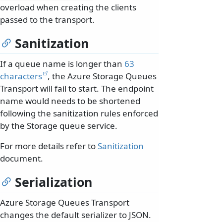
overload when creating the clients
passed to the transport.
Sanitization
If a queue name is longer than
63
characters
, the Azure Storage Queues
Transport will fail to start. The endpoint
name would needs to be shortened
following the sanitization rules enforced
by the Storage queue service.
For more details refer to
Sanitization
document.
Serialization
Azure Storage Queues Transport
changes the default serializer to JSON.