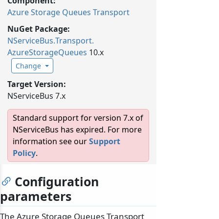
Component:
Azure Storage Queues Transport
NuGet Package:
NServiceBus.
Transport.
AzureStorageQueues
10.x
Change
Target Version:
NServiceBus 7.x
Standard support for version 7.x of
NServiceBus has expired. For more
information see our
Support
Policy
.
Configuration
parameters
The Azure Storage Queues Transport