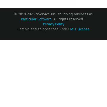
© 2010-2026 NServiceBus Ltd. doing business as
Particular Software
. All rights reserved |
Privacy Policy
Sample and snippet code under
MIT License