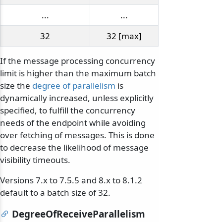
...
...
32
32 [max]
If the message processing concurrency
limit is higher than the maximum batch
size the
degree of parallelism
is
dynamically increased, unless explicitly
specified, to fulfill the concurrency
needs of the endpoint while avoiding
over fetching of messages. This is done
to decrease the likelihood of message
visibility timeouts.
Versions 7.x to 7.5.5 and 8.x to 8.1.2
default to a batch size of 32.
DegreeOfReceiveParallelism