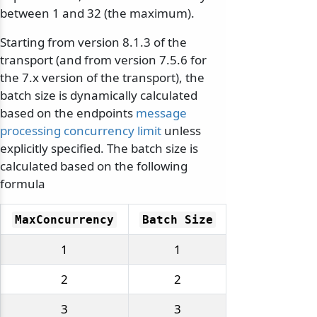
between 1 and 32 (the maximum).
Starting from version 8.1.3 of the
transport (and from version 7.5.6 for
the 7.x version of the transport), the
batch size is dynamically calculated
based on the endpoints
message
processing concurrency limit
unless
explicitly specified. The batch size is
calculated based on the following
formula
MaxConcurrency
Batch Size
1
1
2
2
3
3