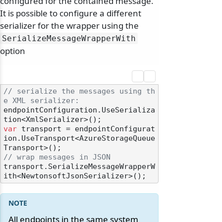
configured for the contained message.
It is possible to configure a different
serializer for the wrapper using the
SerializeMessageWrapperWith
option
// serialize the messages using th
e XML serializer:
endpointConfiguration.UseSerializa
var
 transport = endpointConfigurat
ion.UseTransport<AzureStorageQueue
// wrap messages in JSON
transport.SerializeMessageWrapperW
All endpoints in the same system