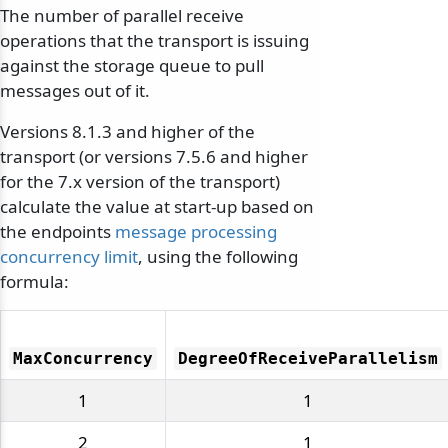
The number of parallel receive
operations that the transport is issuing
against the storage queue to pull
messages out of it.
Versions 8.1.3 and higher of the
transport (or versions 7.5.6 and higher
for the 7.x version of the transport)
calculate the value at start-up based on
the endpoints
message processing
concurrency limit
, using the following
formula:
MaxConcurrency
DegreeOfReceiveParallelism
1
1
2
1