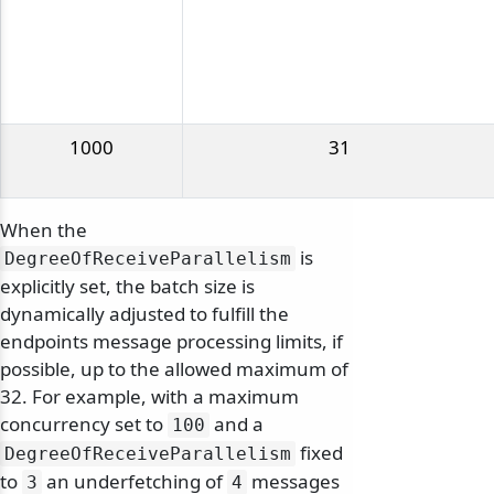
1000
31
When the
is
DegreeOfReceiveParallelism
explicitly set, the batch size is
dynamically adjusted to fulfill the
endpoints message processing limits, if
possible, up to the allowed maximum of
32. For example, with a maximum
concurrency set to
and a
100
fixed
DegreeOfReceiveParallelism
to
an underfetching of
messages
3
4