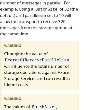
number of messages in parallel. For
example, using a
of 32 (the
BatchSize
default) and parallelism set to 10 will
allow the transport to receive 320
messages from the storage queue at
the same time.
Changing the value of
DegreeOfReceiveParallelism
will influence the total number of
storage operations against Azure
Storage Services and can result in
higher costs.
The values of
,
BatchSize