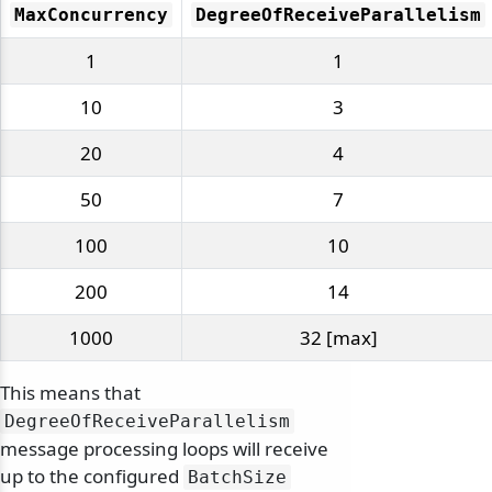
MaxConcurrency
DegreeOfReceiveParallelism
1
1
10
3
20
4
50
7
100
10
200
14
1000
32 [max]
This means that
DegreeOfReceiveParallelism
message processing loops will receive
up to the configured
BatchSize