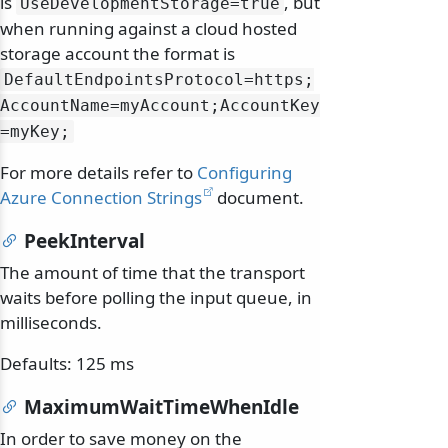
is
, but
UseDevelopmentStorage=true
when running against a cloud hosted
storage account the format is
DefaultEndpointsProtocol=https;
AccountName=myAccount;AccountKey
=myKey;
For more details refer to
Configuring
Azure Connection Strings
document.
PeekInterval
The amount of time that the transport
waits before polling the input queue, in
milliseconds.
Defaults: 125 ms
MaximumWaitTimeWhenIdle
In order to save money on the