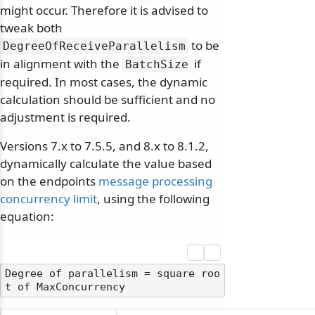
might occur. Therefore it is advised to
tweak both
to be
DegreeOfReceiveParallelism
in alignment with the
if
BatchSize
required. In most cases, the dynamic
calculation should be sufficient and no
adjustment is required.
Versions 7.x to 7.5.5, and 8.x to 8.1.2,
dynamically calculate the value based
on the endpoints
message processing
concurrency limit
, using the following
equation:
Degree of parallelism = square roo
odernization