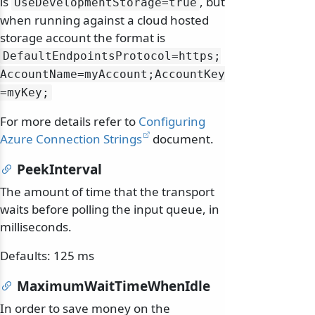
is
, but
UseDevelopmentStorage=true
when running against a cloud hosted
storage account the format is
DefaultEndpointsProtocol=https;
AccountName=myAccount;AccountKey
=myKey;
For more details refer to
Configuring
Azure Connection Strings
document.
PeekInterval
The amount of time that the transport
waits before polling the input queue, in
milliseconds.
Defaults: 125 ms
MaximumWaitTimeWhenIdle
In order to save money on the