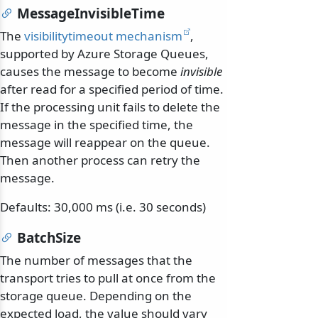
MessageInvisibleTime
The
visibilitytimeout mechanism
,
supported by Azure Storage Queues,
causes the message to become
invisible
after read for a specified period of time.
If the processing unit fails to delete the
message in the specified time, the
message will reappear on the queue.
Then another process can retry the
message.
Defaults: 30,000 ms (i.e. 30 seconds)
BatchSize
The number of messages that the
transport tries to pull at once from the
storage queue. Depending on the
expected load, the value should vary