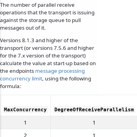
The number of parallel receive
operations that the transport is issuing
against the storage queue to pull
messages out of it.
Versions 8.1.3 and higher of the
transport (or versions 7.5.6 and higher
for the 7.x version of the transport)
calculate the value at start-up based on
the endpoints
message processing
concurrency limit
, using the following
formula:
MaxConcurrency
DegreeOfReceiveParallelism
1
1
2
1