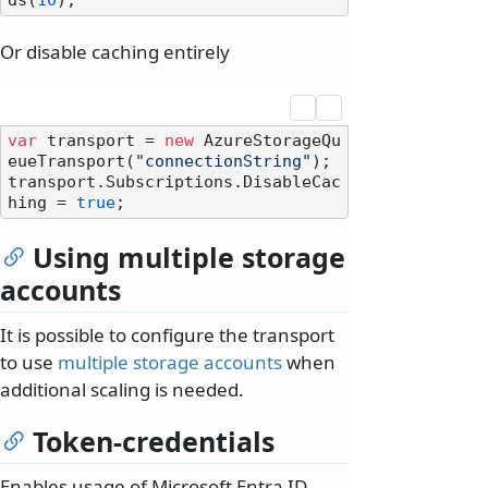
ds(
10
Or disable caching entirely
var
 transport = 
new
 AzureStorageQu
eueTransport(
"connectionString"
);

transport.Subscriptions.DisableCac
hing = 
true
Using multiple storage
accounts
It is possible to configure the transport
to use
multiple storage accounts
when
additional scaling is needed.
Token-credentials
Enables usage of Microsoft Entra ID