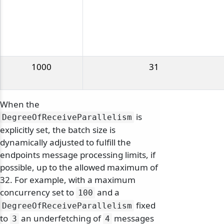
1000
31
When the
is
DegreeOfReceiveParallelism
explicitly set, the batch size is
dynamically adjusted to fulfill the
endpoints message processing limits, if
possible, up to the allowed maximum of
32. For example, with a maximum
concurrency set to
and a
100
fixed
DegreeOfReceiveParallelism
to
an underfetching of
messages
3
4