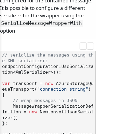
configured for the contained message.
It is possible to configure a different
serializer for the wrapper using the
SerializeMessageWrapperWith
option
// serialize the messages using th
e XML serializer:
endpointConfiguration.UseSerializa
tion<XmlSerializer>();

var
 transport = 
new
 AzureStorageQu
eueTransport(
"connection string"
)

{

// wrap messages in JSON
    MessageWrapperSerializationDef
inition = 
new
 NewtonsoftJsonSerial
izer()

};
