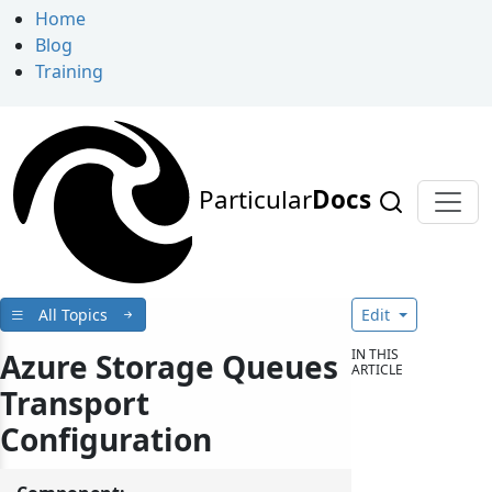
Home
Blog
Training
Particular
Docs
All Topics
Edit
IN THIS
Azure Storage Queues
ARTICLE
Transport
Configuration