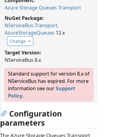
Component:
Azure Storage Queues Transport
NuGet Package:
NServiceBus.
Transport.
AzureStorageQueues
12.x
Change
Target Version:
NServiceBus 8.x
Standard support for version 8.x of
NServiceBus has expired. For more
information see our
Support
Policy
.
Configuration
parameters
The Azure Storage Queues Transport