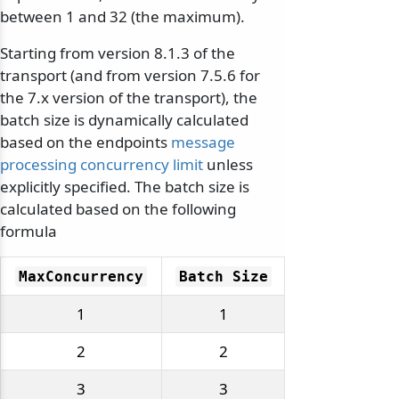
between 1 and 32 (the maximum).
Starting from version 8.1.3 of the
transport (and from version 7.5.6 for
the 7.x version of the transport), the
batch size is dynamically calculated
based on the endpoints
message
processing concurrency limit
unless
explicitly specified. The batch size is
calculated based on the following
formula
MaxConcurrency
Batch Size
1
1
2
2
3
3