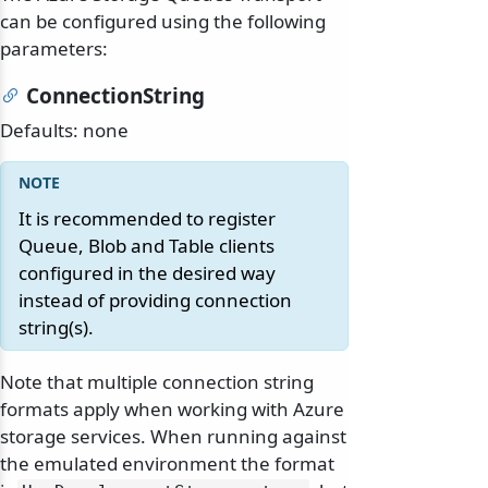
can be configured using the following
parameters:
ConnectionString
Defaults: none
It is recommended to register
Queue, Blob and Table clients
configured in the desired way
instead of providing connection
string(s).
Note that multiple connection string
formats apply when working with Azure
storage services. When running against
the emulated environment the format