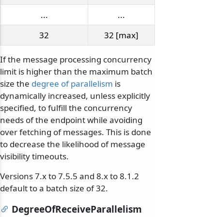
...
...
32
32 [max]
If the message processing concurrency
limit is higher than the maximum batch
size the
degree of parallelism
is
dynamically increased, unless explicitly
specified, to fulfill the concurrency
needs of the endpoint while avoiding
over fetching of messages. This is done
to decrease the likelihood of message
visibility timeouts.
Versions 7.x to 7.5.5 and 8.x to 8.1.2
default to a batch size of 32.
DegreeOfReceiveParallelism