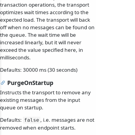
transaction operations, the transport
optimizes wait times according to the
expected load. The transport will back
off when no messages can be found on
the queue. The wait time will be
increased linearly, but it will never
exceed the value specified here, in
milliseconds.
Defaults: 30000 ms (30 seconds)
PurgeOnStartup
Instructs the transport to remove any
existing messages from the input
queue on startup.
Defaults:
, i.e. messages are not
false
removed when endpoint starts.