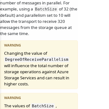
number of messages in parallel. For
example, using a
of 32 (the
BatchSize
default) and parallelism set to 10 will
allow the transport to receive 320
messages from the storage queue at
the same time.
Changing the value of
DegreeOfReceiveParallelism
will influence the total number of
storage operations against Azure
Storage Services and can result in
higher costs.
The values of
,
BatchSize