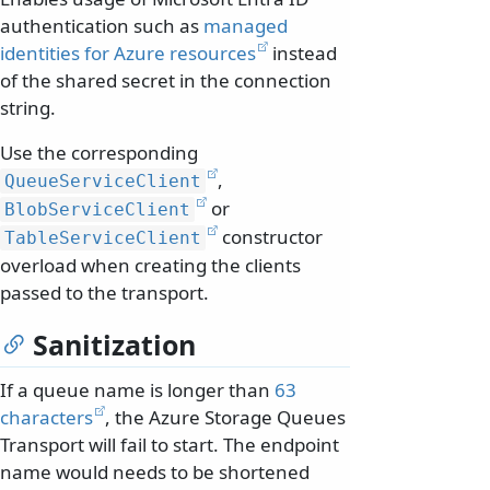
authentication such as
managed
identities for Azure resources
instead
of the shared secret in the connection
string.
Use the corresponding
,
QueueServiceClient
or
BlobServiceClient
constructor
TableServiceClient
overload when creating the clients
passed to the transport.
Sanitization
If a queue name is longer than
63
characters
, the Azure Storage Queues
Transport will fail to start. The endpoint
name would needs to be shortened