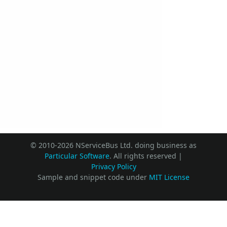
© 2010-2026 NServiceBus Ltd. doing business as
Particular Software
. All rights reserved |
Privacy Policy
Sample and snippet code under
MIT License