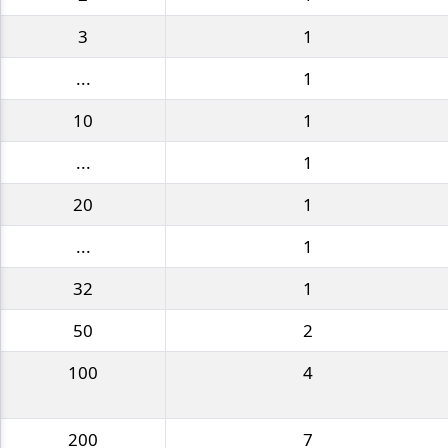
3
1
...
1
10
1
...
1
20
1
...
1
32
1
50
2
100
4
200
7