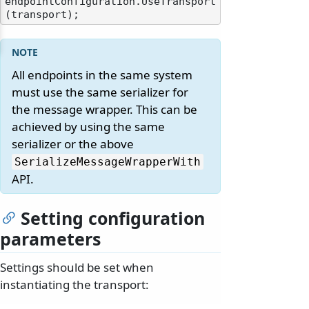
endpointConfiguration.UseTransport
All endpoints in the same system
must use the same serializer for
the message wrapper. This can be
achieved by using the same
serializer or the above
SerializeMessageWrapperWith
API.
Setting configuration
parameters
Settings should be set when
instantiating the transport: