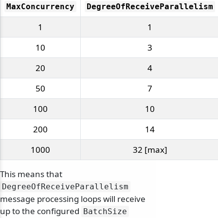
MaxConcurrency
DegreeOfReceiveParallelism
1
1
10
3
20
4
50
7
100
10
200
14
1000
32 [max]
This means that
DegreeOfReceiveParallelism
message processing loops will receive
up to the configured
BatchSize