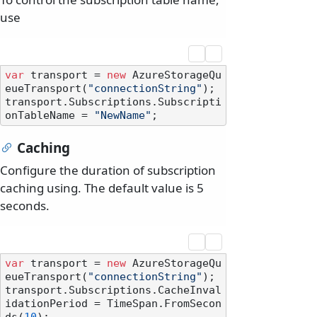
use
var
 transport = 
new
 AzureStorageQu
eueTransport(
"connectionString"
);

transport.Subscriptions.Subscripti
onTableName = 
"NewName"
Caching
Configure the duration of subscription
caching using. The default value is 5
seconds.
var
 transport = 
new
 AzureStorageQu
eueTransport(
"connectionString"
);

transport.Subscriptions.CacheInval
idationPeriod = TimeSpan.FromSecon