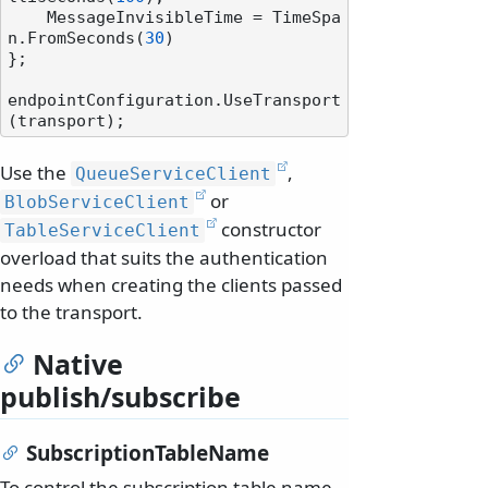
    MessageInvisibleTime = TimeSpa
n.FromSeconds(
30
)

};

endpointConfiguration.UseTransport
Use the
,
QueueServiceClient
or
BlobServiceClient
constructor
TableServiceClient
overload that suits the authentication
needs when creating the clients passed
to the transport.
Native
publish/subscribe
SubscriptionTableName
To control the subscription table name,