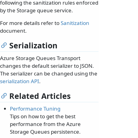
following the sanitization rules enforced
by the Storage queue service.
For more details refer to
Sanitization
document.
Serialization
Azure Storage Queues Transport
changes the default serializer to JSON.
The serializer can be changed using the
serialization API
.
Related Articles
Performance Tuning
Tips on how to get the best
performance from the Azure
Storage Queues persistence.