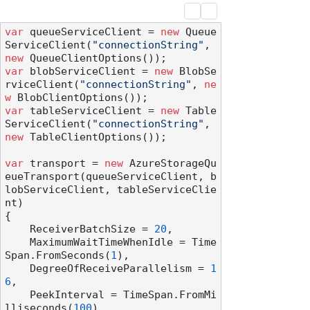
var
 queueServiceClient = 
new
 Queue
ServiceClient(
"connectionString"
, 
new
var
 blobServiceClient = 
new
 BlobSe
rviceClient(
"connectionString"
, 
ne
w
var
 tableServiceClient = 
new
 Table
ServiceClient(
"connectionString"
, 
new
 TableClientOptions());

var
 transport = 
new
 AzureStorageQu
eueTransport(queueServiceClient, b
lobServiceClient, tableServiceClie
nt)

{

    ReceiverBatchSize = 
20
,

    MaximumWaitTimeWhenIdle = Time
Span.FromSeconds(
1
),

    DegreeOfReceiveParallelism = 
1
6
,

    PeekInterval = TimeSpan.FromMi
lliseconds(
100
),
