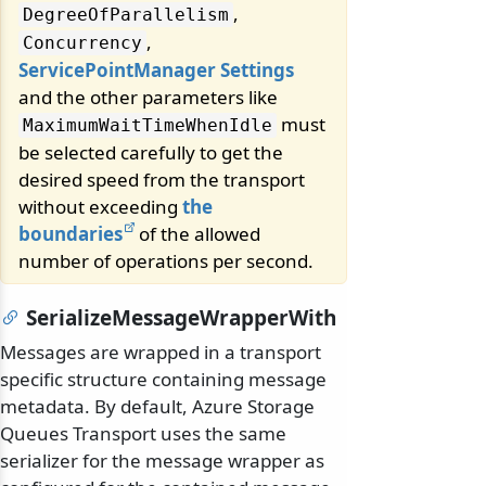
,
DegreeOfParallelism
,
Concurrency
ServicePointManager Settings
and the other parameters like
must
MaximumWaitTimeWhenIdle
be selected carefully to get the
desired speed from the transport
without exceeding
the
boundaries
of the allowed
number of operations per second.
SerializeMessageWrapperWith
Messages are wrapped in a transport
specific structure containing message
metadata. By default, Azure Storage
Queues Transport uses the same
serializer for the message wrapper as