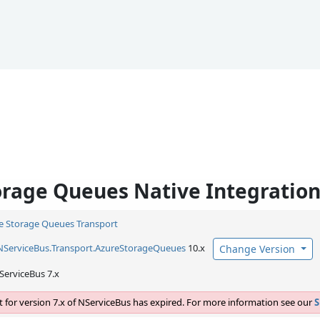
orage Queues Native Integratio
e Storage Queues Transport
NServiceBus.
Transport.
AzureStorageQueues
10.x
Change Version
ServiceBus 7.x
 for version 7.x of NServiceBus has expired. For more information see our
S