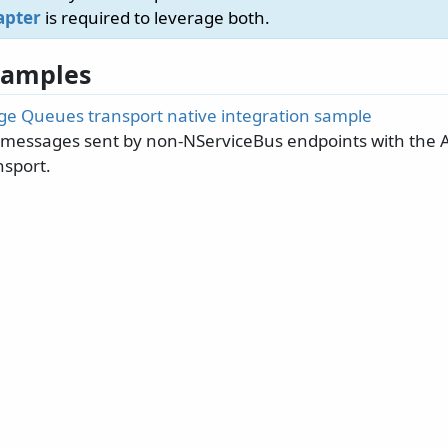
apter
is required to leverage both.
 Samples
ge Queues transport native integration sample
essages sent by non-NServiceBus endpoints with the 
sport.