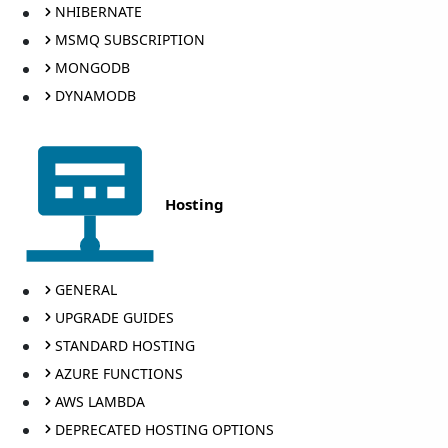
NHIBERNATE
MSMQ SUBSCRIPTION
MONGODB
DYNAMODB
Hosting
GENERAL
UPGRADE GUIDES
STANDARD HOSTING
AZURE FUNCTIONS
AWS LAMBDA
DEPRECATED HOSTING OPTIONS