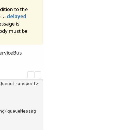
ition to the
n a
delayed
essage is
body must be
erviceBus
QueueTransport>
ng(queueMessag