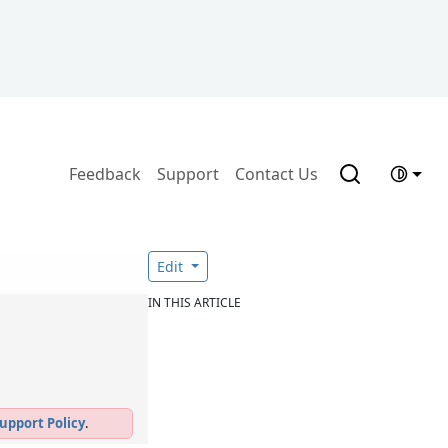
Feedback
Support
Contact Us
n
Edit
IN THIS ARTICLE
upport Policy
.