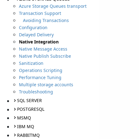
Azure Storage Queues transport
Transaction Support
Avoiding Transactions
Configuration
Delayed Delivery
Native Integration
Native Message Access
Native Publish Subscribe
Sanitization
Operations Scripting
Performance Tuning
Multiple storage accounts
Troubleshooting
SQL SERVER
POSTGRESQL
MSMQ
IBM MQ
RABBITMQ