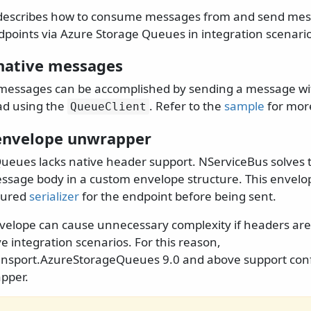
describes how to consume messages from and send mes
points via Azure Storage Queues in integration scenario
native messages
messages can be accomplished by sending a message wi
oad using the
. Refer to the
sample
for mor
QueueClient
envelope unwrapper
ueues lacks native header support. NServiceBus solves 
sage body in a custom envelope structure. This envelope
gured
serializer
for the endpoint before being sent.
nvelope can cause unnecessary complexity if headers are
ve integration scenarios. For this reason,
ansport.AzureStorageQueues 9.0 and above support con
pper.