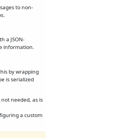
sages to non-
s.
th a JSON-
e information.
this by wrapping
 is serialized
 not needed, as is
figuring a custom