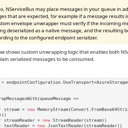
rio, NServiceBus may place messages in your queue in add
es that are expected, for example if a message results i
stom envelope unwrapper must verify if the incoming m
ing deserialized as a native message, and the resulting 
ording to the configured endpoint serializer.
ow shows custom unwrapping logic that enables both NS
lain serialized messages to be consumed.
 = endpointConfiguration.UseTransport<AzureStorage
rapMessagesWith(queueMessage =>

r
 stream = 
new
 MemoryStream(Convert.FromBase64Stri
))

r
 streamReader = 
new
 StreamReader(stream))

r
 textReader = 
new
 JsonTextReader(streamReader))
