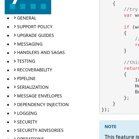
    {

//try
var
 w
GENERAL
SUPPORT POLICY
if
 (w
        {

UPGRADE GUIDES
/
MESSAGING
r
        }

HANDLERS AND SAGAS
TESTING
//thi
retur
RECOVERABILITY
        {

PIPELINE
            Id = queueMessage.MessageId,

   
SERIALIZATION
            Body = Convert.FromBase64String(queueMessage.MessageText)

MESSAGE ENVELOPES
        };

    }

DEPENDENCY INJECTION
LOGGING
SECURITY
SECURITY ADVISORIES
This feature 
OPERATIONS