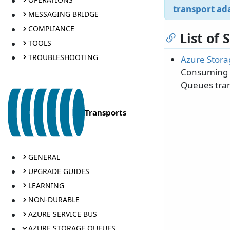
transport ad
MESSAGING BRIDGE
COMPLIANCE
List of
TOOLS
TROUBLESHOOTING
Azure Stora
Consuming m
Queues tran
Transports
GENERAL
UPGRADE GUIDES
LEARNING
NON-DURABLE
AZURE SERVICE BUS
AZURE STORAGE QUEUES