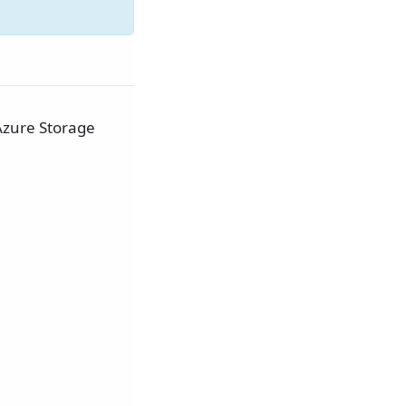
Azure Storage