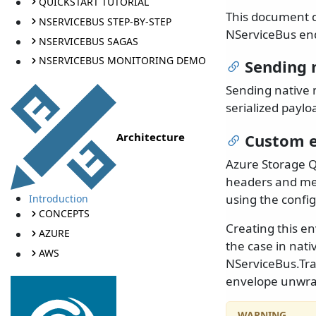
QUICKSTART TUTORIAL
This document 
NSERVICEBUS STEP-BY-STEP
NServiceBus end
NSERVICEBUS SAGAS
NSERVICEBUS MONITORING DEMO
Sending 
Sending native 
serialized payl
Architecture
Custom 
Azure Storage Q
headers and mes
using the confi
Introduction
CONCEPTS
Creating this e
AZURE
the case in nati
AWS
NServiceBus.Tr
envelope unwra