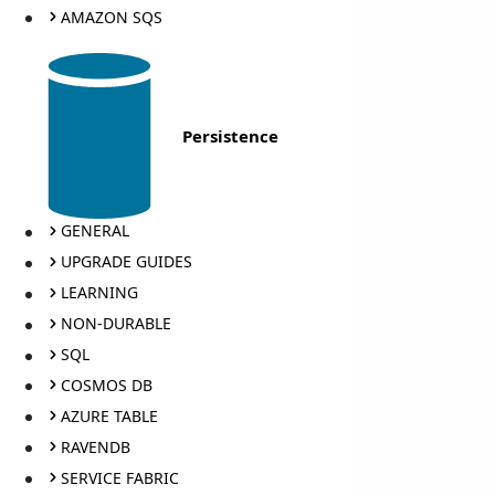
AMAZON SQS
Persistence
GENERAL
UPGRADE GUIDES
LEARNING
NON-DURABLE
SQL
COSMOS DB
AZURE TABLE
RAVENDB
SERVICE FABRIC