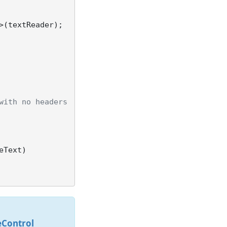
(textReader);

with no headers
eControl