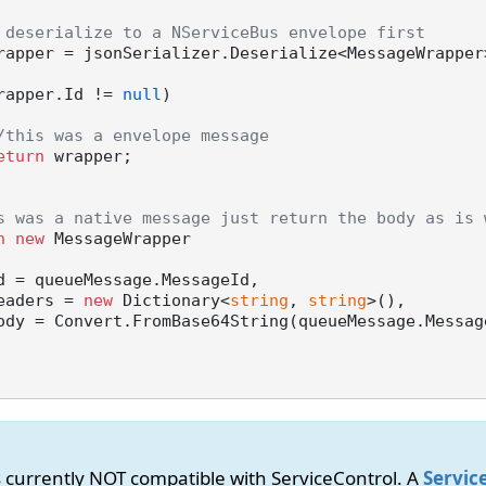
 deserialize to a NServiceBus envelope first
rapper = jsonSerializer.Deserialize<MessageWrapper>
rapper.Id != 
null
)

/this was a envelope message
eturn
 wrapper;

s was a native message just return the body as is 
n
new
 MessageWrapper

         Headers = 
new
 Dictionary<
string
, 
string
>(),

is currently NOT compatible with ServiceControl. A
Servic