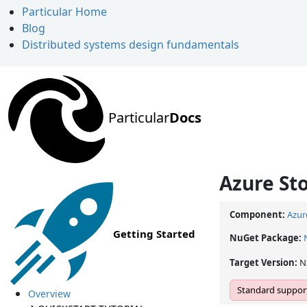
Particular Home
Blog
Distributed systems design fundamentals
Particular
Docs
Azure St
Component:
Azur
Getting Started
NuGet Package:
Target Version:
N
Standard support
Overview