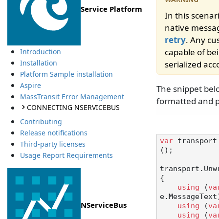
Service Platform
In this scena
native messag
retry
. Any cu
capable of be
Introduction
Installation
serialized acc
Platform Sample installation
Aspire
The snippet bel
MassTransit Error Management
formatted and p
CONNECTING NSERVICEBUS
Contributing
Release notifications
var
 transport
Third-party licenses
();

Usage Report Requirements
transport.Unw
{

using
 (
va
e.MessageText)
NServiceBus
using
 (
va
using
 (
va