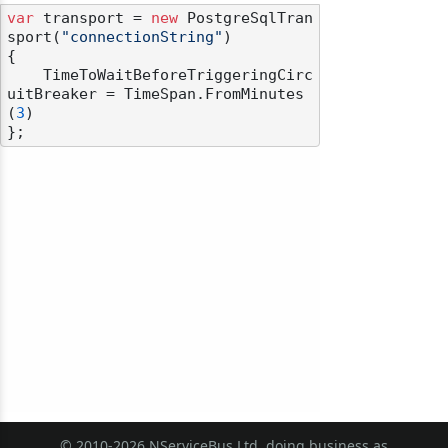
var
 transport = 
new
 PostgreSqlTran
sport(
"connectionString"
)

{

    TimeToWaitBeforeTriggeringCirc
uitBreaker = TimeSpan.FromMinutes
(
3
)

odernization
© 2010-2026 NServiceBus Ltd. doing business as