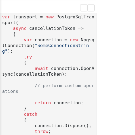
var
 transport = 
new
 PostgreSqlTran
sport(

async
 cancellationToken =>

    {

var
 connection = 
new
 Npgsq
lConnection(
"SomeConnectionStrin
g"
);

try
        {

await
 connection.OpenA
sync(cancellationToken);

// perform custom oper
ations
return
 connection;

        }

catch
        {

            connection.Dispose();

throw
;
