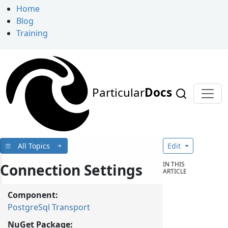
Home
Blog
Training
Particular
Docs
All Topics
Edit
IN THIS
Connection Settings
ARTICLE
Component:
PostgreSql Transport
NuGet Package: