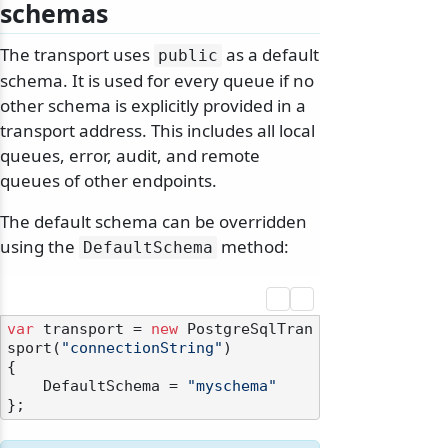
schemas
The transport uses
as a default
public
schema. It is used for every queue if no
other schema is explicitly provided in a
transport address. This includes all local
queues, error, audit, and remote
queues of other endpoints.
The default schema can be overridden
using the
method:
DefaultSchema
var
 transport = 
new
 PostgreSqlTran
sport(
"connectionString"
)

{

    DefaultSchema = 
"myschema"