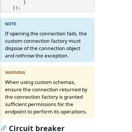
        }

If opening the connection fails, the
custom connection factory must
dispose of the connection object
and rethrow the exception.
When using custom schemas,
ensure the connection returned by
the connection factory is granted
sufficient permissions for the
endpoint to perform its operations.
Circuit breaker