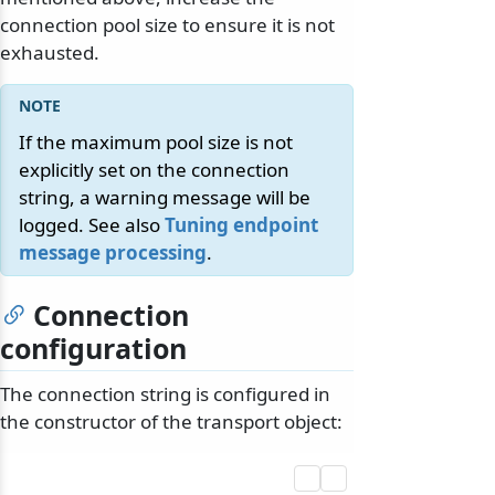
connection pool size to ensure it is not
exhausted.
If the maximum pool size is not
explicitly set on the connection
string, a warning message will be
logged. See also
Tuning endpoint
message processing
.
Connection
configuration
The connection string is configured in
the constructor of the transport object: