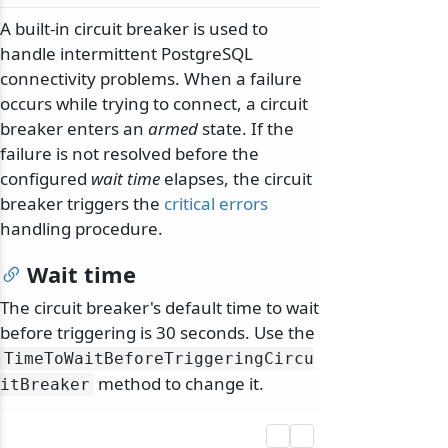
A built-in circuit breaker is used to
handle intermittent PostgreSQL
connectivity problems. When a failure
occurs while trying to connect, a circuit
breaker enters an
armed
state. If the
failure is not resolved before the
configured
wait time
elapses, the circuit
breaker triggers the
critical errors
handling procedure.
Wait time
The circuit breaker's default time to wait
before triggering is 30 seconds. Use the
TimeToWaitBeforeTriggeringCircu
method to change it.
itBreaker