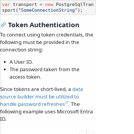
var
 transport = 
new
 PostgreSqlTran
sport(
"SomeConnectionString"
Token Authentication
To connect using token credentials, the
following must be provided in the
connection string:
A User ID.
The password taken from the
access token.
Since tokens are short-lived, a
data
source builder must be utilized to
handle password refreshes
. The
following example uses Microsoft Entra
ID.