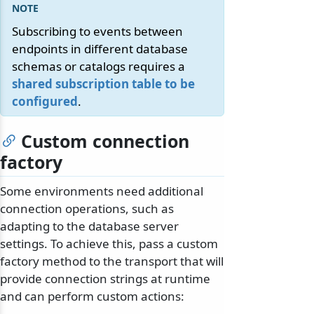
Subscribing to events between
endpoints in different database
schemas or catalogs requires a
shared subscription table to be
configured
.
Custom connection
factory
Some environments need additional
connection operations, such as
adapting to the database server
settings. To achieve this, pass a custom
factory method to the transport that will
provide connection strings at runtime
and can perform custom actions: