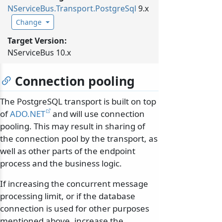
NServiceBus.
Transport.
PostgreSql
9.x
Change
Target Version:
NServiceBus 10.x
Connection pooling
The PostgreSQL transport is built on top
of
ADO.NET
and will use connection
pooling. This may result in sharing of
the connection pool by the transport, as
well as other parts of the endpoint
process and the business logic.
If increasing the concurrent message
processing limit, or if the database
connection is used for other purposes
mentioned above, increase the