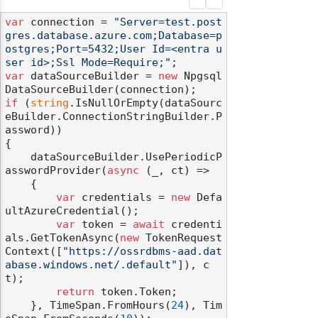
var
 connection = 
"Server=test.post
gres.database.azure.com;Database=p
ostgres;Port=5432;User Id=<entra u
ser id>;Ssl Mode=Require;"
var
 dataSourceBuilder = 
new
 Npgsql
if
 (
string
.IsNullOrEmpty(dataSourc
eBuilder.ConnectionStringBuilder.P
assword))

{

    dataSourceBuilder.UsePeriodicP
asswordProvider(
async
 (_, ct) =>

    {

var
 credentials = 
new
 Defa
ultAzureCredential();

var
 token = 
await
 credenti
als.GetTokenAsync(
new
 TokenRequest
Context([
"https://ossrdbms-aad.dat
abase.windows.net/.default"
]), c
t);

return
 token.Token;

    }, TimeSpan.FromHours(
24
), Tim