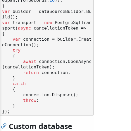
eSpan.FromSeconds(
10
));

var
 builder = dataSourceBuilder.Bu
var
 transport = 
new
 PostgreSqlTran
sport(
async
 cancellationToken =>

{

var
 connection = builder.Creat
eConnection();

try
    {

await
 connection.OpenAsync
(cancellationToken);

return
 connection;

    }

catch
    {

        connection.Dispose();

throw
;

    }

Custom database