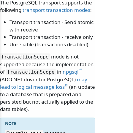
The PostgreSQL transport supports the
following
transport transaction modes
:
Transport transaction - Send atomic
with receive
Transport transaction - receive only
Unreliable (transactions disabled)
mode is not
TransactionScope
supported because the implementation
of
in
npgsql
TransactionScope
(ADO.NET driver for PostgreSQL)
may
lead to logical message loss
(an update
to a database that is prepared and
persisted but not actually applied to the
data tables).