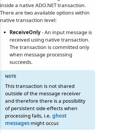
inside a native ADO.NET transaction.
There are two available options within
native transaction level:
ReceiveOnly
- An input message is
received using native transaction.
The transaction is committed only
when message processing
succeeds.
This transaction is not shared
outside of the message receiver
and therefore there is a possibility
of persistent side-effects when
processing fails, i.e.
ghost
messages
might occur.