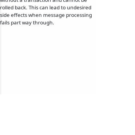
rolled back. This can lead to undesired
side effects when message processing
fails part way through.
© 2010-2026 NServiceBus Ltd. doing business as
Particular Software
. All rights reserved |
Privacy Policy
Sample and snippet code under
MIT License