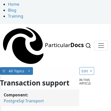
Home
Blog
Training
Particular
Docs
All Topics
Edit
IN THIS
Transaction support
ARTICLE
Component:
PostgreSql Transport