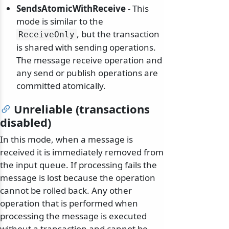
SendsAtomicWithReceive
- This
mode is similar to the
, but the transaction
ReceiveOnly
is shared with sending operations.
The message receive operation and
any send or publish operations are
committed atomically.
Unreliable (transactions
disabled)
In this mode, when a message is
received it is immediately removed from
the input queue. If processing fails the
message is lost because the operation
cannot be rolled back. Any other
operation that is performed when
processing the message is executed
without a transaction and cannot be