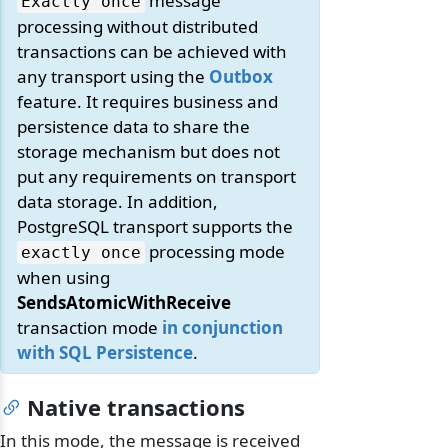
message
Exactly once
processing without distributed
transactions can be achieved with
any transport using the
Outbox
feature. It requires business and
persistence data to share the
storage mechanism but does not
put any requirements on transport
data storage. In addition,
PostgreSQL transport supports the
processing mode
exactly once
when using
SendsAtomicWithReceive
transaction mode
in conjunction
with SQL Persistence
.
Native transactions
In this mode, the message is received