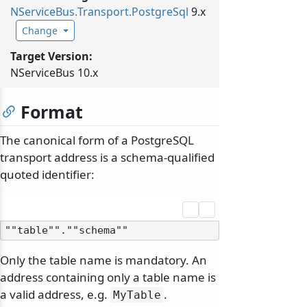
NServiceBus.
Transport.
PostgreSql
9.x
Change
Target Version:
NServiceBus 10.x
Format
The canonical form of a PostgreSQL
transport address is a schema-qualified
quoted identifier:
Only the table name is mandatory. An
address containing only a table name is
a valid address, e.g.
.
MyTable