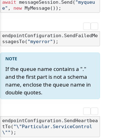
await
 messageSession.Send(
"myqueu
e"
, 
new
endpointConfiguration.SendFailedMe
ssagesTo(
"myerror"
If the queue name contains a "."
and the first part is not a schema
name, enclose the queue name in
double quotes.
endpointConfiguration.SendHeartbea
tTo(
"\"Particular.ServiceControl
\""