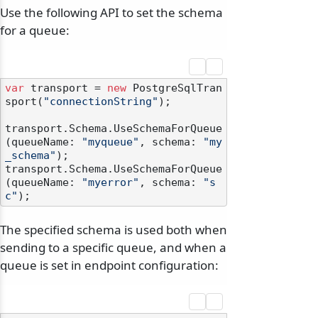
Use the following API to set the schema
for a queue:
var
 transport = 
new
 PostgreSqlTran
sport(
"connectionString"
);

transport.Schema.UseSchemaForQueue
(queueName: 
"myqueue"
, schema: 
"my
_schema"
);

transport.Schema.UseSchemaForQueue
(queueName: 
"myerror"
, schema: 
"s
c"
The specified schema is used both when
sending to a specific queue, and when a
queue is set in endpoint configuration: