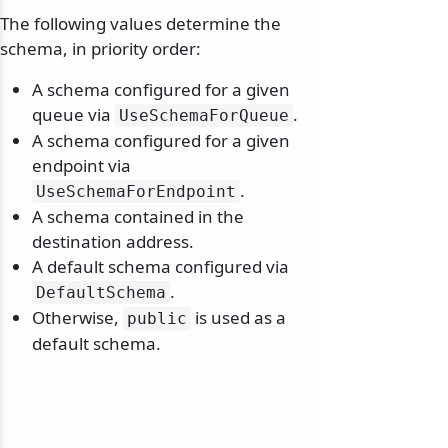
The following values determine the
schema, in priority order:
A schema configured for a given
queue via
.
UseSchemaForQueue
A schema configured for a given
endpoint via
.
UseSchemaForEndpoint
A schema contained in the
destination address.
A default schema configured via
.
DefaultSchema
Otherwise,
is used as a
public
default schema.