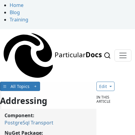
Home
Blog
Training
Particular
Docs
All Topics
Edit
IN THIS
Addressing
ARTICLE
Component:
PostgreSql Transport
NuGet Package: