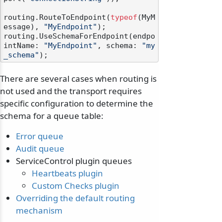
routing.RouteToEndpoint(
typeof
(MyM
essage), 
"MyEndpoint"
);

routing.UseSchemaForEndpoint(endpo
intName: 
"MyEndpoint"
, schema: 
"my
_schema"
There are several cases when routing is
not used and the transport requires
specific configuration to determine the
schema for a queue table:
Error queue
Audit queue
ServiceControl plugin queues
Heartbeats plugin
Custom Checks plugin
Overriding the default routing
mechanism