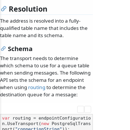
Resolution
The address is resolved into a fully-
qualified table name that includes the
table name and its schema.
Schema
The transport needs to determine
which schema to use for a queue table
when sending messages. The following
API sets the schema for an endpoint
when using
routing
to determine the
destination queue for a message:
var
 routing = endpointConfiguratio
n.UseTransport(
new
 PostgreSqlTrans
port(
"connectionString"
));
