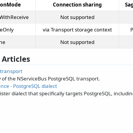
tionMode
Connection sharing
Sag
WithReceive
Not supported
veOnly
via Transport storage context
P
ne
Not supported
 Articles
transport
 of the NServiceBus PostgreSQL transport.
nce - PostgreSQL dialect
ster dialect that specifically targets PostgreSQL, includ
.