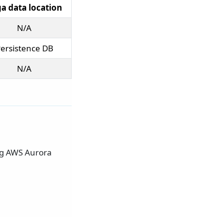
a data location
N/A
ersistence DB
N/A
ing AWS Aurora