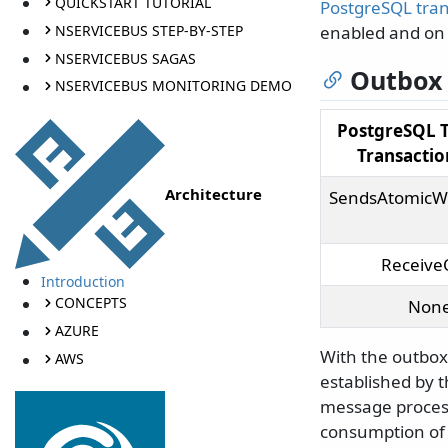
QUICKSTART TUTORIAL
PostgreSQL tra
NSERVICEBUS STEP-BY-STEP
enabled and on 
NSERVICEBUS SAGAS
Outbox 
NSERVICEBUS MONITORING DEMO
PostgreSQL 
Transacti
Architecture
SendsAtomicW
Receive
Introduction
CONCEPTS
Non
AZURE
With the outbox
AWS
established by 
message process
consumption of 