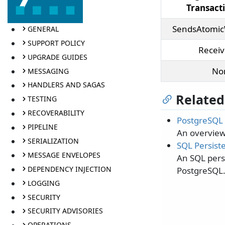
Transac
SendsAtomic
GENERAL
SUPPORT POLICY
Recei
UPGRADE GUIDES
No
MESSAGING
HANDLERS AND SAGAS
Related
TESTING
RECOVERABILITY
PostgreSQL 
PIPELINE
An overview
SERIALIZATION
SQL Persiste
MESSAGE ENVELOPES
An SQL persi
DEPENDENCY INJECTION
PostgreSQL
LOGGING
SECURITY
SECURITY ADVISORIES
OPERATIONS