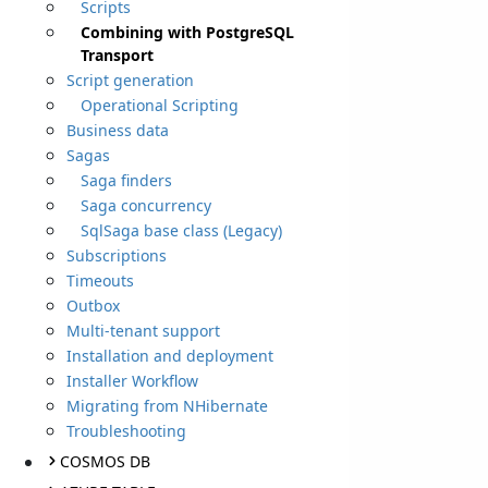
Scripts
Combining with PostgreSQL
Transport
Script generation
Operational Scripting
Business data
Sagas
Saga finders
Saga concurrency
SqlSaga base class (Legacy)
Subscriptions
Timeouts
Outbox
Multi-tenant support
Installation and deployment
Installer Workflow
Migrating from NHibernate
Troubleshooting
COSMOS DB