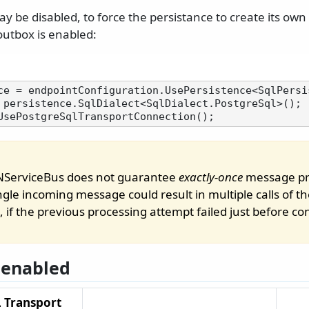
y be disabled, to force the persistance to create its own 
utbox is enabled:
 persistence.SqlDialect<SqlDialect.PostgreSql>();

 NServiceBus does not guarantee
exactly-once
message pr
ingle incoming message could result in multiple calls of 
, if the previous processing attempt failed just before 
 enabled
 Transport