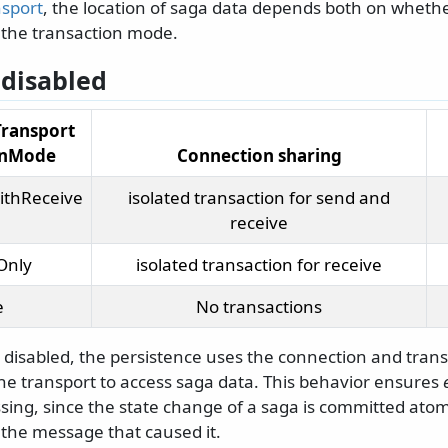
nsport
, the location of saga data depends both on wheth
the transaction mode.
disabled
Transport
onMode
Connection sharing
ithReceive
isolated transaction for send and
receive
Only
isolated transaction for receive
e
No transactions
 disabled, the persistence uses the connection and trans
the transport to access saga data. This behavior ensures
ing, since the state change of a saga is committed atomi
the message that caused it.