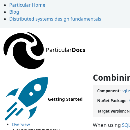
Particular Home
Blog
Distributed systems design fundamentals
Particular
Docs
Combinin
Component:
Sql 
Getting Started
NuGet Package:
Target Version:
N
Overview
When using
SQL