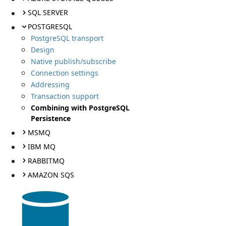
SQL SERVER
POSTGRESQL
PostgreSQL transport
Design
Native publish/subscribe
Connection settings
Addressing
Transaction support
Combining with PostgreSQL
Persistence
MSMQ
IBM MQ
RABBITMQ
AMAZON SQS