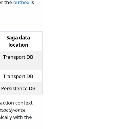
er the
outbox
is
Saga data
location
Transport DB
Transport DB
Persistence DB
action context
exactly-once
cally with the