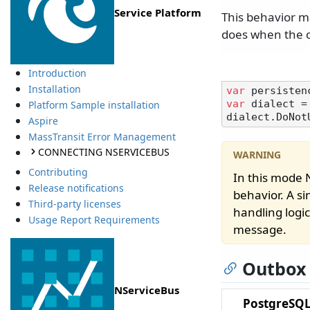
Service Platform
This behavior ma
does when the o
Introduction
Installation
var
var
 dialect =
Platform Sample installation
Aspire
MassTransit Error Management
CONNECTING NSERVICEBUS
Contributing
In this mode
Release notifications
behavior. A s
Third-party licenses
handling logic
Usage Report Requirements
message.
Outbox
NServiceBus
PostgreSQL