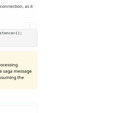
connection, as it
ocessing
the saga message
consuming the