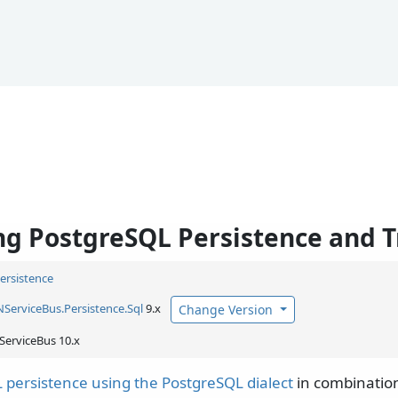
g PostgreSQL Persistence and T
Persistence
NServiceBus.
Persistence.
Sql
9.x
Change Version
ServiceBus 10.x
 persistence using the PostgreSQL dialect
in combination