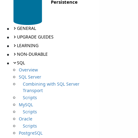
Persistence
GENERAL
UPGRADE GUIDES
LEARNING
NON-DURABLE
SQL
Overview
SQL Server
Combining with SQL Server
Transport
Scripts
MySQL
Scripts
Oracle
Scripts
PostgreSQL