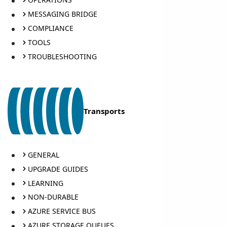
MESSAGING BRIDGE
COMPLIANCE
TOOLS
TROUBLESHOOTING
Transports
GENERAL
UPGRADE GUIDES
LEARNING
NON-DURABLE
AZURE SERVICE BUS
AZURE STORAGE QUEUES