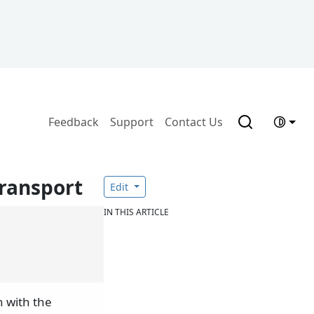
Feedback
Support
Contact Us
ransport
Edit
IN THIS ARTICLE
 with the