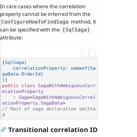
In rare cases where the correlation
property cannot be inferred from the
method, it
ConfigureHowToFindSaga
can be specified with the
[SqlSaga]
attribute:
[
SqlSaga(

    correlationProperty: nameof(Sa
gaData.OrderId)

)
public
class
SagaWithAmbiguousCorr
elationProperty
    : 
Saga
<
SagaWithAmbiguousCorrel
ationProperty.SagaData
// Rest of saga declaration omitte
d
Transitional correlation ID