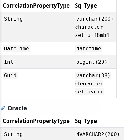
CorrelationPropertyType
Sql Type
String
varchar(200)
character
set utf8mb4
DateTime
datetime
Int
bigint(20)
Guid
varchar(38)
character
set ascii
Oracle
CorrelationPropertyType
Sql Type
String
NVARCHAR2(200)