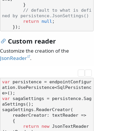
        }

// default to what is defi
ned by persistence.JsonSettings()
return
null
;

Custom reader
Customize the creation of the
JsonReader
.
var
 persistence = endpointConfigur
ation.UsePersistence<SqlPersistenc
var
 sagaSettings = persistence.Sag
aSettings();

sagaSettings.ReaderCreator(

    readerCreator: textReader =>

    {

return
new
 JsonTextReader