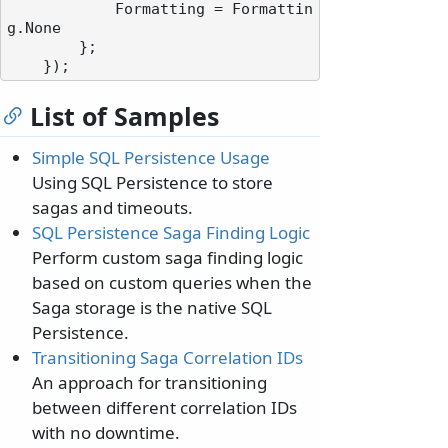
            Formatting = Formattin
g.None

        };

List of Samples
Simple SQL Persistence Usage
Using SQL Persistence to store
sagas and timeouts.
SQL Persistence Saga Finding Logic
Perform custom saga finding logic
based on custom queries when the
Saga storage is the native SQL
Persistence.
Transitioning Saga Correlation IDs
An approach for transitioning
between different correlation IDs
with no downtime.