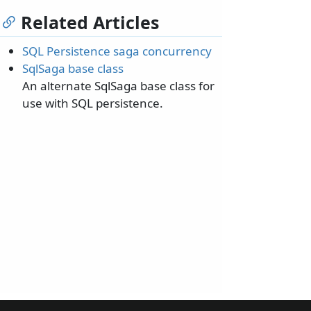
Related Articles
SQL Persistence saga concurrency
SqlSaga base class
An alternate SqlSaga base class for
use with SQL persistence.