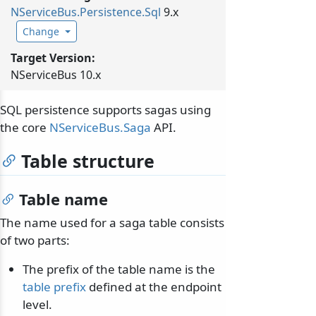
NServiceBus.
Persistence.
Sql
9.x
Change
Target Version:
NServiceBus 10.x
SQL persistence supports sagas using
the core
NServiceBus.Saga
API.
Table structure
Table name
The name used for a saga table consists
of two parts:
The prefix of the table name is the
table prefix
defined at the endpoint
level.