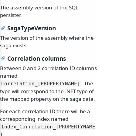
The assembly version of the SQL
persister.
SagaTypeVersion
The version of the assembly where the
saga exists.
Correlation columns
Between 0 and 2 correlation ID columns
named
. The
Correlation_[PROPERTYNAME]
type will correspond to the .NET type of
the mapped property on the saga data.
For each correlation ID there will be a
corresponding index named
Index_Correlation_[PROPERTYNAME
.
]