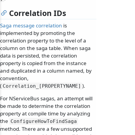
Correlation IDs
Saga message correlation
is
implemented by promoting the
correlation property to the level of a
column on the saga table. When saga
data is persisted, the correlation
property is copied from the instance
and duplicated in a column named, by
convention,
(
).
Correlation_[PROPERTYNAME]
For NServiceBus sagas, an attempt will
be made to determine the correlation
property at compile time by analyzing
the
ConfigureHowToFindSaga
method. There are a few unsupported