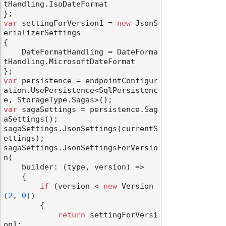
tHandling.IsoDateFormat

var
 settingForVersion1 = 
new
 JsonS
erializerSettings

{

    DateFormatHandling = DateForma
tHandling.MicrosoftDateFormat

var
 persistence = endpointConfigur
ation.UsePersistence<SqlPersistenc
var
 sagaSettings = persistence.Sag
aSettings();

sagaSettings.JsonSettings(currentS
ettings);

sagaSettings.JsonSettingsForVersio
n(

    builder: (type, version) =>

    {

if
 (version < 
new
 Version
(
2
, 
0
))

        {

return
 settingForVersi
on1;
