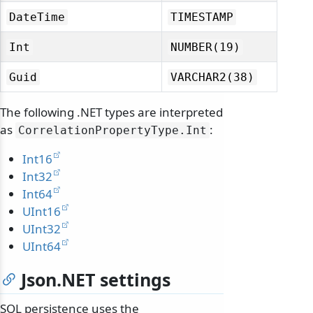
DateTime
TIMESTAMP
Int
NUMBER(19)
Guid
VARCHAR2(38)
The following .NET types are interpreted
as
:
CorrelationPropertyType.
Int
Int16
Int32
Int64
UInt16
odernization
UInt32
UInt64
Json.NET settings
SQL persistence uses the