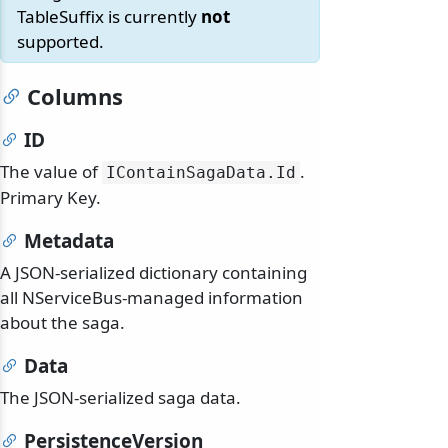
TableSuffix is currently
not
supported.
Columns
ID
The value of
.
IContainSagaData.
Id
Primary Key.
Metadata
A JSON-serialized dictionary containing
all NServiceBus-managed information
about the saga.
Data
The JSON-serialized saga data.
PersistenceVersion