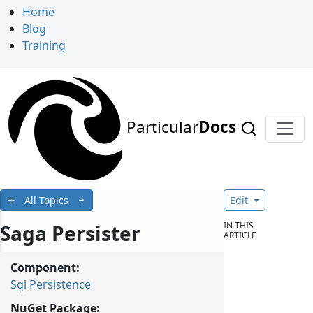
Home
Blog
Training
Particular
Docs
All Topics
Edit
IN THIS
Saga Persister
ARTICLE
Component:
Sql Persistence
NuGet Package: