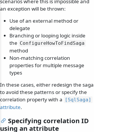
scenarios where this is impossible and
an exception will be thrown:
Use of an external method or
delegate
Branching or looping logic inside
the
ConfigureHowToFindSaga
method
Non-matching correlation
properties for multiple message
types
In these cases, either redesign the saga
to avoid these patterns or specify the
correlation property with a
[SqlSaga]
attribute
.
Specifying correlation ID
using an attribute