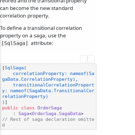
retired and the transitional property
can become the new standard
correlation property.
To define a transitional correlation
property on a saga, use the
attribute:
[SqlSaga]
[
SqlSaga(

    correlationProperty: nameof(Sa
gaData.CorrelationProperty),

    transitionalCorrelationPropert
y: nameof(SagaData.TransitionalCor
relationProperty)

)
public
class
OrderSaga
    : 
Saga
<
OrderSaga.SagaData
// Rest of saga declaration omitte
d