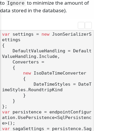
to
to minimize the amount of
Ignore
data stored in the database).
var
 settings = 
new
 JsonSerializerS
ettings

{

    DefaultValueHandling = Default
ValueHandling.Include,

    Converters =

    {

new
 IsoDateTimeConverter

        {

            DateTimeStyles = DateT
imeStyles.RoundtripKind

        }

    }

var
 persistence = endpointConfigur
ation.UsePersistence<SqlPersistenc
var
 sagaSettings = persistence.Sag