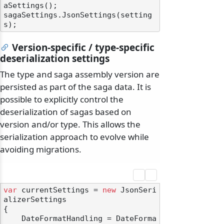
aSettings();

sagaSettings.JsonSettings(setting
Version-specific / type-specific
deserialization settings
The type and saga assembly version are
persisted as part of the saga data. It is
possible to explicitly control the
deserialization of sagas based on
version and/or type. This allows the
serialization approach to evolve while
avoiding migrations.
var
 currentSettings = 
new
 JsonSeri
alizerSettings

{

    DateFormatHandling = DateForma