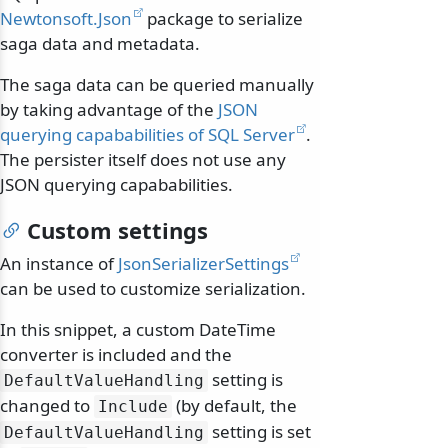
Newtonsoft.Json
package to serialize
saga data and metadata.
The saga data can be queried manually
by taking advantage of the
JSON
querying capababilities of SQL Server
.
The persister itself does not use any
JSON querying capababilities.
Custom settings
An instance of
JsonSerializerSettings
can be used to customize serialization.
In this snippet, a custom DateTime
converter is included and the
setting is
DefaultValueHandling
changed to
(by default, the
Include
setting is set
DefaultValueHandling