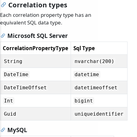
Correlation types
Each correlation property type has an
equivalent SQL data type.
Microsoft SQL Server
CorrelationPropertyType
Sql Type
String
nvarchar(200)
DateTime
datetime
DateTimeOffset
datetimeoffset
Int
bigint
Guid
uniqueidentifier
MySQL