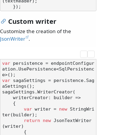
(textReader);

Custom writer
Customize the creation of the
JsonWriter
.
var
 persistence = endpointConfigur
ation.UsePersistence<SqlPersistenc
var
 sagaSettings = persistence.Sag
aSettings();

sagaSettings.WriterCreator(

    writerCreator: builder =>

    {

var
 writer = 
new
 StringWri
ter(builder);

return
new
 JsonTextWriter
(writer)

        {
