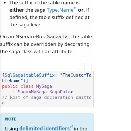
The suffix of the table name is
either
the saga
Type.Name
or
, if
defined, the table suffix defined at
the saga level.
On an NServiceBus
, the table
Saga
<T>
suffix can be overridden by decorating
the saga class with an attribute:
[
SqlSaga(tableSuffix: 
"TheCustomTa
bleName"
)
public
class
MySaga
    : 
Saga
<
MySaga.SagaData
// Rest of saga declaration omitte
d
Using
delimited identifiers
in the