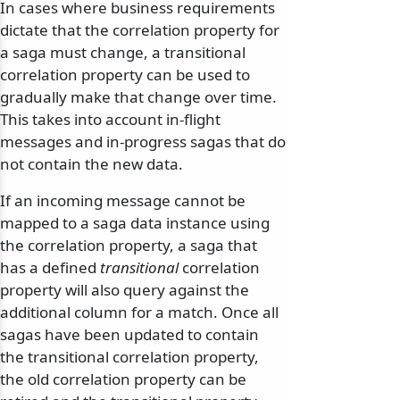
In cases where business requirements
dictate that the correlation property for
a saga must change, a transitional
correlation property can be used to
gradually make that change over time.
This takes into account in-flight
messages and in-progress sagas that do
not contain the new data.
If an incoming message cannot be
mapped to a saga data instance using
the correlation property, a saga that
has a defined
transitional
correlation
property will also query against the
additional column for a match. Once all
sagas have been updated to contain
the transitional correlation property,
the old correlation property can be