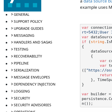
a
data source bu
example uses Mi
GENERAL
SUPPORT POLICY
var
 connectio
UPGRADE GUIDES
rt=5432;User 
MESSAGING
var
 dataSourc
if
 (
string
.Is
HANDLERS AND SAGAS
{

TESTING
    dataSo
RECOVERABILITY
    {

var
 c
PIPELINE
var
 t
SERIALIZATION
([
"https://os
retur
MESSAGE ENVELOPES
    }, Time
DEPENDENCY INJECTION
}

LOGGING
var
 builder =
SECURITY
persistence.C
SECURITY ADVISORIES
OPERATIONS