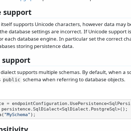
 support
 itself supports Unicode characters, however data may
 the database settings are incorrect. If Unicode support is
or each database engine. In particular set the correct ch
tabases storing persistence data.
 support
dialect supports multiple schemas. By default, when a s
s
schema when referring to database objects.
public
 persistence.SqlDialect<SqlDialect.PostgreSql>();

a(
"MySchema"
sitivity