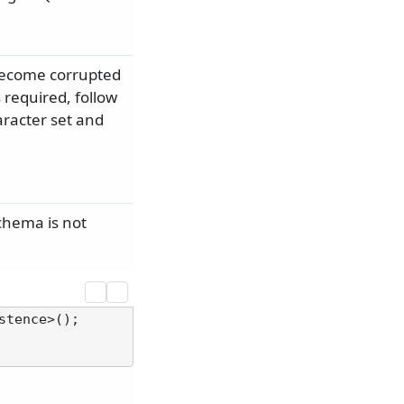
 become corrupted
 required, follow
aracter set and
chema is not