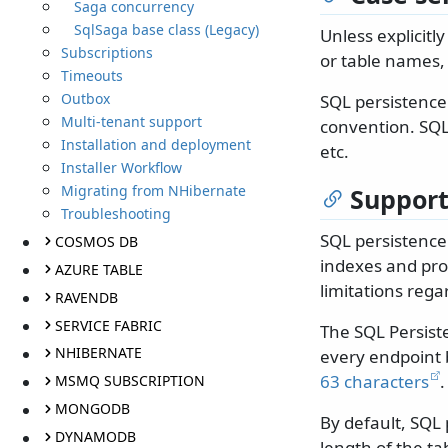
Saga concurrency
SqlSaga base class (Legacy)
Unless explicitl
Subscriptions
or table names, e
Timeouts
Outbox
SQL persistence
Multi-tenant support
convention. SQL
Installation and deployment
etc.
Installer Workflow
Migrating from NHibernate
Suppor
Troubleshooting
SQL persistence
COSMOS DB
indexes and pro
AZURE TABLE
limitations re
RAVENDB
SERVICE FABRIC
The SQL Persist
NHIBERNATE
every endpoint 
63 characters
.
MSMQ SUBSCRIPTION
MONGODB
By default, SQL
DYNAMODB
length of the ta