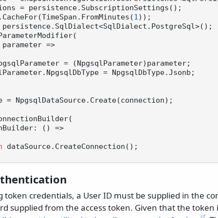
ions = persistence.SubscriptionSettings();

.CacheFor(TimeSpan.FromMinutes(
1
 persistence.SqlDialect<SqlDialect.PostgreSql>();

ParameterModifier(

pgsqlParameter = (NpgsqlParameter)parameter;

e = NpgsqlDataSource.Create(connection);

onnectionBuilder(

n
 dataSource.CreateConnection();

thentication
 token credentials, a User ID must be supplied in the co
d supplied from the access token. Given that the token is