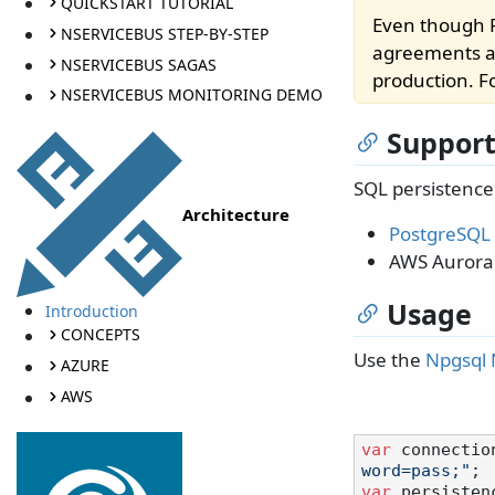
QUICKSTART TUTORIAL
Even though P
NSERVICEBUS STEP-BY-STEP
agreements ar
NSERVICEBUS SAGAS
production. Fo
NSERVICEBUS MONITORING DEMO
Support
SQL persistence
Architecture
PostgreSQL
AWS Aurora
Usage
Introduction
CONCEPTS
Use the
Npgsql
AZURE
AWS
var
 connectio
word=pass;"
var