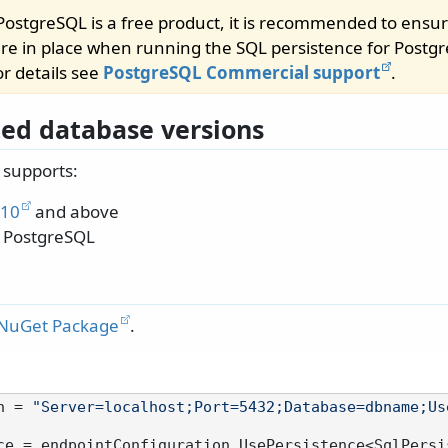
ostgreSQL is a free product, it is recommended to ensur
e in place when running the SQL persistence for Postgr
r details see
PostgreSQL Commercial support
.
ed database versions
 supports:
 10
and above
 PostgreSQL
 NuGet Package
.
n = 
"Server=localhost;Port=5432;Database=dbname;Us