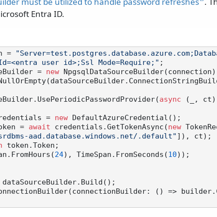
ilder must be utilized to handle password refreshes
. T
crosoft Entra ID.
n = 
"Server=test.postgres.database.azure.com;Datab
Id=<entra user id>;Ssl Mode=Require;"
eBuilder = 
new
NullOrEmpty(dataSourceBuilder.ConnectionStringBuild
urceBuilder.UsePeriodicPasswordProvider(
async
 (_, ct)
redentials = 
new
 DefaultAzureCredential();

oken = 
await
 credentials.GetTokenAsync(
new
 TokenRe
srdbms-aad.database.windows.net/.default"
]), ct);

n
 token.Token;

Span.FromHours(
24
), TimeSpan.FromSeconds(
10
));

 dataSourceBuilder.Build();

onnectionBuilder(connectionBuilder: () => builder.