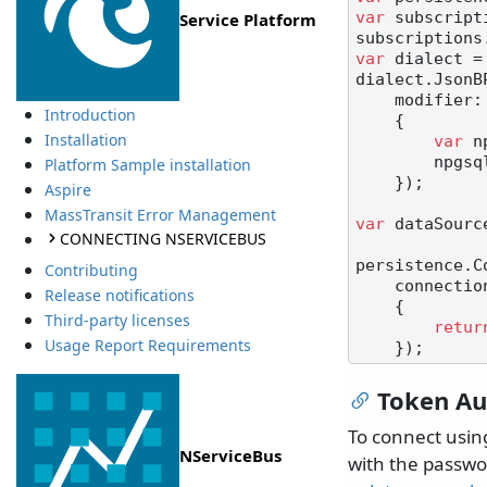
var
 subscript
Service Platform
subscriptions
var
 dialect =
dialect.JsonB
    modifier: parameter =>

Introduction
    {

Installation
var
 n
        npgsqlParameter.NpgsqlDbType = NpgsqlDbType.Jsonb;

Platform Sample installation
    });

Aspire
MassTransit Error Management
var
 dataSourc
CONNECTING NSERVICEBUS
persistence.C
Contributing
    connectionBuilder: () =>

Release notifications
    {

Third-party licenses
retur
Usage Report Requirements
Token Au
To connect using
NServiceBus
with the passwor