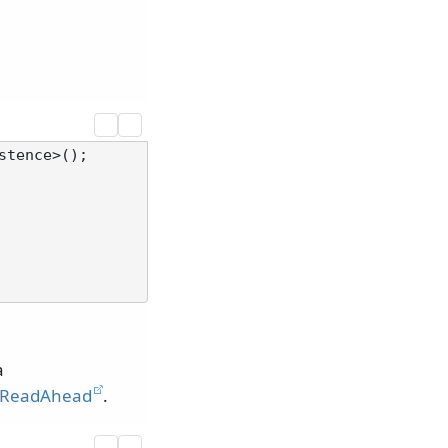
a
ReadAhead
.