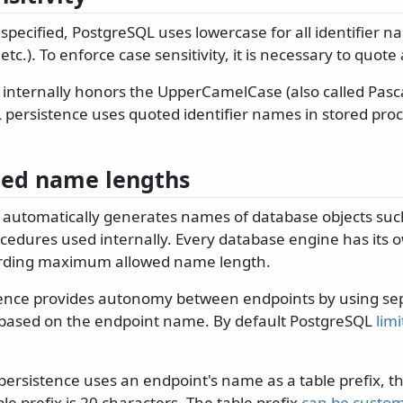
y specified, PostgreSQL uses lowercase for all identifier 
tc.). To enforce case sensitivity, it is necessary to quote
 internally honors the UpperCamelCase (also called Pasc
 persistence uses quoted identifier names in stored pro
ted name lengths
 automatically generates names of database objects such
cedures used internally. Every database engine has its 
garding maximum allowed name length.
ence provides autonomy between endpoints by using sep
based on the endpoint name. By default PostgreSQL
lim
 persistence uses an endpoint's name as a table prefix,
ble prefix is 20 characters. The table prefix
can be custo