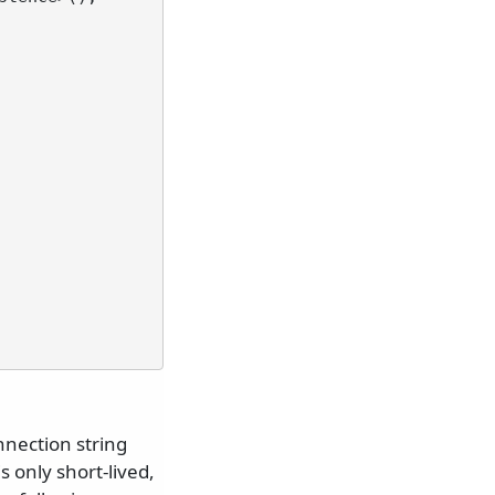
nnection string
 only short-lived,