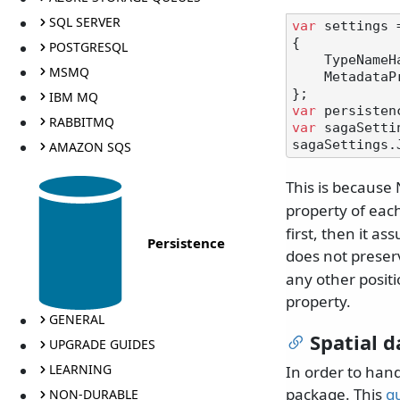
SQL SERVER
var
 settings 
{

POSTGRESQL
    TypeNameHandling = TypeNameHandling.Auto,

MSMQ
    MetadataPropertyHandling = MetadataPropertyHandling.ReadAhead

IBM MQ
var
RABBITMQ
var
 sagaSetti
AMAZON SQS
This is because
property of each 
first, then it a
Persistence
does not preserv
any other posit
property.
GENERAL
Spatial d
UPGRADE GUIDES
LEARNING
In order to hand
package. This
g
NON-DURABLE