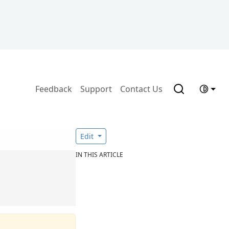
Feedback
Support
Contact Us
Edit
IN THIS ARTICLE