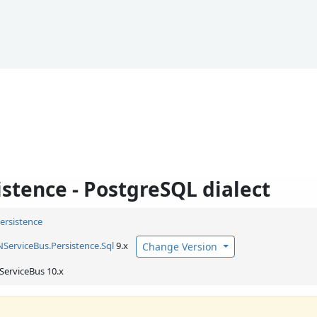
stence - PostgreSQL dialect
Persistence
NServiceBus.
Persistence.
Sql
9.x
Change Version
ServiceBus 10.x