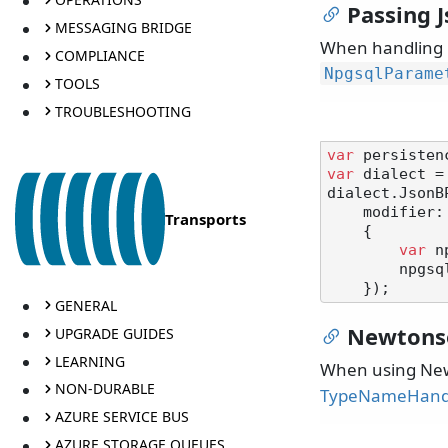
Passing 
MESSAGING BRIDGE
When handling 
COMPLIANCE
NpgsqlParame
TOOLS
TROUBLESHOOTING
var
var
 dialect =
dialect.JsonB
    modifier: parameter =>

Transports
    {

var
 n
        npgsqlParameter.NpgsqlDbType = NpgsqlDbType.Jsonb;

GENERAL
Newtons
UPGRADE GUIDES
LEARNING
When using Newt
NON-DURABLE
TypeNameHand
AZURE SERVICE BUS
AZURE STORAGE QUEUES