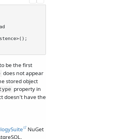
 be the first
does not appear
e
he stored object
property in
type
ct doesn't have the
logySuite
NuGet
stgreSQL.