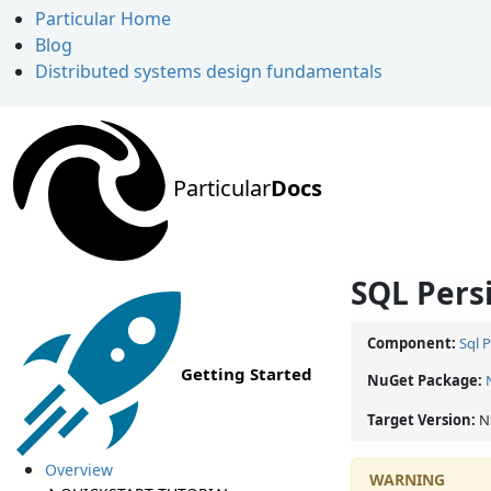
Particular Home
Blog
Distributed systems design fundamentals
Particular
Docs
SQL Persi
Component:
Sql 
Getting Started
NuGet Package:
Target Version:
N
Overview