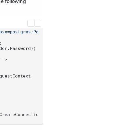
he following
ase=postgres;Po
er.Password))

 =>

questContext
CreateConnectio