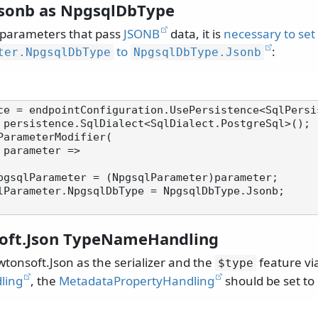
Jsonb as NpgsqlDbType
parameters that pass
JSONB
data, it is
necessary to set
to
:
ter.
NpgsqlDbType
NpgsqlDbType.
Jsonb
 persistence.SqlDialect<SqlDialect.PostgreSql>();

ParameterModifier(

pgsqlParameter = (NpgsqlParameter)parameter;

oft.Json TypeNameHandling
onsoft.Json as the serializer and the
feature vi
$type
ling
, the
MetadataPropertyHandling
should be set to