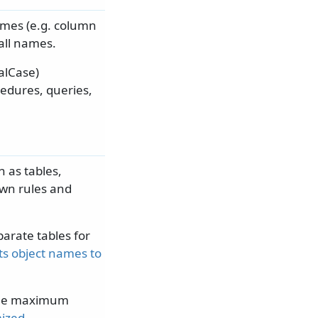
names (e.g. column
 all names.
alCase)
cedures, queries,
 as tables,
own rules and
arate tables for
its object names to
 the maximum
mized
.