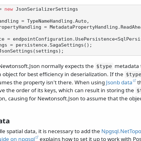
= 
new
 JsonSerializerSettings

ngs = persistence.SagaSettings();

 Newtonsoft.Json normally expects the
metadata to
$type
object for best efficiency in deserialization. If the
$typ
ssumes the property isn't there. When using
Jsonb data
t
e the order of its keys, which can result in storing the
$
ion, causing for Newtonsoft.Json to assume that the obje
ata
le spatial data, it is necessary to add the
Npgsql.NetTopo
uide on npgsql
explains how to set it up to work with Po