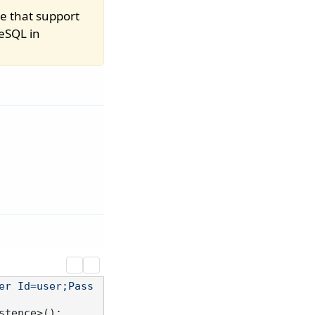
e that support
eSQL in
er Id=user;Pass