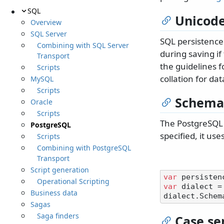
SQL
Unicode
Overview
SQL Server
SQL persistence
Combining with SQL Server
during saving if
Transport
the guidelines f
Scripts
collation for da
MySQL
Scripts
Schema
Oracle
Scripts
The PostgreSQL 
PostgreSQL
specified, it use
Scripts
Combining with PostgreSQL
Transport
Script generation
var
Operational Scripting
var
 dialect =
Business data
dialect.Schem
Sagas
Saga finders
Case sen