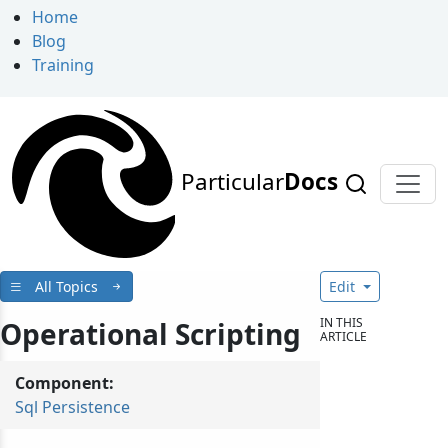
Home
Blog
Training
Particular
Docs
All Topics
Edit
IN THIS
Operational Scripting
ARTICLE
Component:
Sql Persistence