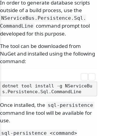
In order to generate database scripts
outside of a build process, use the
NServiceBus.
Persistence.
Sql.
command prompt tool
CommandLine
developed for this purpose.
The tool can be downloaded from
NuGet and installed using the following
command:
dotnet tool install -g NServiceBu
Once installed, the
sql-persistence
command line tool will be available for
use.
sql-persistence
<command>