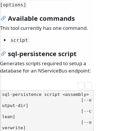
[options]
Available commands
This tool currently has one command.
script
sql-persistence script
Generates scripts required to setup a
database for an NServiceBus endpoint:
sql-persistence script <assembly>

                              [--o
utput-dir]

                              [--c
lean]

                              [--o
verwrite]
