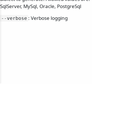
SqlServer, MySql, Oracle, PostgreSql
: Verbose logging
--verbose
© 2010-2026 NServiceBus Ltd. doing business as
Particular Software
. All rights reserved |
Privacy Policy
Sample and snippet code under
MIT License