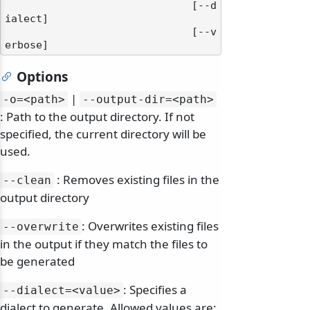
                              [--d
ialect]

                              [--v
Options
|
-o=
<path>
--output-dir=
<path>
: Path to the output directory. If not
specified, the current directory will be
used.
: Removes existing files in the
--clean
output directory
: Overwrites existing files
--overwrite
in the output if they match the files to
be generated
: Specifies a
--dialect=
<value>
dialect to generate. Allowed values are: