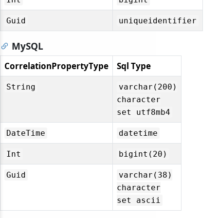
Guid
uniqueidentifier
MySQL
CorrelationPropertyType
Sql Type
String
varchar(200)
character
set utf8mb4
DateTime
datetime
Int
bigint(20)
Guid
varchar(38)
character
set ascii