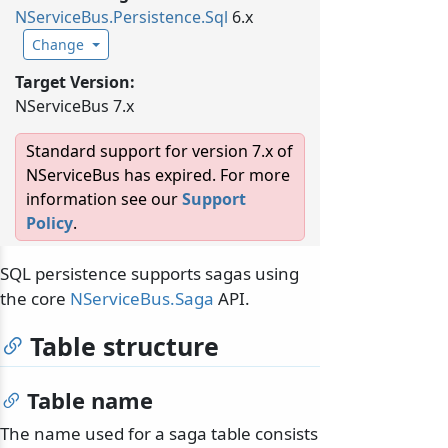
NServiceBus.
Persistence.
Sql
6.x
Change
Target Version:
NServiceBus 7.x
Standard support for version 7.x of
NServiceBus has expired. For more
information see our
Support
Policy
.
SQL persistence supports sagas using
the core
NServiceBus.Saga
API.
Table structure
Table name
The name used for a saga table consists