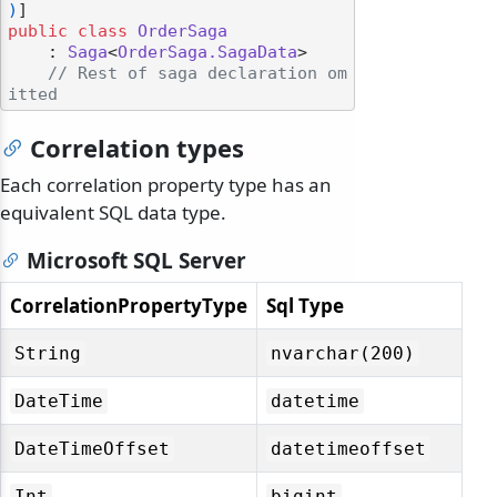
)
public
class
OrderSaga
    : 
Saga
<
OrderSaga.SagaData
>

// Rest of saga declaration om
itted
Correlation types
Each correlation property type has an
equivalent SQL data type.
Microsoft SQL Server
CorrelationPropertyType
Sql Type
String
nvarchar(200)
DateTime
datetime
DateTimeOffset
datetimeoffset
Int
bigint