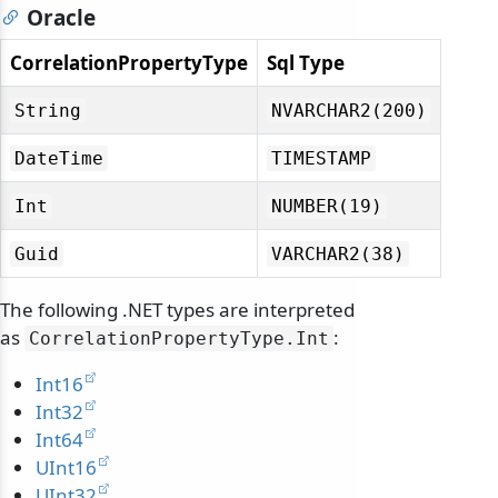
Oracle
CorrelationPropertyType
Sql Type
String
NVARCHAR2(200)
DateTime
TIMESTAMP
Int
NUMBER(19)
Guid
VARCHAR2(38)
The following .NET types are interpreted
as
:
odernization
CorrelationPropertyType.
Int
Int16
Int32
Int64
UInt16
UInt32