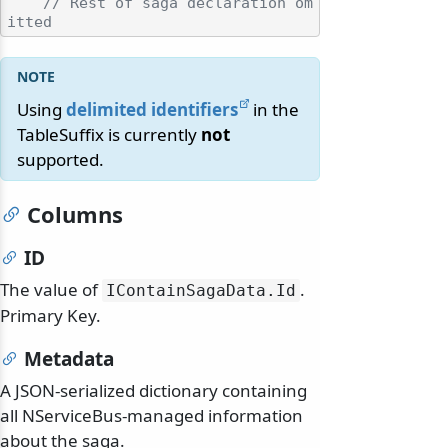
// Rest of saga declaration om
itted
Using
delimited identifiers
in the
TableSuffix is currently
not
supported.
Columns
ID
The value of
.
IContainSagaData.
Id
Primary Key.
Metadata
A JSON-serialized dictionary containing
all NServiceBus-managed information
about the saga.