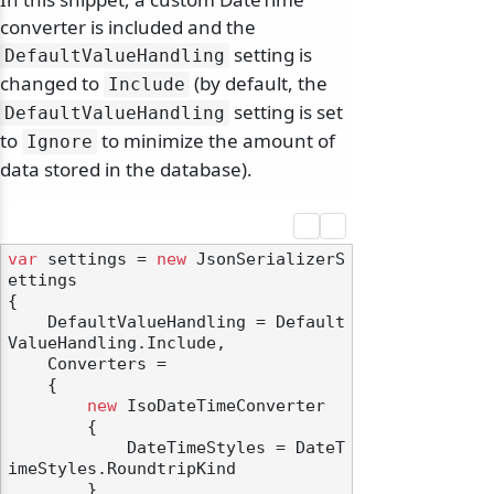
converter is included and the
setting is
DefaultValueHandling
changed to
(by default, the
Include
setting is set
DefaultValueHandling
to
to minimize the amount of
Ignore
data stored in the database).
var
 settings = 
new
 JsonSerializerS
ettings

{

    DefaultValueHandling = Default
ValueHandling.Include,

    Converters =

    {

new
 IsoDateTimeConverter

        {

            DateTimeStyles = DateT
imeStyles.RoundtripKind

        }
