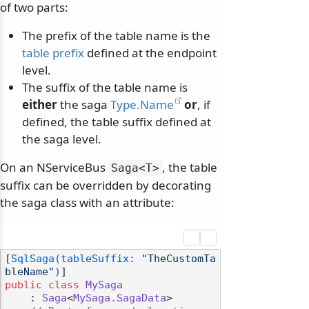
of two parts:
The prefix of the table name is the
table prefix
defined at the endpoint
level.
The suffix of the table name is
either
the saga
Type.Name
or
, if
defined, the table suffix defined at
the saga level.
On an NServiceBus
, the table
Saga
<T>
suffix can be overridden by decorating
the saga class with an attribute:
[
SqlSaga(tableSuffix: 
"TheCustomTa
bleName"
)
public
class
MySaga
    : 
Saga
<
MySaga.SagaData
>
