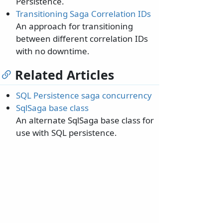
Persistence.
Transitioning Saga Correlation IDs
An approach for transitioning
between different correlation IDs
with no downtime.
Related Articles
SQL Persistence saga concurrency
SqlSaga base class
An alternate SqlSaga base class for
use with SQL persistence.