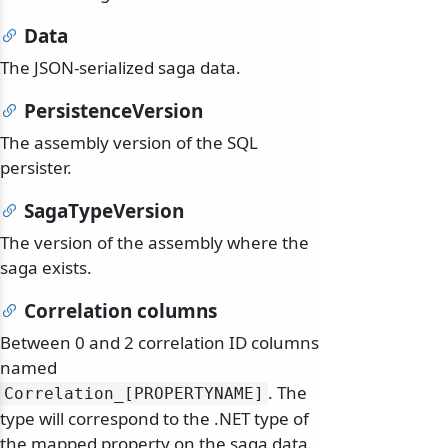
Data
The JSON-serialized saga data.
PersistenceVersion
The assembly version of the SQL
persister.
SagaTypeVersion
The version of the assembly where the
saga exists.
Correlation columns
Between 0 and 2 correlation ID columns
named
. The
Correlation_[PROPERTYNAME]
type will correspond to the .NET type of
the mapped property on the saga data.