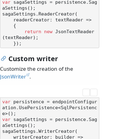
var
 sagaSettings = persistence.Sag
aSettings();

sagaSettings.ReaderCreator(

    readerCreator: textReader =>

    {

return
new
 JsonTextReader
(textReader);

Custom writer
Customize the creation of the
JsonWriter
.
var
 persistence = endpointConfigur
ation.UsePersistence<SqlPersistenc
var
 sagaSettings = persistence.Sag
aSettings();

sagaSettings.WriterCreator(

    writerCreator: builder =>
