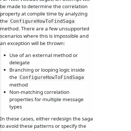
be made to determine the correlation
property at compile time by analyzing
the
ConfigureHowToFindSaga
method. There are a few unsupported
scenarios where this is impossible and
an exception will be thrown:
Use of an external method or
delegate
Branching or looping logic inside
the
ConfigureHowToFindSaga
method
Non-matching correlation
properties for multiple message
types
In these cases, either redesign the saga
to avoid these patterns or specify the