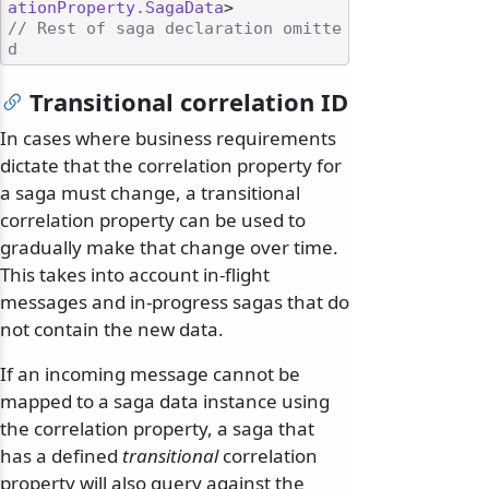
ationProperty.SagaData
// Rest of saga declaration omitte
d
Transitional correlation ID
In cases where business requirements
dictate that the correlation property for
a saga must change, a transitional
correlation property can be used to
gradually make that change over time.
This takes into account in-flight
messages and in-progress sagas that do
not contain the new data.
If an incoming message cannot be
mapped to a saga data instance using
the correlation property, a saga that
has a defined
transitional
correlation
property will also query against the