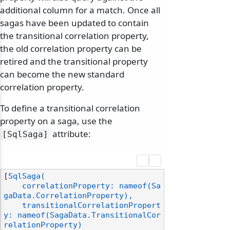
additional column for a match. Once all
sagas have been updated to contain
the transitional correlation property,
the old correlation property can be
retired and the transitional property
can become the new standard
correlation property.
To define a transitional correlation
property on a saga, use the
attribute:
[SqlSaga]
[
SqlSaga(

    correlationProperty: nameof(Sa
gaData.CorrelationProperty),

    transitionalCorrelationPropert
y: nameof(SagaData.TransitionalCor
relationProperty)
