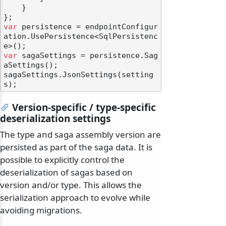
    }

var
 persistence = endpointConfigur
ation.UsePersistence<SqlPersistenc
var
 sagaSettings = persistence.Sag
aSettings();

sagaSettings.JsonSettings(setting
Version-specific / type-specific
deserialization settings
The type and saga assembly version are
persisted as part of the saga data. It is
possible to explicitly control the
deserialization of sagas based on
version and/or type. This allows the
serialization approach to evolve while
avoiding migrations.