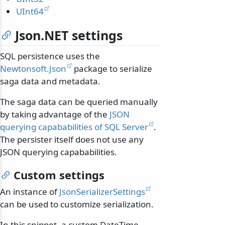
UInt64
Json.NET settings
SQL persistence uses the
Newtonsoft.Json
package to serialize
saga data and metadata.
The saga data can be queried manually
by taking advantage of the
JSON
querying capababilities of SQL Server
.
The persister itself does not use any
JSON querying capababilities.
Custom settings
An instance of
JsonSerializerSettings
can be used to customize serialization.
In this snippet, a custom DateTime