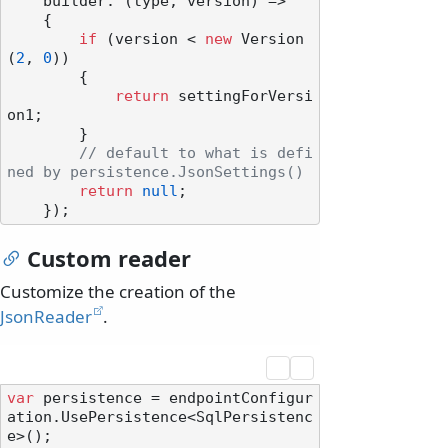
    builder: (type, version) =>

    {

if
 (version < 
new
 Version
(
2
, 
0
))

        {

return
 settingForVersi
on1;

        }

// default to what is defi
ned by persistence.JsonSettings()
return
null
;

Custom reader
Customize the creation of the
JsonReader
.
var
 persistence = endpointConfigur
ation.UsePersistence<SqlPersistenc