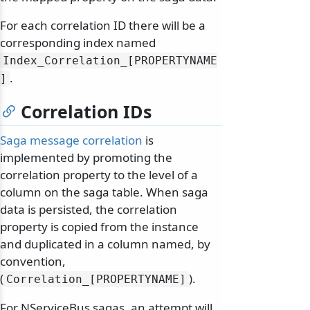
For each correlation ID there will be a
corresponding index named
Index_Correlation_[PROPERTYNAME
.
]
Correlation IDs
Saga message correlation
is
implemented by promoting the
correlation property to the level of a
column on the saga table. When saga
data is persisted, the correlation
property is copied from the instance
and duplicated in a column named, by
convention,
(
).
Correlation_[PROPERTYNAME]
For NServiceBus sagas, an attempt will