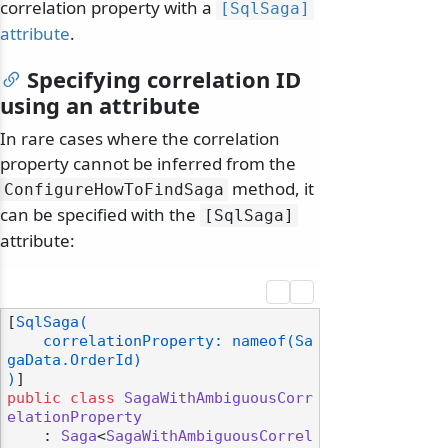
correlation property with a
[SqlSaga]
attribute
.
Specifying correlation ID
using an attribute
In rare cases where the correlation
property cannot be inferred from the
method, it
ConfigureHowToFindSaga
can be specified with the
[SqlSaga]
attribute:
[
SqlSaga(

    correlationProperty: nameof(Sa
gaData.OrderId)

)
public
class
SagaWithAmbiguousCorr
elationProperty
    : 
Saga
<
SagaWithAmbiguousCorrel