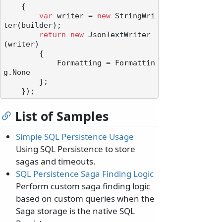
    {

var
 writer = 
new
 StringWri
ter(builder);

return
new
 JsonTextWriter
(writer)

        {

            Formatting = Formattin
g.None

        };

List of Samples
Simple SQL Persistence Usage
Using SQL Persistence to store
sagas and timeouts.
SQL Persistence Saga Finding Logic
Perform custom saga finding logic
based on custom queries when the
Saga storage is the native SQL