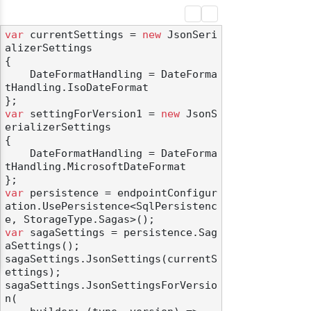
var
 currentSettings = 
new
 JsonSeri
alizerSettings

{

    DateFormatHandling = DateForma
tHandling.IsoDateFormat

var
 settingForVersion1 = 
new
 JsonS
erializerSettings

{

    DateFormatHandling = DateForma
tHandling.MicrosoftDateFormat

var
 persistence = endpointConfigur
ation.UsePersistence<SqlPersistenc
var
 sagaSettings = persistence.Sag
aSettings();

sagaSettings.JsonSettings(currentS
ettings);

sagaSettings.JsonSettingsForVersio
n(
