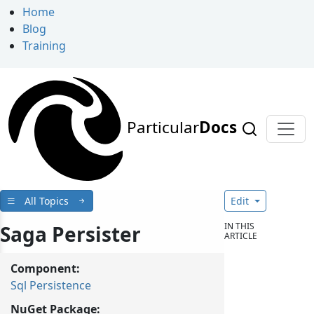
Home
Blog
Training
Particular
Docs
All Topics
Edit
IN THIS
Saga Persister
ARTICLE
Component:
Sql Persistence
NuGet Package: