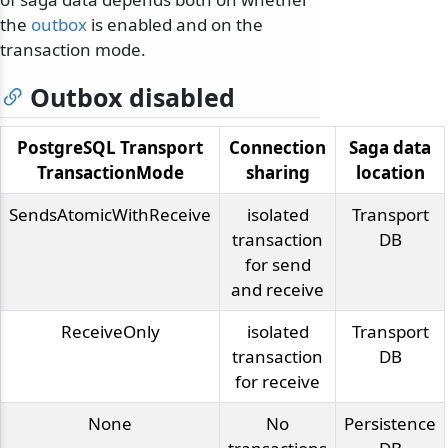
the
outbox
is enabled and on the
transaction mode.
Outbox disabled
PostgreSQL Transport
Connection
Saga data
TransactionMode
sharing
location
SendsAtomicWithReceive
isolated
Transport
transaction
DB
for send
and receive
ReceiveOnly
isolated
Transport
transaction
DB
for receive
None
No
Persistence