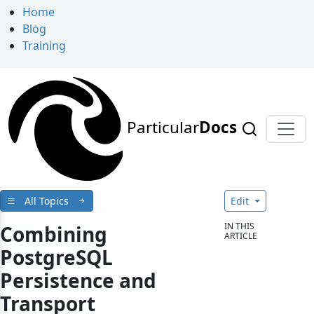
Home
Blog
Training
Particular
Docs
All Topics
Edit
IN THIS
Combining
ARTICLE
PostgreSQL
Persistence and
Transport