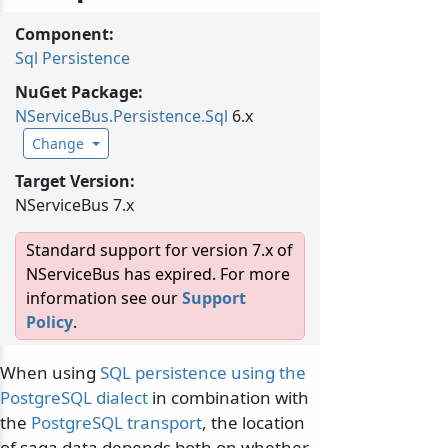
Component:
Sql Persistence
NuGet Package:
NServiceBus.
Persistence.
Sql
6.x
Change
Target Version:
NServiceBus 7.x
Standard support for version 7.x of
NServiceBus has expired. For more
information see our
Support
Policy
.
When using
SQL persistence using the
PostgreSQL dialect
in combination with
the
PostgreSQL transport
, the location
of saga data depends both on whether