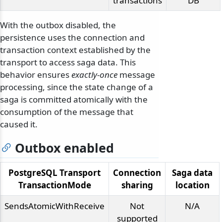
transactions
DB
With the outbox disabled, the
persistence uses the connection and
transaction context established by the
transport to access saga data. This
behavior ensures
exactly-once
message
processing, since the state change of a
saga is committed atomically with the
consumption of the message that
caused it.
Outbox enabled
PostgreSQL Transport
Connection
Saga data
TransactionMode
sharing
location
SendsAtomicWithReceive
Not
N/A
supported