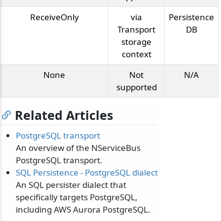
ReceiveOnly
via
Persistence
Transport
DB
storage
context
None
Not
N/A
supported
Related Articles
PostgreSQL transport
An overview of the NServiceBus
PostgreSQL transport.
SQL Persistence - PostgreSQL dialect
An SQL persister dialect that
specifically targets PostgreSQL,
including AWS Aurora PostgreSQL.