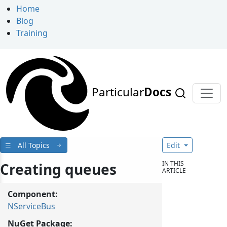
Home
Blog
Training
Particular
Docs
All Topics
Edit
IN THIS
Creating queues
ARTICLE
Component:
NServiceBus
NuGet Package: