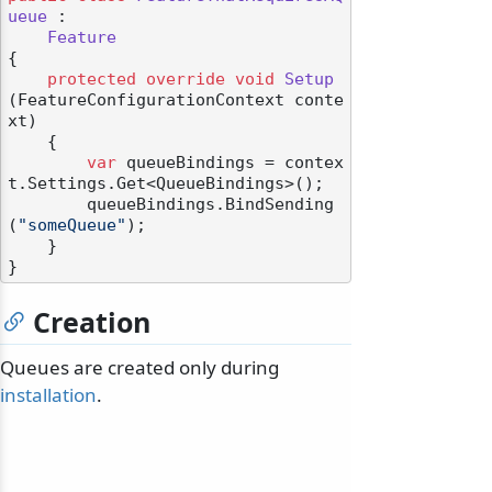
ueue
 :

Feature
{

protected
override
void
Setup
(
FeatureConfigurationContext conte
xt
)
    {

var
 queueBindings = contex
t.Settings.Get<QueueBindings>();

        queueBindings.BindSending
(
"someQueue"
);

    }

Creation
Queues are created only during
installation
.