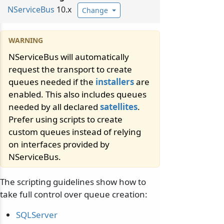
NServiceBus
10.x
Change
NServiceBus will automatically
request the transport to create
queues needed if the
installers
are
enabled. This also includes queues
needed by all declared
satellites
.
Prefer using scripts to create
custom queues instead of relying
on interfaces provided by
NServiceBus.
The scripting guidelines show how to
take full control over queue creation:
SQLServer