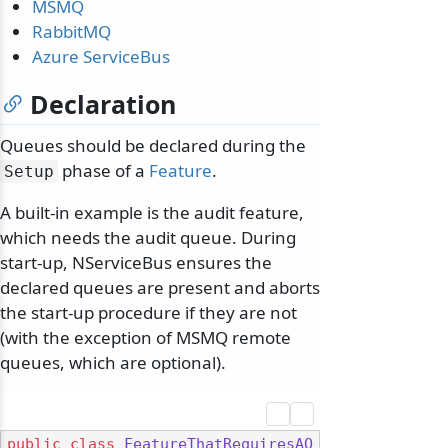
MSMQ
RabbitMQ
Azure ServiceBus
Declaration
Queues should be declared during the
phase of a
Feature
.
Setup
A built-in example is the audit feature,
which needs the audit queue. During
start-up, NServiceBus ensures the
declared queues are present and aborts
the start-up procedure if they are not
(with the exception of MSMQ remote
queues, which are optional).
public
class
FeatureThatRequiresAQ