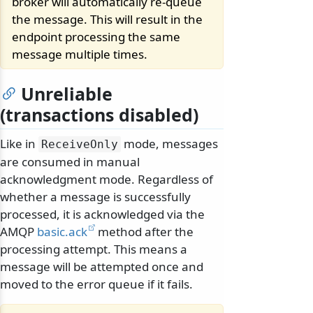
broker will automatically re-queue
the message. This will result in the
endpoint processing the same
message multiple times.
Unreliable
(transactions disabled)
Like in
mode, messages
ReceiveOnly
are consumed in manual
acknowledgment mode. Regardless of
whether a message is successfully
processed, it is acknowledged via the
AMQP
basic.ack
method after the
processing attempt. This means a
message will be attempted once and
moved to the error queue if it fails.