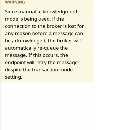
Since manual acknowledgment
mode is being used, if the
connection to the broker is lost for
any reason before a message can
be acknowledged, the broker will
automatically re-queue the
message. If this occurs, the
endpoint will retry the message
despite the transaction mode
setting.