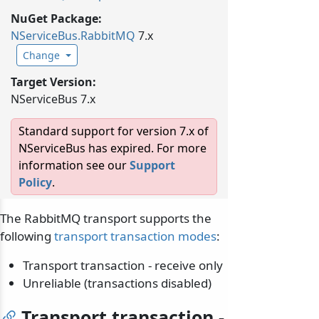
NuGet Package:
NServiceBus.
RabbitMQ
7.x
Change
Target Version:
NServiceBus 7.x
Standard support for version 7.x of
NServiceBus has expired. For more
information see our
Support
Policy
.
The RabbitMQ transport supports the
following
transport transaction modes
:
Transport transaction - receive only
Unreliable (transactions disabled)
Transport transaction -