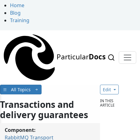
Home
Blog
Training
Particular
Docs
All Topics
Edit
IN THIS
Transactions and
ARTICLE
delivery guarantees
Component:
RabbitMQ Transport