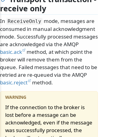
receive only
In
mode, messages are
ReceiveOnly
consumed in manual acknowledgment
mode. Successfully processed messages
are acknowledged via the AMQP
basic.ack
method, at which point the
broker will remove them from the
queue. Failed messages that need to be
retried are re-queued via the AMQP
basic.reject
method.
If the connection to the broker is
lost before a message can be
acknowledged, even if the message
was successfully processed, the