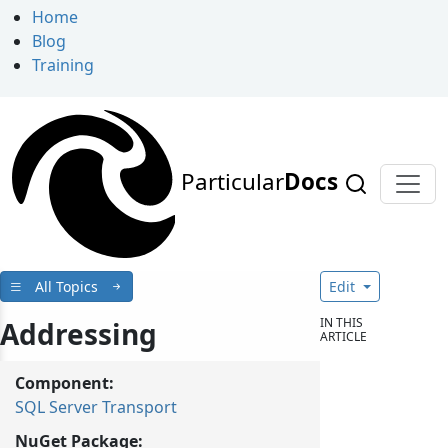
Home
Blog
Training
Particular
Docs
All Topics
Edit
IN THIS
Addressing
ARTICLE
Component:
SQL Server Transport
NuGet Package: