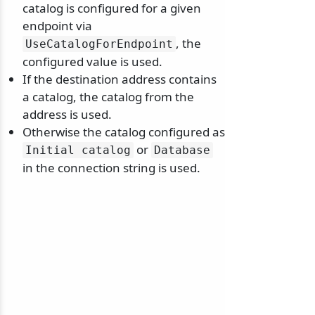
catalog is configured for a given
endpoint via
, the
UseCatalogForEndpoint
configured value is used.
If the destination address contains
odernization
a catalog, the catalog from the
address is used.
Otherwise the catalog configured as
or
Initial catalog
Database
in the connection string is used.