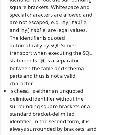
square brackets. Whitespace and
special characters are allowed and
are not escaped, e.g.
my table
and
are legal values.
my]table
The identifier is quoted
automatically by SQL Server
transport when executing the SQL
statements.
is a separator
@
between the table and schema
parts and thus is not a valid
character.
is either an unquoted
schema
delimited identifier without the
surrounding square brackets or a
standard bracket-delimited
identifier. In the second form, it is
always surrounded by brackets, and