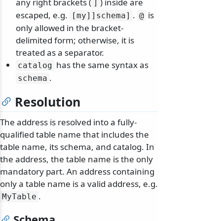
any right brackets (
) inside are
]
escaped, e.g.
.
is
[my]]schema]
@
only allowed in the bracket-
delimited form; otherwise, it is
treated as a separator.
has the same syntax as
catalog
.
schema
Resolution
The address is resolved into a fully-
qualified table name that includes the
table name, its schema, and catalog. In
the address, the table name is the only
mandatory part. An address containing
only a table name is a valid address, e.g.
.
MyTable
Schema