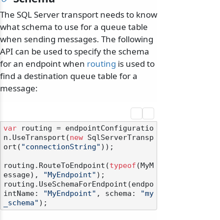
The SQL Server transport needs to know
what schema to use for a queue table
when sending messages. The following
API can be used to specify the schema
for an endpoint when
routing
is used to
find a destination queue table for a
message:
var
 routing = endpointConfiguratio
n.UseTransport(
new
 SqlServerTransp
ort(
"connectionString"
));

routing.RouteToEndpoint(
typeof
(MyM
essage), 
"MyEndpoint"
);

routing.UseSchemaForEndpoint(endpo
intName: 
"MyEndpoint"
, schema: 
"my
_schema"