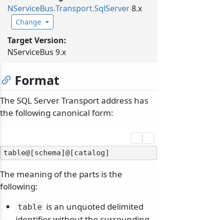
NServiceBus.
Transport.
SqlServer
8.x
Change
Target Version:
NServiceBus 9.x
Format
The SQL Server Transport address has
the following canonical form:
The meaning of the parts is the
following:
is an unquoted delimited
table
identifier without the surrounding