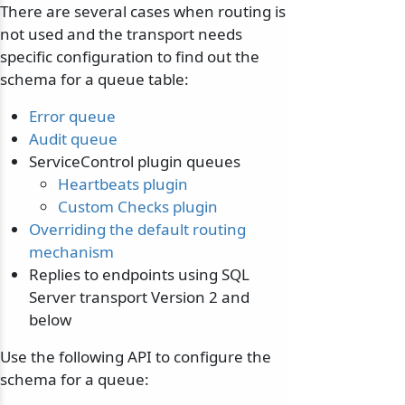
There are several cases when routing is
not used and the transport needs
specific configuration to find out the
schema for a queue table:
Error queue
Audit queue
ServiceControl plugin queues
Heartbeats plugin
Custom Checks plugin
Overriding the default routing
mechanism
Replies to endpoints using SQL
Server transport Version 2 and
below
Use the following API to configure the
schema for a queue: