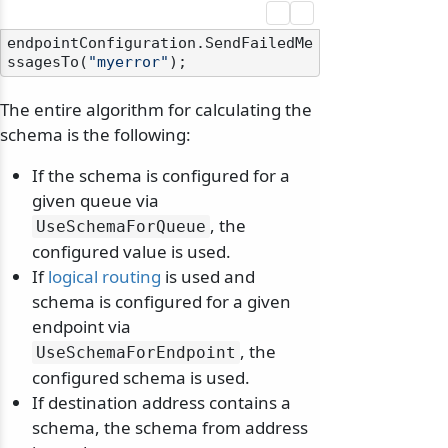
endpointConfiguration.SendFailedMe
ssagesTo(
"myerror"
The entire algorithm for calculating the
schema is the following:
If the schema is configured for a
given queue via
, the
UseSchemaForQueue
configured value is used.
If
logical routing
is used and
schema is configured for a given
endpoint via
, the
UseSchemaForEndpoint
configured schema is used.
If destination address contains a
schema, the schema from address