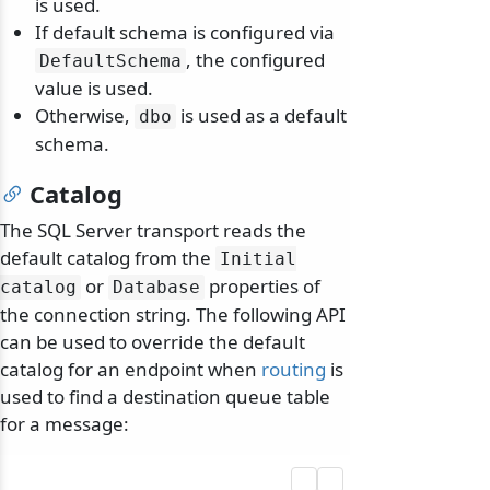
is used.
If default schema is configured via
, the configured
DefaultSchema
value is used.
Otherwise,
is used as a default
dbo
schema.
Catalog
The SQL Server transport reads the
default catalog from the
Initial
or
properties of
catalog
Database
the connection string. The following API
can be used to override the default
catalog for an endpoint when
routing
is
used to find a destination queue table
for a message: