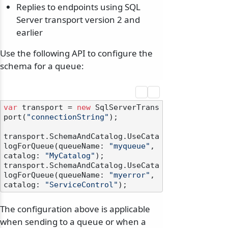
Replies to endpoints using SQL
Server transport version 2 and
earlier
Use the following API to configure the
schema for a queue:
var
 transport = 
new
 SqlServerTrans
port(
"connectionString"
);

transport.SchemaAndCatalog.UseCata
logForQueue(queueName: 
"myqueue"
, 
catalog: 
"MyCatalog"
);

transport.SchemaAndCatalog.UseCata
logForQueue(queueName: 
"myerror"
, 
catalog: 
"ServiceControl"
The configuration above is applicable
when sending to a queue or when a