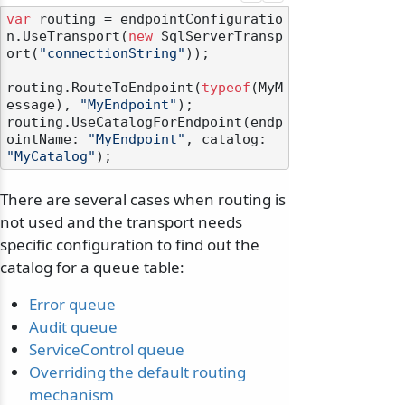
var
 routing = endpointConfiguratio
n.UseTransport(
new
 SqlServerTransp
ort(
"connectionString"
));

routing.RouteToEndpoint(
typeof
(MyM
essage), 
"MyEndpoint"
);

routing.UseCatalogForEndpoint(endp
ointName: 
"MyEndpoint"
, catalog: 
"MyCatalog"
There are several cases when routing is
not used and the transport needs
specific configuration to find out the
catalog for a queue table:
Error queue
Audit queue
ServiceControl queue
Overriding the default routing
mechanism