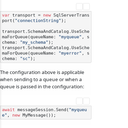
var
 transport = 
new
 SqlServerTrans
port(
"connectionString"
);

transport.SchemaAndCatalog.UseSche
maForQueue(queueName: 
"myqueue"
, s
chema: 
"my_schema"
);

transport.SchemaAndCatalog.UseSche
maForQueue(queueName: 
"myerror"
, s
chema: 
"sc"
The configuration above is applicable
when sending to a queue or when a
queue is passed in the configuration:
await
 messageSession.Send(
"myqueu
e"
, 
new