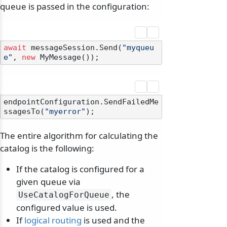
queue is passed in the configuration:
await
 messageSession.Send(
"myqueu
e"
, 
new
endpointConfiguration.SendFailedMe
ssagesTo(
"myerror"
The entire algorithm for calculating the
catalog is the following:
If the catalog is configured for a
given queue via
, the
UseCatalogForQueue
configured value is used.
If
logical routing
is used and the