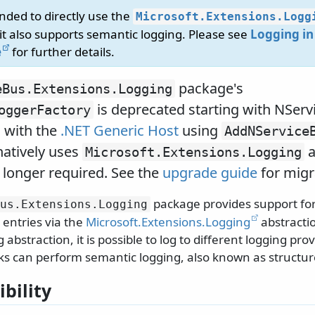
nded to directly use the
Microsoft.
Extensions.
Logg
 it also supports semantic logging. Please see
Logging in
e
for further details.
package's
eBus.
Extensions.
Logging
is deprecated starting with NServ
oggerFactory
 with the
.NET Generic Host
using
AddNService
atively uses
a
Microsoft.
Extensions.
Logging
 longer required. See the
upgrade guide
for migra
package provides support for
us.
Extensions.
Logging
 entries via the
Microsoft.Extensions.Logging
abstractio
bstraction, it is possible to log to different logging pro
s can perform semantic logging, also known as structur
bility