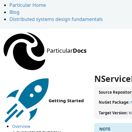
Particular Home
Blog
Distributed systems design fundamentals
Particular
Docs
NService
Source Repositor
Getting Started
NuGet Package:
Target Version:
N
Overview