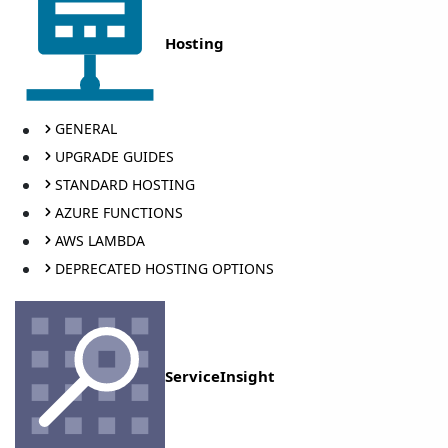
Hosting
GENERAL
UPGRADE GUIDES
STANDARD HOSTING
AZURE FUNCTIONS
AWS LAMBDA
DEPRECATED HOSTING OPTIONS
ServiceInsight