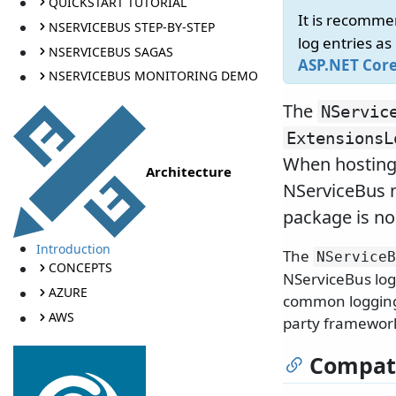
QUICKSTART TUTORIAL
It is recomme
NSERVICEBUS STEP-BY-STEP
log entries as
NSERVICEBUS SAGAS
ASP.NET Cor
NSERVICEBUS MONITORING DEMO
The
NServic
ExtensionsL
When hosting
Architecture
NServiceBus n
package is no
Introduction
The
NServiceB
CONCEPTS
NServiceBus log
AZURE
common logging a
AWS
party framework
Compati