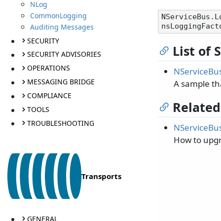
NLog
CommonLogging
NServiceBus.L
Auditing Messages
SECURITY
List of
SECURITY ADVISORIES
OPERATIONS
NServiceBus
MESSAGING BRIDGE
A sample th
COMPLIANCE
Related
TOOLS
TROUBLESHOOTING
NServiceBus
How to upgr
Transports
GENERAL