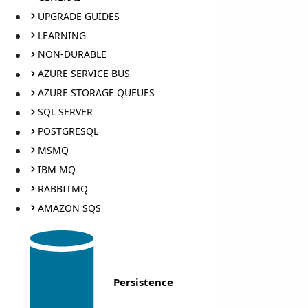
UPGRADE GUIDES
LEARNING
NON-DURABLE
AZURE SERVICE BUS
AZURE STORAGE QUEUES
SQL SERVER
POSTGRESQL
MSMQ
IBM MQ
RABBITMQ
AMAZON SQS
Persistence