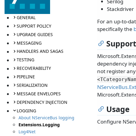
Serilog
Stackdriver
GENERAL
For an up-to-da
SUPPORT POLICY
specifically the
b
UPGRADE GUIDES
Support
MESSAGING
HANDLERS AND SAGAS
Microsoft.Extens
TESTING
dependency inje
RECOVERABILITY
not register any
PIPELINE
<TCategoryNa
SERIALIZATION
NServiceBus.Ex
MESSAGE ENVELOPES
Microsoft.Exten
DEPENDENCY INJECTION
Usage
LOGGING
About NServiceBus logging
Configure NServ
Extensions.Logging
Log4Net