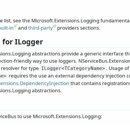
te list, see the Microsoft.Extensions.Logging fundament
uilt-in
and
third-party
providers sections.
 for ILogger
ions.Logging abstractions provide a generic interface th
ction-friendly way to use loggers. NServiceBus.Extensi
 resolver for type
. Usage o
ILogger
<TCategoryName>
requires the use an external dependency injection co
me>
tensions.DependencyInjection
that contains registration
sions.Logging abstractions.
iceBus to use Microsoft.Extensions.Logging: