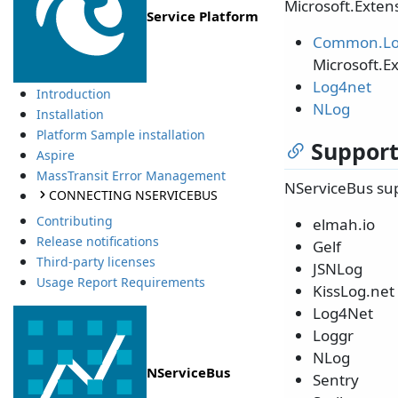
Microsoft.Extens
Service Platform
Common.Lo
Microsoft.E
Log4net
Introduction
NLog
Installation
Platform Sample installation
Support
Aspire
MassTransit Error Management
NServiceBus sup
CONNECTING NSERVICEBUS
Contributing
elmah.io
Release notifications
Gelf
Third-party licenses
JSNLog
Usage Report Requirements
KissLog.net
Log4Net
Loggr
NLog
NServiceBus
Sentry