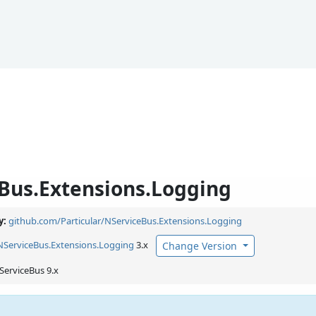
Bus.Extensions.Logging
y:
github.com/Particular/NServiceBus.Extensions.Logging
NServiceBus.
Extensions.
Logging
3.x
Change Version
ServiceBus 9.x