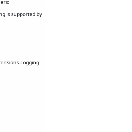
ers:
ng is supported by
tensions.Logging: