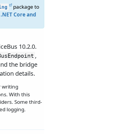
package to
ing
 .NET Core and
iceBus 10.2.0.
,
BusEndpoint
nd the bridge
tion details.
 writing
ns. With this
viders. Some third-
ed logging.