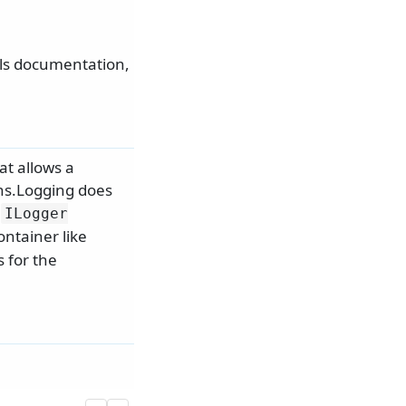
als documentation,
at allows a
ons.Logging does
f
ILogger
ntainer like
s for the