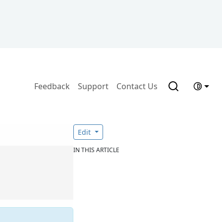
Feedback
Support
Contact Us
Edit
IN THIS ARTICLE