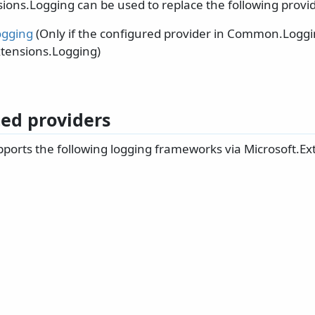
ions.Logging can be used to replace the following provid
gging
(Only if the configured provider in Common.Loggi
xtensions.Logging)
ed providers
ports the following logging frameworks via Microsoft.Ex