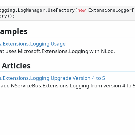
ogging.LogManager.UseFactory(
new
 ExtensionsLoggerF
 Samples
.Extensions.Logging Usage
at uses Microsoft.Extensions.Logging with NLog.
 Articles
.Extensions.Logging Upgrade Version 4 to 5
ade NServiceBus.Extensions.Logging from version 4 to 5