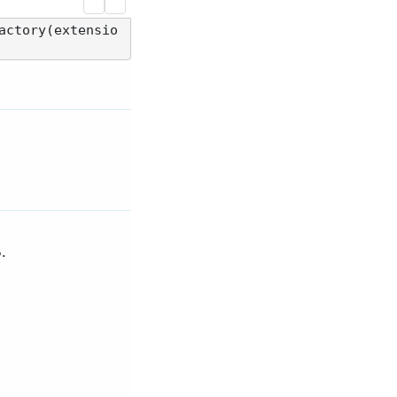
actory(extensio
.