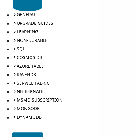
GENERAL
UPGRADE GUIDES
LEARNING
NON-DURABLE
SQL
COSMOS DB
AZURE TABLE
RAVENDB
SERVICE FABRIC
NHIBERNATE
MSMQ SUBSCRIPTION
MONGODB
DYNAMODB