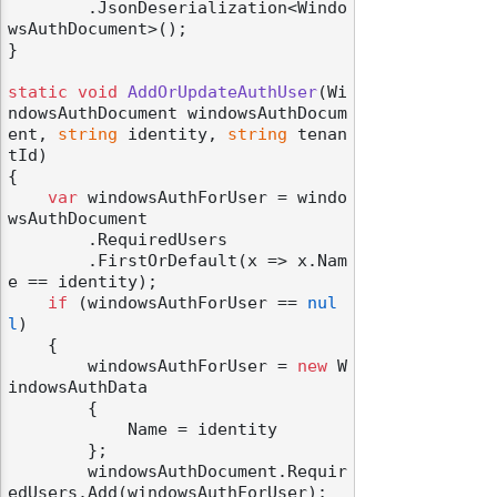
        .JsonDeserialization<Windo
wsAuthDocument>();

}

static
void
AddOrUpdateAuthUser
(
Wi
ndowsAuthDocument windowsAuthDocum
ent, 
string
 identity, 
string
 tenan
tId
)
{

var
 windowsAuthForUser = windo
wsAuthDocument

        .RequiredUsers

        .FirstOrDefault(x => x.Nam
e == identity);

if
 (windowsAuthForUser == 
nul
l
)

    {

        windowsAuthForUser = 
new
 W
indowsAuthData

        {

            Name = identity

        };

        windowsAuthDocument.Requir
edUsers.Add(windowsAuthForUser);
