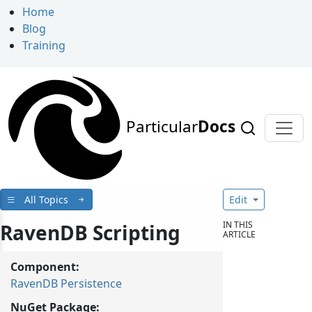
Home
Blog
Training
Particular
Docs
All Topics
Edit
IN THIS
RavenDB Scripting
ARTICLE
Component:
RavenDB Persistence
NuGet Package: