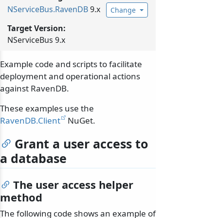
NServiceBus.
RavenDB
9.x
Change
Target Version:
NServiceBus 9.x
Example code and scripts to facilitate
deployment and operational actions
against RavenDB.
These examples use the
RavenDB.Client
NuGet.
Grant a user access to
a database
The user access helper
method
The following code shows an example of