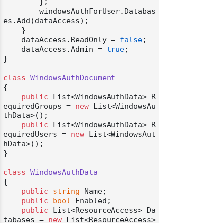
        };

        windowsAuthForUser.Databas
es.Add(dataAccess);

    }

    dataAccess.ReadOnly = 
false
;

    dataAccess.Admin = 
true
;

}

class
WindowsAuthDocument
{

public
 List<WindowsAuthData> R
equiredGroups = 
new
 List<WindowsAu
thData>();

public
 List<WindowsAuthData> R
equiredUsers = 
new
 List<WindowsAut
hData>();

}

class
WindowsAuthData
{

public
string
 Name;

public
bool
 Enabled;

public
 List<ResourceAccess> Da
tabases = 
new
 List<ResourceAccess>