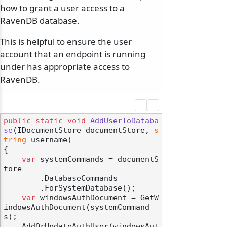
how to grant a user access to a
RavenDB database.
This is helpful to ensure the user
account that an endpoint is running
under has appropriate access to
RavenDB.
public
static
void
AddUserToDataba
se
(
IDocumentStore documentStore, 
s
tring
 username
)
{

var
 systemCommands = documentS
tore

        .DatabaseCommands

        .ForSystemDatabase();

var
 windowsAuthDocument = GetW
indowsAuthDocument(systemCommand
s);

    AddOrUpdateAuthUser(windowsAut