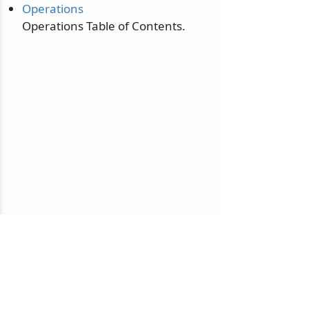
Operations
Operations Table of Contents.
© 2010-2026 NServiceBus Ltd. doing business as
Particular Software
. All rights reserved |
Privacy Policy
Sample and snippet code under
MIT License