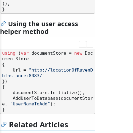
();

Using the user access
helper method
using
 (
var
 documentStore = 
new
 Doc
umentStore

{

    Url = 
"http://locationOfRavenD
bInstance:8083/"
})

{

    documentStore.Initialize();

    AddUserToDatabase(documentStor
e, 
"UserNameToAdd"
);

Related Articles