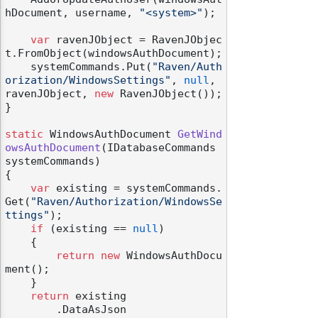
hDocument, username, 
"<system>"
);

var
 ravenJObject = RavenJObjec
t.FromObject(windowsAuthDocument);

    systemCommands.Put(
"Raven/Auth
orization/WindowsSettings"
, 
null
, 
ravenJObject, 
new
 RavenJObject());

}

static
 WindowsAuthDocument 
GetWind
owsAuthDocument
(
IDatabaseCommands 
systemCommands
)
{

var
 existing = systemCommands.
Get(
"Raven/Authorization/WindowsSe
ttings"
);

if
 (existing == 
null
)

    {

return
new
 WindowsAuthDocu
ment();

    }

return
 existing

        .DataAsJson
