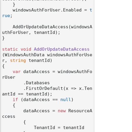
    }

    windowsAuthForUser.Enabled = 
t
rue
;

    AddOrUpdateDataAccess(windowsA
uthForUser, tenantId);

}

static
void
AddOrUpdateDataAccess
(
WindowsAuthData windowsAuthForUse
r, 
string
 tenantId
)
{

var
 dataAccess = windowsAuthFo
rUser

        .Databases

        .FirstOrDefault(x => x.Ten
antId == tenantId);

if
 (dataAccess == 
null
)

    {

        dataAccess = 
new
 ResourceA
ccess

        {

            TenantId = tenantId
