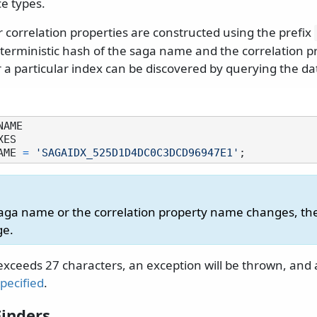
e types.
 correlation properties are constructed using the prefix
eterministic hash of the saga name and the correlation 
r a particular index can be discovered by querying the d
AME 
=
'SAGAIDX_525D1D4DC0C3DCD96947E1'
 saga name or the correlation property name changes, t
ge.
exceeds 27 characters, an exception will be thrown, and
pecified
.
inders