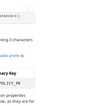
tence>();

aving 3 characters
table prefix
is
mary Key
POLICY_PK
tion properties
le, as they are for