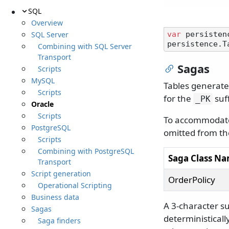
SQL
Overview
SQL Server
var
 persisten
persistence.T
Combining with SQL Server
Transport
Sagas
Scripts
MySQL
Tables generate
Scripts
for the
suff
_PK
Oracle
Scripts
To accommodate 
PostgreSQL
omitted from th
Scripts
Combining with PostgreSQL
Saga Class N
Transport
Script generation
OrderPolicy
Operational Scripting
Business data
A 3-character suf
Sagas
deterministical
Saga finders