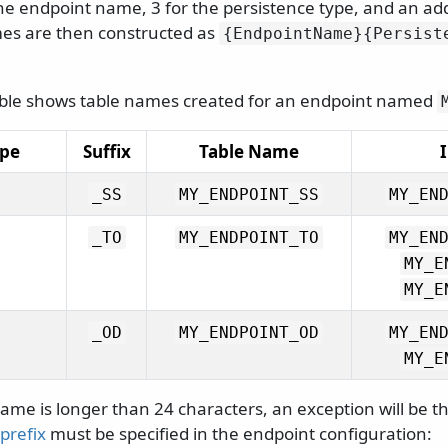
he endpoint name, 3 for the persistence type, and an add
es are then constructed as
{EndpointName}{Persist
able shows table names created for an endpoint named
ype
Suffix
Table Name
_SS
MY_ENDPOINT_SS
MY_EN
_TO
MY_ENDPOINT_TO
MY_EN
MY_E
MY_E
_OD
MY_ENDPOINT_OD
MY_EN
MY_E
ame is longer than 24 characters, an exception will be t
 prefix
must be specified in the endpoint configuration: