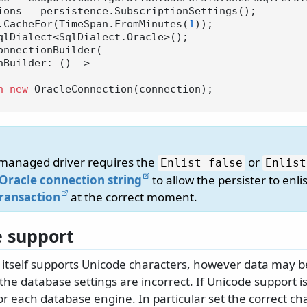
ions = persistence.SubscriptionSettings();

.CacheFor(TimeSpan.FromMinutes(
1
));

qlDialect<SqlDialect.Oracle>();

onnectionBuilder(

n
new
 OracleConnection(connection);

managed driver requires the
or
Enlist=false
Enlist
Oracle connection string
to allow the persister to enlis
Transaction
at the correct moment.
 support
 itself supports Unicode characters, however data may
 the database settings are incorrect. If Unicode support is
or each database engine. In particular set the correct ch