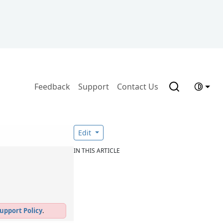
Feedback
Support
Contact Us
Edit
IN THIS ARTICLE
upport Policy
.