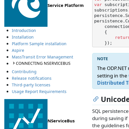
var
 subscript
Service Platform
subscriptions
persistence.S
persistence.C
    connectionBuilder: () =>

Introduction
    {

Installation
retur
Platform Sample installation
Aspire
MassTransit Error Management
CONNECTING NSERVICEBUS
The ODP.NET 
Contributing
setting in the
Release notifications
Distributed 
Third-party licenses
Usage Report Requirements
Unicode
SQL persistence
during saving if
NServiceBus
the guidelines f