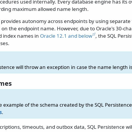
cedures used internally. Every database engine has its 
garding maximum allowed name length.
 provides autonomy across endpoints by using separate 
 on the endpoint name. However, due to Oracle's 30-char
d index names in
Oracle 12.1 and below
, the SQL Pers
ses.
stence will throw an exception in case the name length is
ames
e example of the schema created by the SQL Persistence 
s
.
criptions, timeouts, and outbox data, SQL Persistence wil