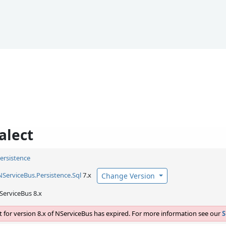
alect
Persistence
NServiceBus.
Persistence.
Sql
7.x
Change Version
ServiceBus 8.x
 for version 8.x of NServiceBus has expired. For more information see our
S