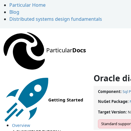
Particular Home
Blog
Distributed systems design fundamentals
Particular
Docs
Oracle di
Component:
Sql 
Getting Started
NuGet Package:
Target Version:
N
Standard support
Overview