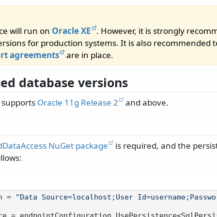
ce will run on
Oracle XE
. However, it is strongly reco
rsions for production systems. It is also recommended t
ort agreements
are in place.
ed database versions
e supports
Oracle 11g Release 2
and above.
dDataAccess NuGet package
is required, and the persis
llows:
n = 
"Data Source=localhost;User Id=username;Passwo