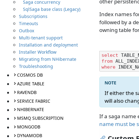
other persistenc
Saga concurrency
SqlSaga base class (Legacy)
Index names for
Subscriptions
followed by a d
Timeouts
owning table fo
Outbox
Multi-tenant support
Installation and deployment
Installer Workflow
select
Migrating from NHibernate
from
Troubleshooting
where
 INDEX_N
COSMOS DB
AZURE TABLE
RAVENDB
If either the
will also chan
SERVICE FABRIC
NHIBERNATE
If a saga name 
MSMQ SUBSCRIPTION
name must be s
MONGODB
DYNAMODB
Custom F