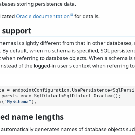
tabases storing persistence data.
dicated
Oracle documentation
for details.
 support
hemas is slightly different from that in other databases,
 By default, when no schema is specified, SQL persisten
t when referring to database objects. When a schema is s
nstead of the logged-in user's context when referring to
 persistence.SqlDialect<SqlDialect.Oracle>();

a(
"MySchema"
ted name lengths
 automatically generates names of database objects such