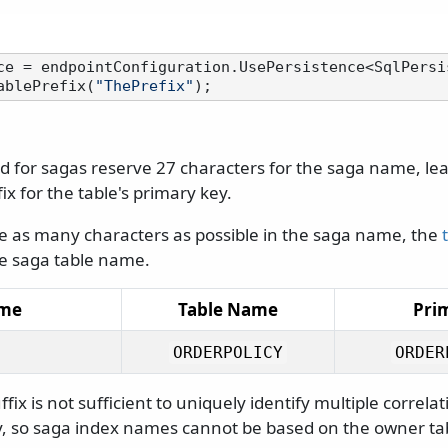
ce = endpointConfiguration.UsePersistence<SqlPersis
ablePrefix(
"ThePrefix"
d for sagas reserve 27 characters for the saga name, le
ix for the table's primary key.
as many characters as possible in the saga name, the
e saga table name.
ame
Table Name
Pri
ORDERPOLICY
ORDER
fix is not sufficient to uniquely identify multiple correla
ly, so saga index names cannot be based on the owner tab