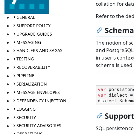
collation for da
Refer to the de
GENERAL
SUPPORT POLICY
Schema
UPGRADE GUIDES
The notion of sc
MESSAGING
and PostgreSQL.
HANDLERS AND SAGAS
in user's contex
TESTING
schema is used i
RECOVERABILITY
PIPELINE
SERIALIZATION
var
MESSAGE ENVELOPES
var
 dialect =
DEPENDENCY INJECTION
dialect.Schem
LOGGING
Suppor
SECURITY
SECURITY ADVISORIES
SQL persistence
OPERATIONS