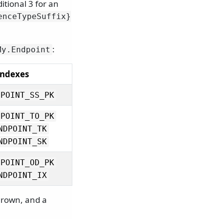
itional 3 for an
enceTypeSuffix}
:
My.
Endpoint
Indexes
DPOINT_SS_PK
DPOINT_TO_PK
NDPOINT_TK
NDPOINT_SK
DPOINT_OD_PK
NDPOINT_IX
hrown, and a