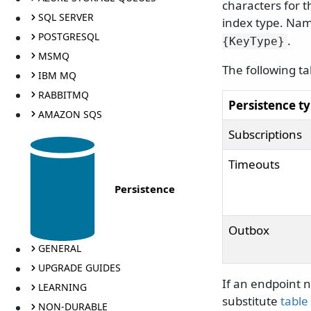
characters for t
SQL SERVER
index type. Nam
POSTGRESQL
.
{KeyType}
MSMQ
The following t
IBM MQ
RABBITMQ
Persistence t
AMAZON SQS
Subscriptions
Timeouts
Persistence
Outbox
GENERAL
UPGRADE GUIDES
If an endpoint n
LEARNING
substitute
table
NON-DURABLE