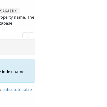
SAGAIDX_
property name. The
atabase:
he index name
 a
substitute table