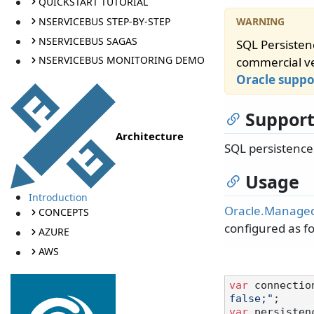
QUICKSTART TUTORIAL
NSERVICEBUS STEP-BY-STEP
NSERVICEBUS SAGAS
SQL Persisten
NSERVICEBUS MONITORING DEMO
commercial ve
Oracle supp
Support
Architecture
SQL persistenc
Usage
Introduction
Oracle.Manage
CONCEPTS
configured as fo
AZURE
AWS
var
 connectio
false;"
var