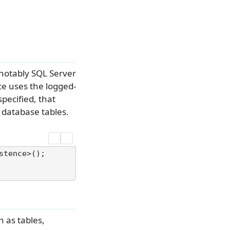
 notably SQL Server
ce uses the logged-
pecified, that
 database tables.
 as tables,