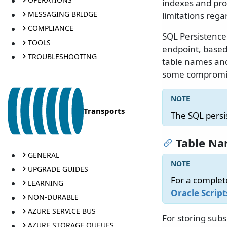
indexes and pro
MESSAGING BRIDGE
limitations re
COMPLIANCE
SQL Persistence
TOOLS
endpoint, based
TROUBLESHOOTING
table names an
some compromi
Transports
The SQL persi
Table N
GENERAL
UPGRADE GUIDES
For a complet
LEARNING
Oracle Script
NON-DURABLE
AZURE SERVICE BUS
For storing subs
AZURE STORAGE QUEUES