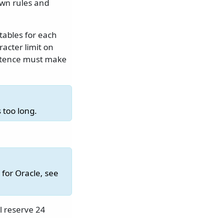
own rules and
tables for each
acter limit on
istence must make
 too long.
for Oracle, see
l reserve 24