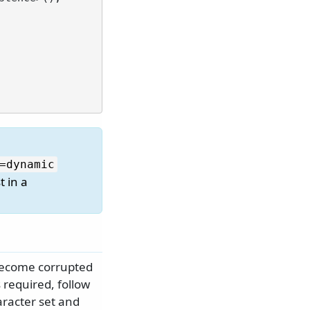
=dynamic
t in a
 become corrupted
 required, follow
aracter set and