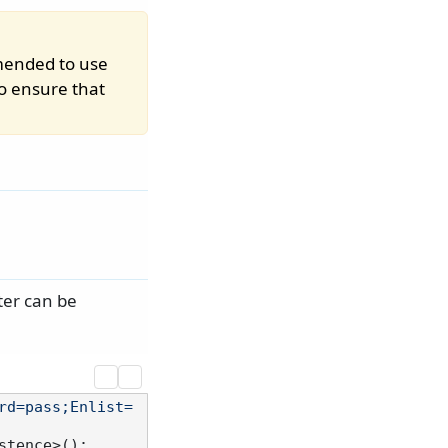
mmended to use
o ensure that
ter can be
rd=pass;Enlist=