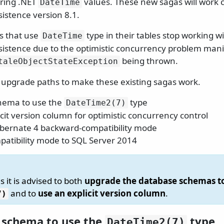
oring .NET
values. These new sagas will work c
DateTime
istence version 8.1.
as that use
type in their tables stop working wi
DateTime
istence due to the optimistic concurrency problem manif
being thrown.
taleObjectStateException
 upgrade paths to make these existing sagas work.
chema to use the
type
DateTime2(7)
cit version column for optimistic concurrency control
bernate 4 backward-compatibility mode
patibility mode to SQL Server 2014
s it is advised to both
upgrade the database schemas t
and to
use an explicit version column
.
7)
e schema to use the
type
DateTime2(7)