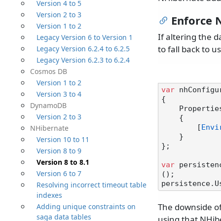
Version 4 to 5
Version 2 to 3
Enforce 
Version 1 to 2
If altering the 
Legacy Version 6 to Version 1
to fall back to u
Legacy Version 6.2.4 to 6.2.5
Legacy Version 6.2.3 to 6.2.4
Cosmos DB
Version 1 to 2
var
 nhConfigu
Version 3 to 4
{

DynamoDB
    Properties =

Version 2 to 3
    {

        [
Envi
NHibernate
    }

Version 10 to 11
};

Version 8 to 9
Version 8 to 8.1
var
 persisten
Version 6 to 7
();

Resolving incorrect timeout table
indexes
The downside of 
Adding unique constraints on
saga data tables
using that NHib