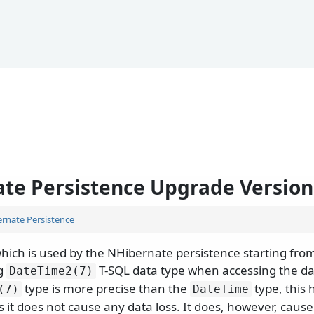
te Persistence Upgrade Version 8
rnate Persistence
hich is used by the NHibernate persistence starting from
ng
T-SQL data type when accessing the d
DateTime2(7)
type is more precise than the
type, this
(7)
DateTime
 it does not cause any data loss. It does, however, caus