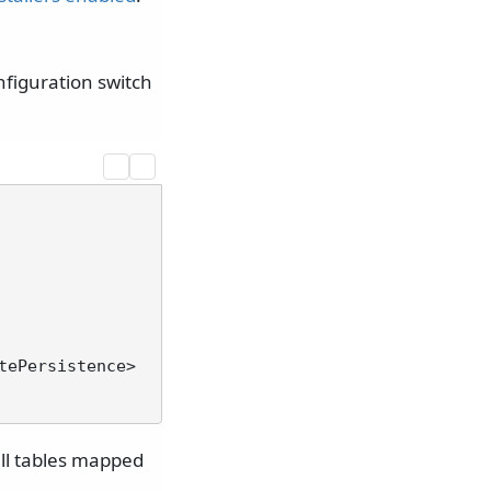
nfiguration switch
tePersistence>
 all tables mapped