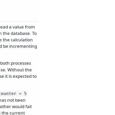
read a value from
in the database. To
e the calculation
d be incrementing
 both processes
se. Without the
e it is expected to
counter = 5
 has not been
ther would fail
 the current