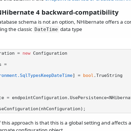
NHibernate 4 backward-compatibility
database schema is not an option, NHibernate offers a co
sing the classic
data type
DateTime
ration = 
new
 Configuration

ronment.SqlTypesKeepDateTime
] = 
bool
.TrueString

ce = endpointConfiguration.UsePersistence<NHiberna
this approach is that this is a global setting and affects
ernate configuration object.