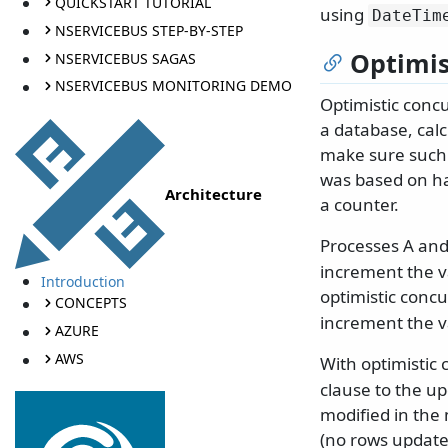
QUICKSTART TUTORIAL
using
DateTim
NSERVICEBUS STEP-BY-STEP
Optimis
NSERVICEBUS SAGAS
NSERVICEBUS MONITORING DEMO
Optimistic conc
a database, calc
make sure such i
was based on h
Architecture
a counter.
Processes A and
increment the v
Introduction
optimistic conc
CONCEPTS
increment the v
AZURE
AWS
With optimistic
clause to the u
modified in the
(no rows update