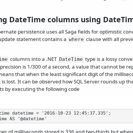
ng DateTime columns using DateTi
ernate persistence uses all Saga fields for optimistic con
update statement contains a
clause with all prev
where
.
columns into a .NET
type is a lossy conv
ime
DateTime
precision is 1/300 of a second, a value that cannot be re
means that when the least significant digit of the millisec
t is lost. It can be observed how SQL Server rounds up th
s by executing the following code
time datetime = '2016-10-23 12:45:37.335';

er of milliseconds stored is 336 and two-thirds but when