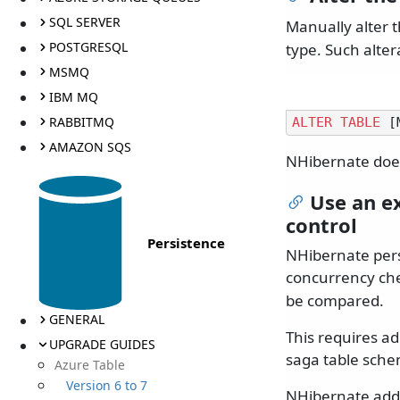
SQL SERVER
Manually alter 
POSTGRESQL
type. Such alter
MSMQ
IBM MQ
RABBITMQ
ALTER
TABLE
 [
AMAZON SQS
NHibernate does
Use an ex
control
Persistence
NHibernate pers
concurrency che
be compared.
GENERAL
This requires ad
UPGRADE GUIDES
saga table sche
Azure Table
Version 6 to 7
NHibernate adds