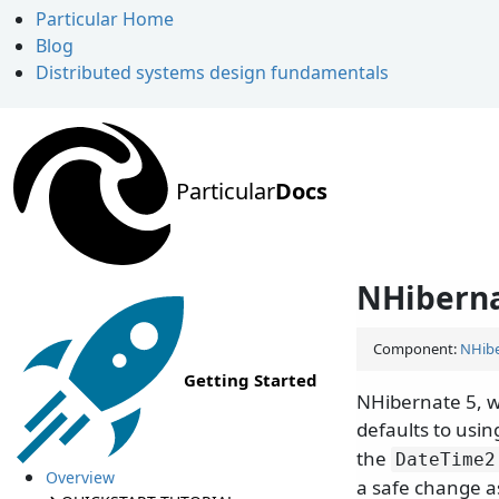
Particular Home
Blog
Distributed systems design fundamentals
Particular
Docs
NHiberna
Component:
NHibe
Getting Started
NHibernate 5, w
defaults to usi
the
DateTime2
Overview
a safe change as