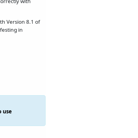
orrectly with
th Version 8.1 of
esting in
o use