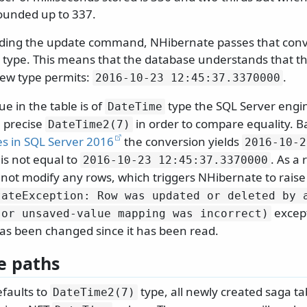
 rounded up to 337.
lding the update command, NHibernate passes that conv
type. This means that the database understands that the
new type permits:
.
2016-10-23 12:45:37.
3370000
e in the table is of
type the SQL Server engin
DateTime
 precise
in order to compare equality. 
DateTime2(7)
es in SQL Server 2016
the conversion yields
2016-10-2
is not equal to
. As a 
2016-10-23 12:45:37.
3370000
not modify any rows, which triggers NHibernate to rais
tateException: Row was updated or deleted by 
except
(or unsaved-value mapping was incorrect)
has been changed since it has been read.
e paths
faults to
type, all newly created saga tab
DateTime2(7)