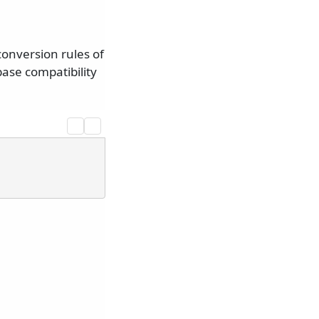
onversion rules of
ase compatibility