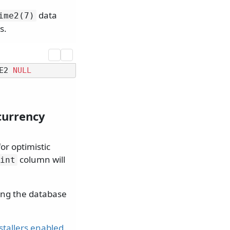
data
ime2(7)
s.
E2 
NULL
currency
or optimistic
column will
int
ring the database
nstallers enabled
.