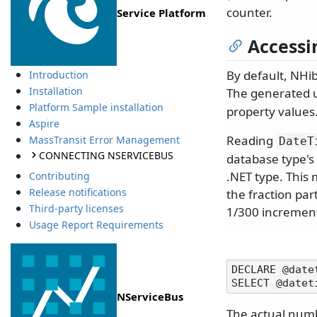
counter.
Service Platform
Accessi
By default, NHib
Introduction
Installation
The generated 
Platform Sample installation
property values
Aspire
Reading
MassTransit Error Management
DateT
CONNECTING NSERVICEBUS
database type's 
.NET type. This 
Contributing
Release notifications
the fraction par
Third-party licenses
1/300 increment
Usage Report Requirements
DECLARE @date
NServiceBus
The actual numb