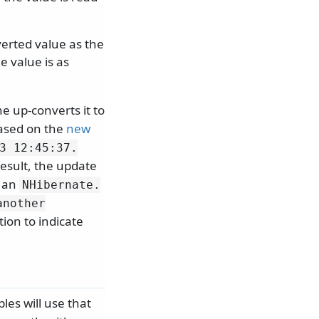
erted value as the
 value is as
e up-converts it to
Based on the
new
3 12:45:37.
result, the update
e an
NHibernate.
another
ion to indicate
les will use that