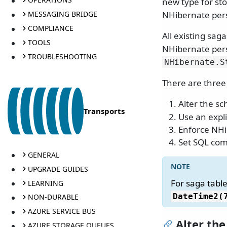
new type for st
MESSAGING BRIDGE
NHibernate pers
COMPLIANCE
All existing sag
TOOLS
NHibernate pers
TROUBLESHOOTING
NHibernate.
S
There are three
Alter the s
Transports
Use an expli
Enforce NHi
Set SQL com
GENERAL
UPGRADE GUIDES
For saga table
LEARNING
DateTime2(
NON-DURABLE
AZURE SERVICE BUS
Alter th
AZURE STORAGE QUEUES