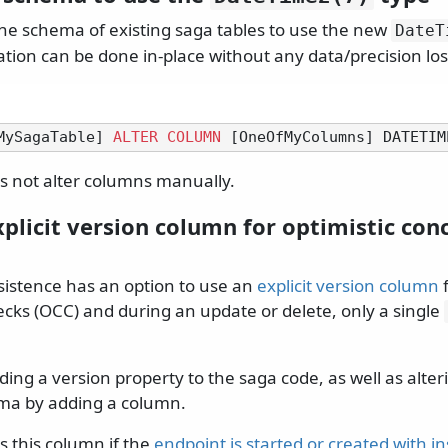
the schema of existing saga tables to use the new
DateT
ation can be done in-place without any data/precision los
MySagaTable] 
ALTER
COLUMN
 [OneOfMyColumns] DATETIM
 not alter columns manually.
plicit version column for optimistic con
istence has an option to use an
explicit version column
f
cks (OCC) and during an update or delete, only a single
ding a version property to the saga code, as well as alte
ma by adding a column.
 this column if the
endpoint is started or created with i