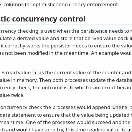
columns for optimistic concurrency enforcement.
e
tic concurrency control
urrency checking is used when the persistence needs to 
ulate a derived value and store that derived value back 
t correctly works the persister needs to ensure the valu
as not been modified in the meantime. An example woul
 B read value
as the current value of the counter and
5
alue in memory. Then both processes update the databa
urrency check, the outcome is
which is incorrect becaus
6
alue twice.
 concurrency check the processes would append
where 
pdate statement to ensure that the value being updated
 meantime. One of the processes would succeed and the o
d) and would have to re-try, this time reading value
as
6