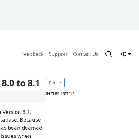
Feedback
Support
Contact Us
.0 to 8.1
Edit
IN THIS ARTICLE
 Version 8.1,
atabase. Because
 has been deemed
e issues when