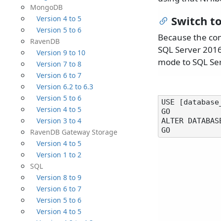
MongoDB
Switch t
Version 4 to 5
Version 5 to 6
Because the com
RavenDB
SQL Server 2016,
Version 9 to 10
mode to SQL Ser
Version 7 to 8
Version 6 to 7
Version 6.2 to 6.3
Version 5 to 6
USE [database_
Version 4 to 5
GO

Version 3 to 4
ALTER DATABAS
RavenDB Gateway Storage
Version 4 to 5
Version 1 to 2
SQL
Version 8 to 9
Version 6 to 7
Version 5 to 6
Version 4 to 5