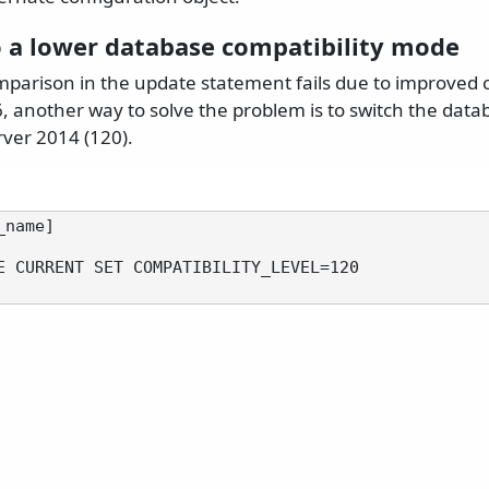
o a lower database compatibility mode
parison in the update statement fails due to improved c
 another way to solve the problem is to switch the datab
ver 2014 (120).
name]

E CURRENT SET COMPATIBILITY_LEVEL=120
