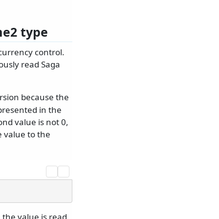
me2 type
currency control.
iously read Saga
ersion because the
presented in the
ond value is not 0,
e value to the
 the value is read