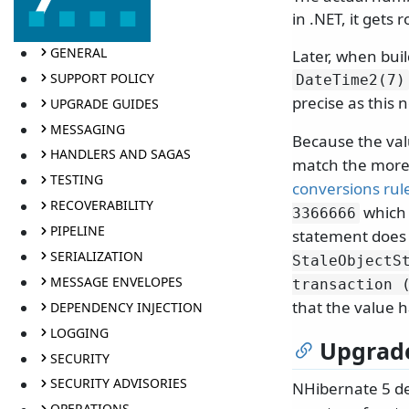
in .NET, it gets
GENERAL
Later, when bui
SUPPORT POLICY
DateTime2(7)
precise as this 
UPGRADE GUIDES
MESSAGING
Because the valu
HANDLERS AND SAGAS
match the more
TESTING
conversions rul
RECOVERABILITY
which 
3366666
PIPELINE
statement does 
SERIALIZATION
StaleObjectS
MESSAGE ENVELOPES
transaction 
that the value 
DEPENDENCY INJECTION
LOGGING
Upgrad
SECURITY
SECURITY ADVISORIES
NHibernate 5 de
OPERATIONS