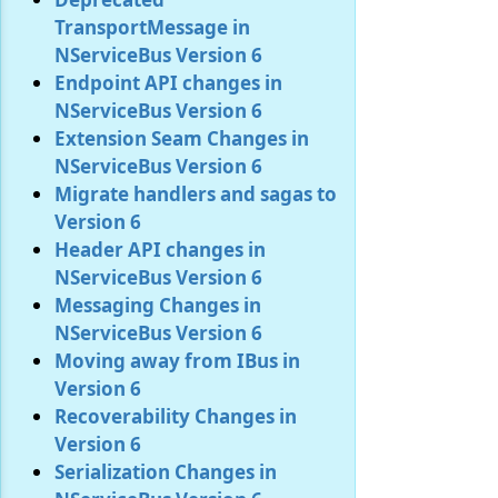
TransportMessage in
NServiceBus Version 6
Endpoint API changes in
NServiceBus Version 6
Extension Seam Changes in
NServiceBus Version 6
Migrate handlers and sagas to
Version 6
Header API changes in
NServiceBus Version 6
Messaging Changes in
NServiceBus Version 6
Moving away from IBus in
Version 6
Recoverability Changes in
Version 6
Serialization Changes in