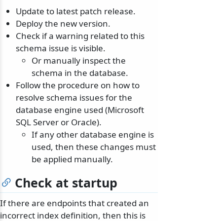
Update to latest patch release.
Deploy the new version.
Check if a warning related to this
schema issue is visible.
Or manually inspect the
schema in the database.
Follow the procedure on how to
resolve schema issues for the
database engine used (Microsoft
SQL Server or Oracle).
If any other database engine is
used, then these changes must
be applied manually.
Check at startup
If there are endpoints that created an
incorrect index definition, then this is