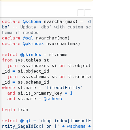
declare
@schema
 nvarchar(max) 
=
'd
bo'
-- Update 'dbo' with custom sc
hema if needed
declare
@sql
declare
@pkindex
 nvarchar(max)

select
@pkindex
=
from
 sys.tables st

join
 sys.indexes si 
on
 st.object
_id 
=
 si.object_id

join
 sys.schemas ss 
on
 st.schema
_id 
=
where
 st.name 
=
'TimeoutEntity'
and
 si.is_primary_key 
=
1
and
 ss.name 
=
@schema
begin
 tran

odernization
select
@sql
=
'drop index[TimeoutE
ntity_SagaIdIdx] on ['
+
@schema
+