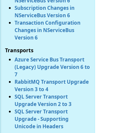
NServiceBus Version 6
Subscription Changes in
NServiceBus Version 6
Transaction Configuration
Changes in NServiceBus
Version 6
Transports
Azure Service Bus Transport
(Legacy) Upgrade Version 6 to
7
RabbitMQ Transport Upgrade
Version 3 to 4
SQL Server Transport
Upgrade Version 2 to 3
SQL Server Transport
Upgrade - Supporting
Unicode in Headers