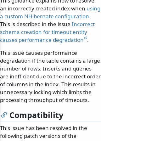
This guidance explains how to resolve
an incorrectly created index when
using
a custom NHibernate configuration
.
This is described in the issue
Incorrect
schema creation for timeout entity
causes performance degradation
.
This issue causes performance
degradation if the table contains a large
number of rows. Inserts and queries
are inefficient due to the incorrect order
of columns in the index. This results in
unnecessary locking which limits the
processing throughput of timeouts.
Compatibility
This issue has been resolved in the
following patch versions of the