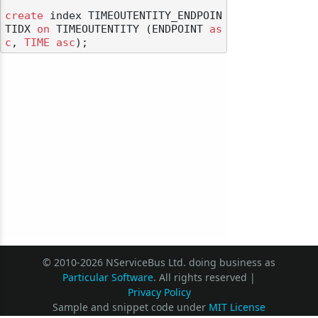
create
 index TIMEOUTENTITY_ENDPOIN
TIDX 
on
 TIMEOUTENTITY (ENDPOINT 
as
c
, 
TIME
asc
© 2010-2026 NServiceBus Ltd. doing business as
Particular Software
. All rights reserved |
Privacy Policy
Sample and snippet code under
MIT License