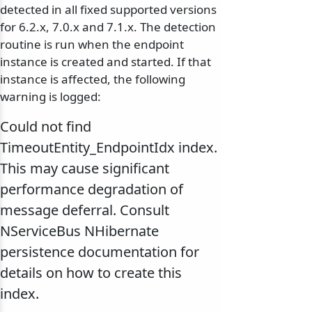
detected in all fixed supported versions
for 6.2.x, 7.0.x and 7.1.x. The detection
routine is run when the endpoint
instance is created and started. If that
instance is affected, the following
warning is logged:
Could not find
TimeoutEntity_EndpointIdx index.
This may cause significant
performance degradation of
message deferral. Consult
NServiceBus NHibernate
persistence documentation for
details on how to create this
index.