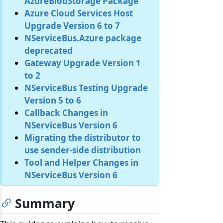
AzureBlobStorage Package
Azure Cloud Services Host
Upgrade Version 6 to 7
NServiceBus.Azure package
deprecated
Gateway Upgrade Version 1
to 2
NServiceBus Testing Upgrade
Version 5 to 6
Callback Changes in
NServiceBus Version 6
Migrating the distributor to
use sender-side distribution
Tool and Helper Changes in
NServiceBus Version 6
Summary