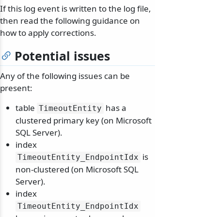
If this log event is written to the log file,
then read the following guidance on
how to apply corrections.
Potential issues
Any of the following issues can be
present:
table
has a
TimeoutEntity
clustered primary key (on Microsoft
SQL Server).
index
is
TimeoutEntity_EndpointIdx
non-clustered (on Microsoft SQL
Server).
index
TimeoutEntity_EndpointIdx