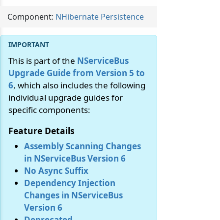
Component:
NHibernate Persistence
This is part of the
NServiceBus
Upgrade Guide from Version 5 to
6
, which also includes the following
individual upgrade guides for
specific components:
Feature Details
Assembly Scanning Changes
in NServiceBus Version 6
No Async Suffix
Dependency Injection
Changes in NServiceBus
Version 6
Deprecated