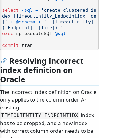
select
@sql
=
'create clustered in
dex [TimeoutEntity_EndpointIdx] on 
['
+
@schema
+
'].[TimeoutEntity]
([Endpoint], [Time]);'
exec
 sp_executeSQL 
@sql
commit
Resolving incorrect
index definition on
Oracle
The incorrect index definition on Oracle
only applies to the column order. An
existing
index
TIMEOUTENTITY_ENDPOINTIDX
has to be dropped, and a new index
with correct column order needs to be