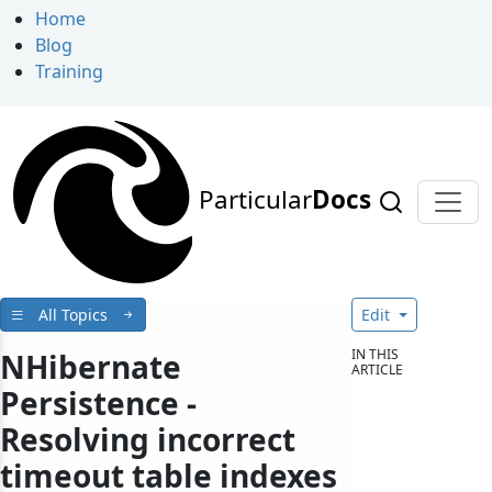
Home
Blog
Training
Particular
Docs
All Topics
Edit
IN THIS
NHibernate
ARTICLE
Persistence -
Resolving incorrect
timeout table indexes