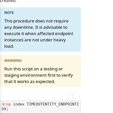
created.
This procedure does not require
any downtime. It is advisable to
execute it when affected endpoint
instances are not under heavy
load.
Run this script on a testing or
staging environment first to verify
that it works as expected.
drop
 index TIMEOUTENTITY_ENDPOINTI
DX;
