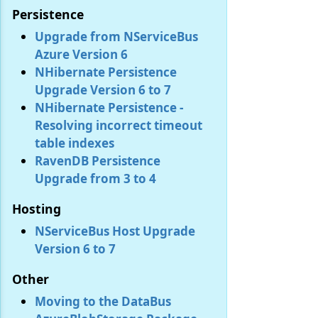
Persistence
Upgrade from NServiceBus
Azure Version 6
NHibernate Persistence
Upgrade Version 6 to 7
NHibernate Persistence -
Resolving incorrect timeout
table indexes
RavenDB Persistence
Upgrade from 3 to 4
Hosting
NServiceBus Host Upgrade
Version 6 to 7
Other
Moving to the DataBus