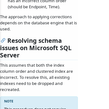
has an incorrect column order
(should be Endpoint, Time).
The approach to applying corrections
depends on the database engine that is
used.
Resolving schema
issues on Microsoft SQL
Server
This assumes that both the index
column order and clustered index are
incorrect. To resolve this, all existing
indexes need to be dropped and
recreated.