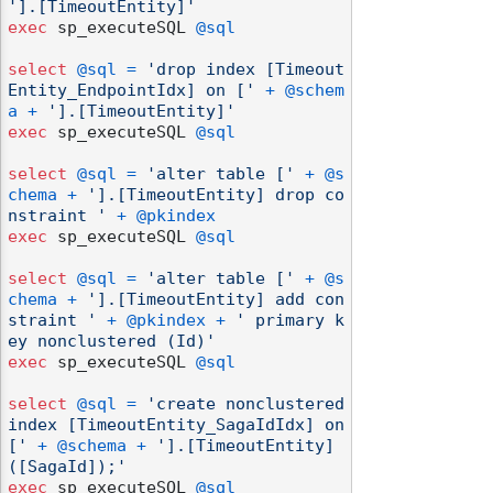
'].[TimeoutEntity]'
exec
 sp_executeSQL 
@sql
select
@sql
=
'drop index [Timeout
Entity_EndpointIdx] on ['
+
@schem
a
+
'].[TimeoutEntity]'
exec
 sp_executeSQL 
@sql
select
@sql
=
'alter table ['
+
@s
chema
+
'].[TimeoutEntity] drop co
nstraint '
+
@pkindex
exec
 sp_executeSQL 
@sql
select
@sql
=
'alter table ['
+
@s
chema
+
'].[TimeoutEntity] add con
straint '
+
@pkindex
+
' primary k
ey nonclustered (Id)'
exec
 sp_executeSQL 
@sql
select
@sql
=
'create nonclustered 
index [TimeoutEntity_SagaIdIdx] on 
['
+
@schema
+
'].[TimeoutEntity]
([SagaId]);'
exec
 sp_executeSQL 
@sql