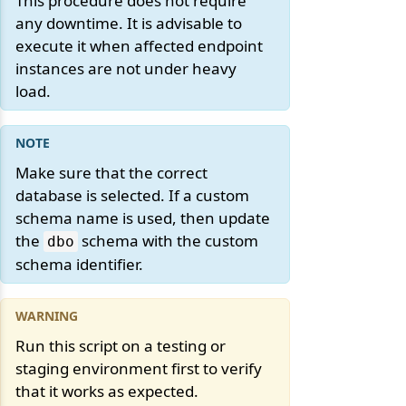
This procedure does not require
any downtime. It is advisable to
execute it when affected endpoint
instances are not under heavy
load.
Make sure that the correct
database is selected. If a custom
schema name is used, then update
the
schema with the custom
dbo
schema identifier.
Run this script on a testing or
staging environment first to verify
that it works as expected.