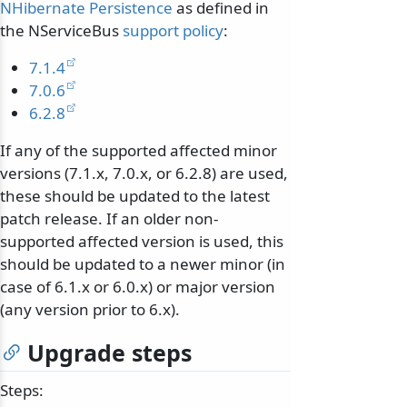
NHibernate Persistence
as defined in
the NServiceBus
support policy
:
7.1.4
7.0.6
6.2.8
If any of the supported affected minor
versions (7.1.x, 7.0.x, or 6.2.8) are used,
these should be updated to the latest
patch release. If an older non-
supported affected version is used, this
should be updated to a newer minor (in
case of 6.1.x or 6.0.x) or major version
(any version prior to 6.x).
Upgrade steps
Steps: