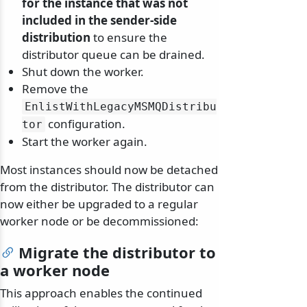
for the instance that was not
included in the sender-side
distribution
to ensure the
distributor queue can be drained.
Shut down the worker.
Remove the
EnlistWithLegacyMSMQDistribu
configuration.
tor
Start the worker again.
Most instances should now be detached
from the distributor. The distributor can
now either be upgraded to a regular
worker node or be decommissioned:
Migrate the distributor to
a worker node
This approach enables the continued