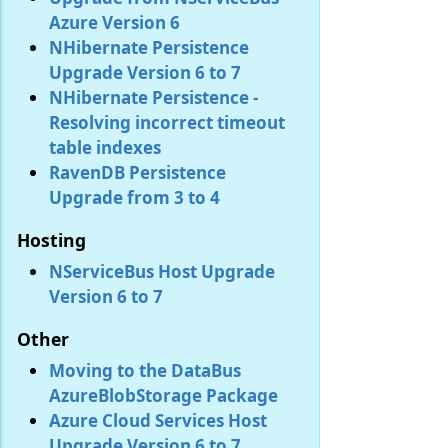
Azure Version 6
NHibernate Persistence
Upgrade Version 6 to 7
NHibernate Persistence -
Resolving incorrect timeout
table indexes
RavenDB Persistence
Upgrade from 3 to 4
Hosting
NServiceBus Host Upgrade
Version 6 to 7
Other
Moving to the DataBus
AzureBlobStorage Package
Azure Cloud Services Host
Upgrade Version 6 to 7