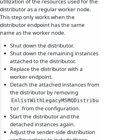
utilization of the resources used for the
distributor as a regular worker node.
This step only works when the
distributor endpoint has the same
name as the worker node.
Shut down the distributor.
Shut down the remaining instances
attached to the distributor.
Replace the distributor with a
worker endpoint.
Detach the attached instances from
the distributor by removing
EnlistWithLegacyMSMQDistribu
from the configuration.
tor
Start the distributor and the
detached instances again.
Adjust the sender-side distribution
configurations to include these