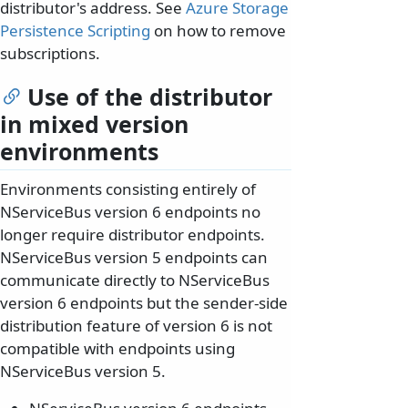
distributor's address. See
Azure Storage
Persistence Scripting
on how to remove
subscriptions.
Use of the distributor
in mixed version
environments
Environments consisting entirely of
NServiceBus version 6 endpoints no
longer require distributor endpoints.
NServiceBus version 5 endpoints can
communicate directly to NServiceBus
version 6 endpoints but the sender-side
distribution feature of version 6 is not
compatible with endpoints using
NServiceBus version 5.