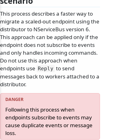
scenario
This process describes a faster way to
migrate a scaled-out endpoint using the
distributor to NServiceBus version 6.
This approach can be applied only if the
endpoint does not subscribe to events
and only handles incoming commands.
Do not use this approach when
endpoints use
to send
Reply
messages back to workers attached to a
distributor.
Following this process when
endpoints subscribe to events may
cause duplicate events or message
loss.