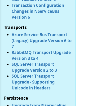
Transaction Configuration
Changes in NServiceBus
Version 6
Transports
Azure Service Bus Transport
(Legacy) Upgrade Version 6 to
7
RabbitMQ Transport Upgrade
Version 3 to 4
SQL Server Transport
Upgrade Version 2 to 3
SQL Server Transport
Upgrade - Supporting
Unicode in Headers
Persistence
Upgrade from NServiceBus