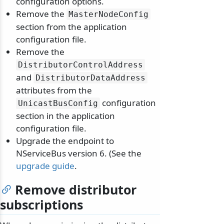
configuration options.
Remove the
MasterNodeConfig
section from the application
configuration file.
Remove the
DistributorControlAddress
and
DistributorDataAddress
attributes from the
configuration
UnicastBusConfig
section in the application
configuration file.
Upgrade the endpoint to
NServiceBus version 6. (See the
upgrade guide
.
Remove distributor
subscriptions