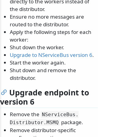
directly to the workers instead of
the distributor.
Ensure no more messages are
routed to the distributor.
Apply the following steps for each
worker:
Shut down the worker.
odernization
Upgrade to NServiceBus version 6
.
Start the worker again.
Shut down and remove the
distributor.
Upgrade endpoint to
version 6
Remove the
NServiceBus.
package.
Distributor.
MSMQ
Remove distributor-specific