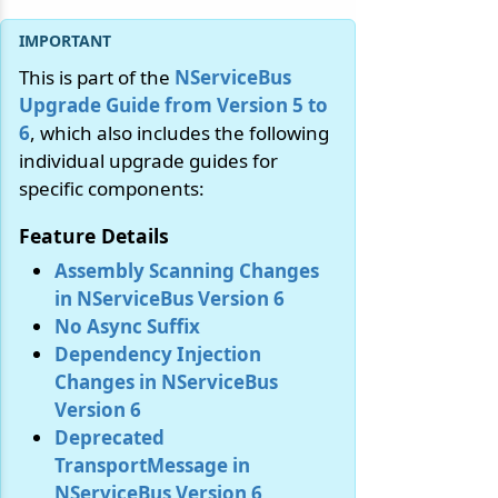
This is part of the
NServiceBus
Upgrade Guide from Version 5 to
6
, which also includes the following
individual upgrade guides for
specific components:
Feature Details
Assembly Scanning Changes
in NServiceBus Version 6
No Async Suffix
Dependency Injection
Changes in NServiceBus
Version 6
Deprecated
TransportMessage in
NServiceBus Version 6