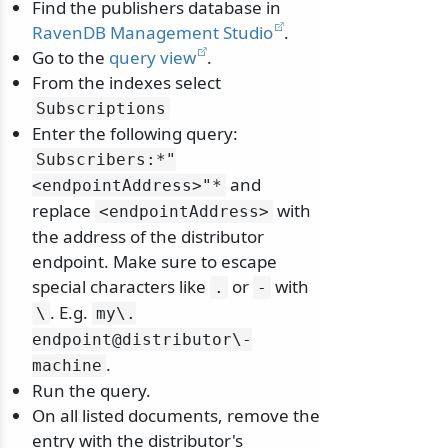
Find the publishers database in
RavenDB Management Studio
.
Go to the
query view
.
From the indexes select
Subscriptions
Enter the following query:
Subscribers:*"
and
<endpointAddress>"*
replace
with
<endpointAddress>
the address of the distributor
endpoint. Make sure to escape
special characters like
or
with
.
-
. E.g.
\
my\
.
endpoint@distributor\
-
.
machine
Run the query.
On all listed documents, remove the
entry with the distributor's