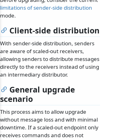
limitations of sender-side distribution
mode.
Client-side distribution
With sender-side distribution, senders
are aware of scaled-out receivers,
allowing senders to distribute messages
directly to the receivers instead of using
an intermediary distributor.
General upgrade
scenario
This process aims to allow upgrade
without message loss and with minimal
downtime. If a scaled-out endpoint only
receives commands and does not