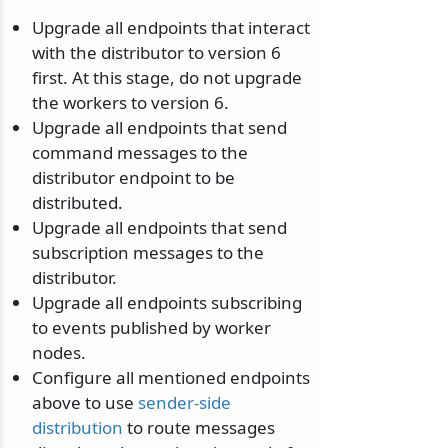
Upgrade all endpoints that interact
with the distributor to version 6
first. At this stage, do not upgrade
the workers to version 6.
Upgrade all endpoints that send
command messages to the
distributor endpoint to be
distributed.
Upgrade all endpoints that send
subscription messages to the
distributor.
Upgrade all endpoints subscribing
to events published by worker
nodes.
Configure all mentioned endpoints
above to use
sender-side
distribution
to route messages