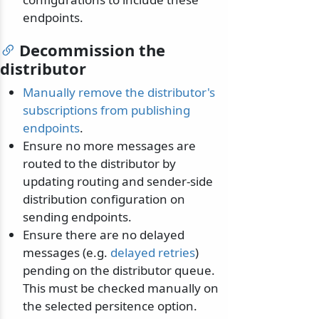
endpoints.
Decommission the
distributor
Manually remove the distributor's
subscriptions from publishing
endpoints
.
Ensure no more messages are
routed to the distributor by
updating routing and sender-side
distribution configuration on
sending endpoints.
Ensure there are no delayed
messages (e.g.
delayed retries
)
pending on the distributor queue.
This must be checked manually on
the selected persitence option.