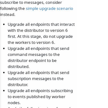
subscribe to messages, consider
following the
simple upgrade scenario
instead.
Upgrade all endpoints that interact
with the distributor to version 6
first. At this stage, do not upgrade
the workers to version 6.
Upgrade all endpoints that send
command messages to the
distributor endpoint to be
distributed.
Upgrade all endpoints that send
subscription messages to the
distributor.
Upgrade all endpoints subscribing
to events published by worker
nodes.