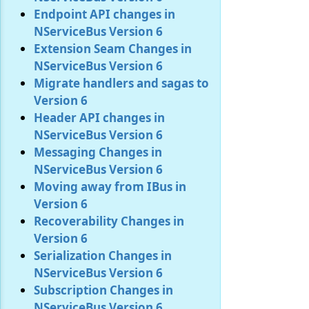
Endpoint API changes in
NServiceBus Version 6
Extension Seam Changes in
NServiceBus Version 6
Migrate handlers and sagas to
Version 6
Header API changes in
NServiceBus Version 6
Messaging Changes in
NServiceBus Version 6
Moving away from IBus in
Version 6
Recoverability Changes in
Version 6
Serialization Changes in
NServiceBus Version 6
Subscription Changes in
NServiceBus Version 6