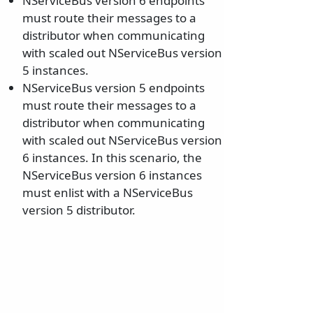
NServiceBus version 6 endpoints
must route their messages to a
distributor when communicating
with scaled out NServiceBus version
5 instances.
NServiceBus version 5 endpoints
must route their messages to a
distributor when communicating
with scaled out NServiceBus version
6 instances. In this scenario, the
NServiceBus version 6 instances
must enlist with a NServiceBus
version 5 distributor.