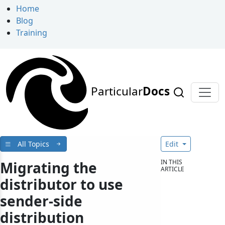
Home
Blog
Training
Particular
Docs
All Topics
Edit
IN THIS
Migrating the
ARTICLE
distributor to use
sender-side
distribution