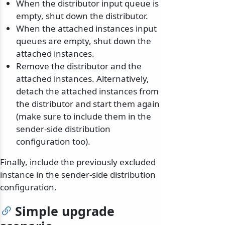
When the distributor input queue is
empty, shut down the distributor.
When the attached instances input
queues are empty, shut down the
attached instances.
Remove the distributor and the
attached instances. Alternatively,
detach the attached instances from
the distributor and start them again
(make sure to include them in the
sender-side distribution
configuration too).
Finally, include the previously excluded
instance in the sender-side distribution
configuration.
Simple upgrade