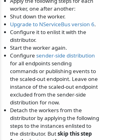
Apply the following steps for each
worker, one after another:
Shut down the worker.
Upgrade to NServiceBus version 6
.
Configure it to enlist it with the
distributor.
Start the worker again.
Configure
sender-side distribution
for all endpoints sending
commands or publishing events to
the scaled-out endpoint. Leave one
instance of the scaled-out endpoint
excluded from the sender-side
distribution for now.
Detach the workers from the
distributor by applying the following
steps to the instances enlisted to
the distributor. But
skip this step