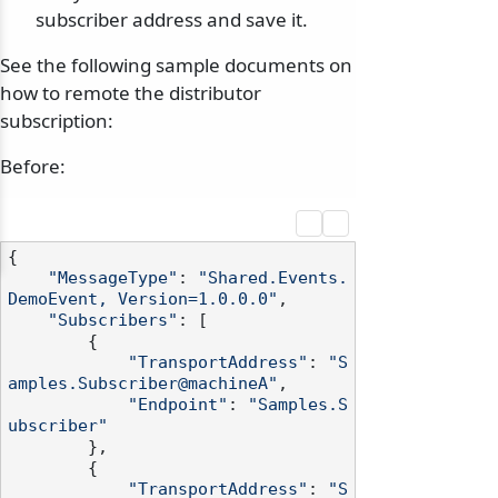
subscriber address and save it.
See the following sample documents on
how to remote the distributor
subscription:
Before:
{

"MessageType"
: 
"Shared.Events.
DemoEvent, Version=1.0.0.0"
,

"Subscribers"
: [

        {

"TransportAddress"
: 
"S
amples.Subscriber@machineA"
,

"Endpoint"
: 
"Samples.S
ubscriber"
        },

        {

"TransportAddress"
: 
"S