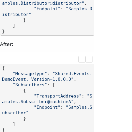
amples.Distributor@distributor"
,

"Endpoint"
: 
"Samples.D
istributor"
        }

    ]

After:
{

"MessageType"
: 
"Shared.Events.
DemoEvent, Version=1.0.0.0"
,

"Subscribers"
: [

        {

"TransportAddress"
: 
"S
amples.Subscriber@machineA"
,

"Endpoint"
: 
"Samples.S
ubscriber"
        }

    ]
