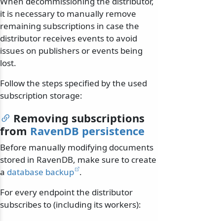
When decommissioning the distributor,
it is necessary to manually remove
remaining subscriptions in case the
distributor receives events to avoid
issues on publishers or events being
lost.
Follow the steps specified by the used
subscription storage:
Removing subscriptions
from
RavenDB persistence
Before manually modifying documents
stored in RavenDB, make sure to create
a
database backup
.
For every endpoint the distributor
subscribes to (including its workers):