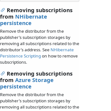
Removing subscriptions
from
NHibernate
persistence
Remove the distributor from the
publisher's subscription storages by
removing all subscriptions related to the
distributor's address. See
NHibernate
Persistence Scripting
on how to remove
subscriptions.
Removing subscriptions
from
Azure Storage
persistence
Remove the distributor from the
publisher's subscription storages by
removing all subscriptions related to the