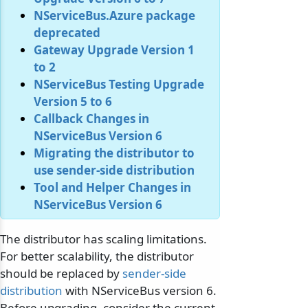
NServiceBus.Azure package
deprecated
Gateway Upgrade Version 1
to 2
NServiceBus Testing Upgrade
Version 5 to 6
Callback Changes in
NServiceBus Version 6
Migrating the distributor to
use sender-side distribution
Tool and Helper Changes in
NServiceBus Version 6
The distributor has scaling limitations.
For better scalability, the distributor
should be replaced by
sender-side
distribution
with NServiceBus version 6.
Before upgrading, consider the current