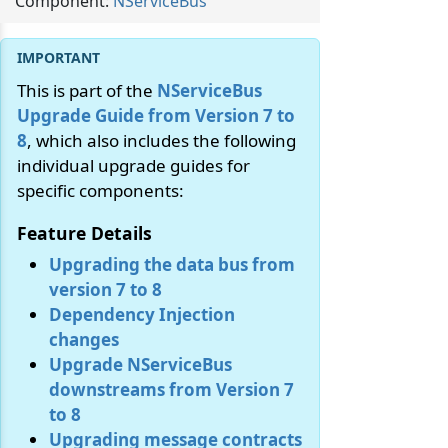
Component:
NServiceBus
This is part of the
NServiceBus
Upgrade Guide from Version 7 to
8
, which also includes the following
individual upgrade guides for
specific components:
Feature Details
Upgrading the data bus from
version 7 to 8
Dependency Injection
changes
Upgrade NServiceBus
downstreams from Version 7
to 8
Upgrading message contracts