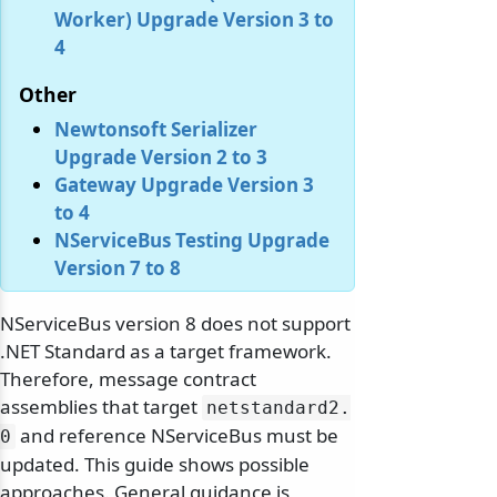
Worker) Upgrade Version 3 to
4
Other
Newtonsoft Serializer
Upgrade Version 2 to 3
Gateway Upgrade Version 3
to 4
NServiceBus Testing Upgrade
Version 7 to 8
NServiceBus version 8 does not support
.NET Standard as a target framework.
Therefore, message contract
assemblies that target
netstandard2.
and reference NServiceBus must be
0
updated. This guide shows possible
approaches. General guidance is