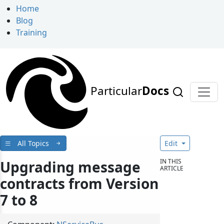
Home
Blog
Training
Particular
Docs
All Topics
Edit
IN THIS
Upgrading message
ARTICLE
contracts from Version
7 to 8