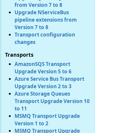
from Version 7 to 8
Upgrade NServiceBus
pipeline extensions from
Version 7 to 8
Transport configuration
changes
Transports
AmazonSQS Transport
Upgrade Version 5 to 6
Azure Service Bus Transport
Upgrade Version 2 to 3
Azure Storage Queues
Transport Upgrade Version 10
to 11
MSMQ Transport Upgrade
Version 1 to 2
MSMQ Transport Upgrade