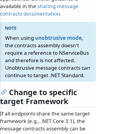
available in the
sharing message
contracts documentation
.
When using
unobtrusive mode
,
the contracts assembly doesn't
require a reference to NServiceBus
and therefore is not affected.
Unobtrusive message contracts can
continue to target .NET Standard.
Change to specific
target Framework
If all endpoints share the same target
framework (e.g., .NET Core 3.1), the
message contracts assembly can be