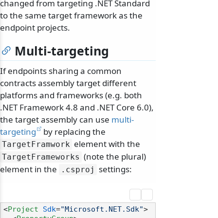
changed from targeting .NET Standard
to the same target framework as the
endpoint projects.
Multi-targeting
If endpoints sharing a common
contracts assembly target different
platforms and frameworks (e.g. both
.NET Framework 4.8 and .NET Core 6.0),
the target assembly can use
multi-
targeting
by replacing the
element with the
TargetFramwork
(note the plural)
TargetFrameworks
element in the
settings:
.
csproj
<
Project
Sdk
=
"Microsoft.NET.Sdk"
>