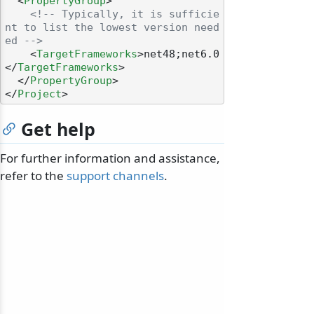
<
PropertyGroup
>
<!-- Typically, it is sufficie
nt to list the lowest version need
ed -->
<
TargetFrameworks
>
net48;net6.0
</
TargetFrameworks
>
</
PropertyGroup
>
</
Project
>
Get help
For further information and assistance,
refer to the
support channels
.