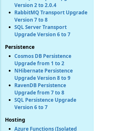
Version 2 to 2.0.4
RabbitMQ Transport Upgrade
Version 7 to 8
SQL Server Transport
Upgrade Version 6 to 7
Persistence
Cosmos DB Persistence
Upgrade from 1 to 2
NHibernate Persistence
Upgrade Version 8 to 9
RavenDB Persistence
Upgrade from 7 to 8
SQL Persistence Upgrade
Version 6 to 7
Hosting
Azure Functions (Isolated