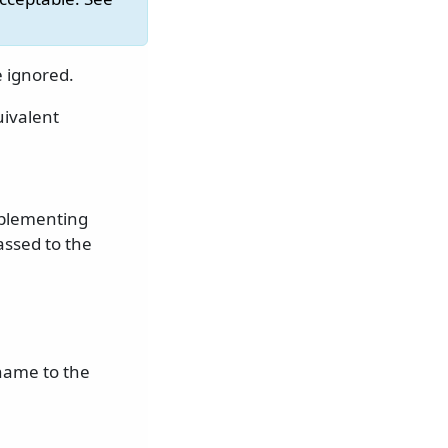
e ignored.
uivalent
mplementing
assed to the
name to the