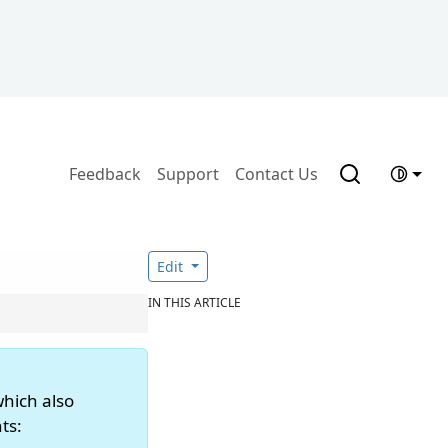
Feedback
Support
Contact Us
Edit
IN THIS ARTICLE
which also
ts: