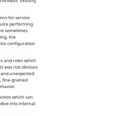
rviceBus. Existing
ons for service
equire performing
were sometimes
ing, the
vice configuration
es and roles which
ect was not obvious
d and unexpected
t, fine-grained
ehavior.
action which can
ive into internal