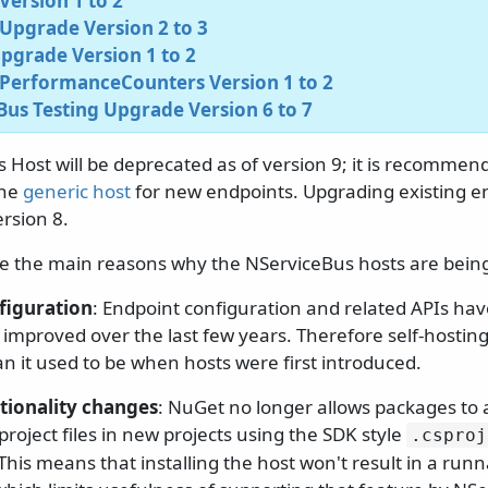
ersion 1 to 2
Upgrade Version 2 to 3
pgrade Version 1 to 2
PerformanceCounters Version 1 to 2
us Testing Upgrade Version 6 to 7
Host will be deprecated as of version 9; it is recommend
the
generic host
for new endpoints. Upgrading existing end
rsion 8.
re the main reasons why the NServiceBus hosts are bein
figuration
: Endpoint configuration and related APIs ha
y improved over the last few years. Therefore self-hostin
an it used to be when hosts were first introduced.
tionality changes
: NuGet no longer allows packages to a
roject files in new projects using the SDK style
.
csproj
 This means that installing the host won't result in a run