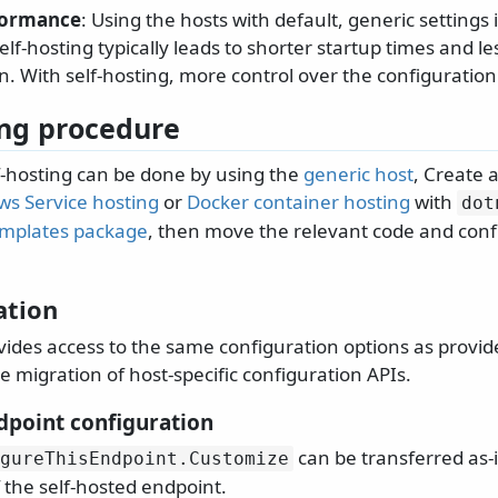
formance
: Using the hosts with default, generic settings
lf-hosting typically leads to shorter startup times and 
. With self-hosting, more control over the configuration
ng procedure
lf-hosting can be done by using the
generic host
, Create a
s Service hosting
or
Docker container hosting
with
dot
emplates package
, then move the relevant code and conf
ation
vides access to the same configuration options as provid
e migration of host-specific configuration APIs.
point configuration
can be transferred as-i
gureThisEndpoint.
Customize
 the self-hosted endpoint.