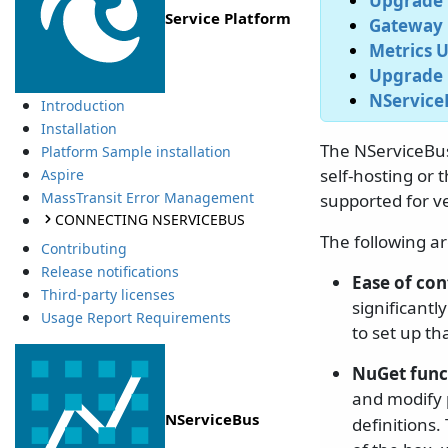
Upgrade V
Service Platform
Gateway 
Metrics U
Upgrade 
NServiceB
Introduction
Installation
The NServiceBus 
Platform Sample installation
self-hosting or 
Aspire
MassTransit Error Management
supported for ve
CONNECTING NSERVICEBUS
The following a
Contributing
Release notifications
Ease of con
Third-party licenses
significantl
Usage Report Requirements
to set up th
NuGet func
and modify p
NServiceBus
definitions.