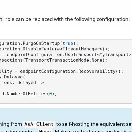
role can be replaced with the following configuration:
t
guration.PurgeOnStartup(
true
);

 = endpointConfiguration.UseTransport<MyTransport>(
nsactions(TransportTransactionMode.None);

ility = endpointConfiguration.Recoverability();

.Delayed(

 delayed.NumberOfRetries(
0
);

oning from
to self-hosting the equivalent se
AsA_Client
nsaction mode is
. Make sure that message loss is 
None