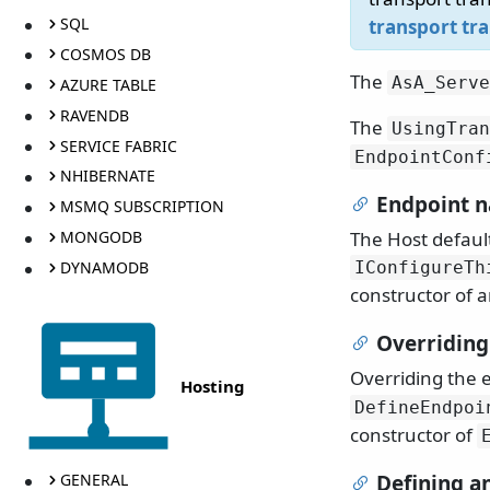
SQL
transport tr
COSMOS DB
The
AsA_Serve
AZURE TABLE
RAVENDB
The
UsingTran
SERVICE FABRIC
EndpointConf
NHIBERNATE
Endpoint 
MSMQ SUBSCRIPTION
The Host defaul
MONGODB
DYNAMODB
IConfigureTh
constructor of 
Overriding
Overriding the
Hosting
DefineEndpoi
constructor of
GENERAL
Defining a