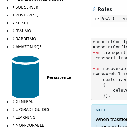
SQL SERVER
Roles
POSTGRESQL
The
AsA_Clien
MSMQ
IBM MQ
RABBITMQ
endpointConfi
AMAZON SQS
var
 transport
transport.Tra
var
 recoverab
recoverability
Persistence
    customizations: delayed =>

    {

       
GENERAL
UPGRADE GUIDES
LEARNING
When trasiti
NON-DURABLE
transport tra