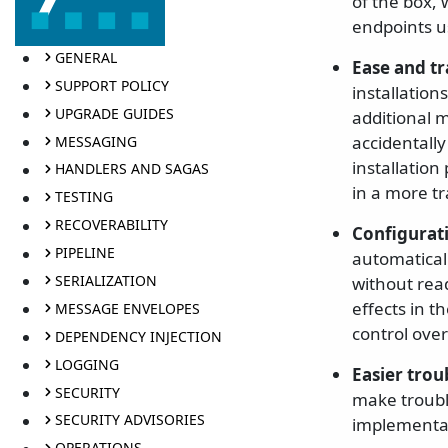
of the box, 
endpoints u
GENERAL
Ease and t
SUPPORT POLICY
installation
UPGRADE GUIDES
additional m
accidentally
MESSAGING
installation
HANDLERS AND SAGAS
in a more t
TESTING
RECOVERABILITY
Configurat
PIPELINE
automaticall
SERIALIZATION
without rea
effects in t
MESSAGE ENVELOPES
control over
DEPENDENCY INJECTION
LOGGING
Easier tro
SECURITY
make troubl
SECURITY ADVISORIES
implementat
OPERATIONS