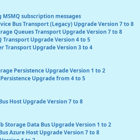
g MSMQ subscription messages
vice Bus Transport (Legacy) Upgrade Version 7 to 8
orage Queues Transport Upgrade Version 7 to 8
 Transport Upgrade Version 4 to 5
r Transport Upgrade Version 3 to 4
rage Persistence Upgrade Version 1 to 2
Persistence Upgrade from 4 to 5
Bus Host Upgrade Version 7 to 8
b Storage Data Bus Upgrade Version 1 to 2
Bus Azure Host Upgrade Version 7 to 8