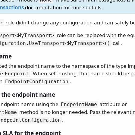
ansactions
documentation for more details.
role didn't change any configuration and can safely b
r
role can be replaced with the eq
sport
<MyTransport>
call.
iguration.
UseTransport
<MyTransport>()
name
ted the endpoint name to the namespace of the type i
. When self-hosting, that name should be p
isEndpoint
an
.
EndpointConfiguration
 the endpoint name
 endpoint name using the
attribute or
EndpointName
method is no longer needed. Pass the relevant 
ntName
.
EndpointConfiguration
n SLA for the endpoint