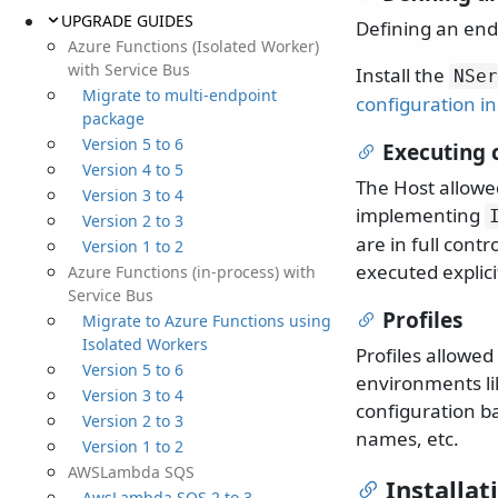
UPGRADE GUIDES
Defining an end
Azure Functions (Isolated Worker)
with Service Bus
Install the
NSer
Migrate to multi-endpoint
configuration in
package
Version 5 to 6
Executing 
Version 4 to 5
The Host allowe
Version 3 to 4
implementing
Version 2 to 3
are in full cont
Version 1 to 2
executed explici
Azure Functions (in-process) with
Service Bus
Profiles
Migrate to Azure Functions using
Isolated Workers
Profiles allowed
Version 5 to 6
environments lik
Version 3 to 4
configuration 
Version 2 to 3
names, etc.
Version 1 to 2
AWSLambda SQS
Installat
AwsLambda SQS 2 to 3