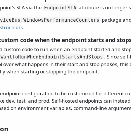
point's SLA via the
attribute is no longer 
EndpointSLA
package and 
viceBus.
WindowsPerformanceCounters
structions
.
custom code when the endpoint starts and stop
d custom code to run when an endpoint started and sto
. Since sel
IWantToRunWhenEndpointStartsAndStops
rol over what happens in their start and stop phases, this
tly when starting or stopping the endpoint.
 endpoint configuration to be customized for different r
e dev, test, and prod. Self-hosted endpoints can instead 
based on environment variables, command-line argumen
ion