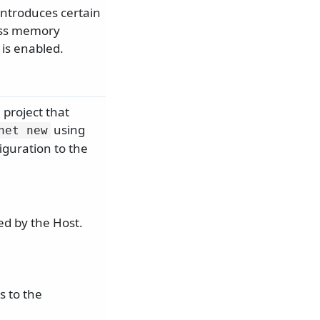
 introduces certain
less memory
 is enabled.
 project that
using
net new
iguration to the
ed by the Host.
s to the