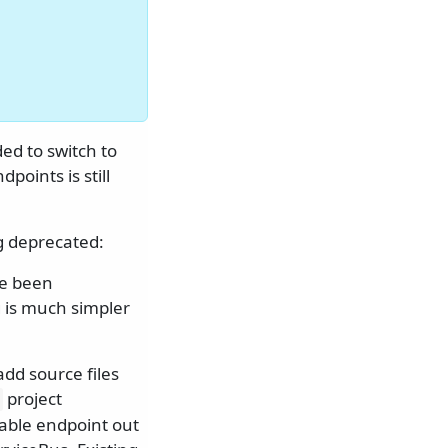
ed to switch to
points is still
g deprecated:
ve been
g is much simpler
dd source files
project
nable endpoint out