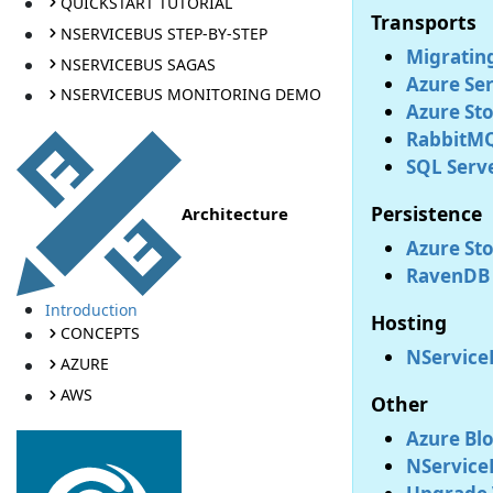
QUICKSTART TUTORIAL
Transports
NSERVICEBUS STEP-BY-STEP
Migratin
NSERVICEBUS SAGAS
Azure Ser
NSERVICEBUS MONITORING DEMO
Azure St
RabbitMQ
SQL Serve
Persistence
Architecture
Azure Sto
RavenDB 
Introduction
Hosting
CONCEPTS
NService
AZURE
AWS
Other
Azure Blo
NService