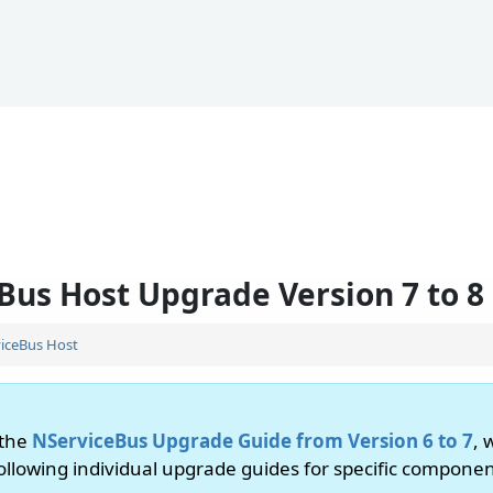
Bus Host Upgrade Version 7 to 8
iceBus Host
 the
NServiceBus Upgrade Guide from Version 6 to 7
, 
following individual upgrade guides for specific componen