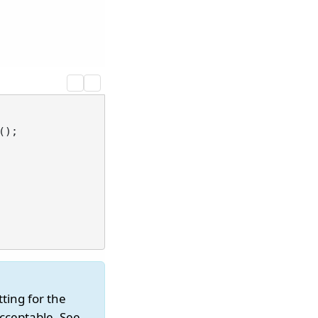
);

tting for the
acceptable. See