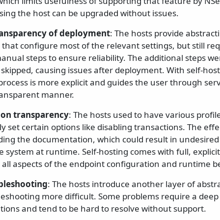
which limits usefulness of supporting that feature by NSe
sing the host can be upgraded without issues.
ransparency of deployment
: The hosts provide abstracti
s that configure most of the relevant settings, but still r
anual steps to ensure reliability. The additional steps 
 skipped, causing issues after deployment. With self-host
 process is more explicit and guides the user through ser
ransparent manner.
ion transparency
: The hosts used to have various profil
y set certain options like disabling transactions. The eff
ding the documentation, which could result in undesire
he system at runtime. Self-hosting comes with full, explici
 all aspects of the endpoint configuration and runtime b
ubleshooting
: The hosts introduce another layer of abstr
eshooting more difficult. Some problems require a deep d
ions and tend to be hard to resolve without support.