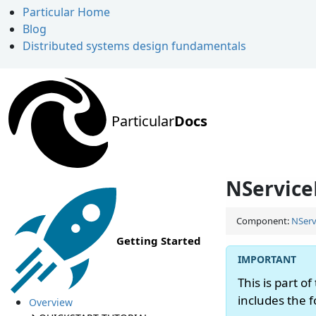
Particular Home
Blog
Distributed systems design fundamentals
Particular
Docs
NService
Component:
NServ
Getting Started
This is part of
includes the 
Overview