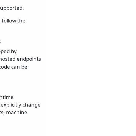
supported.
follow the
s
pped by
f-hosted endpoints
 code can be
untime
explicitly change
ts, machine