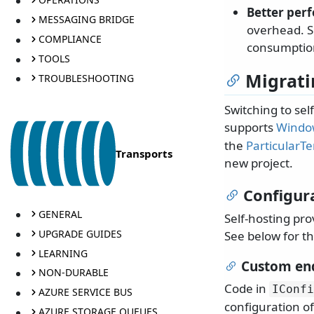
Better per
MESSAGING BRIDGE
overhead. Se
COMPLIANCE
consumption
TOOLS
Migrati
TROUBLESHOOTING
Switching to se
supports
Window
the
ParticularT
Transports
new project.
Configur
GENERAL
Self-hosting pro
UPGRADE GUIDES
See below for th
LEARNING
Custom end
NON-DURABLE
Code in
IConfi
AZURE SERVICE BUS
configuration of
AZURE STORAGE QUEUES