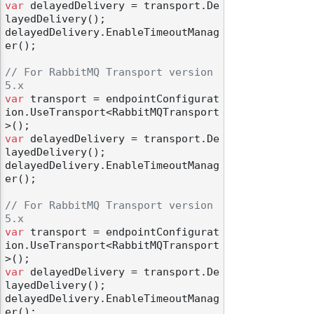
var
 delayedDelivery = transport.De
layedDelivery();

delayedDelivery.EnableTimeoutManag
er();

// For RabbitMQ Transport version 
5.x
var
 transport = endpointConfigurat
ion.UseTransport<RabbitMQTransport
var
 delayedDelivery = transport.De
layedDelivery();

delayedDelivery.EnableTimeoutManag
er();

// For RabbitMQ Transport version 
5.x
var
 transport = endpointConfigurat
ion.UseTransport<RabbitMQTransport
var
 delayedDelivery = transport.De
layedDelivery();

delayedDelivery.EnableTimeoutManag