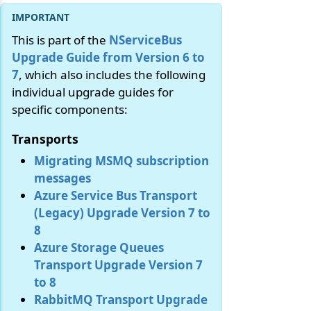
This is part of the
NServiceBus
Upgrade Guide from Version 6 to
7
, which also includes the following
individual upgrade guides for
specific components:
Transports
Migrating MSMQ subscription
messages
Azure Service Bus Transport
(Legacy) Upgrade Version 7 to
8
Azure Storage Queues
Transport Upgrade Version 7
to 8
RabbitMQ Transport Upgrade