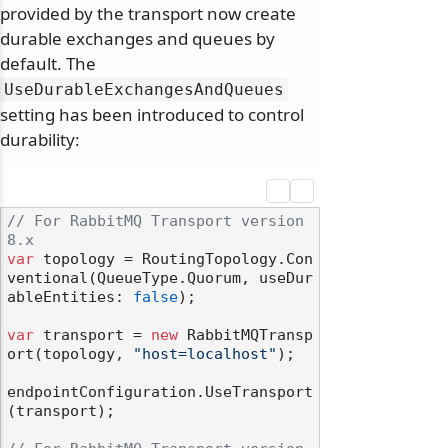
provided by the transport now create
durable exchanges and queues by
default. The
UseDurableExchangesAndQueues
setting has been introduced to control
durability:
// For RabbitMQ Transport version 
8.x
var
 topology = RoutingTopology.Con
ventional(QueueType.Quorum, useDur
ableEntities: 
false
);

var
 transport = 
new
 RabbitMQTransp
ort(topology, 
"host=localhost"
);

endpointConfiguration.UseTransport
(transport);
