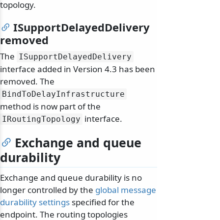
topology.
ISupportDelayedDelivery
removed
The
ISupportDelayedDelivery
interface added in Version 4.3 has been
removed. The
BindToDelayInfrastructure
method is now part of the
interface.
IRoutingTopology
Exchange and queue
durability
Exchange and queue durability is no
longer controlled by the
global message
durability settings
specified for the
endpoint. The routing topologies