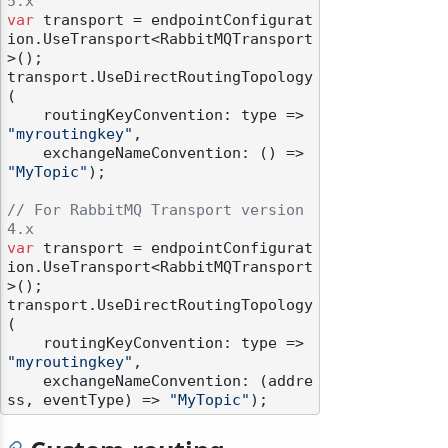
5.x
var
 transport = endpointConfigurat
ion.UseTransport<RabbitMQTransport
>();

transport.UseDirectRoutingTopology
(

    routingKeyConvention: type => 
"myroutingkey"
,

    exchangeNameConvention: () => 
"MyTopic"
);

// For RabbitMQ Transport version 
4.x
var
 transport = endpointConfigurat
ion.UseTransport<RabbitMQTransport
>();

transport.UseDirectRoutingTopology
(

    routingKeyConvention: type => 
"myroutingkey"
,

    exchangeNameConvention: (addre
ss, eventType) => 
"MyTopic"