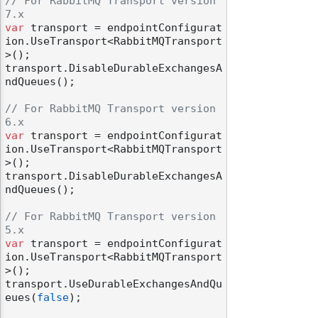
// For RabbitMQ Transport version 
7.x
var
 transport = endpointConfigurat
ion.UseTransport<RabbitMQTransport
>();

transport.DisableDurableExchangesA
ndQueues();

// For RabbitMQ Transport version 
6.x
var
 transport = endpointConfigurat
ion.UseTransport<RabbitMQTransport
>();

transport.DisableDurableExchangesA
ndQueues();

// For RabbitMQ Transport version 
5.x
var
 transport = endpointConfigurat
ion.UseTransport<RabbitMQTransport
>();

transport.UseDurableExchangesAndQu
eues(
false
);
