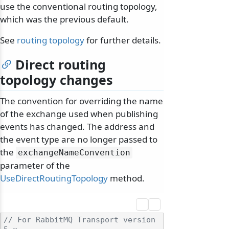
use the conventional routing topology,
which was the previous default.
See
routing topology
for further details.
Direct routing
topology changes
The convention for overriding the name
of the exchange used when publishing
events has changed. The address and
the event type are no longer passed to
the
exchangeNameConvention
parameter of the
UseDirectRoutingTopology
method.
// For RabbitMQ Transport version 