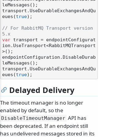
leMessages();

transport.UseDurableExchangesAndQu
eues(
true
);

// For RabbitMQ Transport version 
5.x
var
 transport = endpointConfigurat
ion.UseTransport<RabbitMQTransport
>();

endpointConfiguration.DisableDurab
leMessages();

transport.UseDurableExchangesAndQu
eues(
true
Delayed Delivery
The timeout manager is no longer
enabled by default, so the
API has
DisableTimeoutManager
been deprecated. If an endpoint still
has undelivered messages stored in its