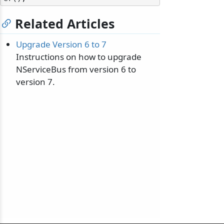
Related Articles
Upgrade Version 6 to 7
Instructions on how to upgrade
NServiceBus from version 6 to
version 7.
odernization