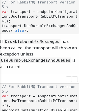
// For RabbitMQ Transport version 
5.x
var
 transport = endpointConfigurat
ion.UseTransport<RabbitMQTransport
>();

transport.UseDurableExchangesAndQu
eues(
false
If
has
DisableDurableMessages
been called, the transport will throw an
exception unless
is
UseDurableExchangesAndQueues
also called:
// For RabbitMQ Transport version 
5.x
var
 transport = endpointConfigurat
ion.UseTransport<RabbitMQTransport
>();

endpointConfiguration.DisableDurab