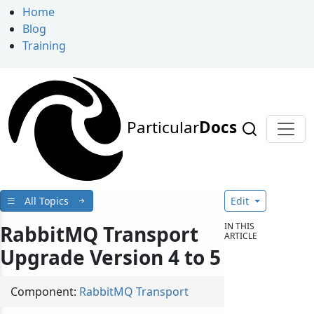
Home
Blog
Training
Particular
Docs
All Topics
Edit
IN THIS
RabbitMQ Transport
ARTICLE
Upgrade Version 4 to 5
Component:
RabbitMQ Transport