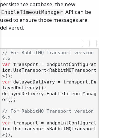
persistence database, the new
API can be
EnableTimeoutManager
used to ensure those messages are
delivered.
// For RabbitMQ Transport version 
7.x
var
 transport = endpointConfigurat
ion.UseTransport<RabbitMQTransport
var
 delayedDelivery = transport.De
layedDelivery();

delayedDelivery.EnableTimeoutManag
er();

// For RabbitMQ Transport version 
6.x
var
 transport = endpointConfigurat
ion.UseTransport<RabbitMQTransport