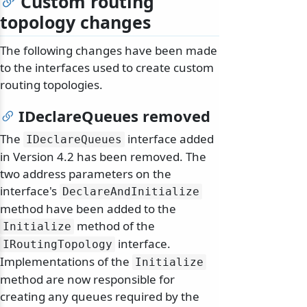
Custom routing
topology changes
The following changes have been made
to the interfaces used to create custom
routing topologies.
IDeclareQueues removed
The
interface added
IDeclareQueues
in Version 4.2 has been removed. The
two address parameters on the
interface's
DeclareAndInitialize
method have been added to the
method of the
Initialize
interface.
IRoutingTopology
Implementations of the
Initialize
method are now responsible for
creating any queues required by the