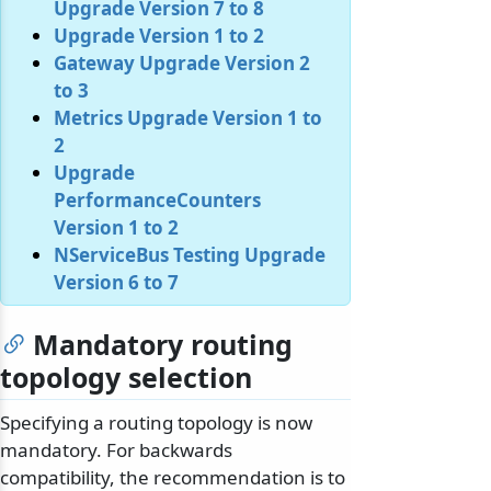
Upgrade Version 7 to 8
Upgrade Version 1 to 2
Gateway Upgrade Version 2
to 3
Metrics Upgrade Version 1 to
2
Upgrade
PerformanceCounters
Version 1 to 2
NServiceBus Testing Upgrade
Version 6 to 7
Mandatory routing
topology selection
Specifying a routing topology is now
mandatory. For backwards
compatibility, the recommendation is to