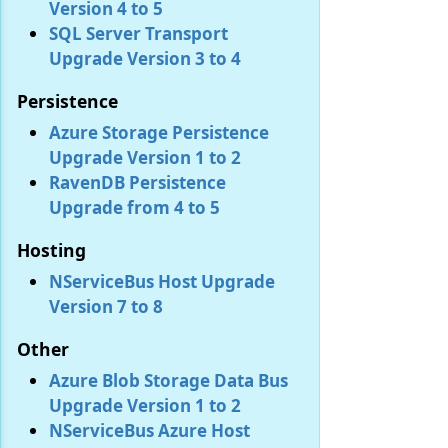
Version 4 to 5
SQL Server Transport
Upgrade Version 3 to 4
Persistence
Azure Storage Persistence
Upgrade Version 1 to 2
RavenDB Persistence
Upgrade from 4 to 5
Hosting
NServiceBus Host Upgrade
Version 7 to 8
Other
Azure Blob Storage Data Bus
Upgrade Version 1 to 2
NServiceBus Azure Host