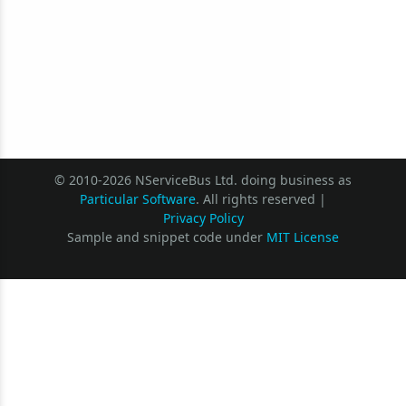
© 2010-2026 NServiceBus Ltd. doing business as
Particular Software
. All rights reserved |
Privacy Policy
Sample and snippet code under
MIT License