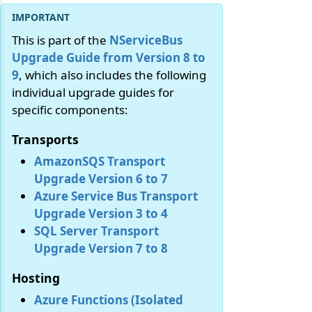
This is part of the
NServiceBus
Upgrade Guide from Version 8 to
9
, which also includes the following
individual upgrade guides for
specific components:
Transports
AmazonSQS Transport
Upgrade Version 6 to 7
Azure Service Bus Transport
Upgrade Version 3 to 4
SQL Server Transport
Upgrade Version 7 to 8
Hosting
Azure Functions (Isolated