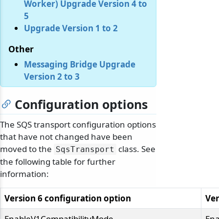
Worker) Upgrade Version 4 to
5
Upgrade Version 1 to 2
Other
Messaging Bridge Upgrade
Version 2 to 3
Configuration options
The SQS transport configuration options
that have not changed have been
moved to the
class. See
SqsTransport
the following table for further
information:
Version 6 configuration option
Ver
EnableV1CompatibilityMode
Ena