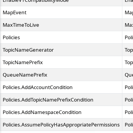
MapEvent
Ma
MaxTimeToLive
Ma
Policies
Pol
TopicNameGenerator
To
TopicNamePrefix
Top
QueueNamePrefix
Qu
Policies.AddAccountCondition
Pol
Policies.AddTopicNamePrefixCondition
Pol
Policies.AddNamespaceCondition
Pol
Policies.AssumePolicyHasAppropriatePermissions
Pol