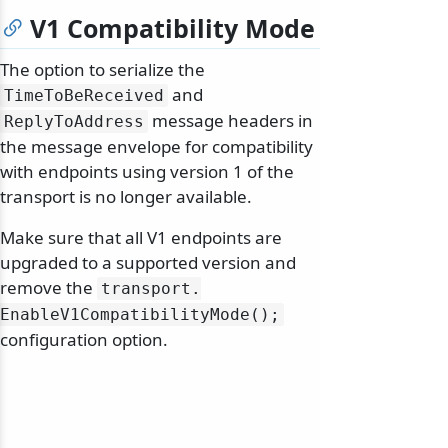
V1 Compatibility Mode
The option to serialize the
and
TimeToBeReceived
message headers in
ReplyToAddress
the message envelope for compatibility
with endpoints using version 1 of the
transport is no longer available.
Make sure that all V1 endpoints are
upgraded to a supported version and
remove the
transport.
EnableV1CompatibilityMode();
configuration option.