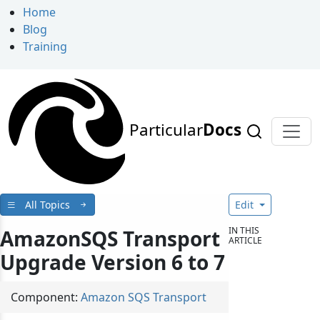
Home
Blog
Training
Particular
Docs
All Topics
Edit
IN THIS
AmazonSQS Transport
ARTICLE
Upgrade Version 6 to 7
Component:
Amazon SQS Transport